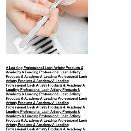
A Leading Professional Lash Artistry Products &
Academy
A Leading Professional Lash Artistry
Products & Academy
A Leading Professional Lash
Artistry Products & Academy
A Leading
Professional Lash Artistry Products & Academy
A
Leading Professional Lash Artistry Products &
Academy
A Leading Professional Lash Artistry
Products & Academy
A Leading Professional Lash
Artistry Products & Academy
A Leading
Professional Lash Artistry Products & Academy
A
Leading Professional Lash Artistry Products &
Academy
A Leading Professional Lash Artistry
Products & Academy
A Leading Professional Lash
Artistry Products & Academy
A Leading
Professional Lash Artistry Products & Academy
A