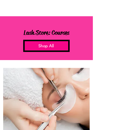
Lash Store: Courses
Shop All