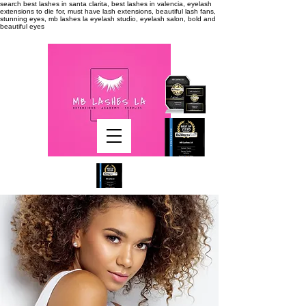
search
best lashes in santa clarita, best lashes in valencia, eyelash
extensions to die for, must have lash extensions, beautiful lash fans,
stunning eyes, mb lashes la eyelash studio, eyelash salon, bold and
beautiful eyes