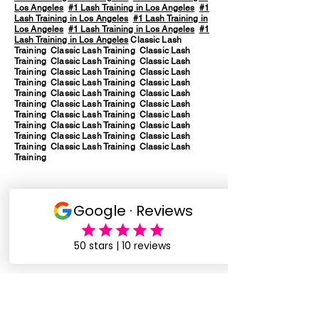
Los Angeles
#1 Lash Training in Los Angeles
#1
Lash Training in Los Angeles
#1 Lash Training in
Los Angeles
#1 Lash Training in Los Angeles
#1
Lash Training in Los Angeles
Classic Lash
Training Classic Lash Training Classic Lash
Training Classic Lash Training Classic Lash
Training Classic Lash Training Classic Lash
Training Classic Lash Training Classic Lash
Training Classic Lash Training Classic Lash
Training Classic Lash Training Classic Lash
Training Classic Lash Training Classic Lash
Training Classic Lash Training Classic Lash
Training Classic Lash Training Classic Lash
Training Classic Lash Training Classic Lash
Training