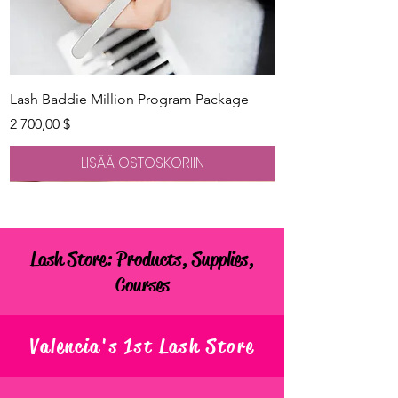
Lash Baddie Million Program Package
Hinta
2 700,00 $
LISÄÄ OSTOSKORIIN
Lash Store: Products, Supplies,
Courses
Valencia's 1st Lash Store