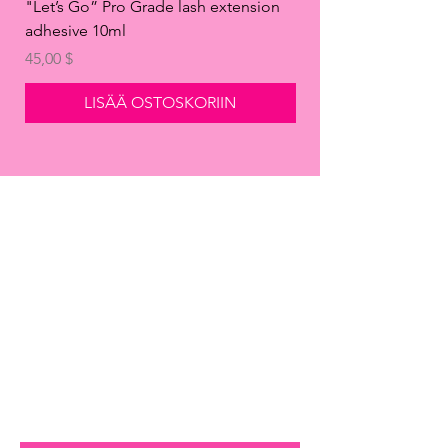
"Let’s Go” Pro Grade lash extension
"Take It Off" Eyelash
adhesive 10ml
Remover Gel
Hinta
Hinta
45,00 $
14,99 $
LISÄÄ OSTOSKORIIN