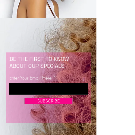
BE THE FIRST TO KNOW
ABOUT OUR SPECIALS
Enter Your Email Here
SUBSCRIBE
Now Enrolling for Lash Certification