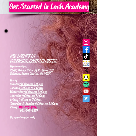
Get Started in Lash Academy
MB LASHES LA -
VALENCIA, SANTA CLARITA
Headquarters
21700 Golden Triangle Rd Suite 107
Valencia, Santa Clarita, Ca 91350
Hours:
Monday
9:00am to 7:00pm
Tuesday
9:00am to 7:00pm
Wednesday
9:00am to 7:00pm
Thursday
9:00am to 7:00pm
Friday 9:00am to 7:00pm
Saturday & Sunday 6:00am to 2:00pm
Phone:
818-630-9360
661-347-6877
By appointment only