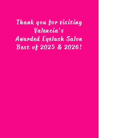
Thank you for visiting
Valencia's
Awarded Eyelash Salon
Best of 2025 & 2026
!