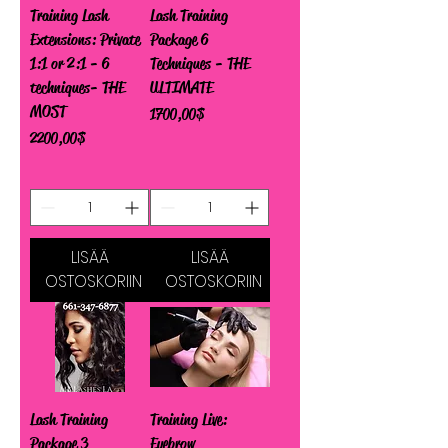
Training Lash
Lash Training
Extensions: Private
Package 6
1:1 or 2:1 - 6
Techniques - THE
techniques- THE
ULTIMATE
MOST
Hinta
1 700,00 $
Hinta
2 200,00 $
LISÄÄ
LISÄÄ
OSTOSKORIIN
OSTOSKORIIN
Lash Training
Training Live:
Package 3
Eyebrow