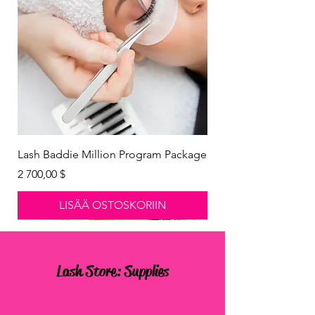
Lash Baddie Million Program Package
Hinta
2 700,00 $
LISÄÄ OSTOSKORIIN
New Arrival
New Arrival
New Arrival
New Arrival
Lash Store: Supplies