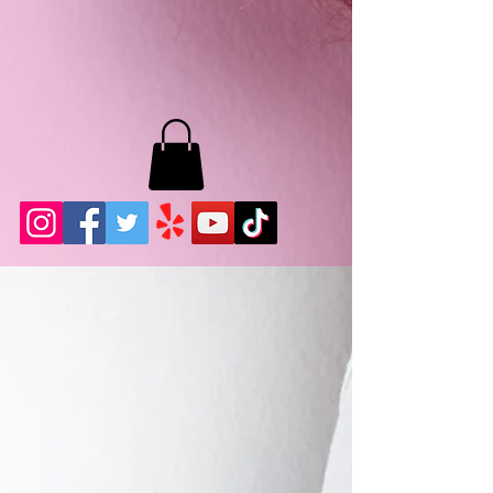
MB LASHES LA
22943 Soledad Canyon Rd.
Santa Clarita, Ca 91355
Phone:
661-786-2010