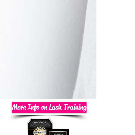
More Info on Lash Training