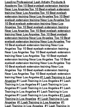
Leading Professional Lash Artistry Products &
Academy
Top 10 Best eyelash extension training
Near Los Angeles
Top 10 Best eyelash extension
training Near Los Angeles
Top 10 Best eyelash
extension training Near Los Angeles
Top 10 Best
eyelash extension training Near Los Angeles
Top
10 Best eyelash extension training Near Los
Angeles
Top 10 Best eyelash extension training
Near Los Angeles
Top 10 Best eyelash extension
training Near Los Angeles
Top 10 Best eyelash
extension training Near Los Angeles
Top 10 Best
eyelash extension training Near Los Angeles
Top
10 Best eyelash extension training Near Los
Angeles Top 10 Best eyelash extension training
Near Los Angeles Top 10 Best eyelash extension
training Near Los Angeles Top 10 Best eyelash
extension training Near Los Angeles Top 10 Best
eyelash extension training Near Los Angeles Top
10 Best eyelash extension training Near Los
Angeles Top 10 Best eyelash extension training
Near Los Angeles Top 10 Best eyelash extension
training Near Los Angeles
#1 Lash Training in Los
Angeles
#1 Lash Training in Los Angeles #1 Lash
Training in Los Angeles #1 Lash Training in Los
Angeles #1 Lash Training in Los Angeles #1 Lash
Training in Los Angeles #1 Lash Training in Los
Angeles #1 Lash Training in Los Angeles
#1 Lash
Training in Los Angeles
#1 Lash Training in Los
Angeles
#1 Lash Training in Los Angeles
#1
Lash Training in Los Angeles
#1 Lash Training in