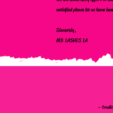
satisfied please let us know im
Sincerely,
MB LASHES LA
- Credi