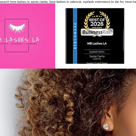
search
best lashes in santa clarita, best lashes in valencia, eyelash extensions to die for, must 