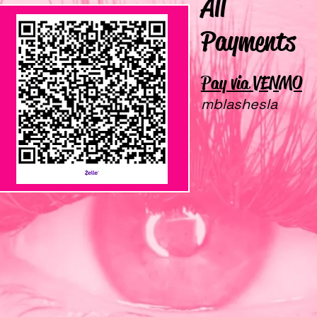
All
Payments
Pay via VENMO
ZELLE
mblashesla