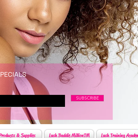
M
T
W
T
F
S
P
6
By
SPECIALS
SUBSCRIBE
Products & Supplies
Lash Baddie MillionTM
Lash Training Acade