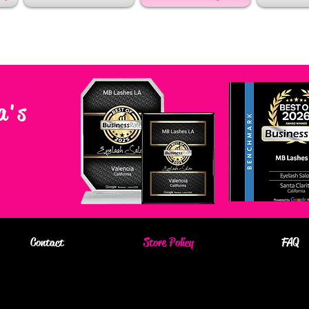
a's
Contact
Store Policy
FAQ