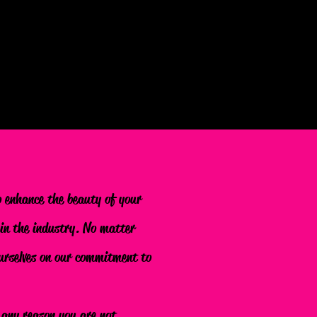
o enhance the beauty of your
 in the industry. No matter
 ourselves on our commitment to
r any reason you are not