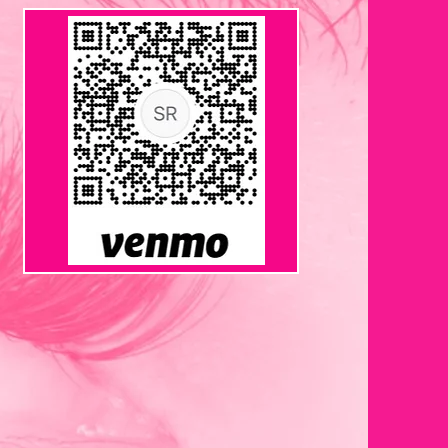
VENMO