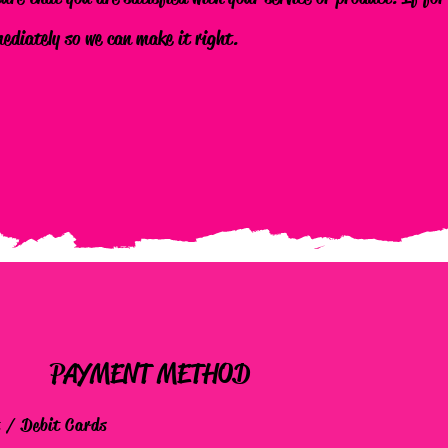
mediately so we can make it right.
PAYMENT METHOD
t / Debit Cards