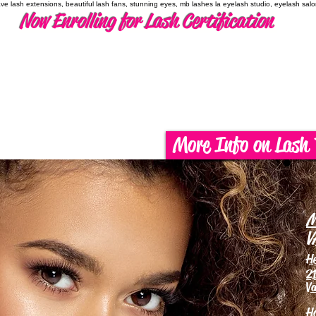
have lash extensions, beautiful lash fans, stunning eyes, mb lashes la eyelash studio, eyelash sal
Now Enrolling for Lash Certification
More Info on Lash 
M
V
H
21
Va
H