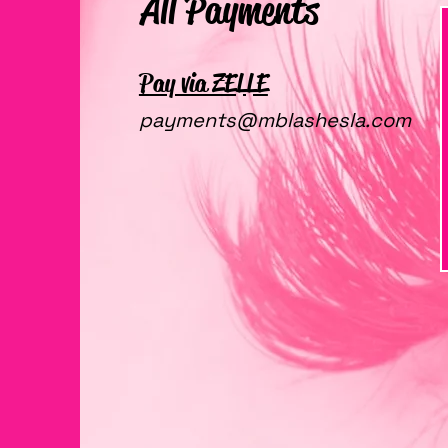
All Payments
Pay via ZELLE
payments@mblashesla.com