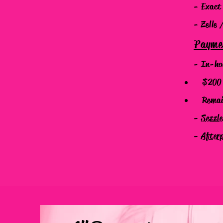
- Exact
- Zelle 
Payme
- In-ho
$200 N
Remaind
-
Sezzl
-
After