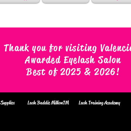
Thank you for visiting Valenci
Awarded Eyelash Salon
Best of 2025 & 2026
!
Supplies
Lash Baddie MillionTM
Lash Training Academy