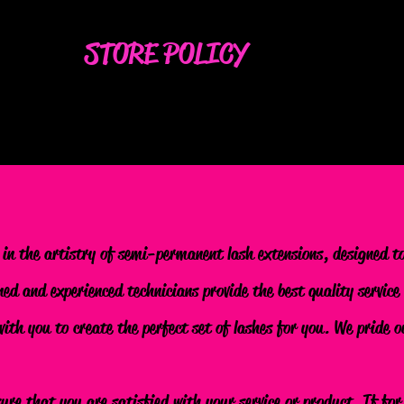
STORE POLICY
 in the artistry of semi-permanent lash extensions, designed t
ned and experienced technicians provide the best quality service
 with you to create the perfect set of lashes for you. We pride
sure that you are satisfied with your service or product. If fo