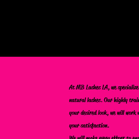
At MB Lashes LA, we specialize
natural lashes. Our highly trai
your desired look, we will work
your satisfaction.
We will make every effort to en