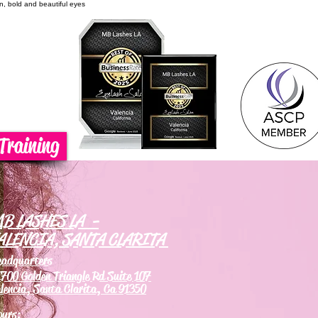
on, bold and beautiful eyes
Training
B LASHES LA -
ALENCIA, SANTA CLARITA
eadquarters
700 Golden Triangle Rd Suite 107
lencia, Santa Clarita, Ca 91350
ours: