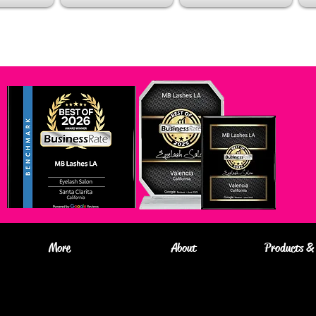
More
About
Products & 