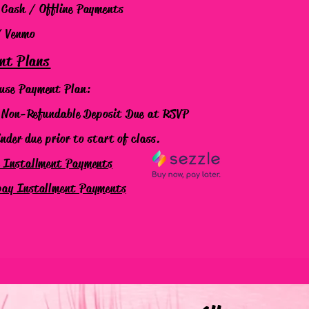
 Cash / Offline Payments
/ Venmo
nt Plans
use Payment Plan:
on-Refundable Deposit
Due at RSVP
er due prior to start of class.
e Installment Payments
pay Installment Payments