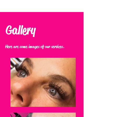
Gallery
Here are some images of our services.