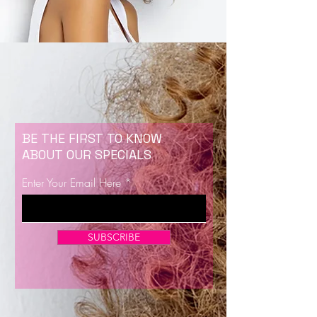
BE THE FIRST TO KNOW
ABOUT OUR SPECIALS
Enter Your Email Here
SUBSCRIBE
Now Enrolling for Lash Certification