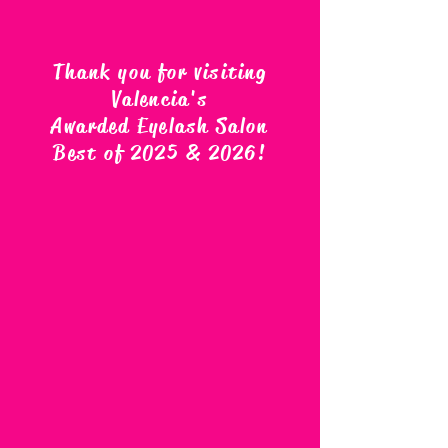
Thank you for visiting
Valencia's
Awarded Eyelash Salon
Best of 2025 & 2026
!