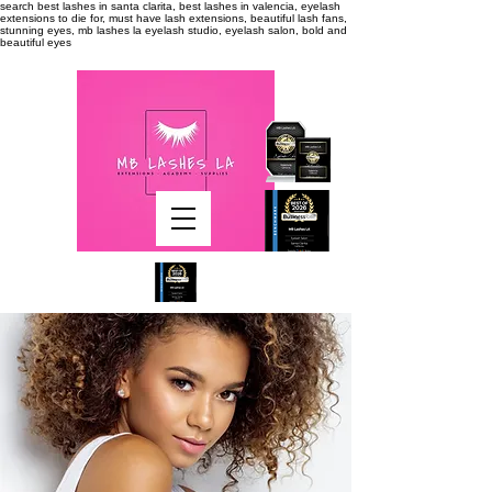
search
best lashes in santa clarita, best lashes in valencia, eyelash
extensions to die for, must have lash extensions, beautiful lash fans,
stunning eyes, mb lashes la eyelash studio, eyelash salon, bold and
beautiful eyes