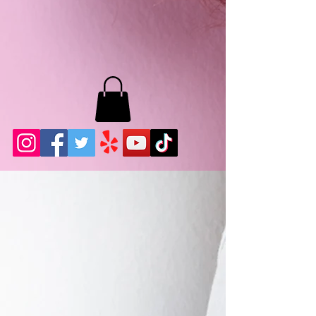
MB LASHES LA
22943 Soledad Canyon Rd.
Santa Clarita, Ca 91355
Phone:
661-786-2010