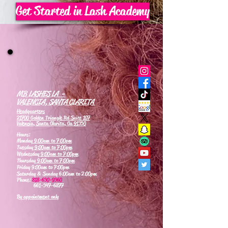
Get Started in Lash Academy
MB LASHES LA -
VALENCIA, SANTA CLARITA
Headquarters
21700 Golden Triangle Rd Suite 107
Valencia, Santa Clarita, Ca 91350
Hours:
Monday
9:00am to 7:00pm
Tuesday
9:00am to 7:00pm
Wednesday
9:00am to 7:00pm
Thursday
9:00am to 7:00pm
Friday 9:00am to 7:00pm
Saturday & Sunday 6:00am to 2:00pm
Phone:
818-630-9360
661-347-6877
By appointment only