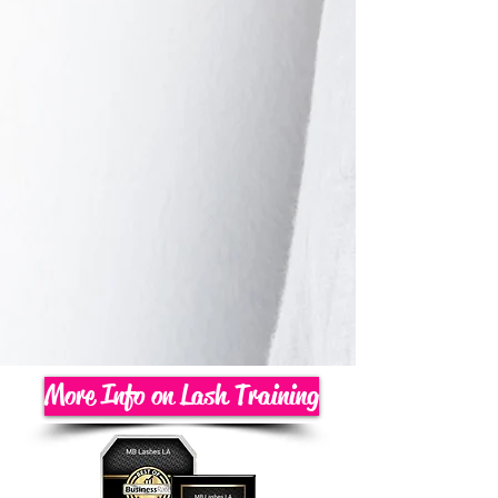
More Info on Lash Training