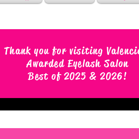
Thank you for visiting Valenci
Awarded Eyelash Salon
Best of 2025 & 2026
!