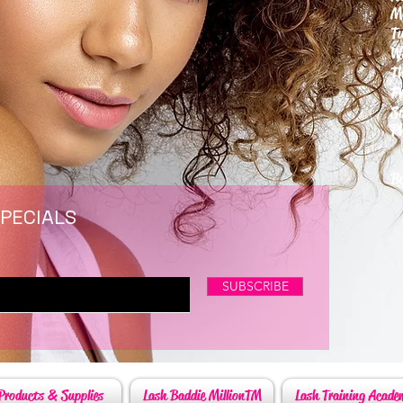
M
T
W
T
F
S
P
6
By
SPECIALS
SUBSCRIBE
Products & Supplies
Lash Baddie MillionTM
Lash Training Acade