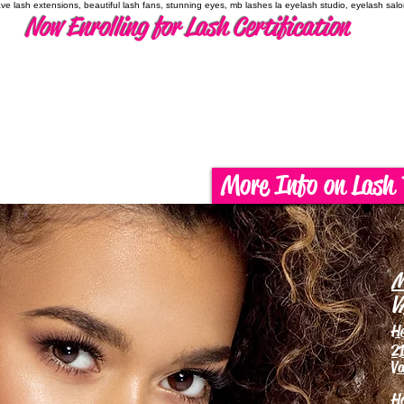
have lash extensions, beautiful lash fans, stunning eyes, mb lashes la eyelash studio, eyelash sal
Now Enrolling for Lash Certification
More Info on Lash 
M
V
H
21
Va
H