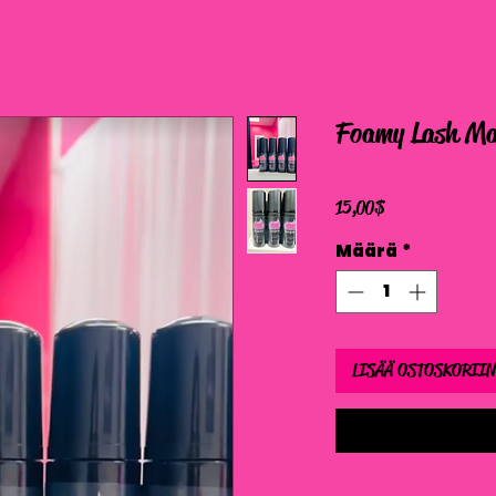
Foamy Lash Ma
Hinta
15,00 $
Määrä
*
LISÄÄ OSTOSKORIIN