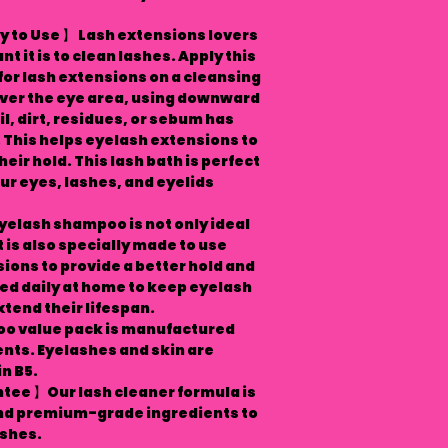
 to Use 】 Lash extensions lovers
 it is to clean lashes. Apply this
r lash extensions on a cleansing
over the eye area, using downward
il, dirt, residues, or sebum has
This helps eyelash extensions to
eir hold. This lash bath is perfect
ur eyes, lashes, and eyelids
elash shampoo is not only ideal
t is also specially made to use
ions to provide a better hold and
ed daily at home to keep eyelash
tend their lifespan.
oo value pack is manufactured
ents. Eyelashes and skin are
n B5.
tee 】Our lash cleaner formula is
and premium-grade ingredients to
ashes.