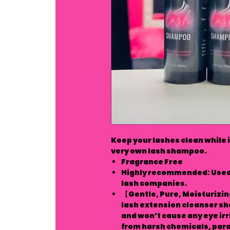
Keep your lashes clean while 
very own lash shampoo.
Fragrance Free
Highly recommended: Used 
lash companies.
【Gentle, Pure, Moisturizin
lash extension cleanser sha
and won’t cause any eye irri
from harsh chemicals, parab