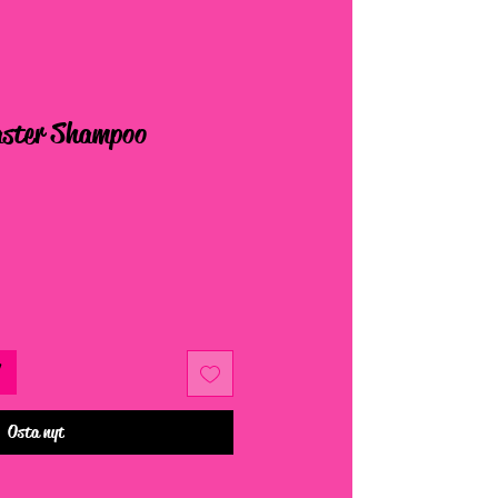
ster Shampoo
Osta nyt