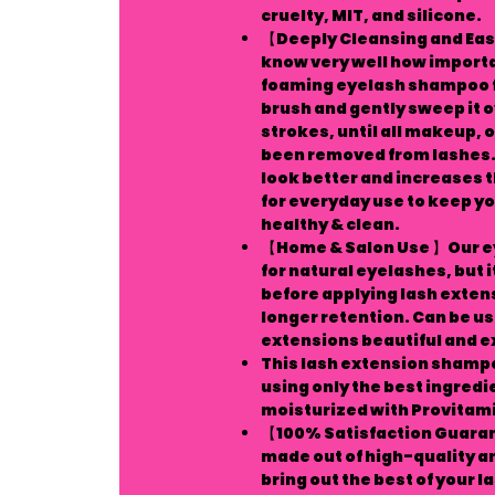
cruelty, MIT, and silicone.
【Deeply Cleansing and Easy
know very well how important
foaming eyelash shampoo fo
brush and gently sweep it 
strokes, until all makeup, o
been removed from lashes. 
look better and increases th
for everyday use to keep yo
healthy & clean.
【Home & Salon Use 】Our ey
for natural eyelashes, but i
before applying lash extens
longer retention. Can be us
extensions beautiful and ex
This lash extension shamp
using only the best ingredi
moisturized with Provitami
【100% Satisfaction Guaran
made out of high-quality 
bring out the best of your l