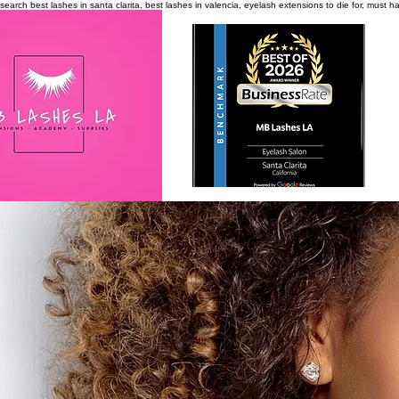
search
best lashes in santa clarita, best lashes in valencia, eyelash extensions to die for, must 