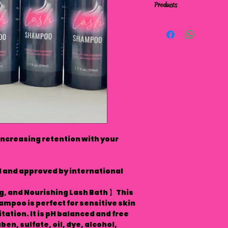
Products
increasing retention with your
and approved by international
g, and Nourishing Lash Bath 】This
mpoo is perfect for sensitive skin
tation. It is pH balanced and free
en, sulfate, oil, dye, alcohol,