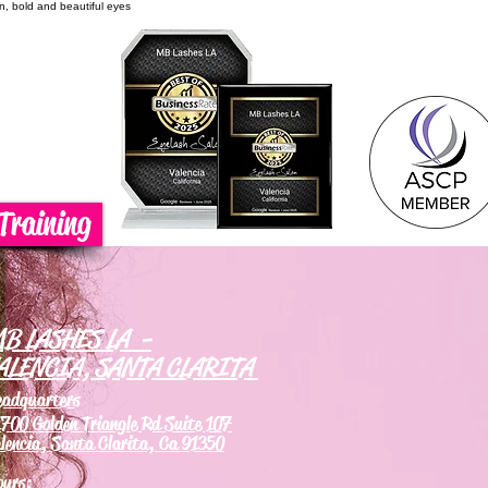
on, bold and beautiful eyes
Training
B LASHES LA -
ALENCIA, SANTA CLARITA
eadquarters
700 Golden Triangle Rd Suite 107
lencia, Santa Clarita, Ca 91350
ours: