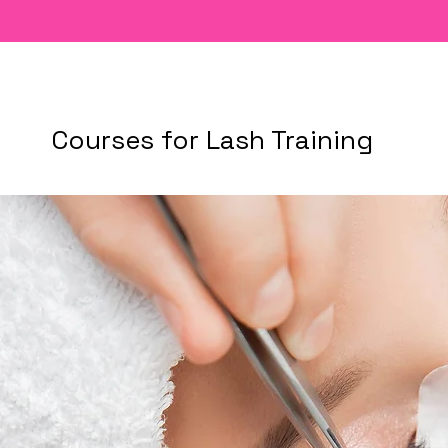
Courses for Lash Training