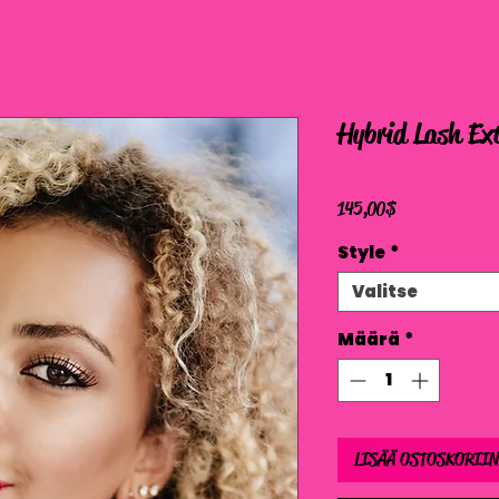
Hybrid Lash Ext
Hinta
145,00 $
Style
*
Valitse
Määrä
*
LISÄÄ OSTOSKORIIN