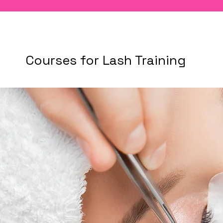
Courses for Lash Training