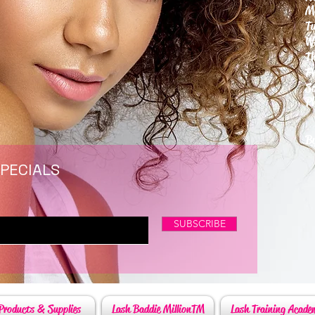
M
T
W
T
F
S
P
6
By
SPECIALS
SUBSCRIBE
Products & Supplies
Lash Baddie MillionTM
Lash Training Acade