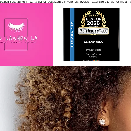
search
best lashes in santa clarita, best lashes in valencia, eyelash extensions to die for, must 