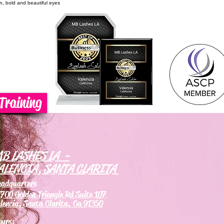
on, bold and beautiful eyes
Training
B LASHES LA -
ALENCIA, SANTA CLARITA
eadquarters
700 Golden Triangle Rd Suite 107
lencia, Santa Clarita, Ca 91350
ours: