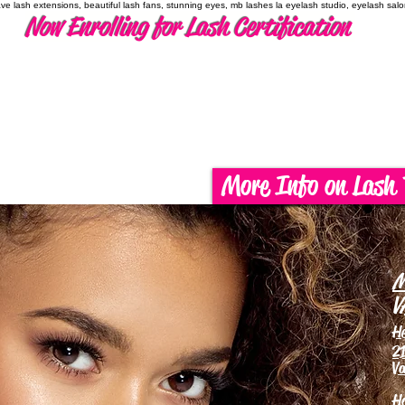
have lash extensions, beautiful lash fans, stunning eyes, mb lashes la eyelash studio, eyelash sal
Now Enrolling for Lash Certification
More Info on Lash 
M
V
H
21
Va
H