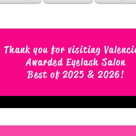
Thank you for visiting Valenci
Awarded Eyelash Salon
Best of 2025 & 2026
!