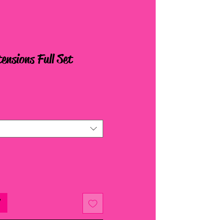
ensions Full Set