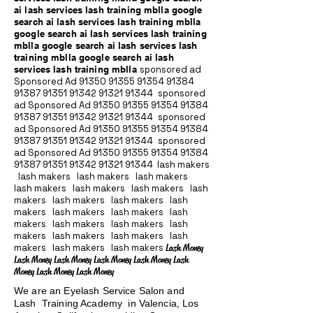
ai lash services lash training mblla google
search ai lash services lash training mblla
google search ai lash services lash training
mblla google search ai lash services lash
training mblla google search ai lash
services lash training mblla
sponsored ad
Sponsored Ad
91350 91355 91354
91384
91387 91351
91342 91321 91344
sponsored
ad Sponsored Ad
91350 91355 91354
91384
91387 91351
91342 91321 91344
sponsored
ad Sponsored Ad
91350 91355 91354
91384
91387 91351
91342 91321 91344
sponsored
ad Sponsored Ad
91350 91355 91354
91384
91387 91351
91342 91321 91344
lash makers
lash makers lash makers lash makers
lash makers lash makers lash makers lash
makers lash makers lash makers lash
makers lash makers lash makers lash
makers lash makers lash makers lash
makers lash makers lash makers lash
makers lash makers lash makers
Lash Money
Lash Money Lash Money Lash Money Lash Money Lash
Money Lash Money Lash Money
We are an Eyelash Service Salon and
Lash Training Academy in Valencia, Los