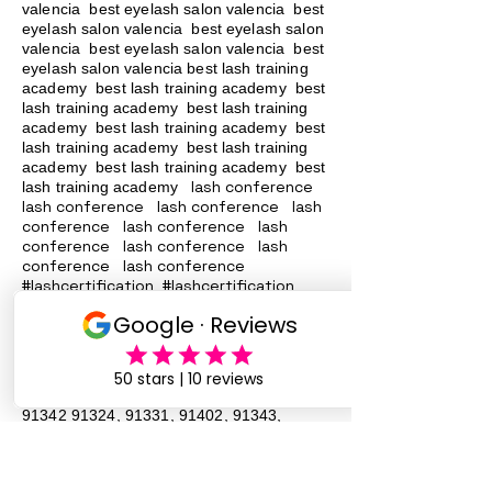
valencia best eyelash salon valencia best
eyelash salon valencia best eyelash salon
valencia best eyelash salon valencia best
eyelash salon valencia best lash training
academy
best lash training academy
best
lash training academy
best lash training
academy
best lash training academy
best
lash training academy
best lash training
academy
best lash training academy
best
lash conference
lash training academy
lash conference lash conference lash
conference lash conference lash
conference lash conference lash
conference lash conference
#lashcertification #lashcertification
#lashcertification #lashcertification
#lashcertification #lashcertification
#lashcertification #lashcertification
#lashcertification #lashcertification
Lash Training San Fernando Valley
91340
91342 91324
, 91331, 91402, 91343,
91344, 90046 Lash Services Lash
Training San Fernando Valley
91340
91342 91324
, 91331, 91402, 91343,