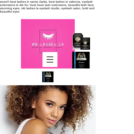
search
best lashes in santa clarita, best lashes in valencia, eyelash
extensions to die for, must have lash extensions, beautiful lash fans,
stunning eyes, mb lashes la eyelash studio, eyelash salon, bold and
beautiful eyes