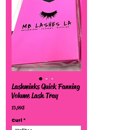
Lashminks Quick Fanning
Volume Lash Tray
Hinta
15,99 $
Curl
*