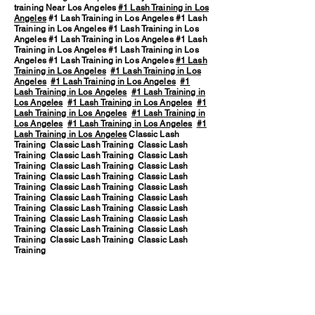
training Near Los Angeles
#1 Lash Training in Los
Angeles
#1 Lash Training in Los Angeles #1 Lash
Training in Los Angeles #1 Lash Training in Los
Angeles #1 Lash Training in Los Angeles #1 Lash
Training in Los Angeles #1 Lash Training in Los
Angeles #1 Lash Training in Los Angeles
#1 Lash
Training in Los Angeles
#1 Lash Training in Los
Angeles
#1 Lash Training in Los Angeles
#1
Lash Training in Los Angeles
#1 Lash Training in
Los Angeles
#1 Lash Training in Los Angeles
#1
Lash Training in Los Angeles
#1 Lash Training in
Los Angeles
#1 Lash Training in Los Angeles
#1
Lash Training in Los Angeles
Classic Lash
Training Classic Lash Training Classic Lash
Training Classic Lash Training Classic Lash
Training Classic Lash Training Classic Lash
Training Classic Lash Training Classic Lash
Training Classic Lash Training Classic Lash
Training Classic Lash Training Classic Lash
Training Classic Lash Training Classic Lash
Training Classic Lash Training Classic Lash
Training Classic Lash Training Classic Lash
Training Classic Lash Training Classic Lash
Training