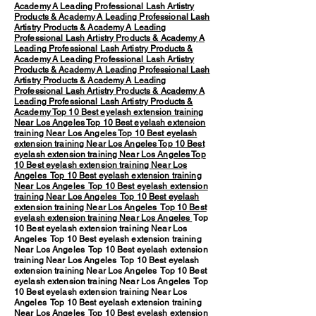
Academy
A Leading Professional Lash Artistry
Products & Academy
A Leading Professional Lash
Artistry Products & Academy
A Leading
Professional Lash Artistry Products & Academy
A
Leading Professional Lash Artistry Products &
Academy
A Leading Professional Lash Artistry
Products & Academy
A Leading Professional Lash
Artistry Products & Academy
A Leading
Professional Lash Artistry Products & Academy
A
Leading Professional Lash Artistry Products &
Academy
Top 10 Best eyelash extension training
Near Los Angeles
Top 10 Best eyelash extension
training Near Los Angeles
Top 10 Best eyelash
extension training Near Los Angeles
Top 10 Best
eyelash extension training Near Los Angeles
Top
10 Best eyelash extension training Near Los
Angeles
Top 10 Best eyelash extension training
Near Los Angeles
Top 10 Best eyelash extension
training Near Los Angeles
Top 10 Best eyelash
extension training Near Los Angeles
Top 10 Best
eyelash extension training Near Los Angeles
Top
10 Best eyelash extension training Near Los
Angeles Top 10 Best eyelash extension training
Near Los Angeles Top 10 Best eyelash extension
training Near Los Angeles Top 10 Best eyelash
extension training Near Los Angeles Top 10 Best
eyelash extension training Near Los Angeles Top
10 Best eyelash extension training Near Los
Angeles Top 10 Best eyelash extension training
Near Los Angeles Top 10 Best eyelash extension