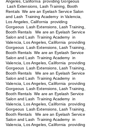
Angeles, California providing Gorgeous
Lash Extensions, Lash Training, Booth
Rentals We are an Eyelash Service Salon
and Lash Training Academy in Valencia,
Los Angeles, California providing
Gorgeous Lash Extensions, Lash Training,
Booth Rentals We are an Eyelash Service
Salon and Lash Training Academy in
Valencia, Los Angeles, California providing
Gorgeous Lash Extensions, Lash Training,
Booth Rentals We are an Eyelash Service
Salon and Lash Training Academy in
Valencia, Los Angeles, California providing
Gorgeous Lash Extensions, Lash Training,
Booth Rentals
We are an Eyelash Service
Salon and Lash Training Academy in
Valencia, Los Angeles, California providing
Gorgeous Lash Extensions, Lash Training,
Booth Rentals We are an Eyelash Service
Salon and Lash Training Academy in
Valencia, Los Angeles, California providing
Gorgeous Lash Extensions, Lash Training,
Booth Rentals We are an Eyelash Service
Salon and Lash Training Academy in
Valencia, Los Angeles, California providing