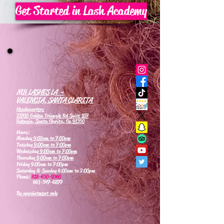
Get Started in Lash Academy
MB LASHES LA -
VALENCIA, SANTA CLARITA
Headquarters
21700 Golden Triangle Rd Suite 107
Valencia, Santa Clarita, Ca 91350
Hours:
Monday
9:00am to 7:00pm
Tuesday
9:00am to 7:00pm
Wednesday
9:00am to 7:00pm
Thursday
9:00am to 7:00pm
Friday 9:00am to 7:00pm
Saturday & Sunday 6:00am to 2:00pm
Phone:
818-630-9360
661-347-6877
By appointment only