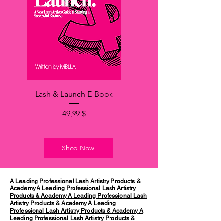
Lash & Launch E-Book
Hinta
49,99 $
Shop Now
A Leading Professional Lash Artistry Products &
Academy
A Leading Professional Lash Artistry
Products & Academy
A Leading Professional Lash
Artistry Products & Academy
A Leading
Professional Lash Artistry Products & Academy
A
Leading Professional Lash Artistry Products &