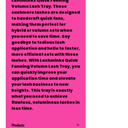
Lashminks Quick Fanning 
Volume Lash Tray. These 
cashmere lashes are designed 
to handcraft quick fans, 
making them perfect for 
hybrid or volume sets when 
you need to save time. Say 
goodbye to tedious lash 
application and hello to faster, 
more efficient sets with these 
lashes. With Lashminks Quick 
Fanning Volume Lash Tray, you 
can quickly improve your 
application time and elevate 
your lash business to new 
heights. This tray is exactly 
what you need to achieve 
flawless, voluminous lashes in 
less time.
Products