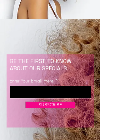
BE THE FIRST TO KNOW
ABOUT OUR SPECIALS
Enter Your Email Here
SUBSCRIBE
Now Enrolling for Lash Certification