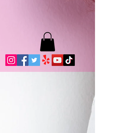
MB LASHES LA
22943 Soledad Canyon Rd.
Santa Clarita, Ca 91355
Phone:
661-786-2010