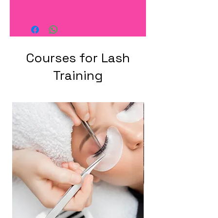
Courses for Lash
Training