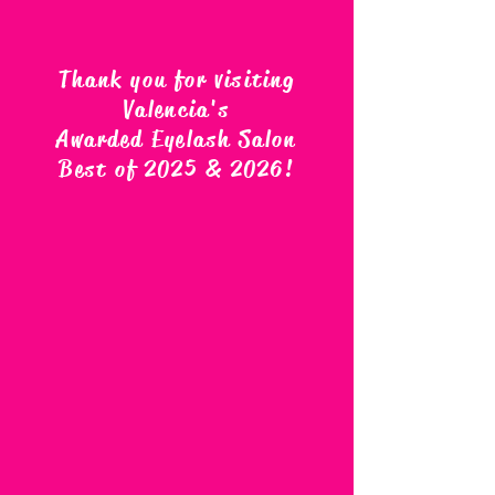
Thank you for visiting
Valencia's
Awarded Eyelash Salon
Best of 2025 & 2026
!