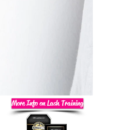
More Info on Lash Training