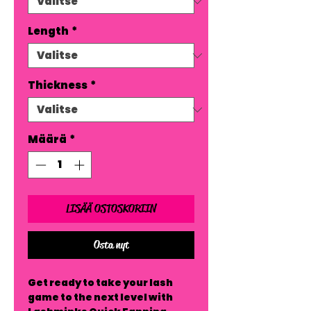
Length
*
Thickness
*
Määrä
*
LISÄÄ OSTOSKORIIN
Osta nyt
Get ready to take your lash 
game to the next level with 