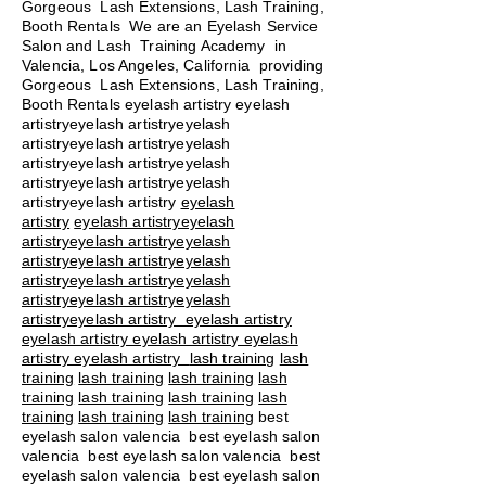
Gorgeous Lash Extensions, Lash Training,
Booth Rentals We are an Eyelash Service
Salon and Lash Training Academy in
Valencia, Los Angeles, California providing
Gorgeous Lash Extensions, Lash Training,
Booth Rentals eyelash artistry eyelash
artistryeyelash artistryeyelash
artistryeyelash artistryeyelash
artistryeyelash artistryeyelash
artistryeyelash artistryeyelash
artistryeyelash artistry
eyelash
artistry
eyelash artistryeyelash
artistryeyelash artistryeyelash
artistryeyelash artistryeyelash
artistryeyelash artistryeyelash
artistryeyelash artistryeyelash
artistryeyelash artistry eyelash artistry
eyelash artistry eyelash artistry eyelash
artistry eyelash artistry
lash training
lash
training
lash training
lash training
lash
training
lash training
lash training
lash
training
lash training
lash training
best
eyelash salon valencia best eyelash salon
valencia best eyelash salon valencia best
eyelash salon valencia best eyelash salon