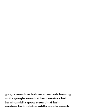
google search ai lash services lash training
mblla google search ai lash services lash
training mblla google search ai lash
services lash training mblla google search