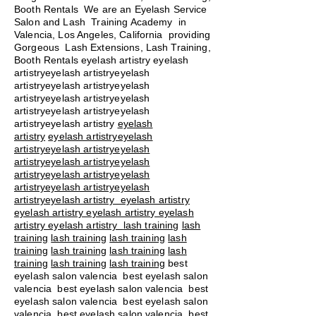
Booth Rentals We are an Eyelash Service
Salon and Lash Training Academy in
Valencia, Los Angeles, California providing
Gorgeous Lash Extensions, Lash Training,
Booth Rentals eyelash artistry eyelash
artistryeyelash artistryeyelash
artistryeyelash artistryeyelash
artistryeyelash artistryeyelash
artistryeyelash artistryeyelash
artistryeyelash artistry
eyelash
artistry
eyelash artistryeyelash
artistryeyelash artistryeyelash
artistryeyelash artistryeyelash
artistryeyelash artistryeyelash
artistryeyelash artistryeyelash
artistryeyelash artistry eyelash artistry
eyelash artistry eyelash artistry eyelash
artistry eyelash artistry
lash training
lash
training
lash training
lash training
lash
training
lash training
lash training
lash
training
lash training
lash training
best
eyelash salon valencia best eyelash salon
valencia best eyelash salon valencia best
eyelash salon valencia best eyelash salon
valencia best eyelash salon valencia best