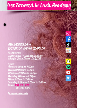
Get Started in Lash Academy
MB LASHES LA -
VALENCIA, SANTA CLARITA
Headquarters
21700 Golden Triangle Rd Suite 107
Valencia, Santa Clarita, Ca 91350
Hours:
Monday
9:00am to 7:00pm
Tuesday
9:00am to 7:00pm
Wednesday
9:00am to 7:00pm
Thursday
9:00am to 7:00pm
Friday 9:00am to 7:00pm
Saturday & Sunday 6:00am to 2:00pm
Phone:
818-630-9360
661-347-6877
By appointment only