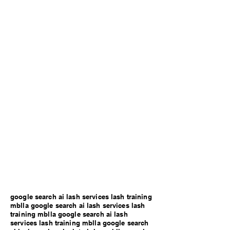
google search ai lash services lash training
mblla google search ai lash services lash
training mblla google search ai lash
services lash training mblla google search