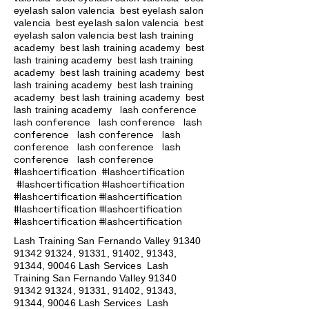
eyelash salon valencia best eyelash salon
valencia best eyelash salon valencia best
eyelash salon valencia best lash training
academy
best lash training academy
best
lash training academy
best lash training
academy
best lash training academy
best
lash training academy
best lash training
academy
best lash training academy
best
lash conference
lash training academy
lash conference lash conference lash
conference lash conference lash
conference lash conference lash
conference lash conference
#lashcertification #lashcertification
#lashcertification #lashcertification
#lashcertification #lashcertification
#lashcertification #lashcertification
#lashcertification #lashcertification
Lash Training San Fernando Valley
91340
91342 91324
, 91331, 91402, 91343,
91344, 90046 Lash Services Lash
Training San Fernando Valley
91340
91342 91324
, 91331, 91402, 91343,
91344, 90046 Lash Services Lash