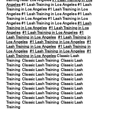
training Near Los Angeles
#1 Lash Training in Los
Angeles
#1 Lash Training in Los Angeles #1 Lash
Training in Los Angeles #1 Lash Training in Los
Angeles #1 Lash Training in Los Angeles #1 Lash
Training in Los Angeles #1 Lash Training in Los
Angeles #1 Lash Training in Los Angeles
#1 Lash
Training in Los Angeles
#1 Lash Training in Los
Angeles
#1 Lash Training in Los Angeles
#1
Lash Training in Los Angeles
#1 Lash Training in
Los Angeles
#1 Lash Training in Los Angeles
#1
Lash Training in Los Angeles
#1 Lash Training in
Los Angeles
#1 Lash Training in Los Angeles
#1
Lash Training in Los Angeles
Classic Lash
Training Classic Lash Training Classic Lash
Training Classic Lash Training Classic Lash
Training Classic Lash Training Classic Lash
Training Classic Lash Training Classic Lash
Training Classic Lash Training Classic Lash
Training Classic Lash Training Classic Lash
Training Classic Lash Training Classic Lash
Training Classic Lash Training Classic Lash
Training Classic Lash Training Classic Lash
Training Classic Lash Training Classic Lash
Training