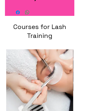
Courses for Lash
Training