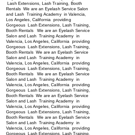
Lash Extensions, Lash Training, Booth
Rentals We are an Eyelash Service Salon
and Lash Training Academy in Valencia,
Los Angeles, California providing
Gorgeous Lash Extensions, Lash Training,
Booth Rentals We are an Eyelash Service
Salon and Lash Training Academy in
Valencia, Los Angeles, California providing
Gorgeous Lash Extensions, Lash Training,
Booth Rentals We are an Eyelash Service
Salon and Lash Training Academy in
Valencia, Los Angeles, California providing
Gorgeous Lash Extensions, Lash Training,
Booth Rentals
We are an Eyelash Service
Salon and Lash Training Academy in
Valencia, Los Angeles, California providing
Gorgeous Lash Extensions, Lash Training,
Booth Rentals We are an Eyelash Service
Salon and Lash Training Academy in
Valencia, Los Angeles, California providing
Gorgeous Lash Extensions, Lash Training,
Booth Rentals We are an Eyelash Service
Salon and Lash Training Academy in
Valencia, Los Angeles, California providing
Gorgeous Lash Extensions, Lash Training,