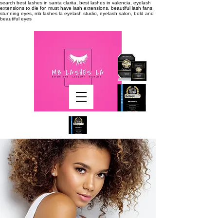
search
best lashes in santa clarita, best lashes in valencia, eyelash
extensions to die for, must have lash extensions, beautiful lash fans,
stunning eyes, mb lashes la eyelash studio, eyelash salon, bold and
beautiful eyes