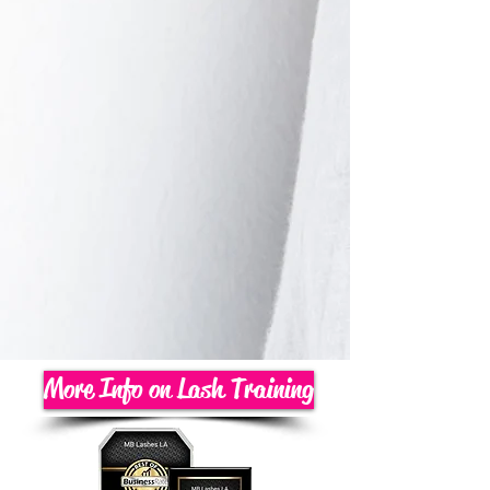
More Info on Lash Training