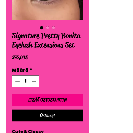
Signature Pretty Bonita
Eyelash Extensions Set
Hinta
275,00 $
Määrä
*
LISÄÄ OSTOSKORIIN
Osta nyt
Cute & Classy