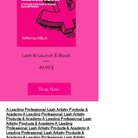
Lash & Launch E-Book
Hinta
49,99 $
Shop Now
A Leading Professional Lash Artistry Products &
Academy
A Leading Professional Lash Artistry
Products & Academy
A Leading Professional Lash
Artistry Products & Academy
A Leading
Professional Lash Artistry Products & Academy
A
Leading Professional Lash Artistry Products &
Academy
A Leading Professional Lash Artistry