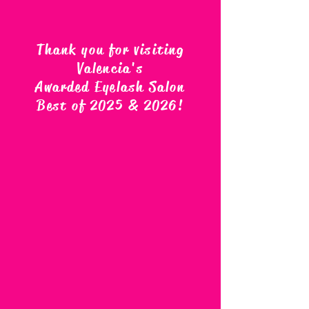
Thank you for visiting
Valencia's
Awarded Eyelash Salon
Best of 2025 & 2026
!