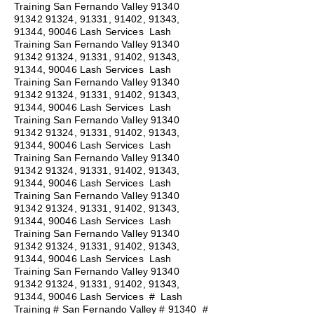
Training San Fernando Valley
91340
91342 91324
, 91331, 91402, 91343,
91344, 90046 Lash Services Lash
Training San Fernando Valley
91340
91342 91324
, 91331, 91402, 91343,
91344, 90046 Lash Services Lash
Training San Fernando Valley
91340
91342 91324
, 91331, 91402, 91343,
91344, 90046 Lash Services Lash
Training San Fernando Valley
91340
91342 91324
, 91331, 91402, 91343,
91344, 90046 Lash Services Lash
Training San Fernando Valley
91340
91342 91324
, 91331, 91402, 91343,
91344, 90046 Lash Services Lash
Training San Fernando Valley
91340
91342 91324
, 91331, 91402, 91343,
91344, 90046 Lash Services Lash
Training San Fernando Valley
91340
91342 91324
, 91331, 91402, 91343,
91344, 90046 Lash Services Lash
Training San Fernando Valley
91340
91342 91324
, 91331, 91402, 91343,
91344, 90046 Lash Services
#
Lash
Training # San Fernando Valley # 91340 #