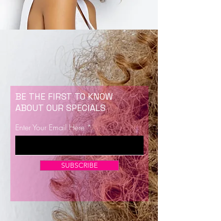
BE THE FIRST TO KNOW
ABOUT OUR SPECIALS
Enter Your Email Here
SUBSCRIBE
Now Enrolling for Lash Certification