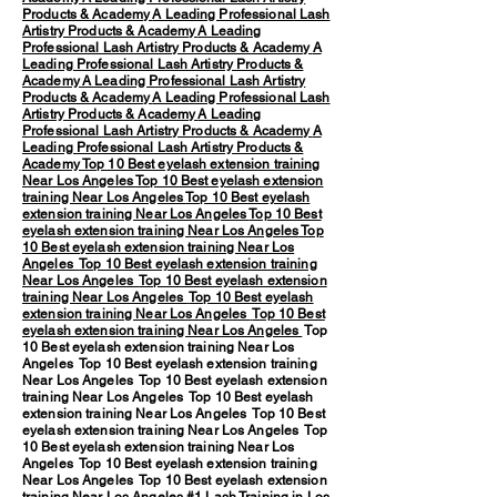
Products & Academy
A Leading Professional Lash
Artistry Products & Academy
A Leading
Professional Lash Artistry Products & Academy
A
Leading Professional Lash Artistry Products &
Academy
A Leading Professional Lash Artistry
Products & Academy
A Leading Professional Lash
Artistry Products & Academy
A Leading
Professional Lash Artistry Products & Academy
A
Leading Professional Lash Artistry Products &
Academy
Top 10 Best eyelash extension training
Near Los Angeles
Top 10 Best eyelash extension
training Near Los Angeles
Top 10 Best eyelash
extension training Near Los Angeles
Top 10 Best
eyelash extension training Near Los Angeles
Top
10 Best eyelash extension training Near Los
Angeles
Top 10 Best eyelash extension training
Near Los Angeles
Top 10 Best eyelash extension
training Near Los Angeles
Top 10 Best eyelash
extension training Near Los Angeles
Top 10 Best
eyelash extension training Near Los Angeles
Top
10 Best eyelash extension training Near Los
Angeles Top 10 Best eyelash extension training
Near Los Angeles Top 10 Best eyelash extension
training Near Los Angeles Top 10 Best eyelash
extension training Near Los Angeles Top 10 Best
eyelash extension training Near Los Angeles Top
10 Best eyelash extension training Near Los
Angeles Top 10 Best eyelash extension training
Near Los Angeles Top 10 Best eyelash extension