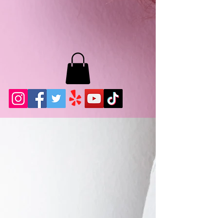
MB LASHES LA
22943 Soledad Canyon Rd.
Santa Clarita, Ca 91355
Phone:
661-786-2010