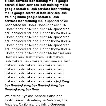
ai lash services lash training mblla google
search ai lash services lash training mblla
google search ai lash services lash training
mblla google search ai lash services lash
training mblla google search ai lash
services lash training mblla
sponsored ad
Sponsored Ad
91350 91355 91354
91384
91387 91351
91342 91321 91344
sponsored
ad Sponsored Ad
91350 91355 91354
91384
91387 91351
91342 91321 91344
sponsored
ad Sponsored Ad
91350 91355 91354
91384
91387 91351
91342 91321 91344
sponsored
ad Sponsored Ad
91350 91355 91354
91384
91387 91351
91342 91321 91344
lash makers
lash makers lash makers lash makers
lash makers lash makers lash makers lash
makers lash makers lash makers lash
makers lash makers lash makers lash
makers lash makers lash makers lash
makers lash makers lash makers lash
makers lash makers lash makers
Lash Money
Lash Money Lash Money Lash Money Lash Money Lash
Money Lash Money Lash Money
We are an Eyelash Service Salon and
Lash Training Academy in Valencia, Los
Angeles, California providing Gorgeous