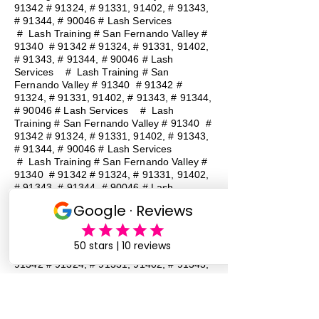
91342 # 91324, # 91331, 91402, # 91343,
# 91344, # 90046 # Lash Services
#
Lash Training # San Fernando Valley #
91340 # 91342 # 91324, # 91331, 91402,
# 91343, # 91344, # 90046 # Lash
Services
#
Lash Training # San
Fernando Valley # 91340 # 91342 #
91324, # 91331, 91402, # 91343, # 91344,
# 90046 # Lash Services
#
Lash
Training # San Fernando Valley # 91340 #
91342 # 91324, # 91331, 91402, # 91343,
# 91344, # 90046 # Lash Services
#
Lash Training # San Fernando Valley #
91340 # 91342 # 91324, # 91331, 91402,
# 91343, # 91344, # 90046 # Lash
Services
#
Lash Training # San
Fernando Valley # 91340 # 91342 #
91324, # 91331, 91402, # 91343, # 91344,
# 90046 # Lash Services
#
Lash
Training # San Fernando Valley # 91340 #
91342 # 91324, # 91331, 91402, # 91343,
# 91344, # 90046 # Lash Services
Lash Baddie Million Lash Baddie
MillionLash Baddie MillionLash Baddie