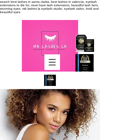
search
best lashes in santa clarita, best lashes in valencia, eyelash
extensions to die for, must have lash extensions, beautiful lash fans,
stunning eyes, mb lashes la eyelash studio, eyelash salon, bold and
beautiful eyes