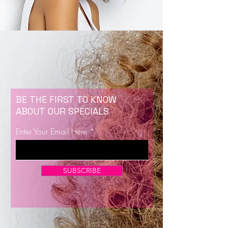
BE THE FIRST TO KNOW
ABOUT OUR SPECIALS
Enter Your Email Here
SUBSCRIBE
Now Enrolling for Lash Certification