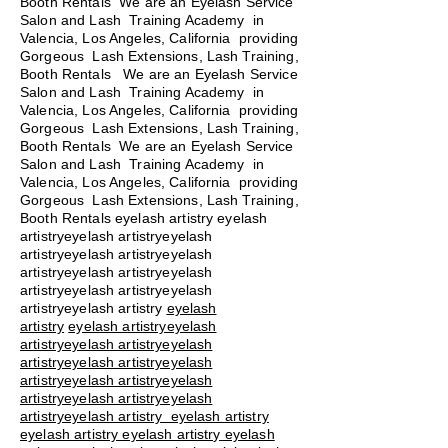
Booth Rentals We are an Eyelash Service
Salon and Lash Training Academy in
Valencia, Los Angeles, California providing
Gorgeous Lash Extensions, Lash Training,
Booth Rentals We are an Eyelash Service
Salon and Lash Training Academy in
Valencia, Los Angeles, California providing
Gorgeous Lash Extensions, Lash Training,
Booth Rentals We are an Eyelash Service
Salon and Lash Training Academy in
Valencia, Los Angeles, California providing
Gorgeous Lash Extensions, Lash Training,
Booth Rentals eyelash artistry eyelash
artistryeyelash artistryeyelash
artistryeyelash artistryeyelash
artistryeyelash artistryeyelash
artistryeyelash artistryeyelash
artistryeyelash artistry
eyelash
artistry
eyelash artistryeyelash
artistryeyelash artistryeyelash
artistryeyelash artistryeyelash
artistryeyelash artistryeyelash
artistryeyelash artistryeyelash
artistryeyelash artistry eyelash artistry
eyelash artistry eyelash artistry eyelash