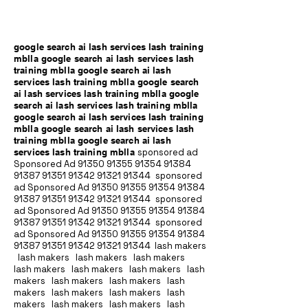
google search ai lash services lash training
mblla google search ai lash services lash
training mblla google search ai lash
services lash training mblla google search
ai lash services lash training mblla google
search ai lash services lash training mblla
google search ai lash services lash training
mblla google search ai lash services lash
training mblla google search ai lash
services lash training mblla
sponsored ad
Sponsored Ad
91350 91355 91354
91384
91387 91351
91342 91321 91344
sponsored
ad Sponsored Ad
91350 91355 91354
91384
91387 91351
91342 91321 91344
sponsored
ad Sponsored Ad
91350 91355 91354
91384
91387 91351
91342 91321 91344
sponsored
ad Sponsored Ad
91350 91355 91354
91384
91387 91351
91342 91321 91344
lash makers
lash makers lash makers lash makers
lash makers lash makers lash makers lash
makers lash makers lash makers lash
makers lash makers lash makers lash
makers lash makers lash makers lash