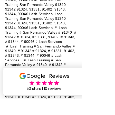
91344, 90046 Lash Services Lash
Training San Fernando Valley
91340
91342 91324
, 91331, 91402, 91343,
91344, 90046 Lash Services Lash
Training San Fernando Valley
91340
91342 91324
, 91331, 91402, 91343,
91344, 90046 Lash Services
#
Lash
Training # San Fernando Valley # 91340 #
91342 # 91324, # 91331, 91402, # 91343,
# 91344, # 90046 # Lash Services
#
Lash Training # San Fernando Valley #
91340 # 91342 # 91324, # 91331, 91402,
# 91343, # 91344, # 90046 # Lash
Services
#
Lash Training # San
Fernando Valley # 91340 # 91342 #
91324, # 91331, 91402, # 91343, # 91344,
# 90046 # Lash Services
#
Lash
Training # San Fernando Valley # 91340 #
91342 # 91324, # 91331, 91402, # 91343,
# 91344, # 90046 # Lash Services
#
Lash Training # San Fernando Valley #
91340 # 91342 # 91324, # 91331, 91402,
# 91343, # 91344, # 90046 # Lash
Services
#
Lash Training # San
Fernando Valley # 91340 # 91342 #