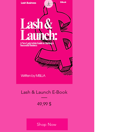
Lash & Launch E-Book
Hinta
49,99 $
Shop Now