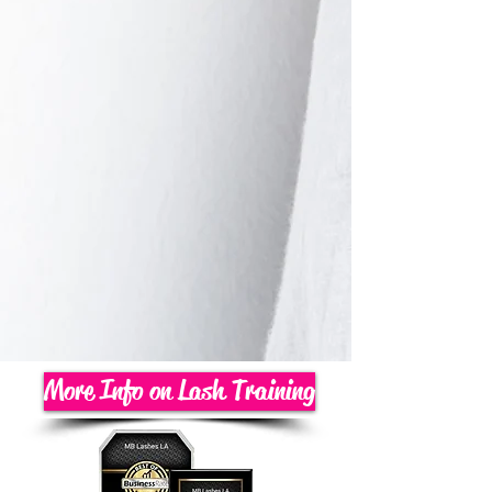
More Info on Lash Training