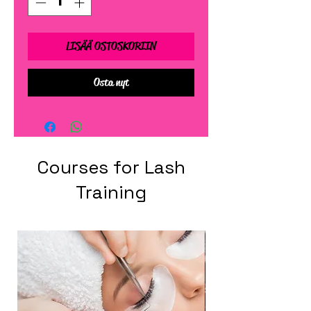
LISÄÄ OSTOSKORIIN
Osta nyt
Courses for Lash
Training