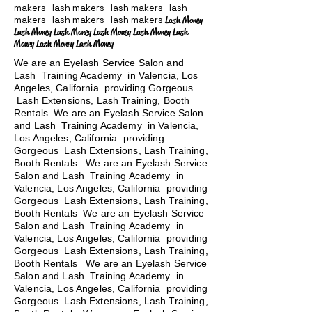
makers lash makers lash makers lash
makers lash makers lash makers
Lash Money
Lash Money Lash Money Lash Money Lash Money Lash
Money Lash Money Lash Money
We are an Eyelash Service Salon and
Lash Training Academy in Valencia, Los
Angeles, California providing Gorgeous
Lash Extensions, Lash Training, Booth
Rentals We are an Eyelash Service Salon
and Lash Training Academy in Valencia,
Los Angeles, California providing
Gorgeous Lash Extensions, Lash Training,
Booth Rentals We are an Eyelash Service
Salon and Lash Training Academy in
Valencia, Los Angeles, California providing
Gorgeous Lash Extensions, Lash Training,
Booth Rentals We are an Eyelash Service
Salon and Lash Training Academy in
Valencia, Los Angeles, California providing
Gorgeous Lash Extensions, Lash Training,
Booth Rentals
We are an Eyelash Service
Salon and Lash Training Academy in
Valencia, Los Angeles, California providing
Gorgeous Lash Extensions, Lash Training,