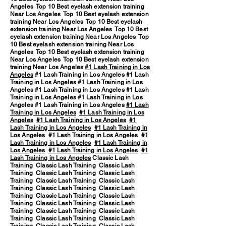
Angeles Top 10 Best eyelash extension training
Near Los Angeles Top 10 Best eyelash extension
training Near Los Angeles Top 10 Best eyelash
extension training Near Los Angeles Top 10 Best
eyelash extension training Near Los Angeles Top
10 Best eyelash extension training Near Los
Angeles Top 10 Best eyelash extension training
Near Los Angeles Top 10 Best eyelash extension
training Near Los Angeles
#1 Lash Training in Los
Angeles
#1 Lash Training in Los Angeles #1 Lash
Training in Los Angeles #1 Lash Training in Los
Angeles #1 Lash Training in Los Angeles #1 Lash
Training in Los Angeles #1 Lash Training in Los
Angeles #1 Lash Training in Los Angeles
#1 Lash
Training in Los Angeles
#1 Lash Training in Los
Angeles
#1 Lash Training in Los Angeles
#1
Lash Training in Los Angeles
#1 Lash Training in
Los Angeles
#1 Lash Training in Los Angeles
#1
Lash Training in Los Angeles
#1 Lash Training in
Los Angeles
#1 Lash Training in Los Angeles
#1
Lash Training in Los Angeles
Classic Lash
Training Classic Lash Training Classic Lash
Training Classic Lash Training Classic Lash
Training Classic Lash Training Classic Lash
Training Classic Lash Training Classic Lash
Training Classic Lash Training Classic Lash
Training Classic Lash Training Classic Lash
Training Classic Lash Training Classic Lash
Training Classic Lash Training Classic Lash