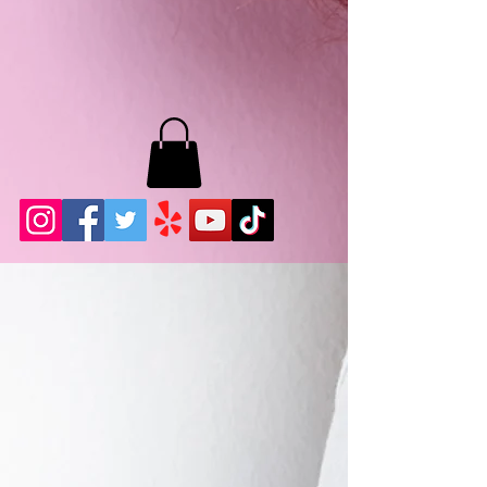
MB LASHES LA
22943 Soledad Canyon Rd.
Santa Clarita, Ca 91355
Phone:
661-786-2010