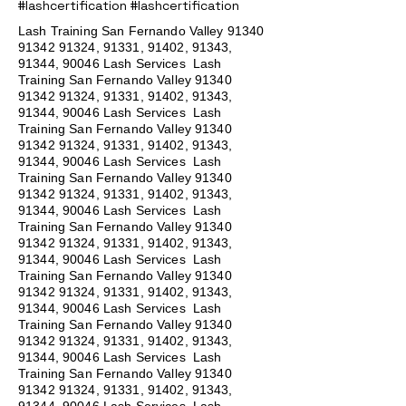
#lashcertification #lashcertification
Lash Training San Fernando Valley
91340
91342 91324
, 91331, 91402, 91343,
91344, 90046 Lash Services Lash
Training San Fernando Valley
91340
91342 91324
, 91331, 91402, 91343,
91344, 90046 Lash Services Lash
Training San Fernando Valley
91340
91342 91324
, 91331, 91402, 91343,
91344, 90046 Lash Services Lash
Training San Fernando Valley
91340
91342 91324
, 91331, 91402, 91343,
91344, 90046 Lash Services Lash
Training San Fernando Valley
91340
91342 91324
, 91331, 91402, 91343,
91344, 90046 Lash Services Lash
Training San Fernando Valley
91340
91342 91324
, 91331, 91402, 91343,
91344, 90046 Lash Services Lash
Training San Fernando Valley
91340
91342 91324
, 91331, 91402, 91343,
91344, 90046 Lash Services Lash
Training San Fernando Valley
91340
91342 91324
, 91331, 91402, 91343,