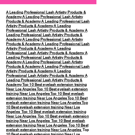
A Leading Professional Lash Artistry Products &
Academy
A Leading Professional Lash Artistry
Products & Academy
A Leading Professional Lash
Artistry Products & Academy
A Leading
Professional Lash Artistry Products & Academy
A
Leading Professional Lash Artistry Products &
Academy
A Leading Professional Lash Artistry
Products & Academy
A Leading Professional Lash
Artistry Products & Academy
A Leading
Professional Lash Artistry Products & Academy
A
Leading Professional Lash Artistry Products &
Academy
A Leading Professional Lash Artistry
Products & Academy
A Leading Professional Lash
Artistry Products & Academy
A Leading
Professional Lash Artistry Products & Academy
A
Leading Professional Lash Artistry Products &
Academy
Top 10 Best eyelash extension training
Near Los Angeles
Top 10 Best eyelash extension
training Near Los Angeles
Top 10 Best eyelash
extension training Near Los Angeles
Top 10 Best
eyelash extension training Near Los Angeles
Top
10 Best eyelash extension training Near Los
Angeles
Top 10 Best eyelash extension training
Near Los Angeles
Top 10 Best eyelash extension
training Near Los Angeles
Top 10 Best eyelash
extension training Near Los Angeles
Top 10 Best
eyelash extension training Near Los Angeles
Top
10 Best eyelash extension training Near Los