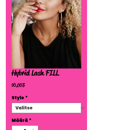
Hybrid Lash FILL
Hinta
95,00 $
Style
*
Määrä
*