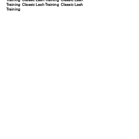
Training Classic Lash Training Classic Lash
Training Classic Lash Training Classic Lash
Training