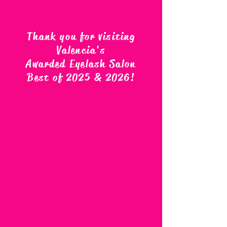
Thank you for visiting
Valencia's
Awarded Eyelash Salon
Best of 2025 & 2026
!