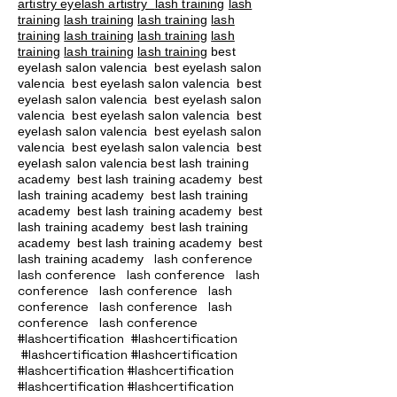
artistry eyelash artistry
lash training
lash
training
lash training
lash training
lash
training
lash training
lash training
lash
training
lash training
lash training
best
eyelash salon valencia best eyelash salon
valencia best eyelash salon valencia best
eyelash salon valencia best eyelash salon
valencia best eyelash salon valencia best
eyelash salon valencia best eyelash salon
valencia best eyelash salon valencia best
eyelash salon valencia best lash training
academy
best lash training academy
best
lash training academy
best lash training
academy
best lash training academy
best
lash training academy
best lash training
academy
best lash training academy
best
lash conference
lash training academy
lash conference lash conference lash
conference lash conference lash
conference lash conference lash
conference lash conference
#lashcertification #lashcertification
#lashcertification #lashcertification
#lashcertification #lashcertification
#lashcertification #lashcertification