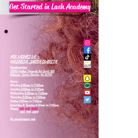
Get Started in Lash Academy
MB LASHES LA -
VALENCIA, SANTA CLARITA
Headquarters
21700 Golden Triangle Rd Suite 107
Valencia, Santa Clarita, Ca 91350
Hours:
Monday
9:00am to 7:00pm
Tuesday
9:00am to 7:00pm
Wednesday
9:00am to 7:00pm
Thursday
9:00am to 7:00pm
Friday 9:00am to 7:00pm
Saturday & Sunday 6:00am to 2:00pm
Phone:
818-630-9360
661-347-6877
By appointment only