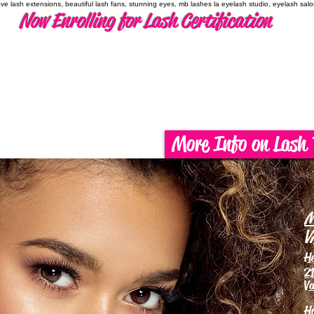
have lash extensions, beautiful lash fans, stunning eyes, mb lashes la eyelash studio, eyelash sal
Now Enrolling for Lash Certification
More Info on Lash 
M
V
H
21
Va
H