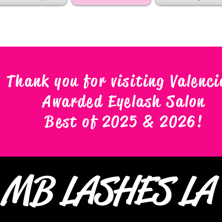
Thank you for visiting Valenci
Awarded Eyelash Salon
Best of 2025 & 2026
!
MB LASHES L