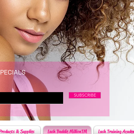
M
T
W
T
F
S
P
6
By
SPECIALS
SUBSCRIBE
Products & Supplies
Lash Baddie MillionTM
Lash Training Acade