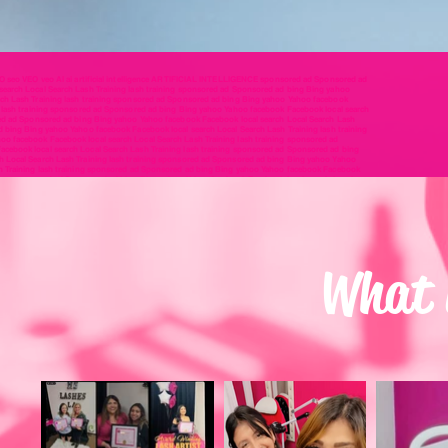
EO seo VEO veo AI ai artificial intelligence ARTIFICIAL INTELLIGENCE sponsored ad Sponsored ad
earch Local Search Lash Training lash training sponsored ad Sponsored ad bing Bing yahoo
rch Lash Training lash training sponsored ad Sponsored ad bing Bing yahoo Yahoo facebook
g lash training sponsored ad Sponsored ad bing Bing yahoo Yahoo facebook Facebook local search
red ad Sponsored ad bing Bing yahoo Yahoo facebook Facebook local search Local Search Lash
d bing Bing yahoo Yahoo facebook Facebook local search Local Search Lash Training lash training
o facebook Facebook local search Local Search Lash Training lash training sponsored ad
cebook local search Local Search Lash Training lash training sponsored ad Sponsored ad bing
h Local Search Lash Training lash training sponsored ad Sponsored ad bing Bing yahoo Yahoo
sh Training lash training sponsored ad Sponsored ad bing Bing yahoo Yahoo facebook Facebook
aining sponsored ad Sponsored ad bing Bing yahoo Yahoo facebook Facebook local search Local
sh Launch Lash Blast lash blast SEO seo VEO veo AI ai artificial intelligence ARTIFICIAL
 lash blast SEO seo VEO veo AI ai artificial intelligence ARTIFICIAL INTELLIGENCE lash launch
o AI ai artificial intelligence ARTIFICIAL INTELLIGENCE lash launch Lash Launch Lash Blast lash
nce ARTIFICIAL INTELLIGENCE lash launch Lash Launch Lash Blast lash blast SEO seo VEO veo AI ai
ash launch Lash Launch Lash Blast lash blast SEO seo VEO veo AI ai artificial intelligence
What i