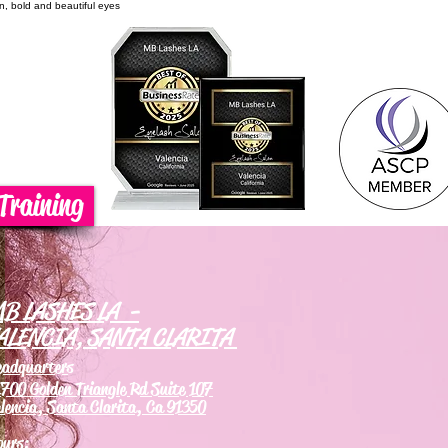
on, bold and beautiful eyes
Training
B LASHES LA -
ALENCIA, SANTA CLARITA
eadquarters
700 Golden Triangle Rd Suite 107
lencia, Santa Clarita, Ca 91350
ours: