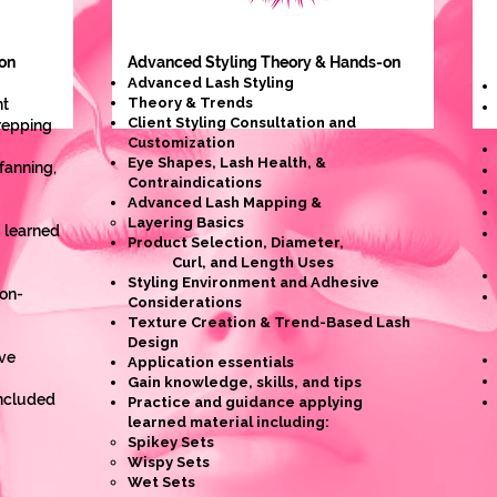
on
Advanced Styling
Theory & Hands-on
Advanced Lash Styling
Theory & Trends
nt
Client Styling Consultation and
prepping
Customization
Eye Shapes, Lash Health, &
 fanning,
Contraindications
Advanced Lash Mapping &
Layering Basics
 learned
Product Selection, Diameter,
Curl, and Length Uses
Styling Environment and Adhesive
on-
Considerations
Texture Creation & Trend-Based Lash
Design
ve
Application essentials
Gain knowledge, skills, and tips
Included
Practice and guidance applying
learned material including:
Spikey Sets
Wispy Sets
Wet Sets