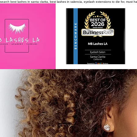
search
best lashes in santa clarita, best lashes in valencia, eyelash extensions to die for, must 