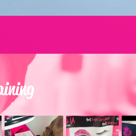
aining