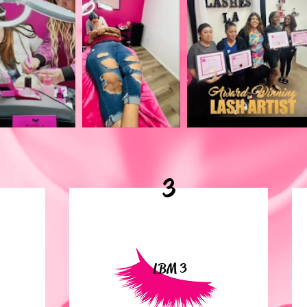
3
LBM 3