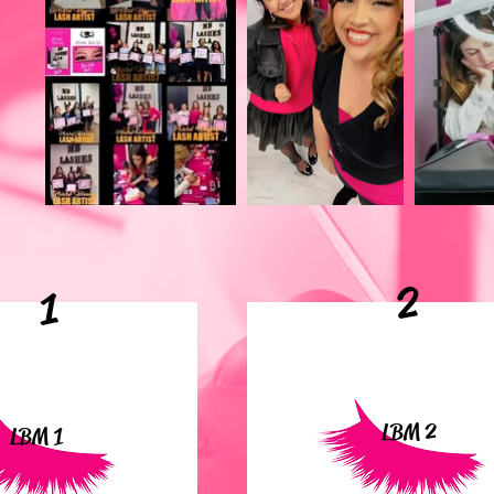
2
1
LBM 2
LBM 1