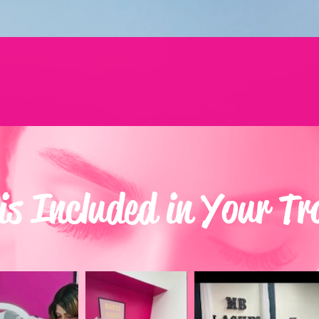
s Included in Your Tr