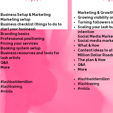
Marketing & Growt
Business Setup & Marketing
Growing visibility o
Marketing setup
Turning followers i
Business checklist (things to do to
Scaling your lash b
start your business)
intention
Branding basics
​Social Media Marke
Professional positioning
Social media marke
Pricing your services
What & How
Booking system setup
Content ideas to at
Business resources and tools for
Million Dollar Roa
lash artists
The plan & How
Q&A
Q&A
More
More
#lashbaddiemillion
#lashbaddiemillion
#lashtraining
#lashtraining
#mblla
#mblla