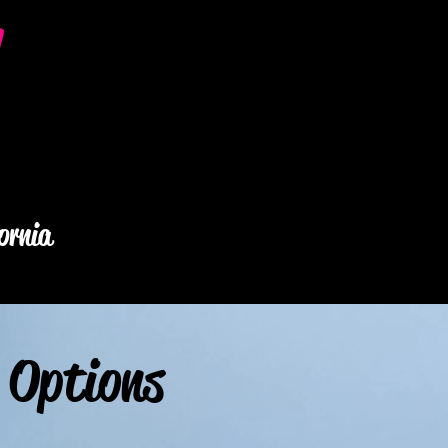
y
ornia
 Options