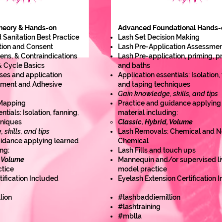
heory & Hands-on
Advanced Foundational Hands-
 Sanitation Best Practice
Lash Set Decision Making
tion and Consent
Lash Pre-Application Assessme
gens, & Contraindications
Lash Pre-application, priming, 
 Cycle Basics
and baths
ses and application
Application essentials: Isolation,
nment and Adhesive
and taping techniques
Gain knowledge, skills, and tips
 Mapping
Practice and guidance applying
ntials: Isolation, fanning,
material including:
hniques
Classic, Hybrid, Volume
skills, and tips
Lash Removals: Chemical and N
uidance applying learned
Chemical
ng:
Lash Fills and touch ups
, Volume
Mannequin and/or supervised li
tice
model practice
tification Included
Eyelash Extension Certification 
lion
#lashbaddiemillion
#lashtraining
#mblla