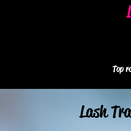
Top ra
Lash Tra