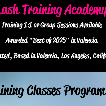
Lash Training Academ
Training 1:1 or Group Sessions Available
Awarded "Best of 2025" in Valencia
ted, Based in Valencia, Los Angeles, Calif
ining Classes Program