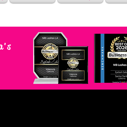
a's
A