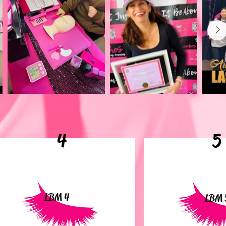
4
5
LBM 4
LBM 