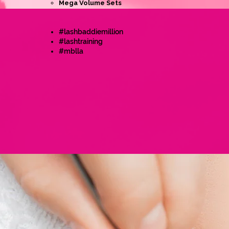
Mega Volume Sets
#lashbaddiemillion
#lashtraining
#mblla