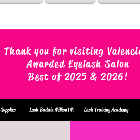
Thank you for visiting Valenci
Awarded Eyelash Salon
Best of 2025 & 2026
!
Supplies
Lash Baddie MillionTM
Lash Training Academy