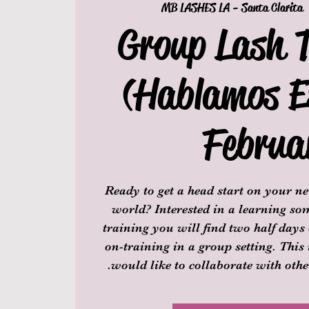
MB LASHES LA - Santa Clarita
 
Group Lash 
(Hablamos E
Februa
Ready to get a head start on your ne
world? Interested in a learning s
training you will find two half days
on-training in a group setting. This 
would like to collaborate with other