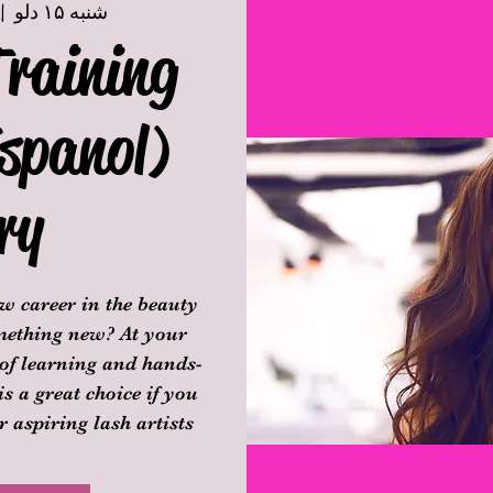
 |  
شنبه ۱۵ دلو
Training
spanol)
ry
w career in the beauty
omething new? At your
 of learning and hands-
is a great choice if you
 aspiring lash artists.