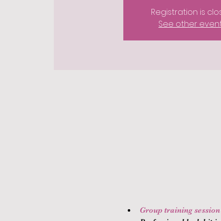
Registration is cl
See other even
Group training session (