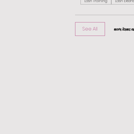
Lash Training
Lash Exten
See All