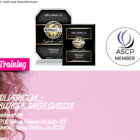
on, bold and beautiful eyes
Training
B LASHES LA -
ALENCIA, SANTA CLARITA
eadquarters
700 Golden Triangle Rd Suite 107
lencia, Santa Clarita, Ca 91350
ours: