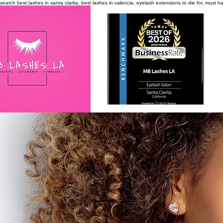
search
best lashes in santa clarita, best lashes in valencia, eyelash extensions to die for, must 