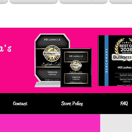
a's
Contact
Store Policy
FAQ