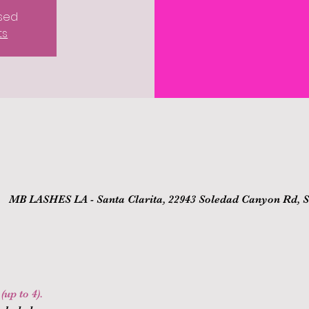
osed
ts
MB LASHES LA - Santa Clarita, 22943 Soledad Canyon Rd, Sa
up to 4).