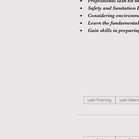
Professional lash kit i
Safety and Sanitation B
Considering environment
Learn the fundamentals
Gain skills in prepari
Lash Training
Lash Exten