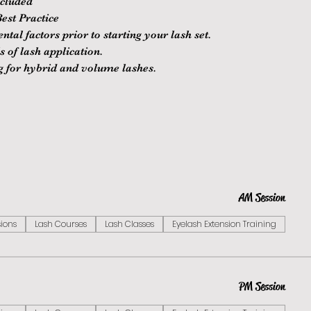
ncluded
est Practice
al factors prior to starting your lash set.
 of lash application.
ng for hybrid and volume lashes.
AM Session
sions
Lash Courses
Lash Classes
Eyelash Extension Training
PM Session