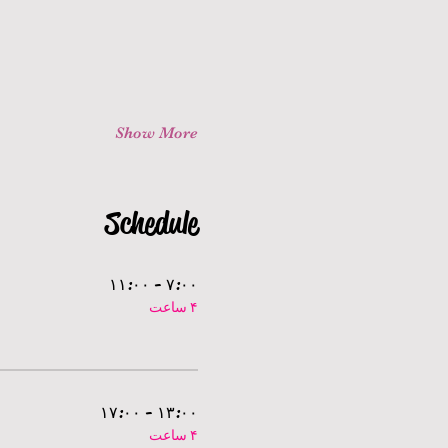
Show More
Schedule
۷:۰۰ - ۱۱:۰۰
۴ ساعت
۱۳:۰۰ - ۱۷:۰۰
۴ ساعت