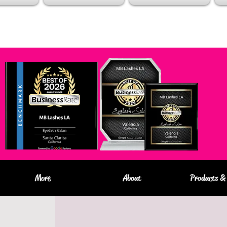
More
About
Products & 