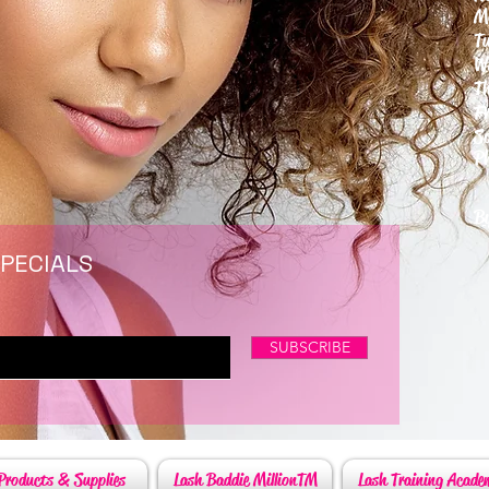
M
T
W
T
F
S
P
6
By
SPECIALS
SUBSCRIBE
Products & Supplies
Lash Baddie MillionTM
Lash Training Acade