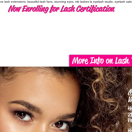
have lash extensions, beautiful lash fans, stunning eyes, mb lashes la eyelash studio, eyelash sal
Now Enrolling for Lash Certification
More Info on Lash 
M
V
H
21
Va
H