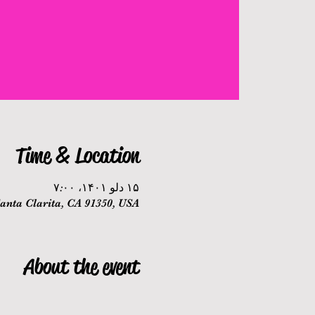
Time & Location
۱۵ دلو ۱۴۰۱، ۷:۰۰
nta Clarita, CA 91350, USA
About the event