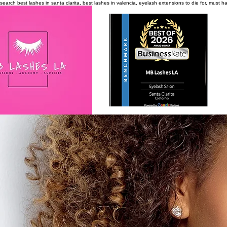
search
best lashes in santa clarita, best lashes in valencia, eyelash extensions to die for, must 