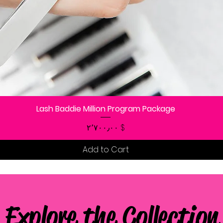
Lash Baddie Million Program Package
Quick View
Price
$ ۲٬۷۰۰٫۰۰
Add to Cart
Explore the Collection