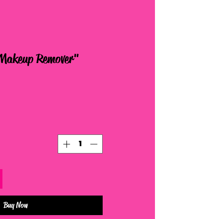
 Makeup Remover
Buy Now