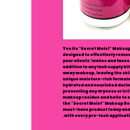
Yes its "Secret Moist" Makeu
designed to effectively remo
your clients' lashes and face
addition to any lash supply kit,
away makeup, leaving the skin
unique moisture-rich formula
hydrated and nourished duri
preventing any dryness or irr
makeup residue and hello to s
the "Secret Moist" Makeup Re
must-have product today and 
with every pre-lash applicati