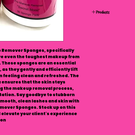
Products
p Remover Sponges, specifically
ve even the toughest makeup from
s. These sponges are an essential
 as they gently and efficiently lift
 feeling clean and refreshed. The
 ensures that the skin stays
ng the makeup removal process,
itation. Say goodbye to stubborn
mooth, clean lashes and skin with
mover Sponges. Stock up on this
elevate your client's experience
on.