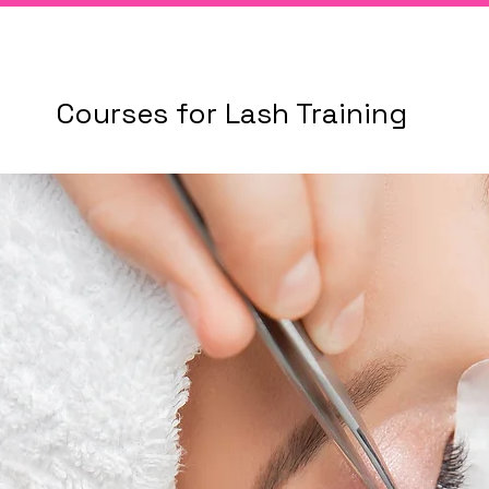
Courses for Lash Training