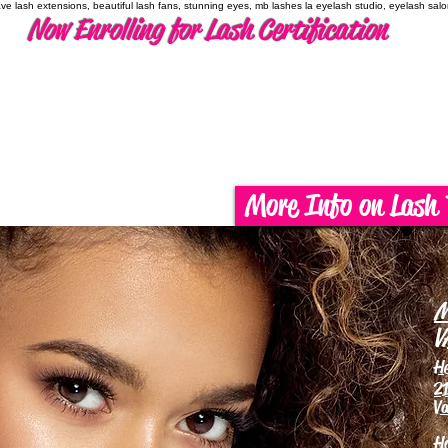
have lash extensions, beautiful lash fans, stunning eyes, mb lashes la eyelash studio, eyelash sal
Now Enrolling for Lash Certification
More Info on Lash 
M
V
H
21
Va
H