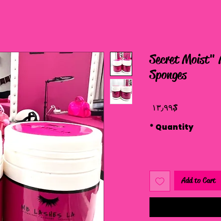
"Secret Moist"
Sponges
Price
$ ۱۳٫۹۹
*
Quantity
Add to Cart