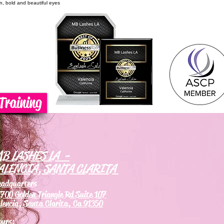
on, bold and beautiful eyes
Training
B LASHES LA -
ALENCIA, SANTA CLARITA
eadquarters
700 Golden Triangle Rd Suite 107
lencia, Santa Clarita, Ca 91350
ours: