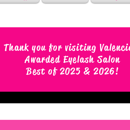
Thank you for visiting Valenci
Awarded Eyelash Salon
Best of 2025 & 2026
!