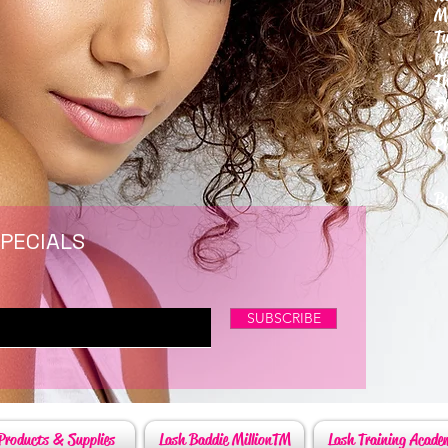
M
T
W
T
F
S
P
6
By
SPECIALS
SUBSCRIBE
Products & Supplies
Lash Baddie MillionTM
Lash Training Acade