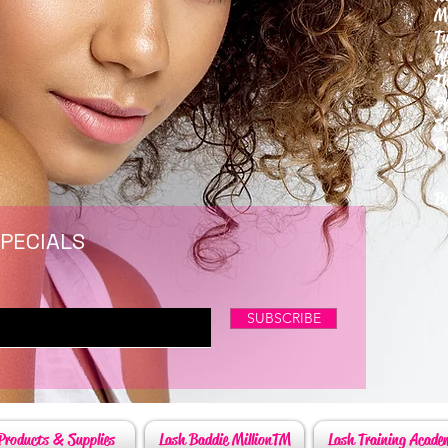
M
T
W
T
F
S
P
6
By
SPECIALS
SUBSCRIBE
Products & Supplies
Lash Baddie MillionTM
Lash Training Acade