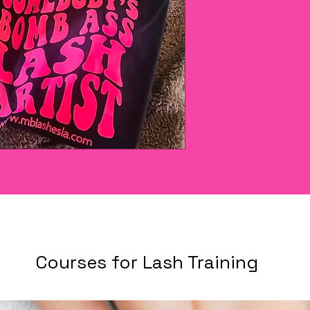
Courses for Lash Training