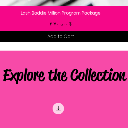
Lash Baddie Million Program Package
Quick View
Price
$ ۲٬۷۰۰٫۰۰
Add to Cart
Explore the Collection