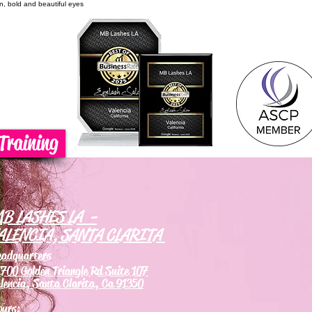
on, bold and beautiful eyes
Training
B LASHES LA -
ALENCIA, SANTA CLARITA
eadquarters
700 Golden Triangle Rd Suite 107
lencia, Santa Clarita, Ca 91350
ours: