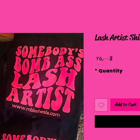
Lash Artist Shi
Price
$ ۲۵٫۰۰
*
Quantity
Add to Cart