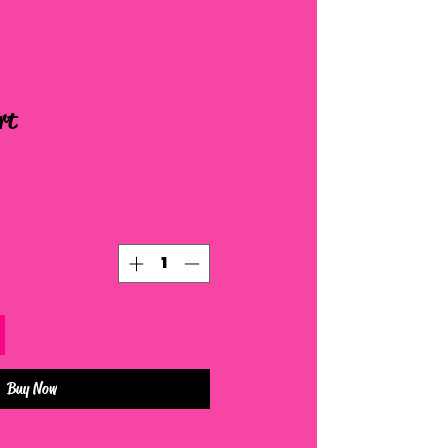
rt
Buy Now