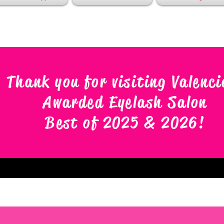
Thank you for visiting Valenci
Awarded Eyelash Salon
Best of 2025 & 2026
!