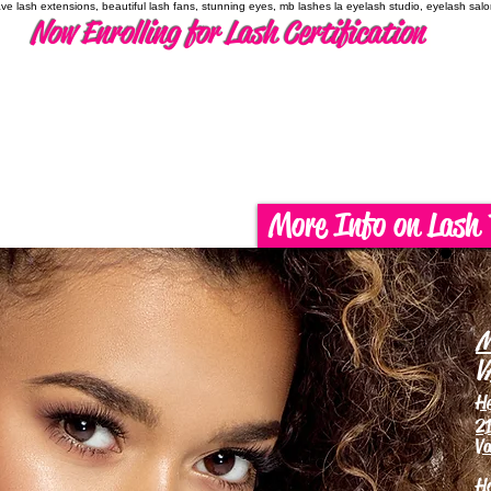
have lash extensions, beautiful lash fans, stunning eyes, mb lashes la eyelash studio, eyelash sal
Now Enrolling for Lash Certification
More Info on Lash 
M
V
H
21
Va
H