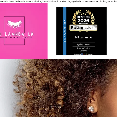
search
best lashes in santa clarita, best lashes in valencia, eyelash extensions to die for, must 