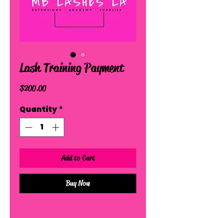
Lash Training Payment
Price
$200.00
Quantity
*
Add to Cart
Buy Now