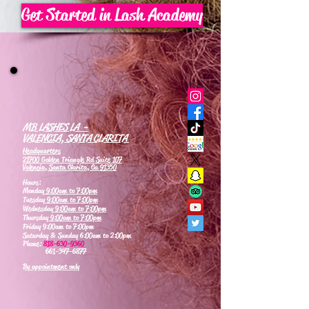
Get Started in Lash Academy
MB LASHES LA -
VALENCIA, SANTA CLARITA
Headquarters
21700 Golden Triangle Rd Suite 107
Valencia, Santa Clarita, Ca 91350
Hours:
Monday
9:00am to 7:00pm
Tuesday
9:00am to 7:00pm
Wednesday
9:00am to 7:00pm
Thursday
9:00am to 7:00pm
Friday 9:00am to 7:00pm
Saturday & Sunday 6:00am to 2:00pm
Phone:
818-630-9360
661-347-6877
By appointment only