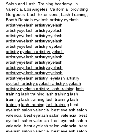
Salon and Lash Training Academy in
Valencia, Los Angeles, California providing
Gorgeous Lash Extensions, Lash Training,
Booth Rentals eyelash artistry eyelash
artistryeyelash artistryeyelash
artistryeyelash artistryeyelash
artistryeyelash artistryeyelash
artistryeyelash artistryeyelash
artistryeyelash artistry
eyelash
artistry
eyelash artistryeyelash
artistryeyelash artistryeyelash
artistryeyelash artistryeyelash
artistryeyelash artistryeyelash
artistryeyelash artistryeyelash
artistryeyelash artistry eyelash artistry
eyelash artistry eyelash artistry eyelash
artistry eyelash artistry
lash training
lash
training
lash training
lash training
lash
training
lash training
lash training
lash
training
lash training
lash training
best
eyelash salon valencia best eyelash salon
valencia best eyelash salon valencia best
eyelash salon valencia best eyelash salon
valencia best eyelash salon valencia best
eyelash salon valencia best eyelash salon