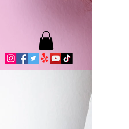
MB LASHES LA
22943 Soledad Canyon Rd.
Santa Clarita, Ca 91355
Phone:
661-786-2010