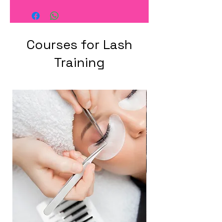
Courses for Lash
Training