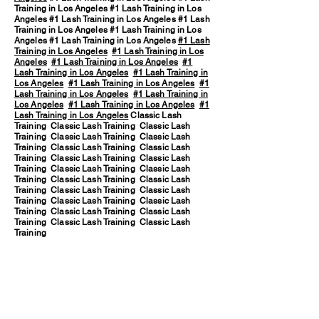
Training in Los Angeles #1 Lash Training in Los
Angeles #1 Lash Training in Los Angeles #1 Lash
Training in Los Angeles #1 Lash Training in Los
Angeles #1 Lash Training in Los Angeles
#1 Lash
Training in Los Angeles
#1 Lash Training in Los
Angeles
#1 Lash Training in Los Angeles
#1
Lash Training in Los Angeles
#1 Lash Training in
Los Angeles
#1 Lash Training in Los Angeles
#1
Lash Training in Los Angeles
#1 Lash Training in
Los Angeles
#1 Lash Training in Los Angeles
#1
Lash Training in Los Angeles
Classic Lash
Training Classic Lash Training Classic Lash
Training Classic Lash Training Classic Lash
Training Classic Lash Training Classic Lash
Training Classic Lash Training Classic Lash
Training Classic Lash Training Classic Lash
Training Classic Lash Training Classic Lash
Training Classic Lash Training Classic Lash
Training Classic Lash Training Classic Lash
Training Classic Lash Training Classic Lash
Training Classic Lash Training Classic Lash
Training