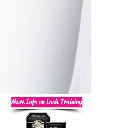
More Info on Lash Training