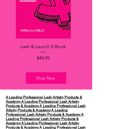
Lash & Launch E-Book
Price
$49.99
Shop Now
A Leading Professional Lash Artistry Products &
Academy
A Leading Professional Lash Artistry
Products & Academy
A Leading Professional Lash
Artistry Products & Academy
A Leading
Professional Lash Artistry Products & Academy
A
Leading Professional Lash Artistry Products &
Academy
A Leading Professional Lash Artistry
Products & Academy
A Leading Professional Lash