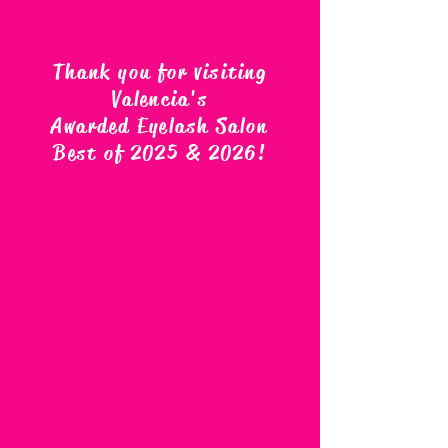
Thank you for visiting
Valencia's
Awarded Eyelash Salon
Best of 2025 & 2026
!