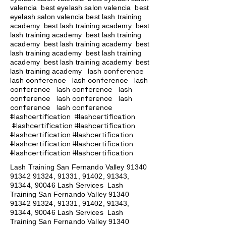
valencia best eyelash salon valencia best
eyelash salon valencia best lash training
academy
best lash training academy
best
lash training academy
best lash training
academy
best lash training academy
best
lash training academy
best lash training
academy
best lash training academy
best
lash conference
lash training academy
lash conference lash conference lash
conference lash conference lash
conference lash conference lash
conference lash conference
#lashcertification #lashcertification
#lashcertification #lashcertification
#lashcertification #lashcertification
#lashcertification #lashcertification
#lashcertification #lashcertification
Lash Training San Fernando Valley
91340
91342 91324
, 91331, 91402, 91343,
91344, 90046 Lash Services Lash
Training San Fernando Valley
91340
91342 91324
, 91331, 91402, 91343,
91344, 90046 Lash Services Lash
Training San Fernando Valley
91340