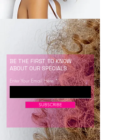
BE THE FIRST TO KNOW
ABOUT OUR SPECIALS
Enter Your Email Here
SUBSCRIBE
Now Enrolling for Lash Certification