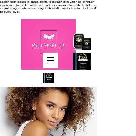
search
best lashes in santa clarita, best lashes in valencia, eyelash
extensions to die for, must have lash extensions, beautiful lash fans,
stunning eyes, mb lashes la eyelash studio, eyelash salon, bold and
beautiful eyes