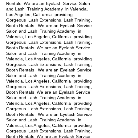
Rentals We are an Eyelash Service Salon
and Lash Training Academy in Valencia,
Los Angeles, California providing
Gorgeous Lash Extensions, Lash Training,
Booth Rentals We are an Eyelash Service
Salon and Lash Training Academy in
Valencia, Los Angeles, California providing
Gorgeous Lash Extensions, Lash Training,
Booth Rentals We are an Eyelash Service
Salon and Lash Training Academy in
Valencia, Los Angeles, California providing
Gorgeous Lash Extensions, Lash Training,
Booth Rentals
We are an Eyelash Service
Salon and Lash Training Academy in
Valencia, Los Angeles, California providing
Gorgeous Lash Extensions, Lash Training,
Booth Rentals We are an Eyelash Service
Salon and Lash Training Academy in
Valencia, Los Angeles, California providing
Gorgeous Lash Extensions, Lash Training,
Booth Rentals We are an Eyelash Service
Salon and Lash Training Academy in
Valencia, Los Angeles, California providing
Gorgeous Lash Extensions, Lash Training,
Booth Rentals We are an Eyelash Service