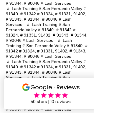
# 91344, # 90046 # Lash Services
#
Lash Training # San Fernando Valley #
91340 # 91342 # 91324, # 91331, 91402,
# 91343, # 91344, # 90046 # Lash
Services
#
Lash Training # San
Fernando Valley # 91340 # 91342 #
91324, # 91331, 91402, # 91343, # 91344,
# 90046 # Lash Services
#
Lash
Training # San Fernando Valley # 91340 #
91342 # 91324, # 91331, 91402, # 91343,
# 91344, # 90046 # Lash Services
#
Lash Training # San Fernando Valley #
91340 # 91342 # 91324, # 91331, 91402,
# 91343, # 91344, # 90046 # Lash
Services
#
Lash Training # San
Fernando Valley # 91340 # 91342 #
91324, # 91331, 91402, # 91343, # 91344,
# 90046 # Lash Services
#
Lash
Training # San Fernando Valley # 91340 #
91342 # 91324, # 91331, 91402, # 91343,
# 91344, # 90046 # Lash Services
Lash Baddie Million Lash Baddie
MillionLash Baddie MillionLash Baddie
MillionLash Baddie MillionLash Baddie