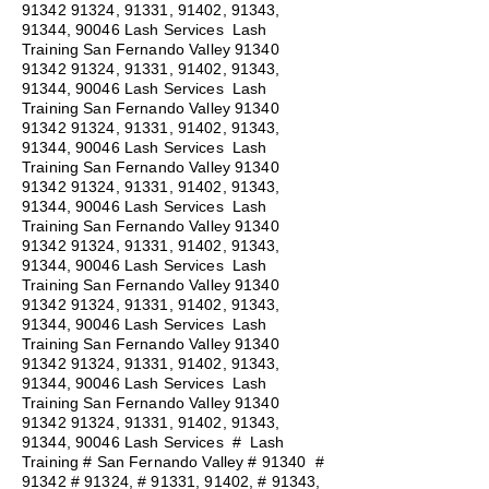
91342 91324
, 91331, 91402, 91343,
91344, 90046 Lash Services Lash
Training San Fernando Valley
91340
91342 91324
, 91331, 91402, 91343,
91344, 90046 Lash Services Lash
Training San Fernando Valley
91340
91342 91324
, 91331, 91402, 91343,
91344, 90046 Lash Services Lash
Training San Fernando Valley
91340
91342 91324
, 91331, 91402, 91343,
91344, 90046 Lash Services Lash
Training San Fernando Valley
91340
91342 91324
, 91331, 91402, 91343,
91344, 90046 Lash Services Lash
Training San Fernando Valley
91340
91342 91324
, 91331, 91402, 91343,
91344, 90046 Lash Services Lash
Training San Fernando Valley
91340
91342 91324
, 91331, 91402, 91343,
91344, 90046 Lash Services Lash
Training San Fernando Valley
91340
91342 91324
, 91331, 91402, 91343,
91344, 90046 Lash Services
#
Lash
Training # San Fernando Valley # 91340 #
91342 # 91324, # 91331, 91402, # 91343,