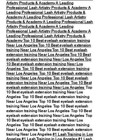
Artistry Products & Academy
A Leading
Professional Lash Artistry Products & Academy
A
Leading Professional Lash Artistry Products &
Academy
A Leading Professional Lash Artistry
Products & Academy
A Leading Professional Lash
Artistry Products & Academy
A Leading
Professional Lash Artistry Products & Academy
A
Leading Professional Lash Artistry Products &
Academy
Top 10 Best eyelash extension training
Near Los Angeles
Top 10 Best eyelash extension
training Near Los Angeles
Top 10 Best eyelash
extension training Near Los Angeles
Top 10 Best
eyelash extension training Near Los Angeles
Top
10 Best eyelash extension training Near Los
Angeles
Top 10 Best eyelash extension training
Near Los Angeles
Top 10 Best eyelash extension
training Near Los Angeles
Top 10 Best eyelash
extension training Near Los Angeles
Top 10 Best
eyelash extension training Near Los Angeles
Top
10 Best eyelash extension training Near Los
Angeles Top 10 Best eyelash extension training
Near Los Angeles Top 10 Best eyelash extension
training Near Los Angeles Top 10 Best eyelash
extension training Near Los Angeles Top 10 Best
eyelash extension training Near Los Angeles Top
10 Best eyelash extension training Near Los
Angeles Top 10 Best eyelash extension training
Near Los Angeles Top 10 Best eyelash extension
training Near Los Angeles
#1 Lash Training in Los
Angeles
#1 Lash Training in Los Angeles #1 Lash