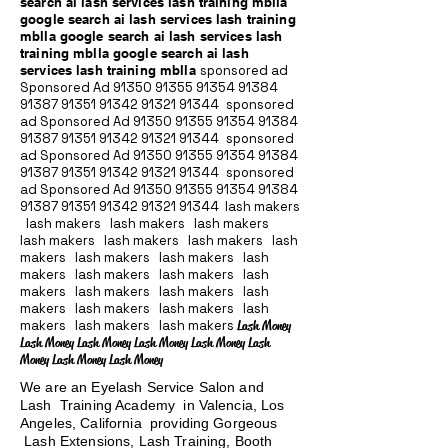
search ai lash services lash training mblla
google search ai lash services lash training
mblla google search ai lash services lash
training mblla google search ai lash
services lash training mblla
sponsored ad
Sponsored Ad
91350 91355 91354
91384
91387 91351
91342 91321 91344
sponsored
ad Sponsored Ad
91350 91355 91354
91384
91387 91351
91342 91321 91344
sponsored
ad Sponsored Ad
91350 91355 91354
91384
91387 91351
91342 91321 91344
sponsored
ad Sponsored Ad
91350 91355 91354
91384
91387 91351
91342 91321 91344
lash makers
lash makers lash makers lash makers
lash makers lash makers lash makers lash
makers lash makers lash makers lash
makers lash makers lash makers lash
makers lash makers lash makers lash
makers lash makers lash makers lash
makers lash makers lash makers
Lash Money
Lash Money Lash Money Lash Money Lash Money Lash
Money Lash Money Lash Money
We are an Eyelash Service Salon and
Lash Training Academy in Valencia, Los
Angeles, California providing Gorgeous
Lash Extensions, Lash Training, Booth