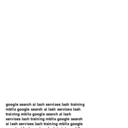
google search ai lash services lash training
mblla google search ai lash services lash
training mblla google search ai lash
services lash training mblla google search
ai lash services lash training mblla google