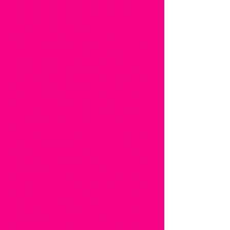
lashla lashla lashla lashla lashla lashla lashla
lashla lashla lashla lashla lashla lashla lashla
lashla lashla lashla lash
lash training near me lash certification
affordable lash training la lash extension school
lash extension classes lash specialty school lash
training near me lash certification affordable lash
training la lash extension school lash extension
classes lash specialty school lash training near
me lash certification affordable lash training la
lash extension school lash extension classes lash
specialty school lash training near me lash
certification affordable lash training la lash
extension school lash extension classes lash
specialty school amazing lash studio santa clarita
amazing lash studio santa clarita amazing lash
studio santa clarita amazing lash studio santa
clarita amazing lash studio santa clarita amazing
lash studio santa clarita amazing lash studio
santa clarita amazing lash studio santa clarita
amazing lash studio santa clarita amazing lash
studio santa clarita amazing lash studio santa
clarita amazing lash studio santa clarita amazing
lash studio santa clarita amazing lash studio
santa clarita amazing lash studio santa clarita