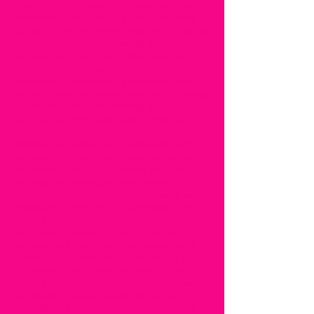
amazing lash studio santa clarita amazing lash
studio santa clarita amazing lash studio santa
clarita amazing lash studio santa clarita amazing
lash studio santa clarita amazing lash studio
santa clarita amazing lash studio santa clarita
amazing lash studio santa clarita amazing lash
studio santa clarita amazing lash studio santa
clarita amazing lash studio santa clarita amazing
lash studio santa clarita amazing lash studio
santa clarita amazing lash studio santa clarita
amazing lash studio santa clarita amazing lash
studio santa clarita amazing lash studio santa
clarita amazing lash studio santa claritaamazing
lash studio santa clarita amazing lash studio
santa clarita amazing lash studio santa clarita
amazing lash studio santa clarita amazing lash
studio santa clarita amazing lash studio santa
clarita amazing lash studio santa clarita amazing
lash studio santa clarita amazing lash studio
santa clarita amazing lash studio santa clarita
amazing lash studio santa claritaamazing lash
studio santa clarita amazing lash studio santa
clarita amazing lash studio santa clarita amazing
lash studio santa clarita amazing lash studio
santa clarita amazing lash studio santa clarita