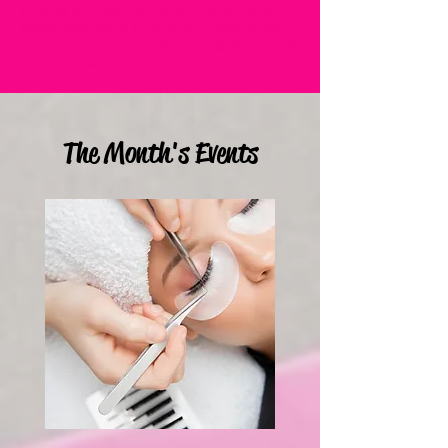
amazing lash studio santa clarita amazing lash
studio santa clarita amazing lash studio santa
clarita amazing lash studio santa clarita amazing
lash studio santa clarita
The Month's Events