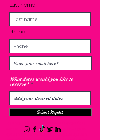
Last name
Phone
What dates would you like to
reserve?
Submit Request
los angeles lash academy eyelash extensions
classes in los angeles lash classes los angeles
eyelash extension classes los angeles eyelash
extensions training los angeles lash extension