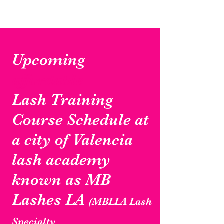
Upcoming
affordable
Lash Training
Course Schedule at
a city of Valencia
lash academy
known as MB
Lashes LA
(MBLLA Lash
Specialty