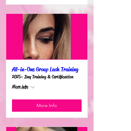
All-in-One Group Lash Training
2025- Day Training & Certification
More info
More Info