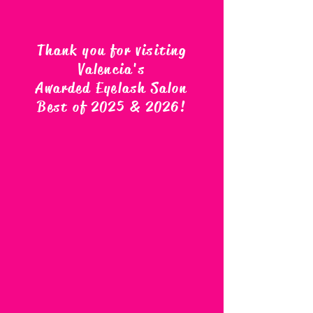
Thank you for visiting
Valencia's
Awarded Eyelash Salon
Best of 2025 & 2026
!