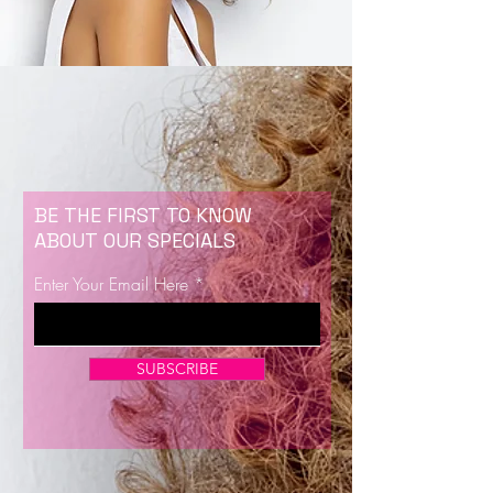
BE THE FIRST TO KNOW
ABOUT OUR SPECIALS
Enter Your Email Here
SUBSCRIBE
Now Enrolling for Lash Certification