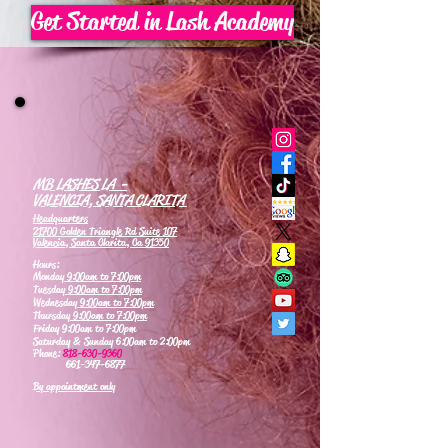
Get Started in Lash Academy
MB LASHES LA -
VALENCIA, SANTA CLARITA
Headquarters
21700 Golden Triangle Rd Suite 107
Valencia, Santa Clarita, Ca 91350
Hours:
Monday
9:00am to 7:00pm
Tuesday
9:00am to 7:00pm
Wednesday
9:00am to 7:00pm
Thursday
9:00am to 7:00pm
Friday 9:00am to 7:00pm
Saturday & Sunday 6:00am to 2:00pm
Phone:
818-630-9360
661-347-6877
By appointment only