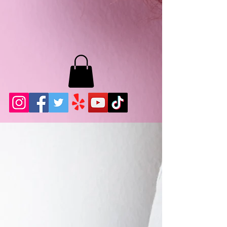
MB LASHES LA
22943 Soledad Canyon Rd.
Santa Clarita, Ca 91355
Phone:
661-786-2010