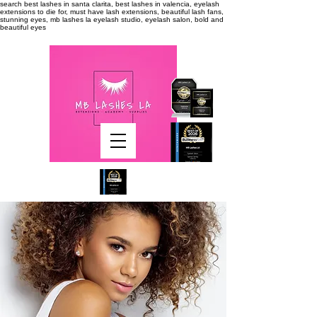
search
best lashes in santa clarita, best lashes in valencia, eyelash
extensions to die for, must have lash extensions, beautiful lash fans,
stunning eyes, mb lashes la eyelash studio, eyelash salon, bold and
beautiful eyes