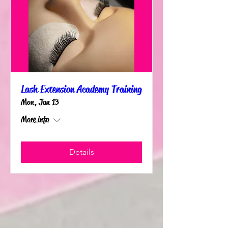
Lash Extension Academy Training
Mon, Jan 13
More info
Details