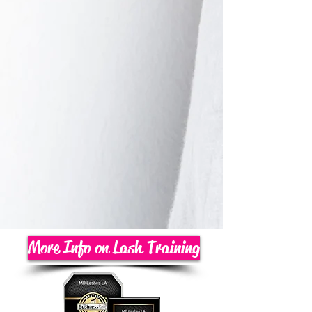
More Info on Lash Training