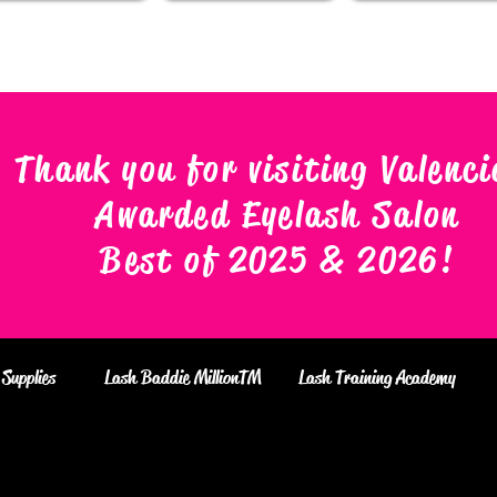
Thank you for visiting Valenci
Awarded Eyelash Salon
Best of 2025 & 2026
!
Supplies
Lash Baddie MillionTM
Lash Training Academy