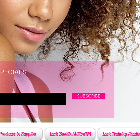
M
T
W
T
F
S
P
6
By
SPECIALS
SUBSCRIBE
Products & Supplies
Lash Baddie MillionTM
Lash Training Acade