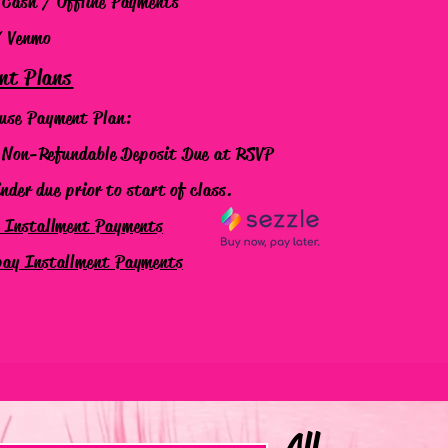
 Cash / Offline Payments
/ Venmo
nt Plans
use Payment Plan:
on-Refundable Deposit
Due at RSVP
er due prior to start of class.
e Installment Payments
pay Installment Payments
All