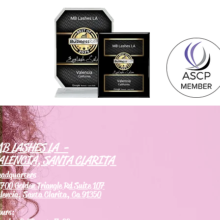
B LASHES LA -
ALENCIA, SANTA CLARITA
eadquarters
700 Golden Triangle Rd Suite 107
lencia, Santa Clarita, Ca 91350
ours: