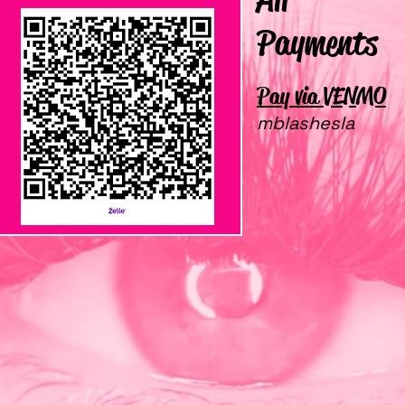
Payments
Pay via VENMO
ZELLE
mblashesla