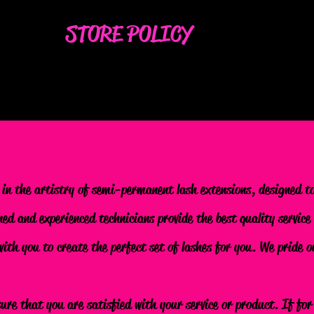
STORE POLICY
 in the artistry of semi-permanent lash extensions, designed t
ned and experienced technicians provide the best quality service
 with you to create the perfect set of lashes for you. We pride
sure that you are satisfied with your service or product. If fo