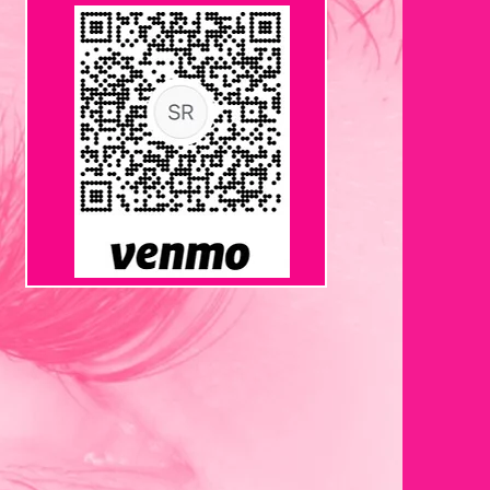
VENMO