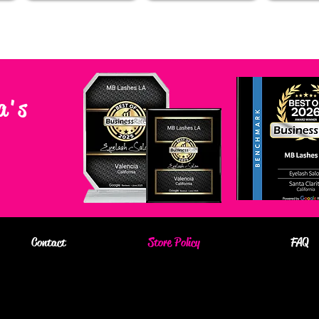
a's
Contact
Store Policy
FAQ