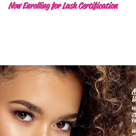
Now Enrolling for Lash Certification
M
V
H
21
Va
H