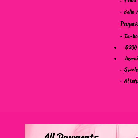
- Exact
- Zelle 
Payme
- In-ho
$200 N
Remaind
-
Sezzl
-
After
All Payments