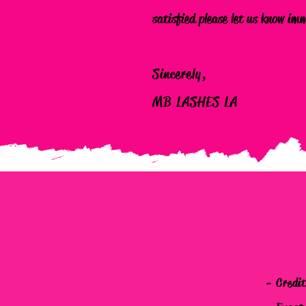
satisfied please let us know im
Sincerely,
MB LASHES LA
- Credi