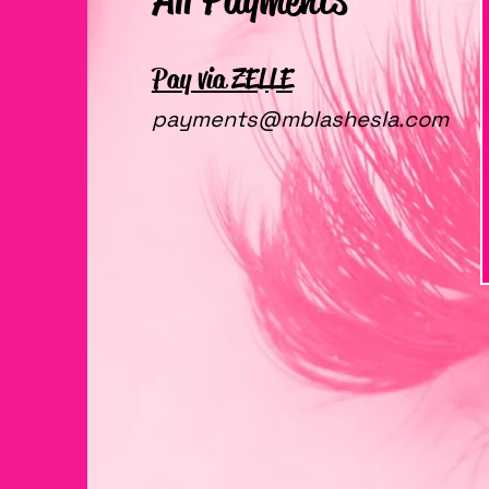
Pay via ZELLE
payments@mblashesla.com