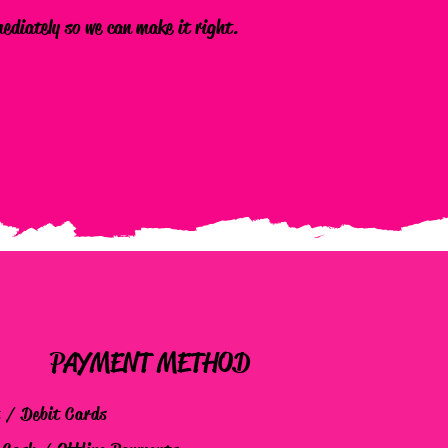
mediately so we can make it right.
PAYMENT METHOD
t / Debit Cards