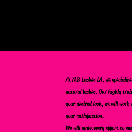
At MB Lashes LA, we specialize
natural lashes. Our highly trai
your desired look, we will work
your satisfaction.
We will make every effort to en