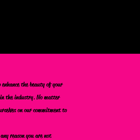
o enhance the beauty of your
 in the industry. No matter
 ourselves on our commitment to
r any reason you are not