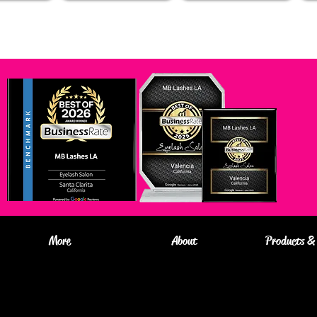
More
About
Products & 