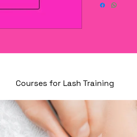
Courses for Lash Training