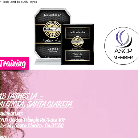
on, bold and beautiful eyes
Training
B LASHES LA -
ALENCIA, SANTA CLARITA
eadquarters
700 Golden Triangle Rd Suite 107
lencia, Santa Clarita, Ca 91350
ours: