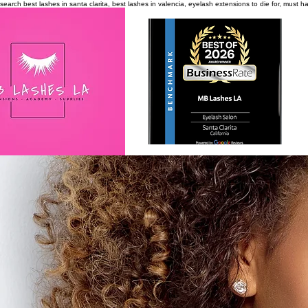
search
best lashes in santa clarita, best lashes in valencia, eyelash extensions to die for, must 