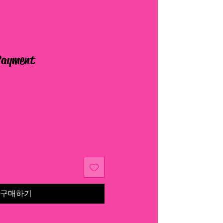
Payment
구매하기