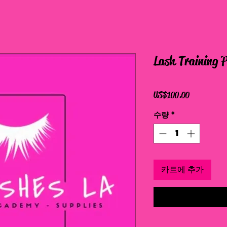
Lash Training 
가
US$100.00
격
수량
*
카트에 추가