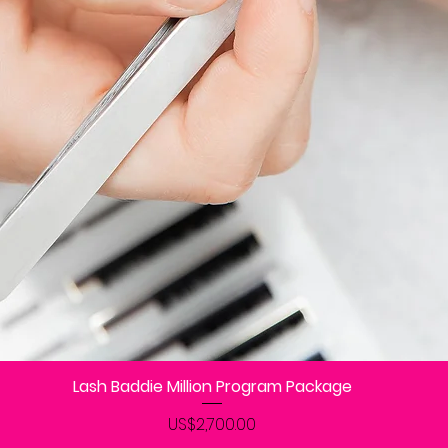
Lash Baddie Million Program Package
제품보기
가격
US$2,700.00