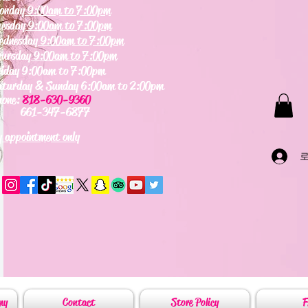
onday
9:00am to 7:00pm
uesday
9:00am to 7:00pm
ednesday
9:00am to 7:00pm
hursday
9:00am to 7:00pm
riday 9:00am to 7:00pm
aturday & Sunday 6:00am to 2:00pm
hone:
818-630-9360
61-347-6877
 appointment only
my
Contact
Store Policy