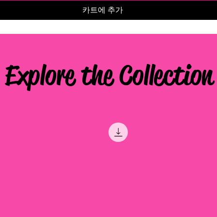
카트에 추가
Explore the Collection