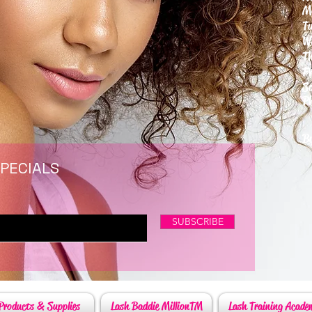
M
T
W
T
F
S
P
6
By
SPECIALS
SUBSCRIBE
Products & Supplies
Lash Baddie MillionTM
Lash Training Acade