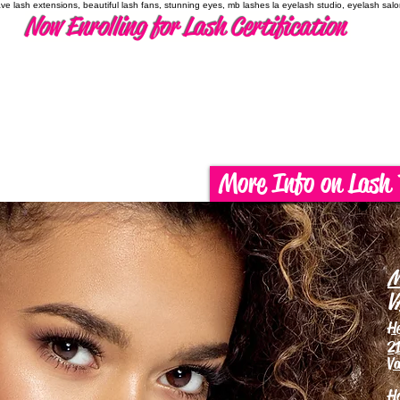
have lash extensions, beautiful lash fans, stunning eyes, mb lashes la eyelash studio, eyelash sal
Now Enrolling for Lash Certification
More Info on Lash 
M
V
H
21
Va
H