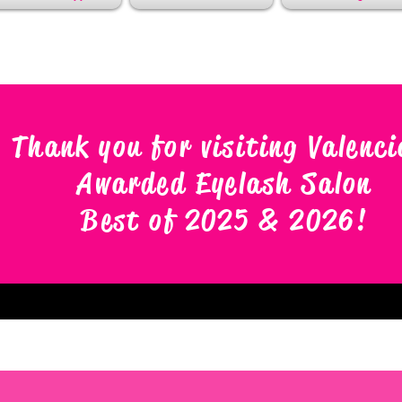
Thank you for visiting Valenci
Awarded Eyelash Salon
Best of 2025 & 2026
!