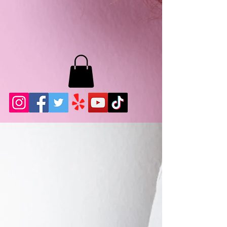
MB LASHES LA
22943 Soledad Canyon Rd.
Santa Clarita, Ca 91355
Phone:
661-786-2010