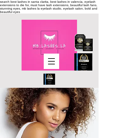
search
best lashes in santa clarita, best lashes in valencia, eyelash
extensions to die for, must have lash extensions, beautiful lash fans,
stunning eyes, mb lashes la eyelash studio, eyelash salon, bold and
beautiful eyes