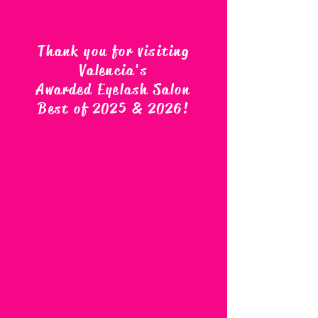
Thank you for visiting
Valencia's
Awarded Eyelash Salon
Best of 2025 & 2026
!