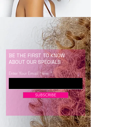
BE THE FIRST TO KNOW
ABOUT OUR SPECIALS
Enter Your Email Here
SUBSCRIBE
Now Enrolling for Lash Certification