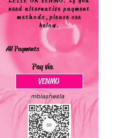
ZELLE OR VENMO. If you
need alternative payment
methods,
please see
below.
All Payments
Pay via
VENMO
VENMO
mblashesla