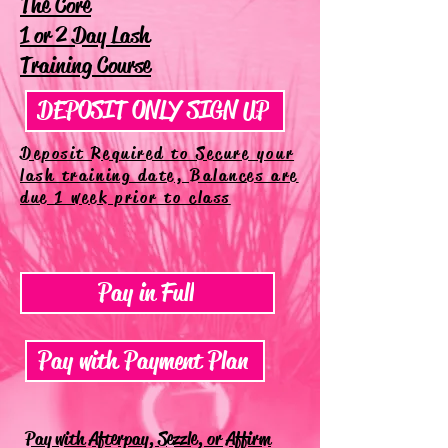
The Core
1 or 2 Day Lash
Training Course
DEPOSIT ONLY SIGN UP
Deposit Required to Secure your
lash training date, Balances are
due 1 week prior to class
Pay in Full
Pay with Payment Plan
Pay with Afterpay, Sezzle, or Affirm