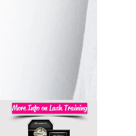
More Info on Lash Training