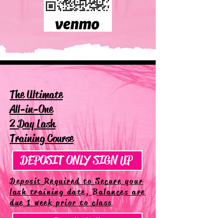
The Ultimate
All-in-One
2 Day Lash
Training Course
DEPOSIT ONLY SIGN UP
Deposit Required to Secure your
lash training date, Balances are
due 1 week prior to class