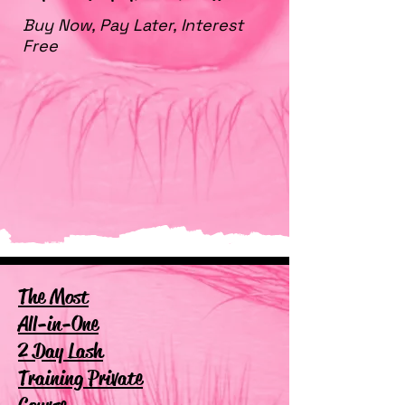
Buy Now, Pay Later, Interest
Free
The Most
All-in-One
2 Day Lash
Training Private