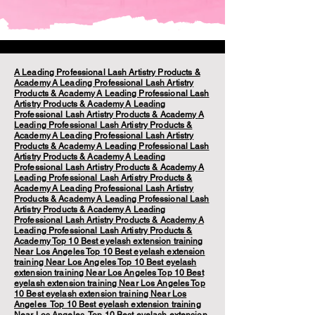
A Leading Professional Lash Artistry Products &
Academy
A Leading Professional Lash Artistry
Products & Academy
A Leading Professional Lash
Artistry Products & Academy
A Leading
Professional Lash Artistry Products & Academy
A
Leading Professional Lash Artistry Products &
Academy
A Leading Professional Lash Artistry
Products & Academy
A Leading Professional Lash
Artistry Products & Academy
A Leading
Professional Lash Artistry Products & Academy
A
Leading Professional Lash Artistry Products &
Academy
A Leading Professional Lash Artistry
Products & Academy
A Leading Professional Lash
Artistry Products & Academy
A Leading
Professional Lash Artistry Products & Academy
A
Leading Professional Lash Artistry Products &
Academy
Top 10 Best eyelash extension training
Near Los Angeles
Top 10 Best eyelash extension
training Near Los Angeles
Top 10 Best eyelash
extension training Near Los Angeles
Top 10 Best
eyelash extension training Near Los Angeles
Top
10 Best eyelash extension training Near Los
Angeles
Top 10 Best eyelash extension training