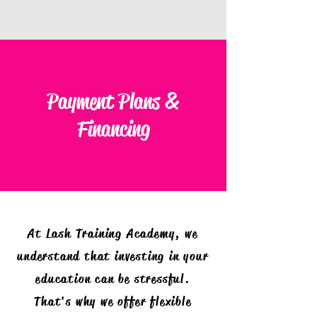
Payment Plans &
Financing
At Lash Training Academy, we
understand that investing in your
education can be stressful.
That's why we offer flexible