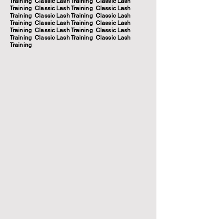
Training Classic Lash Training Classic Lash
Training Classic Lash Training Classic Lash
Training Classic Lash Training Classic Lash
Training Classic Lash Training Classic Lash
Training Classic Lash Training Classic Lash
Training Classic Lash Training Classic Lash
Training