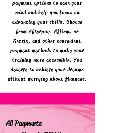
payment options to ease your
mind and help you focus on
advancing your skills. Choose
from Afterpay, Affirm, or
Sezzle, and other convenient
payment methods to make your
training more accessible. You
deserve to achieve your dreams
without worrying about finances.
All Payments