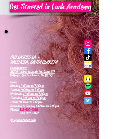
Get Started in Lash Academy
MB LASHES LA -
VALENCIA, SANTA CLARITA
Headquarters
21700 Golden Triangle Rd Suite 107
Valencia, Santa Clarita, Ca 91350
Hours:
Monday
9:00am to 7:00pm
Tuesday
9:00am to 7:00pm
Wednesday
9:00am to 7:00pm
Thursday
9:00am to 7:00pm
Friday 9:00am to 7:00pm
Saturday & Sunday 6:00am to 2:00pm
Phone:
818-630-9360
661-347-6877
By appointment only