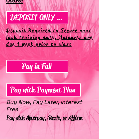
Course
DEPOSIT ONLY SIGN UP
Deposit Required to Secure your
lash training date, Balances are
due 1 week prior to class
Pay in Full
Pay with Payment Plan
Buy Now, Pay Later, Interest
Free
Pay with Afterpay, Sezzle, or Affirm