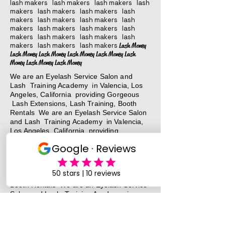
lash makers lash makers lash makers lash
makers lash makers lash makers lash
makers lash makers lash makers lash
makers lash makers lash makers lash
makers lash makers lash makers lash
makers lash makers lash makers
Lash Money
Lash Money Lash Money Lash Money Lash Money Lash
Money Lash Money Lash Money
We are an Eyelash Service Salon and
Lash Training Academy in Valencia, Los
Angeles, California providing Gorgeous
Lash Extensions, Lash Training, Booth
Rentals We are an Eyelash Service Salon
and Lash Training Academy in Valencia,
Los Angeles, California providing
Gorgeous Lash Extensions, Lash Training,
Booth Rentals We are an Eyelash Service
Salon and Lash Training Academy in
Valencia, Los Angeles, California providing
Gorgeous Lash Extensions, Lash Training,
Booth Rentals We are an Eyelash Service
Salon and Lash Training Academy in
Valencia, Los Angeles, California providing
Gorgeous Lash Extensions, Lash Training,
Booth Rentals
We are an Eyelash Service