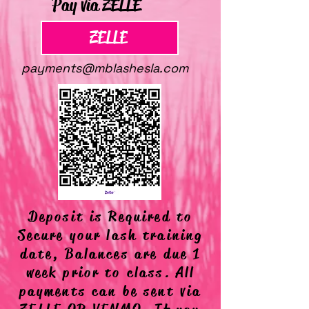
Pay via ZELLE
ZELLE
payments@mblashesla.com
Deposit is Required to
Secure your lash training
date, Balances are due 1
week prior to class. All
payments can be sent via