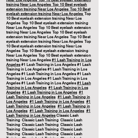
Near Los Angeles
Top 10 Best eyelash extension
training Near Los Angeles
Top 10 Best eyelash
extension training Near Los Angeles
Top 10 Best
eyelash extension training Near Los Angeles
Top
10 Best eyelash extension training Near Los
Angeles Top 10 Best eyelash extension training
Near Los Angeles Top 10 Best eyelash extension
training Near Los Angeles Top 10 Best eyelash
extension training Near Los Angeles Top 10 Best
eyelash extension training Near Los Angeles Top
10 Best eyelash extension training Near Los
Angeles Top 10 Best eyelash extension training
Near Los Angeles Top 10 Best eyelash extension
training Near Los Angeles
#1 Lash Training in Los
Angeles
#1 Lash Training in Los Angeles #1 Lash
Training in Los Angeles #1 Lash Training in Los
Angeles #1 Lash Training in Los Angeles #1 Lash
Training in Los Angeles #1 Lash Training in Los
Angeles #1 Lash Training in Los Angeles
#1 Lash
Training in Los Angeles
#1 Lash Training in Los
Angeles
#1 Lash Training in Los Angeles
#1
Lash Training in Los Angeles
#1 Lash Training in
Los Angeles
#1 Lash Training in Los Angeles
#1
Lash Training in Los Angeles
#1 Lash Training in
Los Angeles
#1 Lash Training in Los Angeles
#1
Lash Training in Los Angeles
Classic Lash
Training Classic Lash Training Classic Lash
Training Classic Lash Training Classic Lash
Training Classic Lash Training Classic Lash
Training Classic Lash Training Classic Lash