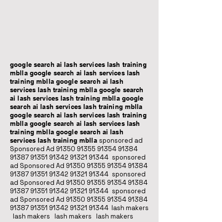
google search ai lash services lash training
mblla google search ai lash services lash
training mblla google search ai lash
services lash training mblla google search
ai lash services lash training mblla google
search ai lash services lash training mblla
google search ai lash services lash training
mblla google search ai lash services lash
training mblla google search ai lash
services lash training mblla
sponsored ad
Sponsored Ad
91350 91355 91354
91384
91387 91351
91342 91321 91344
sponsored
ad Sponsored Ad
91350 91355 91354
91384
91387 91351
91342 91321 91344
sponsored
ad Sponsored Ad
91350 91355 91354
91384
91387 91351
91342 91321 91344
sponsored
ad Sponsored Ad
91350 91355 91354
91384
91387 91351
91342 91321 91344
lash makers
lash makers lash makers lash makers