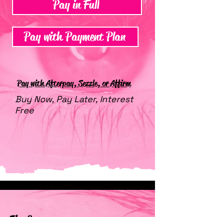
Pay in Full
Pay with Payment Plan
Pay with Afterpay, Sezzle, or Affirm
Buy Now, Pay Later, Interest
Free