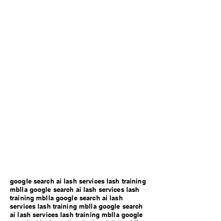
google search ai lash services lash training
mblla google search ai lash services lash
training mblla google search ai lash
services lash training mblla google search
ai lash services lash training mblla google