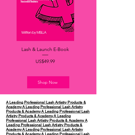
Lash & Launch E-Book
가격
US$49.99
Shop Now
A Leading Professional Lash Artistry Products &
Academy
A Leading Professional Lash Artistry
Products & Academy
A Leading Professional Lash
Artistry Products & Academy
A Leading
Professional Lash Artistry Products & Academy
A
Leading Professional Lash Artistry Products &
Academy
A Leading Professional Lash Artistry
Products & Academy
A Leading Professional Lash