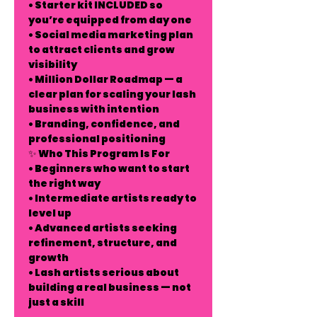
• Starter kit INCLUDED so
you’re equipped from day one
• Social media marketing plan
to attract clients and grow
visibility
• Million Dollar Roadmap — a
clear plan for scaling your lash
business with intention
• Branding, confidence, and
professional positioning
✨ Who This Program Is For
• Beginners who want to start
the right way
• Intermediate artists ready to
level up
• Advanced artists seeking
refinement, structure, and
growth
• Lash artists serious about
building a real business — not
just a skill