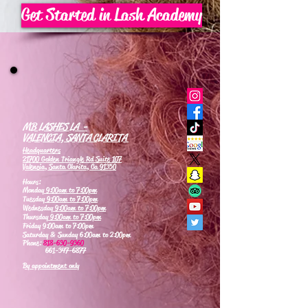
Get Started in Lash Academy
MB LASHES LA -
VALENCIA, SANTA CLARITA
Headquarters
21700 Golden Triangle Rd Suite 107
Valencia, Santa Clarita, Ca 91350
Hours:
Monday
9:00am to 7:00pm
Tuesday
9:00am to 7:00pm
Wednesday
9:00am to 7:00pm
Thursday
9:00am to 7:00pm
Friday 9:00am to 7:00pm
Saturday & Sunday 6:00am to 2:00pm
Phone:
818-630-9360
661-347-6877
By appointment only