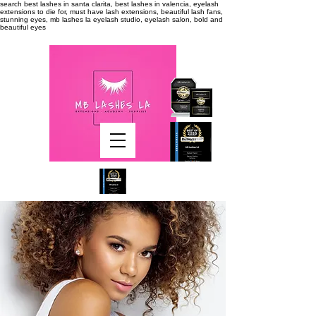
search
best lashes in santa clarita, best lashes in valencia, eyelash
extensions to die for, must have lash extensions, beautiful lash fans,
stunning eyes, mb lashes la eyelash studio, eyelash salon, bold and
beautiful eyes