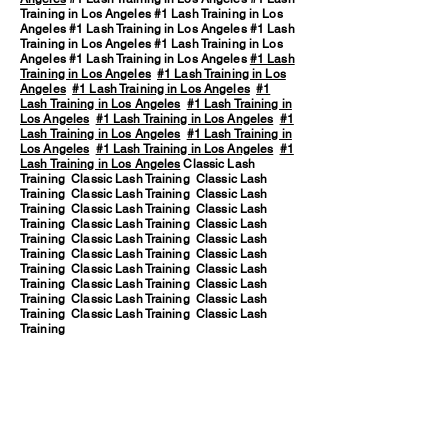
Training in Los Angeles #1 Lash Training in Los
Angeles #1 Lash Training in Los Angeles #1 Lash
Training in Los Angeles #1 Lash Training in Los
Angeles #1 Lash Training in Los Angeles
#1 Lash
Training in Los Angeles
#1 Lash Training in Los
Angeles
#1 Lash Training in Los Angeles
#1
Lash Training in Los Angeles
#1 Lash Training in
Los Angeles
#1 Lash Training in Los Angeles
#1
Lash Training in Los Angeles
#1 Lash Training in
Los Angeles
#1 Lash Training in Los Angeles
#1
Lash Training in Los Angeles
Classic Lash
Training Classic Lash Training Classic Lash
Training Classic Lash Training Classic Lash
Training Classic Lash Training Classic Lash
Training Classic Lash Training Classic Lash
Training Classic Lash Training Classic Lash
Training Classic Lash Training Classic Lash
Training Classic Lash Training Classic Lash
Training Classic Lash Training Classic Lash
Training Classic Lash Training Classic Lash
Training Classic Lash Training Classic Lash
Training