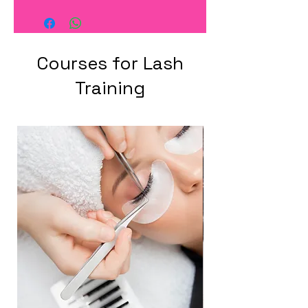
Courses for Lash
Training