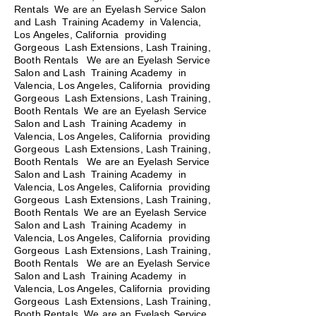
Rentals We are an Eyelash Service Salon
and Lash Training Academy in Valencia,
Los Angeles, California providing
Gorgeous Lash Extensions, Lash Training,
Booth Rentals We are an Eyelash Service
Salon and Lash Training Academy in
Valencia, Los Angeles, California providing
Gorgeous Lash Extensions, Lash Training,
Booth Rentals We are an Eyelash Service
Salon and Lash Training Academy in
Valencia, Los Angeles, California providing
Gorgeous Lash Extensions, Lash Training,
Booth Rentals
We are an Eyelash Service
Salon and Lash Training Academy in
Valencia, Los Angeles, California providing
Gorgeous Lash Extensions, Lash Training,
Booth Rentals We are an Eyelash Service
Salon and Lash Training Academy in
Valencia, Los Angeles, California providing
Gorgeous Lash Extensions, Lash Training,
Booth Rentals We are an Eyelash Service
Salon and Lash Training Academy in
Valencia, Los Angeles, California providing
Gorgeous Lash Extensions, Lash Training,
Booth Rentals We are an Eyelash Service