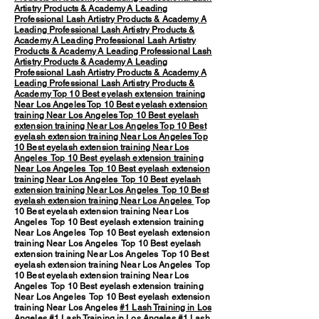
Artistry Products & Academy
A Leading
Professional Lash Artistry Products & Academy
A
Leading Professional Lash Artistry Products &
Academy
A Leading Professional Lash Artistry
Products & Academy
A Leading Professional Lash
Artistry Products & Academy
A Leading
Professional Lash Artistry Products & Academy
A
Leading Professional Lash Artistry Products &
Academy
Top 10 Best eyelash extension training
Near Los Angeles
Top 10 Best eyelash extension
training Near Los Angeles
Top 10 Best eyelash
extension training Near Los Angeles
Top 10 Best
eyelash extension training Near Los Angeles
Top
10 Best eyelash extension training Near Los
Angeles
Top 10 Best eyelash extension training
Near Los Angeles
Top 10 Best eyelash extension
training Near Los Angeles
Top 10 Best eyelash
extension training Near Los Angeles
Top 10 Best
eyelash extension training Near Los Angeles
Top
10 Best eyelash extension training Near Los
Angeles Top 10 Best eyelash extension training
Near Los Angeles Top 10 Best eyelash extension
training Near Los Angeles Top 10 Best eyelash
extension training Near Los Angeles Top 10 Best
eyelash extension training Near Los Angeles Top
10 Best eyelash extension training Near Los
Angeles Top 10 Best eyelash extension training
Near Los Angeles Top 10 Best eyelash extension
training Near Los Angeles
#1 Lash Training in Los
Angeles
#1 Lash Training in Los Angeles #1 Lash