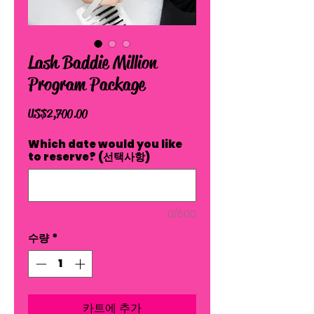
Lash Baddie Million
Program Package
가
US$2,700.00
격
Which date would you like
to reserve? (선택사항)
0/500
수량
*
카트에 추가