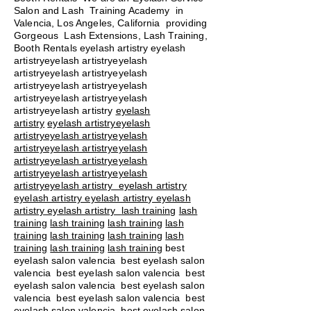
Salon and Lash Training Academy in
Valencia, Los Angeles, California providing
Gorgeous Lash Extensions, Lash Training,
Booth Rentals eyelash artistry eyelash
artistryeyelash artistryeyelash
artistryeyelash artistryeyelash
artistryeyelash artistryeyelash
artistryeyelash artistryeyelash
artistryeyelash artistry
eyelash
artistry
eyelash artistryeyelash
artistryeyelash artistryeyelash
artistryeyelash artistryeyelash
artistryeyelash artistryeyelash
artistryeyelash artistryeyelash
artistryeyelash artistry eyelash artistry
eyelash artistry eyelash artistry eyelash
artistry eyelash artistry
lash training
lash
training
lash training
lash training
lash
training
lash training
lash training
lash
training
lash training
lash training
best
eyelash salon valencia best eyelash salon
valencia best eyelash salon valencia best
eyelash salon valencia best eyelash salon
valencia best eyelash salon valencia best
eyelash salon valencia best eyelash salon