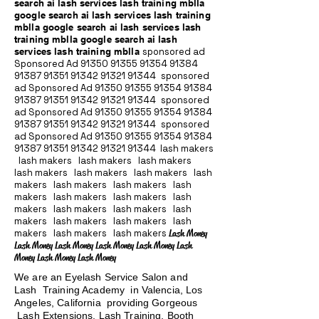
search ai lash services lash training mblla
google search ai lash services lash training
mblla google search ai lash services lash
training mblla google search ai lash
services lash training mblla
sponsored ad
Sponsored Ad
91350 91355 91354
91384
91387 91351
91342 91321 91344
sponsored
ad Sponsored Ad
91350 91355 91354
91384
91387 91351
91342 91321 91344
sponsored
ad Sponsored Ad
91350 91355 91354
91384
91387 91351
91342 91321 91344
sponsored
ad Sponsored Ad
91350 91355 91354
91384
91387 91351
91342 91321 91344
lash makers
lash makers lash makers lash makers
lash makers lash makers lash makers lash
makers lash makers lash makers lash
makers lash makers lash makers lash
makers lash makers lash makers lash
makers lash makers lash makers lash
makers lash makers lash makers
Lash Money
Lash Money Lash Money Lash Money Lash Money Lash
Money Lash Money Lash Money
We are an Eyelash Service Salon and
Lash Training Academy in Valencia, Los
Angeles, California providing Gorgeous
Lash Extensions, Lash Training, Booth