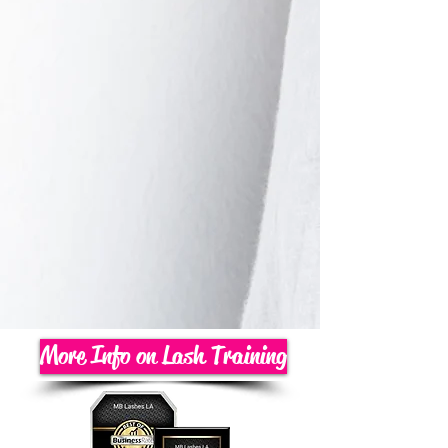
More Info on Lash Training