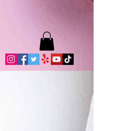
MB LASHES LA
22943 Soledad Canyon Rd.
Santa Clarita, Ca 91355
Phone:
661-786-2010