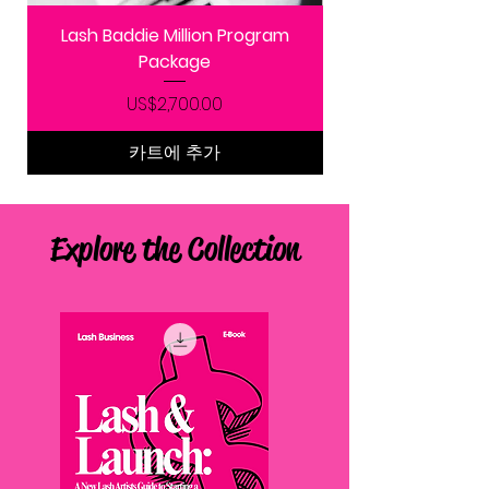
Lash Baddie Million Program
Package
가격
US$2,700.00
카트에 추가
Explore the Collection