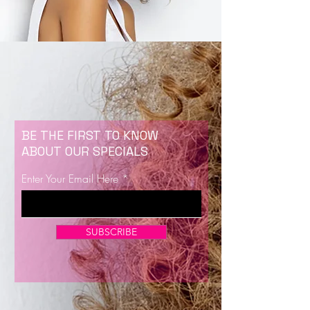
BE THE FIRST TO KNOW
ABOUT OUR SPECIALS
Enter Your Email Here
SUBSCRIBE
Now Enrolling for Lash Certification