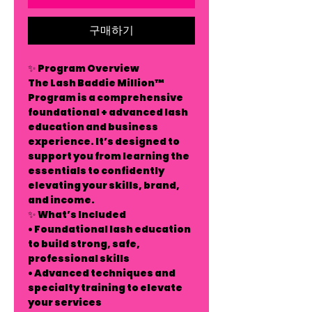
구매하기
✨ Program Overview
The Lash Baddie Million™
Program is a comprehensive
foundational + advanced lash
education and business
experience. It’s designed to
support you from learning the
essentials to confidently
elevating your skills, brand,
and income.
✨ What’s Included
• Foundational lash education
to build strong, safe,
professional skills
• Advanced techniques and
specialty training to elevate
your services