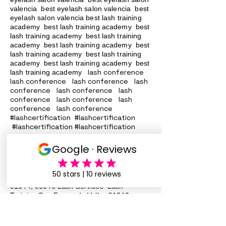
valencia best eyelash salon valencia best
eyelash salon valencia best lash training
academy
best lash training academy
best
lash training academy
best lash training
academy
best lash training academy
best
lash training academy
best lash training
academy
best lash training academy
best
lash conference
lash training academy
lash conference lash conference lash
conference lash conference lash
conference lash conference lash
conference lash conference
#lashcertification #lashcertification
#lashcertification #lashcertification
#lashcertification #lashcertification
#lashcertification #lashcertification
#lashcertification #lashcertification
Lash Training San Fernando Valley
91340
91342 91324
, 91331, 91402, 91343,
91344, 90046 Lash Services Lash
Training San Fernando Valley
91340
91342 91324
, 91331, 91402, 91343,
91344, 90046 Lash Services Lash
Training San Fernando Valley
91340