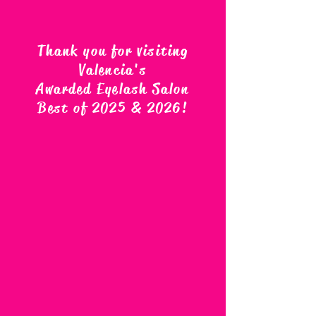
Thank you for visiting
Valencia's
Awarded Eyelash Salon
Best of 2025 & 2026
!