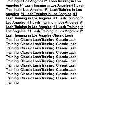
Training in Los Angeles #1 Lash Training in Los
Angeles #1 Lash Training in Los Angeles
#1 Lash
Training in Los Angeles
#1 Lash Training in Los
Angeles
#1 Lash Training in Los Angeles
#1
Lash Training in Los Angeles
#1 Lash Training in
Los Angeles
#1 Lash Training in Los Angeles
#1
Lash Training in Los Angeles
#1 Lash Training in
Los Angeles
#1 Lash Training in Los Angeles
#1
Lash Training in Los Angeles
Classic Lash
Training Classic Lash Training Classic Lash
Training Classic Lash Training Classic Lash
Training Classic Lash Training Classic Lash
Training Classic Lash Training Classic Lash
Training Classic Lash Training Classic Lash
Training Classic Lash Training Classic Lash
Training Classic Lash Training Classic Lash
Training Classic Lash Training Classic Lash
Training Classic Lash Training Classic Lash
Training Classic Lash Training Classic Lash
Training