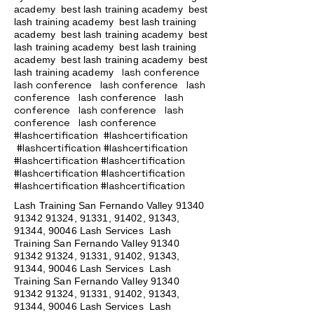
academy
best lash training academy
best
lash training academy
best lash training
academy
best lash training academy
best
lash training academy
best lash training
academy
best lash training academy
best
lash conference
lash training academy
lash conference lash conference lash
conference lash conference lash
conference lash conference lash
conference lash conference
#lashcertification #lashcertification
#lashcertification #lashcertification
#lashcertification #lashcertification
#lashcertification #lashcertification
#lashcertification #lashcertification
Lash Training San Fernando Valley
91340
91342 91324
, 91331, 91402, 91343,
91344, 90046 Lash Services Lash
Training San Fernando Valley
91340
91342 91324
, 91331, 91402, 91343,
91344, 90046 Lash Services Lash
Training San Fernando Valley
91340
91342 91324
, 91331, 91402, 91343,
91344, 90046 Lash Services Lash