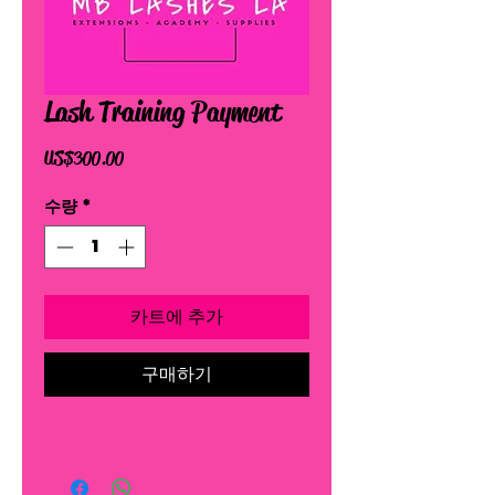
Lash Training Payment
가
US$300.00
격
수량
*
카트에 추가
구매하기