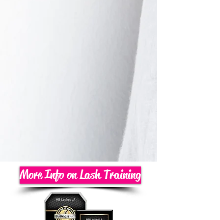
More Info on Lash Training