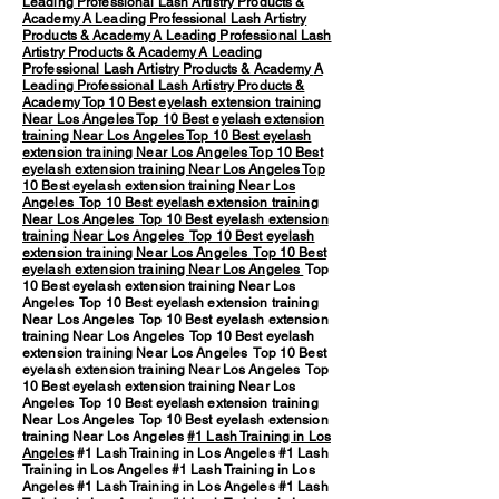
Leading Professional Lash Artistry Products &
Academy
A Leading Professional Lash Artistry
Products & Academy
A Leading Professional Lash
Artistry Products & Academy
A Leading
Professional Lash Artistry Products & Academy
A
Leading Professional Lash Artistry Products &
Academy
Top 10 Best eyelash extension training
Near Los Angeles
Top 10 Best eyelash extension
training Near Los Angeles
Top 10 Best eyelash
extension training Near Los Angeles
Top 10 Best
eyelash extension training Near Los Angeles
Top
10 Best eyelash extension training Near Los
Angeles
Top 10 Best eyelash extension training
Near Los Angeles
Top 10 Best eyelash extension
training Near Los Angeles
Top 10 Best eyelash
extension training Near Los Angeles
Top 10 Best
eyelash extension training Near Los Angeles
Top
10 Best eyelash extension training Near Los
Angeles Top 10 Best eyelash extension training
Near Los Angeles Top 10 Best eyelash extension
training Near Los Angeles Top 10 Best eyelash
extension training Near Los Angeles Top 10 Best
eyelash extension training Near Los Angeles Top
10 Best eyelash extension training Near Los
Angeles Top 10 Best eyelash extension training
Near Los Angeles Top 10 Best eyelash extension
training Near Los Angeles
#1 Lash Training in Los
Angeles
#1 Lash Training in Los Angeles #1 Lash
Training in Los Angeles #1 Lash Training in Los
Angeles #1 Lash Training in Los Angeles #1 Lash