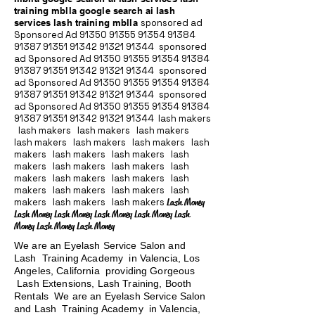
training mblla google search ai lash
services lash training mblla
sponsored ad
Sponsored Ad
91350 91355 91354
91384
91387 91351
91342 91321 91344
sponsored
ad Sponsored Ad
91350 91355 91354
91384
91387 91351
91342 91321 91344
sponsored
ad Sponsored Ad
91350 91355 91354
91384
91387 91351
91342 91321 91344
sponsored
ad Sponsored Ad
91350 91355 91354
91384
91387 91351
91342 91321 91344
lash makers
lash makers lash makers lash makers
lash makers lash makers lash makers lash
makers lash makers lash makers lash
makers lash makers lash makers lash
makers lash makers lash makers lash
makers lash makers lash makers lash
makers lash makers lash makers
Lash Money
Lash Money Lash Money Lash Money Lash Money Lash
Money Lash Money Lash Money
We are an Eyelash Service Salon and
Lash Training Academy in Valencia, Los
Angeles, California providing Gorgeous
Lash Extensions, Lash Training, Booth
Rentals We are an Eyelash Service Salon
and Lash Training Academy in Valencia,