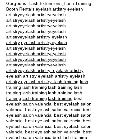
Gorgeous Lash Extensions, Lash Training,
Booth Rentals eyelash artistry eyelash
artistryeyelash artistryeyelash
artistryeyelash artistryeyelash
artistryeyelash artistryeyelash
artistryeyelash artistryeyelash
artistryeyelash artistry
eyelash
artistry
eyelash artistryeyelash
artistryeyelash artistryeyelash
artistryeyelash artistryeyelash
artistryeyelash artistryeyelash
artistryeyelash artistryeyelash
artistryeyelash artistry eyelash artistry
eyelash artistry eyelash artistry eyelash
artistry eyelash artistry
lash training
lash
training
lash training
lash training
lash
training
lash training
lash training
lash
training
lash training
lash training
best
eyelash salon valencia best eyelash salon
valencia best eyelash salon valencia best
eyelash salon valencia best eyelash salon
valencia best eyelash salon valencia best
eyelash salon valencia best eyelash salon
valencia best eyelash salon valencia best
eyelash salon valencia best lash training