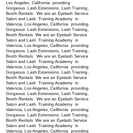
Los Angeles, California providing
Gorgeous Lash Extensions, Lash Training,
Booth Rentals We are an Eyelash Service
Salon and Lash Training Academy in
Valencia, Los Angeles, California providing
Gorgeous Lash Extensions, Lash Training,
Booth Rentals We are an Eyelash Service
Salon and Lash Training Academy in
Valencia, Los Angeles, California providing
Gorgeous Lash Extensions, Lash Training,
Booth Rentals
We are an Eyelash Service
Salon and Lash Training Academy in
Valencia, Los Angeles, California providing
Gorgeous Lash Extensions, Lash Training,
Booth Rentals We are an Eyelash Service
Salon and Lash Training Academy in
Valencia, Los Angeles, California providing
Gorgeous Lash Extensions, Lash Training,
Booth Rentals We are an Eyelash Service
Salon and Lash Training Academy in
Valencia, Los Angeles, California providing
Gorgeous Lash Extensions, Lash Training,
Booth Rentals We are an Eyelash Service
Salon and Lash Training Academy in
Valencia, Los Angeles, California providing