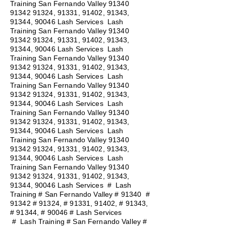
Training San Fernando Valley
91340
91342 91324
, 91331, 91402, 91343,
91344, 90046 Lash Services Lash
Training San Fernando Valley
91340
91342 91324
, 91331, 91402, 91343,
91344, 90046 Lash Services Lash
Training San Fernando Valley
91340
91342 91324
, 91331, 91402, 91343,
91344, 90046 Lash Services Lash
Training San Fernando Valley
91340
91342 91324
, 91331, 91402, 91343,
91344, 90046 Lash Services Lash
Training San Fernando Valley
91340
91342 91324
, 91331, 91402, 91343,
91344, 90046 Lash Services Lash
Training San Fernando Valley
91340
91342 91324
, 91331, 91402, 91343,
91344, 90046 Lash Services Lash
Training San Fernando Valley
91340
91342 91324
, 91331, 91402, 91343,
91344, 90046 Lash Services
#
Lash
Training # San Fernando Valley # 91340 #
91342 # 91324, # 91331, 91402, # 91343,
# 91344, # 90046 # Lash Services
#
Lash Training # San Fernando Valley #