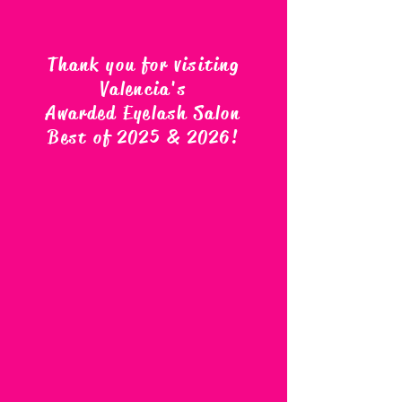
Thank you for visiting
Valencia's
Awarded Eyelash Salon
Best of 2025 & 2026
!