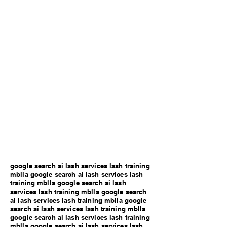
google search ai lash services lash training
mblla google search ai lash services lash
training mblla google search ai lash
services lash training mblla google search
ai lash services lash training mblla google
search ai lash services lash training mblla
google search ai lash services lash training
mblla google search ai lash services lash