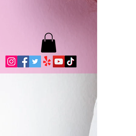
MB LASHES LA
22943 Soledad Canyon Rd.
Santa Clarita, Ca 91355
Phone:
661-786-2010