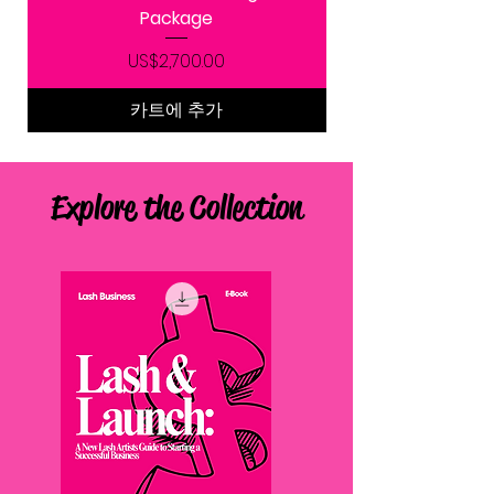
Package
가격
US$2,700.00
카트에 추가
Explore the Collection