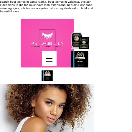
search
best lashes in santa clarita, best lashes in valencia, eyelash
extensions to die for, must have lash extensions, beautiful lash fans,
stunning eyes, mb lashes la eyelash studio, eyelash salon, bold and
beautiful eyes