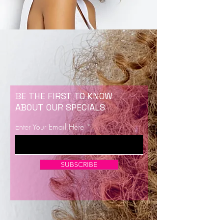
BE THE FIRST TO KNOW
ABOUT OUR SPECIALS
Enter Your Email Here
SUBSCRIBE
Now Enrolling for Lash Certification