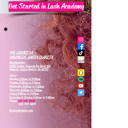
Get Started in Lash Academy
MB LASHES LA -
VALENCIA, SANTA CLARITA
Headquarters
21700 Golden Triangle Rd Suite 107
Valencia, Santa Clarita, Ca 91350
Hours:
Monday
9:00am to 7:00pm
Tuesday
9:00am to 7:00pm
Wednesday
9:00am to 7:00pm
Thursday
9:00am to 7:00pm
Friday 9:00am to 7:00pm
Saturday & Sunday 6:00am to 2:00pm
Phone:
818-630-9360
661-347-6877
By appointment only