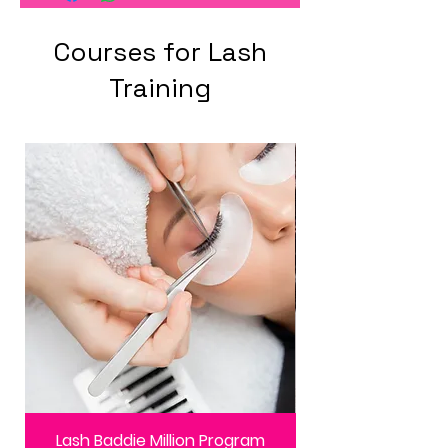
Courses for Lash
Training
Lash Baddie Million Program