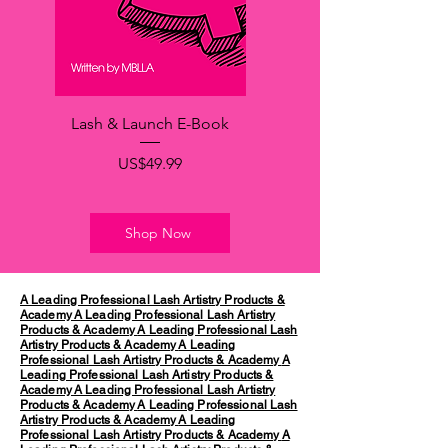
Lash & Launch E-Book
가격
US$49.99
Shop Now
A Leading Professional Lash Artistry Products &
Academy
A Leading Professional Lash Artistry
Products & Academy
A Leading Professional Lash
Artistry Products & Academy
A Leading
Professional Lash Artistry Products & Academy
A
Leading Professional Lash Artistry Products &
Academy
A Leading Professional Lash Artistry
Products & Academy
A Leading Professional Lash
Artistry Products & Academy
A Leading
Professional Lash Artistry Products & Academy
A