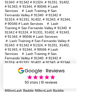
91340 # 91342 # 91324, # 91331, 91402,
# 91343, # 91344, # 90046 # Lash
Services
#
Lash Training # San
Fernando Valley # 91340 # 91342 #
91324, # 91331, 91402, # 91343, # 91344,
# 90046 # Lash Services
#
Lash
Training # San Fernando Valley # 91340 #
91342 # 91324, # 91331, 91402, # 91343,
# 91344, # 90046 # Lash Services
#
Lash Training # San Fernando Valley #
91340 # 91342 # 91324, # 91331, 91402,
# 91343, # 91344, # 90046 # Lash
Services
#
Lash Training # San
Fernando Valley # 91340 # 91342 #
91324, # 91331, 91402, # 91343, # 91344,
# 90046 # Lash Services
#
Lash
Training # San Fernando Valley # 91340 #
91342 # 91324, # 91331, 91402, # 91343,
# 91344, # 90046 # Lash Services
Lash Baddie Million Lash Baddie
MillionLash Baddie MillionLash Baddie
MillionLash Baddie MillionLash Baddie
MillionLash Baddie MillionLash Baddie
MillionLash Baddie Million Lash Baddie