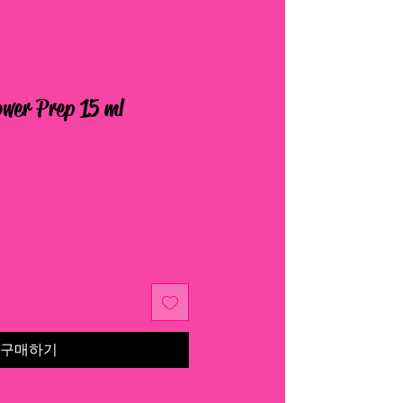
wer Prep 15 ml
구매하기