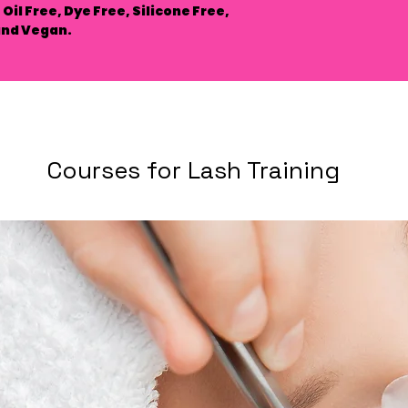
Oil Free, Dye Free, Silicone Free,
and Vegan.
Courses for Lash Training