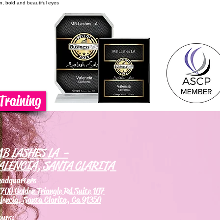
on, bold and beautiful eyes
Training
B LASHES LA -
ALENCIA, SANTA CLARITA
eadquarters
700 Golden Triangle Rd Suite 107
lencia, Santa Clarita, Ca 91350
ours: