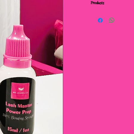
Products