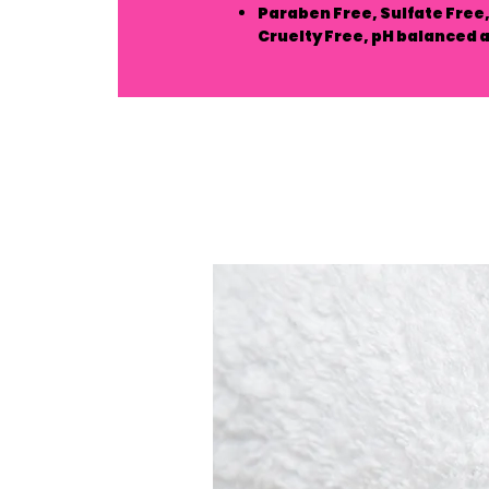
Paraben Free, Sulfate Free, 
Cruelty Free, pH balanced 