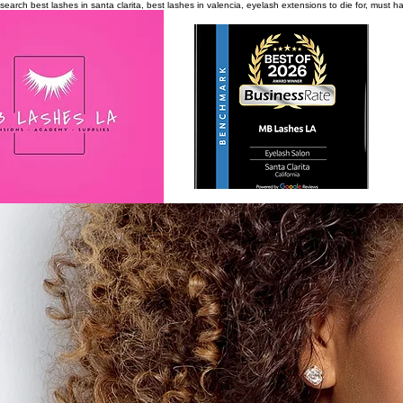
search
best lashes in santa clarita, best lashes in valencia, eyelash extensions to die for, must 