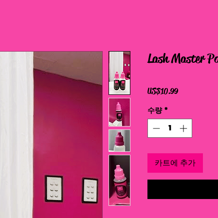
Lash Master Po
가
US$10.99
격
수량
*
카트에 추가