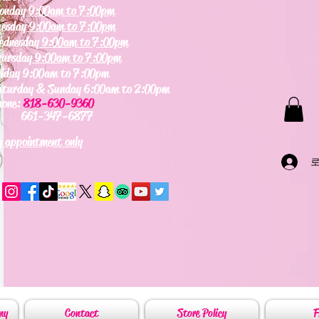
onday
9:00am to 7:00pm
uesday
9:00am to 7:00pm
ednesday
9:00am to 7:00pm
hursday
9:00am to 7:00pm
riday 9:00am to 7:00pm
aturday & Sunday 6:00am to 2:00pm
hone:
818-630-9360
61-347-6877
 appointment only
my
Contact
Store Policy