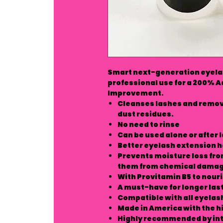
Smart next-generation eyelas
professional use for a 200% 
Improvement.
Cleanses lashes and remove
dust residues.
No need to rinse
Can be used alone or after
Better eyelash extension h
Prevents moisture loss fro
them from chemical dama
With Provitamin B5 to nouri
A must-have for longer las
Compatible with all eyelas
Made in America with the h
Highly recommended by int