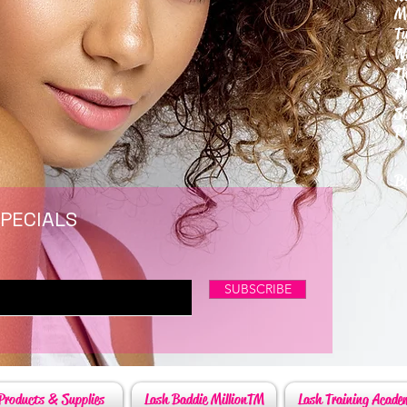
M
T
W
T
F
S
P
6
By
SPECIALS
SUBSCRIBE
Products & Supplies
Lash Baddie MillionTM
Lash Training Acade