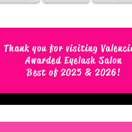
Thank you for visiting Valenci
Awarded Eyelash Salon
Best of 2025 & 2026
!