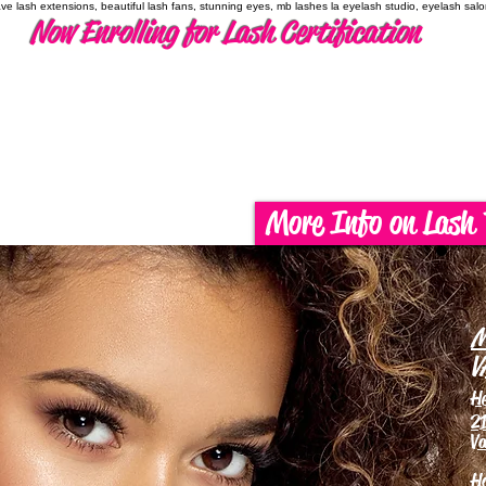
have lash extensions, beautiful lash fans, stunning eyes, mb lashes la eyelash studio, eyelash sal
Now Enrolling for Lash Certification
More Info on Lash 
M
V
H
21
Va
H