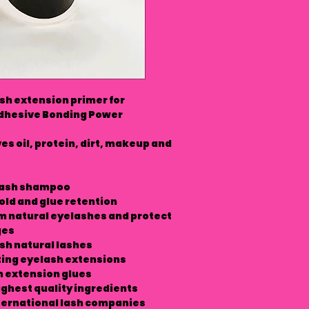
h extension primer for
Adhesive Bonding Power
s oil, protein, dirt, makeup and
 lash shampoo
old and glue retention
m natural eyelashes and protect
ges
sh natural lashes
ting eyelash extensions
h extension glues
ighest quality ingredients
ernational lash companies