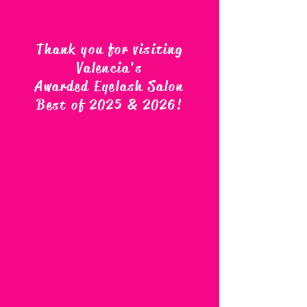
Thank you for visiting
Valencia's
Awarded Eyelash Salon
Best of 2025 & 2026
!