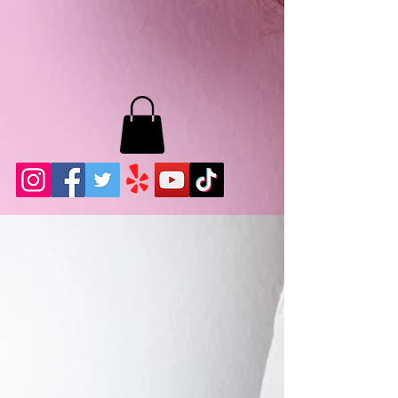
MB LASHES LA
22943 Soledad Canyon Rd.
Santa Clarita, Ca 91355
Phone:
661-786-2010