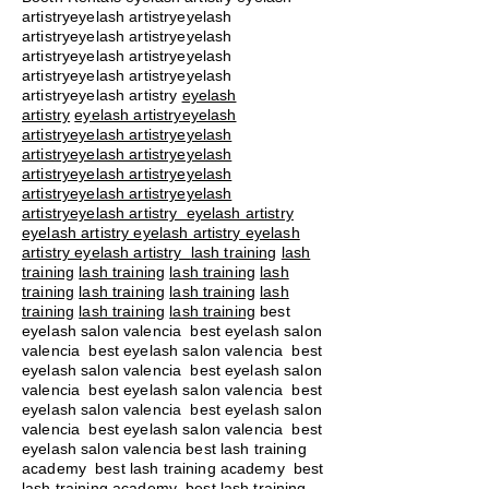
artistryeyelash artistryeyelash
artistryeyelash artistryeyelash
artistryeyelash artistryeyelash
artistryeyelash artistryeyelash
artistryeyelash artistry
eyelash
artistry
eyelash artistryeyelash
artistryeyelash artistryeyelash
artistryeyelash artistryeyelash
artistryeyelash artistryeyelash
artistryeyelash artistryeyelash
artistryeyelash artistry eyelash artistry
eyelash artistry eyelash artistry eyelash
artistry eyelash artistry
lash training
lash
training
lash training
lash training
lash
training
lash training
lash training
lash
training
lash training
lash training
best
eyelash salon valencia best eyelash salon
valencia best eyelash salon valencia best
eyelash salon valencia best eyelash salon
valencia best eyelash salon valencia best
eyelash salon valencia best eyelash salon
valencia best eyelash salon valencia best
eyelash salon valencia best lash training
academy
best lash training academy
best
lash training academy
best lash training