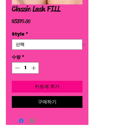
Classic Lash FILL
가
US$75.00
격
Style
*
수량
*
카트에 추가
구매하기