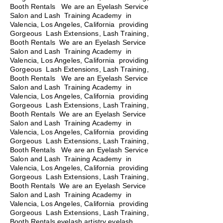
Booth Rentals We are an Eyelash Service
Salon and Lash Training Academy in
Valencia, Los Angeles, California providing
Gorgeous Lash Extensions, Lash Training,
Booth Rentals We are an Eyelash Service
Salon and Lash Training Academy in
Valencia, Los Angeles, California providing
Gorgeous Lash Extensions, Lash Training,
Booth Rentals
We are an Eyelash Service
Salon and Lash Training Academy in
Valencia, Los Angeles, California providing
Gorgeous Lash Extensions, Lash Training,
Booth Rentals We are an Eyelash Service
Salon and Lash Training Academy in
Valencia, Los Angeles, California providing
Gorgeous Lash Extensions, Lash Training,
Booth Rentals We are an Eyelash Service
Salon and Lash Training Academy in
Valencia, Los Angeles, California providing
Gorgeous Lash Extensions, Lash Training,
Booth Rentals We are an Eyelash Service
Salon and Lash Training Academy in
Valencia, Los Angeles, California providing
Gorgeous Lash Extensions, Lash Training,
Booth Rentals eyelash artistry eyelash