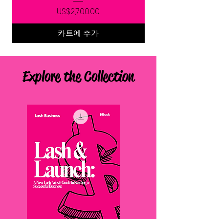
가격
US$2,700.00
카트에 추가
Explore the Collection