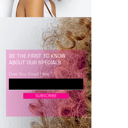
BE THE FIRST TO KNOW
ABOUT OUR SPECIALS
Enter Your Email Here
SUBSCRIBE
Now Enrolling for Lash Certification