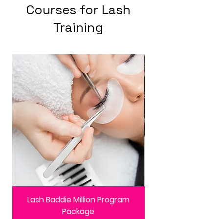
Courses for Lash
Training
Lash Baddie Million Program
Package