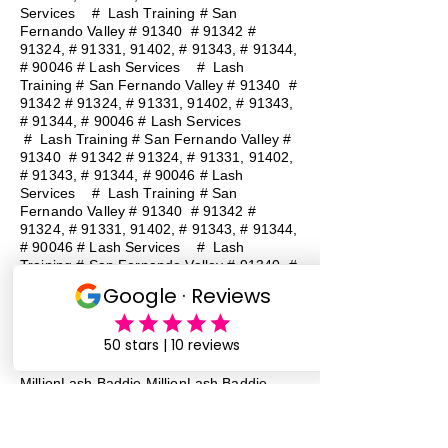
Services
#
Lash Training # San
Fernando Valley # 91340 # 91342 #
91324, # 91331, 91402, # 91343, # 91344,
# 90046 # Lash Services
#
Lash
Training # San Fernando Valley # 91340 #
91342 # 91324, # 91331, 91402, # 91343,
# 91344, # 90046 # Lash Services
#
Lash Training # San Fernando Valley #
91340 # 91342 # 91324, # 91331, 91402,
# 91343, # 91344, # 90046 # Lash
Services
#
Lash Training # San
Fernando Valley # 91340 # 91342 #
91324, # 91331, 91402, # 91343, # 91344,
# 90046 # Lash Services
#
Lash
Training # San Fernando Valley # 91340 #
91342 # 91324, # 91331, 91402, # 91343,
# 91344, # 90046 # Lash Services
Lash Baddie Million Lash Baddie
MillionLash Baddie MillionLash Baddie
MillionLash Baddie MillionLash Baddie
MillionLash Baddie MillionLash Baddie
MillionLash Baddie Million Lash Baddie
Million Lash Baddie Million Lash Baddie
Million Lash Baddie Million Lash Baddie