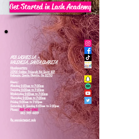
Get Started in Lash Academy
MB LASHES LA -
VALENCIA, SANTA CLARITA
Headquarters
21700 Golden Triangle Rd Suite 107
Valencia, Santa Clarita, Ca 91350
Hours:
Monday
9:00am to 7:00pm
Tuesday
9:00am to 7:00pm
Wednesday
9:00am to 7:00pm
Thursday
9:00am to 7:00pm
Friday 9:00am to 7:00pm
Saturday & Sunday 6:00am to 2:00pm
Phone:
818-630-9360
661-347-6877
By appointment only