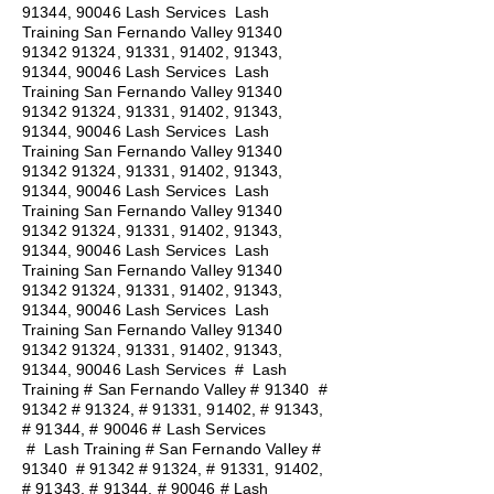
91344, 90046 Lash Services Lash
Training San Fernando Valley
91340
91342 91324
, 91331, 91402, 91343,
91344, 90046 Lash Services Lash
Training San Fernando Valley
91340
91342 91324
, 91331, 91402, 91343,
91344, 90046 Lash Services Lash
Training San Fernando Valley
91340
91342 91324
, 91331, 91402, 91343,
91344, 90046 Lash Services Lash
Training San Fernando Valley
91340
91342 91324
, 91331, 91402, 91343,
91344, 90046 Lash Services Lash
Training San Fernando Valley
91340
91342 91324
, 91331, 91402, 91343,
91344, 90046 Lash Services Lash
Training San Fernando Valley
91340
91342 91324
, 91331, 91402, 91343,
91344, 90046 Lash Services
#
Lash
Training # San Fernando Valley # 91340 #
91342 # 91324, # 91331, 91402, # 91343,
# 91344, # 90046 # Lash Services
#
Lash Training # San Fernando Valley #
91340 # 91342 # 91324, # 91331, 91402,
# 91343, # 91344, # 90046 # Lash