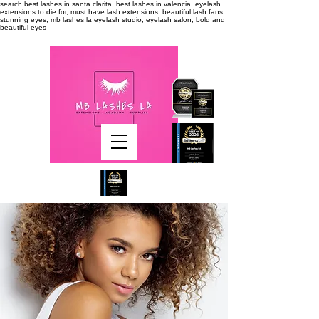
search
best lashes in santa clarita, best lashes in valencia, eyelash
extensions to die for, must have lash extensions, beautiful lash fans,
stunning eyes, mb lashes la eyelash studio, eyelash salon, bold and
beautiful eyes