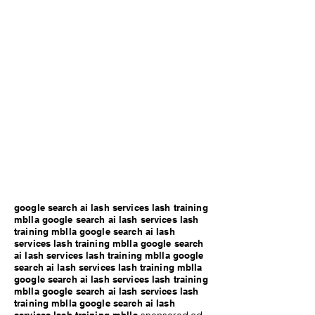
google search ai lash services lash training
mblla google search ai lash services lash
training mblla google search ai lash
services lash training mblla google search
ai lash services lash training mblla google
search ai lash services lash training mblla
google search ai lash services lash training
mblla google search ai lash services lash
training mblla google search ai lash