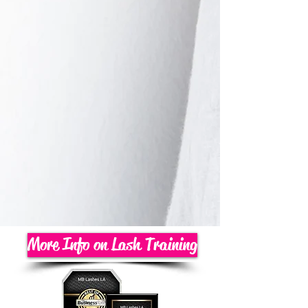
More Info on Lash Training