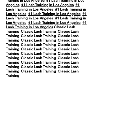
Training in Los Angeles
#1 Lash Training in Los
Angeles
#1 Lash Training in Los Angeles
#1
Lash Training in Los Angeles
#1 Lash Training in
Los Angeles
#1 Lash Training in Los Angeles
#1
Lash Training in Los Angeles
#1 Lash Training in
Los Angeles
#1 Lash Training in Los Angeles
#1
Lash Training in Los Angeles
Classic Lash
Training Classic Lash Training Classic Lash
Training Classic Lash Training Classic Lash
Training Classic Lash Training Classic Lash
Training Classic Lash Training Classic Lash
Training Classic Lash Training Classic Lash
Training Classic Lash Training Classic Lash
Training Classic Lash Training Classic Lash
Training Classic Lash Training Classic Lash
Training Classic Lash Training Classic Lash
Training Classic Lash Training Classic Lash
Training