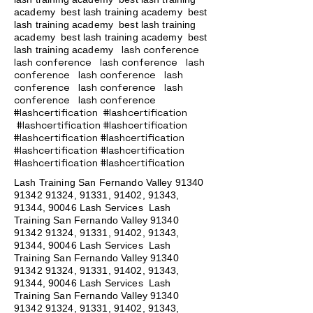
academy
best lash training academy
best
lash training academy
best lash training
academy
best lash training academy
best
lash conference
lash training academy
lash conference lash conference lash
conference lash conference lash
conference lash conference lash
conference lash conference
#lashcertification #lashcertification
#lashcertification #lashcertification
#lashcertification #lashcertification
#lashcertification #lashcertification
#lashcertification #lashcertification
Lash Training San Fernando Valley
91340
91342 91324
, 91331, 91402, 91343,
91344, 90046 Lash Services Lash
Training San Fernando Valley
91340
91342 91324
, 91331, 91402, 91343,
91344, 90046 Lash Services Lash
Training San Fernando Valley
91340
91342 91324
, 91331, 91402, 91343,
91344, 90046 Lash Services Lash
Training San Fernando Valley
91340
91342 91324
, 91331, 91402, 91343,