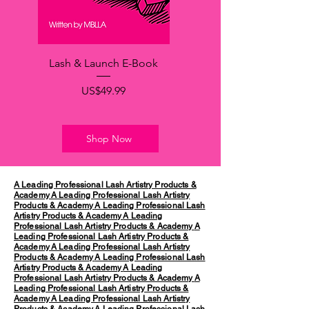
Lash & Launch E-Book
가격
US$49.99
Shop Now
A Leading Professional Lash Artistry Products &
Academy
A Leading Professional Lash Artistry
Products & Academy
A Leading Professional Lash
Artistry Products & Academy
A Leading
Professional Lash Artistry Products & Academy
A
Leading Professional Lash Artistry Products &
Academy
A Leading Professional Lash Artistry
Products & Academy
A Leading Professional Lash
Artistry Products & Academy
A Leading
Professional Lash Artistry Products & Academy
A
Leading Professional Lash Artistry Products &
Academy
A Leading Professional Lash Artistry