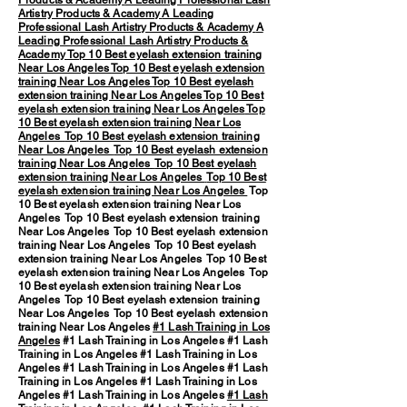
Products & Academy
A Leading Professional Lash
Artistry Products & Academy
A Leading
Professional Lash Artistry Products & Academy
A
Leading Professional Lash Artistry Products &
Academy
Top 10 Best eyelash extension training
Near Los Angeles
Top 10 Best eyelash extension
training Near Los Angeles
Top 10 Best eyelash
extension training Near Los Angeles
Top 10 Best
eyelash extension training Near Los Angeles
Top
10 Best eyelash extension training Near Los
Angeles
Top 10 Best eyelash extension training
Near Los Angeles
Top 10 Best eyelash extension
training Near Los Angeles
Top 10 Best eyelash
extension training Near Los Angeles
Top 10 Best
eyelash extension training Near Los Angeles
Top
10 Best eyelash extension training Near Los
Angeles Top 10 Best eyelash extension training
Near Los Angeles Top 10 Best eyelash extension
training Near Los Angeles Top 10 Best eyelash
extension training Near Los Angeles Top 10 Best
eyelash extension training Near Los Angeles Top
10 Best eyelash extension training Near Los
Angeles Top 10 Best eyelash extension training
Near Los Angeles Top 10 Best eyelash extension
training Near Los Angeles
#1 Lash Training in Los
Angeles
#1 Lash Training in Los Angeles #1 Lash
Training in Los Angeles #1 Lash Training in Los
Angeles #1 Lash Training in Los Angeles #1 Lash
Training in Los Angeles #1 Lash Training in Los
Angeles #1 Lash Training in Los Angeles
#1 Lash