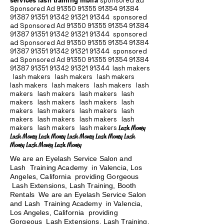
services lash training mblla
sponsored ad
Sponsored Ad
91350 91355 91354
91384
91387 91351
91342 91321 91344
sponsored
ad Sponsored Ad
91350 91355 91354
91384
91387 91351
91342 91321 91344
sponsored
ad Sponsored Ad
91350 91355 91354
91384
91387 91351
91342 91321 91344
sponsored
ad Sponsored Ad
91350 91355 91354
91384
91387 91351
91342 91321 91344
lash makers
lash makers lash makers lash makers
lash makers lash makers lash makers lash
makers lash makers lash makers lash
makers lash makers lash makers lash
makers lash makers lash makers lash
makers lash makers lash makers lash
makers lash makers lash makers
Lash Money
Lash Money Lash Money Lash Money Lash Money Lash
Money Lash Money Lash Money
We are an Eyelash Service Salon and
Lash Training Academy in Valencia, Los
Angeles, California providing Gorgeous
Lash Extensions, Lash Training, Booth
Rentals We are an Eyelash Service Salon
and Lash Training Academy in Valencia,
Los Angeles, California providing
Gorgeous Lash Extensions, Lash Training,