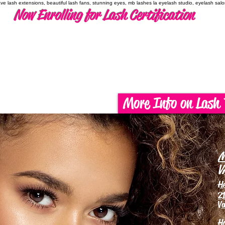
have lash extensions, beautiful lash fans, stunning eyes, mb lashes la eyelash studio, eyelash sal
Now Enrolling for Lash Certification
More Info on Lash 
M
V
H
21
Va
H