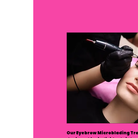
Our Eyebrow Microblading Tra