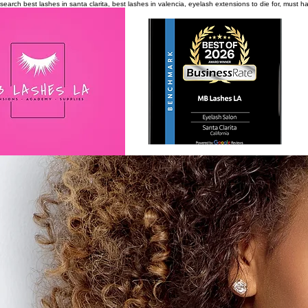
search
best lashes in santa clarita, best lashes in valencia, eyelash extensions to die for, must 