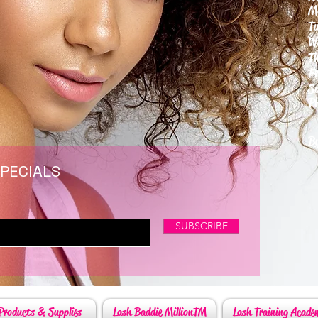
M
T
W
T
F
S
P
6
By
SPECIALS
SUBSCRIBE
Products & Supplies
Lash Baddie MillionTM
Lash Training Acade