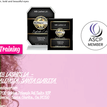
on, bold and beautiful eyes
Training
B LASHES LA -
ALENCIA, SANTA CLARITA
eadquarters
700 Golden Triangle Rd Suite 107
lencia, Santa Clarita, Ca 91350
ours: