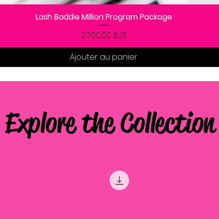
Lash Baddie Million Program Package
Aperçu rapide
Prix
2 700,00 $US
Ajouter au panier
Explore the Collection