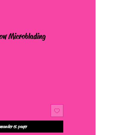
row Microblading
mander et payer