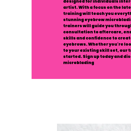
designed for individuals int
artist. With a focus on the la
training will teach you every
stunning eyebrow microbladin
trainers will guide you throug
consultation to aftercare, ens
skills and confidence to crea
eyebrows. Whether you're look
to your existing skill set, our 
started. Sign up today and di
microblading