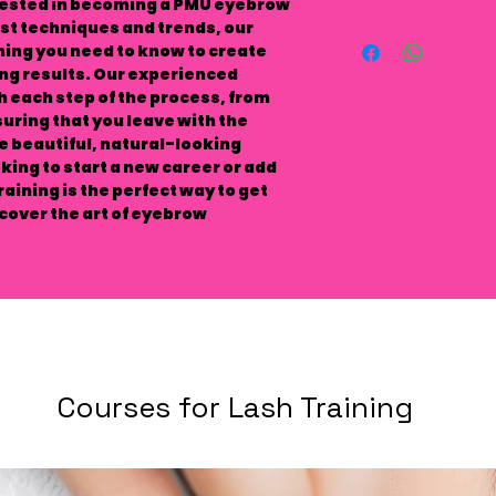
erested in becoming a PMU eyebrow
test techniques and trends, our
thing you need to know to create
g results. Our experienced
h each step of the process, from
uring that you leave with the
te beautiful, natural-looking
ing to start a new career or add
training is the perfect way to get
scover the art of eyebrow
Courses for Lash Training