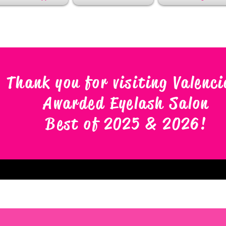
Thank you for visiting Valenci
Awarded Eyelash Salon
Best of 2025 & 2026
!