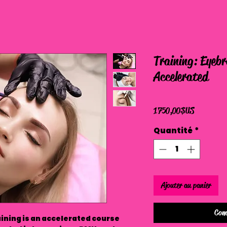
Training: Eyeb
Accelerated
Prix
1 750,00 $US
Quantité
*
Ajouter au panier
Com
ining is an accelerated course