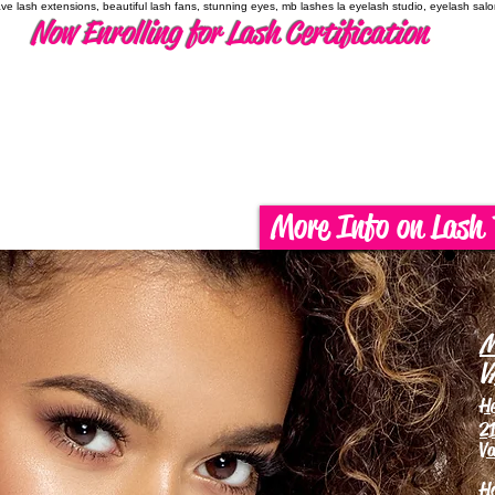
have lash extensions, beautiful lash fans, stunning eyes, mb lashes la eyelash studio, eyelash sal
Now Enrolling for Lash Certification
More Info on Lash 
M
V
H
21
Va
H