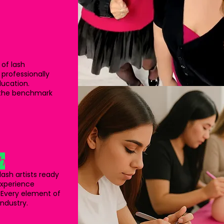
 of lash
 professionally
ducation.
s the benchmark
h
ash artists ready
 experience
 Every element of
industry.