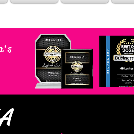
a's
LA