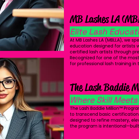
MB Lashes LA (MB
Elite Lash Educati
At MB Lashes LA (MBLLA), we spec
education designed for artists w
certified lash artists through p
Recognized for one of the most
for professional lash training in
The Lash Baddie M
Where Skill Meets
The Lash Baddie Million™ Progra
to transcend basic certification
designed to refine mastery, ele
the program is intentional—built