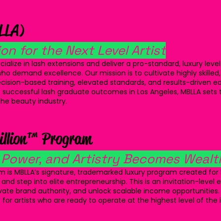
LLA)
on for the Next Level Artist
ialize in lash extensions and deliver a pro-standard, luxury level
ho demand excellence. Our mission is to cultivate highly skilled,
recision-based training, elevated standards, and results-driven e
 successful lash graduate outcomes in Los Angeles, MBLLA set
 the beauty industry.
illion™ Program
 Power, and Artistry Becomes Wealt
m is MBLLA’s signature, trademarked luxury program created for l
 and step into elite entrepreneurship. This is an invitation-level
vate brand authority, and unlock scalable income opportunities.
 for artists who are ready to operate at the highest level of the 