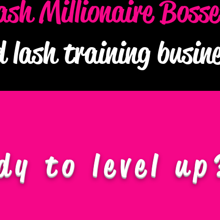
ash Millionaire Boss
d lash training busi
dy to level up