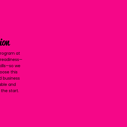
ion
 Program at
d readiness—
kills—so we
oose this
nd business
table and
the start.