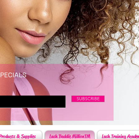
M
T
W
T
F
S
P
6
By
SPECIALS
SUBSCRIBE
Products & Supplies
Lash Baddie MillionTM
Lash Training Acade