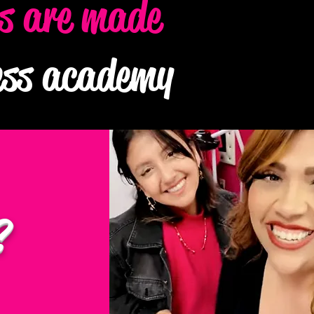
es are made
ness academy
?