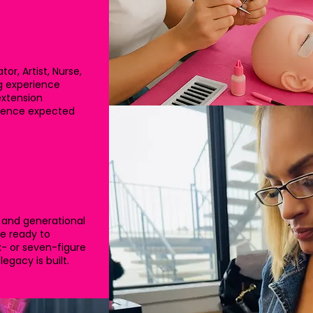
r, Artist, Nurse,
ng experience
extension
fidence expected
 and generational
re ready to
x- or seven-figure
egacy is built.