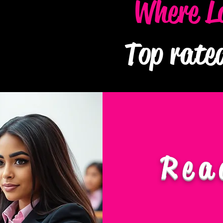
Where L
Top rate
Rea