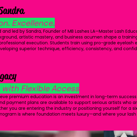
 Sandra
on. Excellence.
 and led by Sandra, Founder of MB Lashes LA—Master Lash Educato
ackground, artistic mastery, and business acumen shape a traini
d professional execution. Students train using pro-grade eyelash 
developing superior technique, efficiency, consistency, and con
egacy
with Flexible Access
lieve premium education is an investment in long-term success
and payment plans are available to support serious artists who a
er you are entering the industry or positioning yourself for a si
™ Program is where foundation meets luxury—and where your lash l