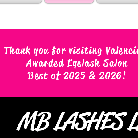
Thank you for visiting Valenci
Awarded Eyelash Salon
Best of 2025 & 2026
!
MB LASHES 