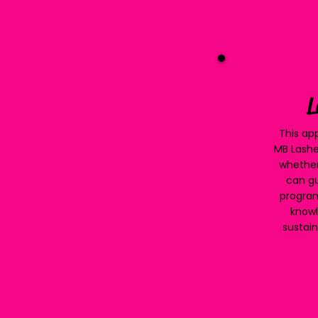
L
This app
MB Lashe
whether
can gu
program
knowl
sustain