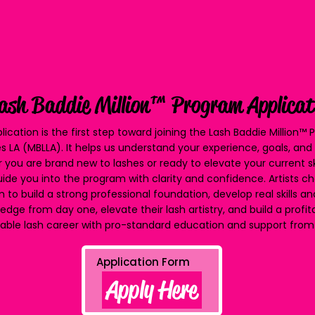
ash Baddie Million™ Program Applicat
lication is the first step toward joining the Lash Baddie Million™
s LA (MBLLA). It helps us understand your experience, goals, an
 you are brand new to lashes or ready to elevate your current s
ide you into the program with clarity and confidence. Artists ch
 to build a strong professional foundation, develop real skills a
edge from day one, elevate their lash artistry, and build a profi
able lash career with pro-standard education and support from 
Apply Here