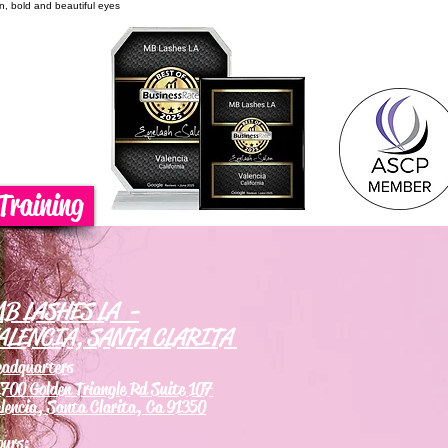
on, bold and beautiful eyes
Training
B LASHES LA -
ALENCIA, SANTA CLARITA
eadquarters
700 Golden Triangle Rd Suite 107
lencia, Santa Clarita, Ca 91350
ours: