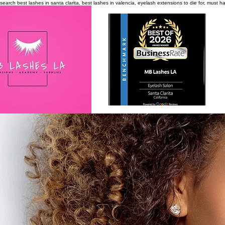
search
best lashes in santa clarita, best lashes in valencia, eyelash extensions to die for, must 