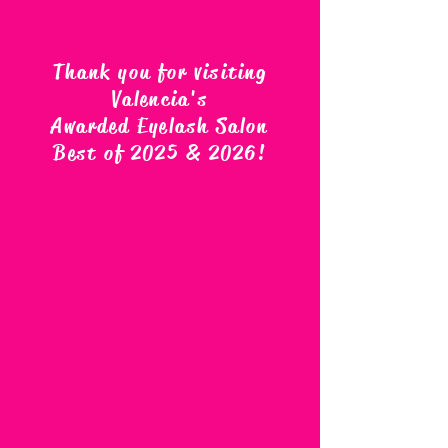
Thank you for visiting
Valencia's
Awarded Eyelash Salon
Best of 2025 & 2026
!