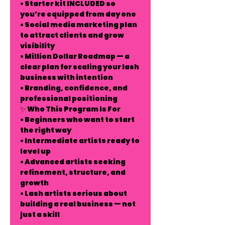
• Starter kit INCLUDED so
you’re equipped from day one
• Social media marketing plan
to attract clients and grow
visibility
• Million Dollar Roadmap — a
clear plan for scaling your lash
business with intention
• Branding, confidence, and
professional positioning
✨ Who This Program Is For
• Beginners who want to start
the right way
• Intermediate artists ready to
level up
• Advanced artists seeking
refinement, structure, and
growth
• Lash artists serious about
building a real business — not
just a skill