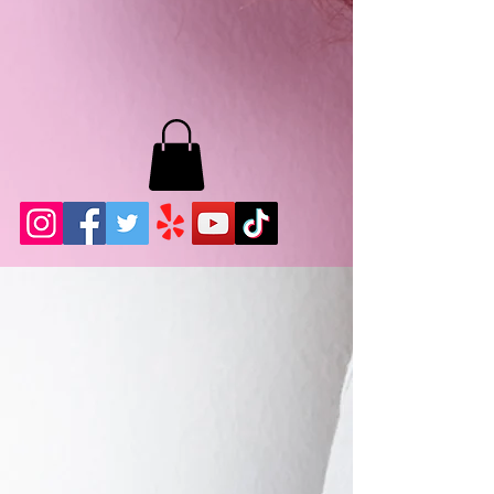
MB LASHES LA
22943 Soledad Canyon Rd.
Santa Clarita, Ca 91355
Phone:
661-786-2010