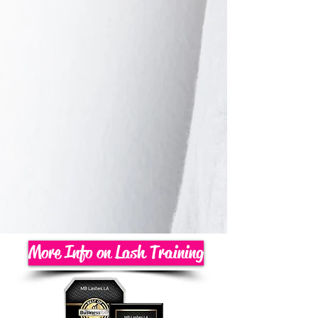
More Info on Lash Training