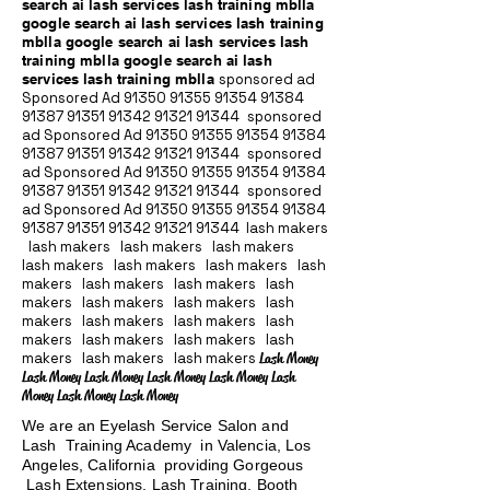
search ai lash services lash training mblla
google search ai lash services lash training
mblla google search ai lash services lash
training mblla google search ai lash
services lash training mblla
sponsored ad
Sponsored Ad
91350 91355 91354
91384
91387 91351
91342 91321 91344
sponsored
ad Sponsored Ad
91350 91355 91354
91384
91387 91351
91342 91321 91344
sponsored
ad Sponsored Ad
91350 91355 91354
91384
91387 91351
91342 91321 91344
sponsored
ad Sponsored Ad
91350 91355 91354
91384
91387 91351
91342 91321 91344
lash makers
lash makers lash makers lash makers
lash makers lash makers lash makers lash
makers lash makers lash makers lash
makers lash makers lash makers lash
makers lash makers lash makers lash
makers lash makers lash makers lash
makers lash makers lash makers
Lash Money
Lash Money Lash Money Lash Money Lash Money Lash
Money Lash Money Lash Money
We are an Eyelash Service Salon and
Lash Training Academy in Valencia, Los
Angeles, California providing Gorgeous
Lash Extensions, Lash Training, Booth