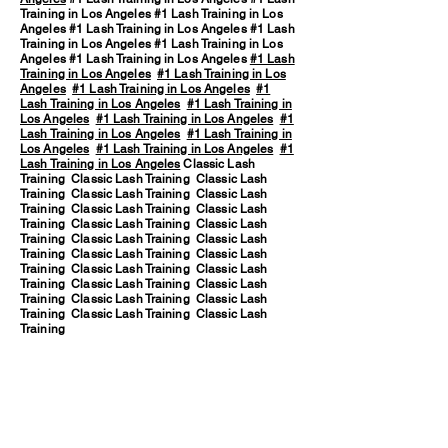
Training in Los Angeles #1 Lash Training in Los
Angeles #1 Lash Training in Los Angeles #1 Lash
Training in Los Angeles #1 Lash Training in Los
Angeles #1 Lash Training in Los Angeles
#1 Lash
Training in Los Angeles
#1 Lash Training in Los
Angeles
#1 Lash Training in Los Angeles
#1
Lash Training in Los Angeles
#1 Lash Training in
Los Angeles
#1 Lash Training in Los Angeles
#1
Lash Training in Los Angeles
#1 Lash Training in
Los Angeles
#1 Lash Training in Los Angeles
#1
Lash Training in Los Angeles
Classic Lash
Training Classic Lash Training Classic Lash
Training Classic Lash Training Classic Lash
Training Classic Lash Training Classic Lash
Training Classic Lash Training Classic Lash
Training Classic Lash Training Classic Lash
Training Classic Lash Training Classic Lash
Training Classic Lash Training Classic Lash
Training Classic Lash Training Classic Lash
Training Classic Lash Training Classic Lash
Training Classic Lash Training Classic Lash
Training