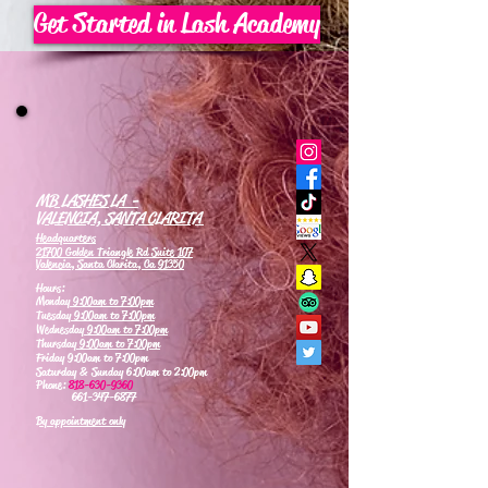
Get Started in Lash Academy
MB LASHES LA -
VALENCIA, SANTA CLARITA
Headquarters
21700 Golden Triangle Rd Suite 107
Valencia, Santa Clarita, Ca 91350
Hours:
Monday
9:00am to 7:00pm
Tuesday
9:00am to 7:00pm
Wednesday
9:00am to 7:00pm
Thursday
9:00am to 7:00pm
Friday 9:00am to 7:00pm
Saturday & Sunday 6:00am to 2:00pm
Phone:
818-630-9360
661-347-6877
By appointment only