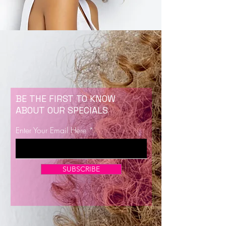
BE THE FIRST TO KNOW
ABOUT OUR SPECIALS
Enter Your Email Here
SUBSCRIBE
Now Enrolling for Lash Certification