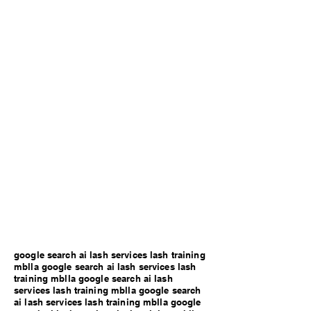
google search ai lash services lash training
mblla google search ai lash services lash
training mblla google search ai lash
services lash training mblla google search
ai lash services lash training mblla google