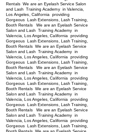
Rentals We are an Eyelash Service Salon
and Lash Training Academy in Valencia,
Los Angeles, California providing
Gorgeous Lash Extensions, Lash Training,
Booth Rentals We are an Eyelash Service
Salon and Lash Training Academy in
Valencia, Los Angeles, California providing
Gorgeous Lash Extensions, Lash Training,
Booth Rentals We are an Eyelash Service
Salon and Lash Training Academy in
Valencia, Los Angeles, California providing
Gorgeous Lash Extensions, Lash Training,
Booth Rentals
We are an Eyelash Service
Salon and Lash Training Academy in
Valencia, Los Angeles, California providing
Gorgeous Lash Extensions, Lash Training,
Booth Rentals We are an Eyelash Service
Salon and Lash Training Academy in
Valencia, Los Angeles, California providing
Gorgeous Lash Extensions, Lash Training,
Booth Rentals We are an Eyelash Service
Salon and Lash Training Academy in
Valencia, Los Angeles, California providing
Gorgeous Lash Extensions, Lash Training,
Booth Rentals We are an Eyelash Service