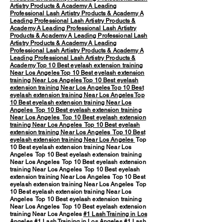
Artistry Products & Academy
A Leading
Professional Lash Artistry Products & Academy
A
Leading Professional Lash Artistry Products &
Academy
A Leading Professional Lash Artistry
Products & Academy
A Leading Professional Lash
Artistry Products & Academy
A Leading
Professional Lash Artistry Products & Academy
A
Leading Professional Lash Artistry Products &
Academy
Top 10 Best eyelash extension training
Near Los Angeles
Top 10 Best eyelash extension
training Near Los Angeles
Top 10 Best eyelash
extension training Near Los Angeles
Top 10 Best
eyelash extension training Near Los Angeles
Top
10 Best eyelash extension training Near Los
Angeles
Top 10 Best eyelash extension training
Near Los Angeles
Top 10 Best eyelash extension
training Near Los Angeles
Top 10 Best eyelash
extension training Near Los Angeles
Top 10 Best
eyelash extension training Near Los Angeles
Top
10 Best eyelash extension training Near Los
Angeles Top 10 Best eyelash extension training
Near Los Angeles Top 10 Best eyelash extension
training Near Los Angeles Top 10 Best eyelash
extension training Near Los Angeles Top 10 Best
eyelash extension training Near Los Angeles Top
10 Best eyelash extension training Near Los
Angeles Top 10 Best eyelash extension training
Near Los Angeles Top 10 Best eyelash extension
training Near Los Angeles
#1 Lash Training in Los
Angeles
#1 Lash Training in Los Angeles #1 Lash