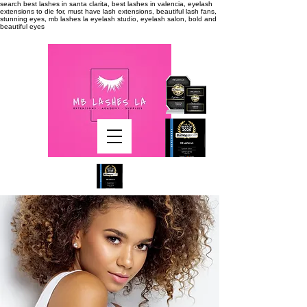
search
best lashes in santa clarita, best lashes in valencia, eyelash
extensions to die for, must have lash extensions, beautiful lash fans,
stunning eyes, mb lashes la eyelash studio, eyelash salon, bold and
beautiful eyes