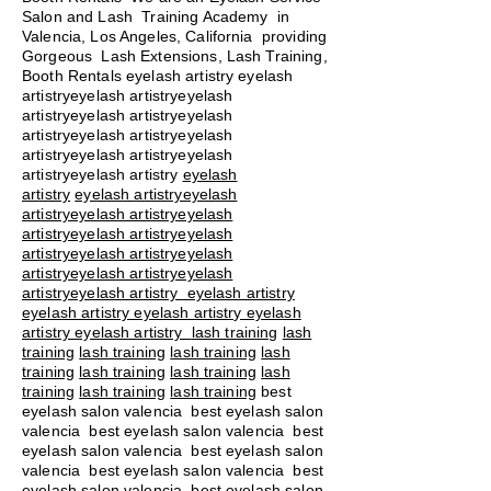
Salon and Lash Training Academy in
Valencia, Los Angeles, California providing
Gorgeous Lash Extensions, Lash Training,
Booth Rentals eyelash artistry eyelash
artistryeyelash artistryeyelash
artistryeyelash artistryeyelash
artistryeyelash artistryeyelash
artistryeyelash artistryeyelash
artistryeyelash artistry
eyelash
artistry
eyelash artistryeyelash
artistryeyelash artistryeyelash
artistryeyelash artistryeyelash
artistryeyelash artistryeyelash
artistryeyelash artistryeyelash
artistryeyelash artistry eyelash artistry
eyelash artistry eyelash artistry eyelash
artistry eyelash artistry
lash training
lash
training
lash training
lash training
lash
training
lash training
lash training
lash
training
lash training
lash training
best
eyelash salon valencia best eyelash salon
valencia best eyelash salon valencia best
eyelash salon valencia best eyelash salon
valencia best eyelash salon valencia best
eyelash salon valencia best eyelash salon