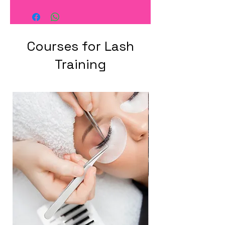
Courses for Lash
Training