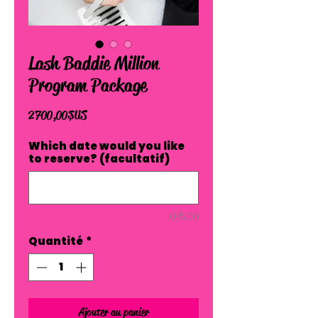
Lash Baddie Million
Program Package
Prix
2 700,00 $US
Which date would you like
to reserve? (facultatif)
0/500
Quantité
*
Ajouter au panier