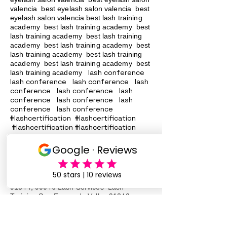
valencia best eyelash salon valencia best
eyelash salon valencia best lash training
academy
best lash training academy
best
lash training academy
best lash training
academy
best lash training academy
best
lash training academy
best lash training
academy
best lash training academy
best
lash conference
lash training academy
lash conference lash conference lash
conference lash conference lash
conference lash conference lash
conference lash conference
#lashcertification #lashcertification
#lashcertification #lashcertification
#lashcertification #lashcertification
#lashcertification #lashcertification
#lashcertification #lashcertification
Lash Training San Fernando Valley
91340
91342 91324
, 91331, 91402, 91343,
91344, 90046 Lash Services Lash
Training San Fernando Valley
91340
91342 91324
, 91331, 91402, 91343,
91344, 90046 Lash Services Lash
Training San Fernando Valley
91340