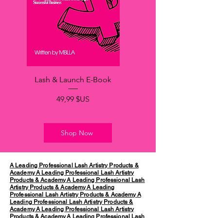
Lash & Launch E-Book
Prix
49,99 $US
Shop Now
A Leading Professional Lash Artistry Products &
Academy
A Leading Professional Lash Artistry
Products & Academy
A Leading Professional Lash
Artistry Products & Academy
A Leading
Professional Lash Artistry Products & Academy
A
Leading Professional Lash Artistry Products &
Academy
A Leading Professional Lash Artistry
Products & Academy
A Leading Professional Lash