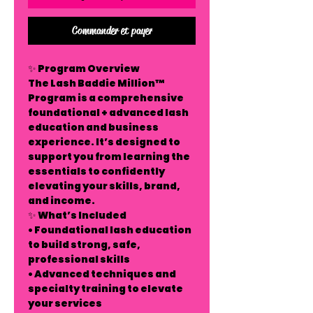
Commander et payer
✨ Program Overview
The Lash Baddie Million™
Program is a comprehensive
foundational + advanced lash
education and business
experience. It’s designed to
support you from learning the
essentials to confidently
elevating your skills, brand,
and income.
✨ What’s Included
• Foundational lash education
to build strong, safe,
professional skills
• Advanced techniques and
specialty training to elevate
your services