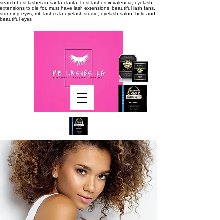
search
best lashes in santa clarita, best lashes in valencia, eyelash
extensions to die for, must have lash extensions, beautiful lash fans,
stunning eyes, mb lashes la eyelash studio, eyelash salon, bold and
beautiful eyes