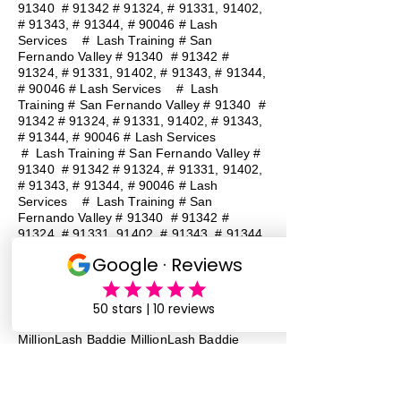
91340 # 91342 # 91324, # 91331, 91402,
# 91343, # 91344, # 90046 # Lash
Services
#
Lash Training # San
Fernando Valley # 91340 # 91342 #
91324, # 91331, 91402, # 91343, # 91344,
# 90046 # Lash Services
#
Lash
Training # San Fernando Valley # 91340 #
91342 # 91324, # 91331, 91402, # 91343,
# 91344, # 90046 # Lash Services
#
Lash Training # San Fernando Valley #
91340 # 91342 # 91324, # 91331, 91402,
# 91343, # 91344, # 90046 # Lash
Services
#
Lash Training # San
Fernando Valley # 91340 # 91342 #
91324, # 91331, 91402, # 91343, # 91344,
# 90046 # Lash Services
#
Lash
Training # San Fernando Valley # 91340 #
91342 # 91324, # 91331, 91402, # 91343,
# 91344, # 90046 # Lash Services
Lash Baddie Million Lash Baddie
MillionLash Baddie MillionLash Baddie
MillionLash Baddie MillionLash Baddie
MillionLash Baddie MillionLash Baddie
MillionLash Baddie Million Lash Baddie