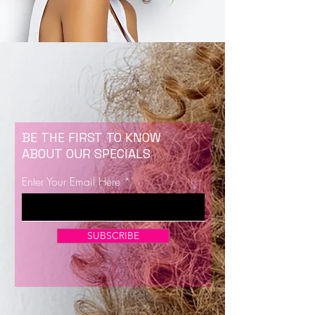
BE THE FIRST TO KNOW
ABOUT OUR SPECIALS
Enter Your Email Here
SUBSCRIBE
Now Enrolling for Lash Certification