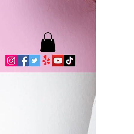
MB LASHES LA
22943 Soledad Canyon Rd.
Santa Clarita, Ca 91355
Phone:
661-786-2010