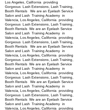
Los Angeles, California providing
Gorgeous Lash Extensions, Lash Training,
Booth Rentals We are an Eyelash Service
Salon and Lash Training Academy in
Valencia, Los Angeles, California providing
Gorgeous Lash Extensions, Lash Training,
Booth Rentals We are an Eyelash Service
Salon and Lash Training Academy in
Valencia, Los Angeles, California providing
Gorgeous Lash Extensions, Lash Training,
Booth Rentals
We are an Eyelash Service
Salon and Lash Training Academy in
Valencia, Los Angeles, California providing
Gorgeous Lash Extensions, Lash Training,
Booth Rentals We are an Eyelash Service
Salon and Lash Training Academy in
Valencia, Los Angeles, California providing
Gorgeous Lash Extensions, Lash Training,
Booth Rentals We are an Eyelash Service
Salon and Lash Training Academy in
Valencia, Los Angeles, California providing
Gorgeous Lash Extensions, Lash Training,
Booth Rentals We are an Eyelash Service
Salon and Lash Training Academy in
Valencia, Los Angeles, California providing