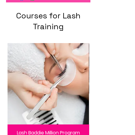
Courses for Lash
Training
Lash Baddie Million Program