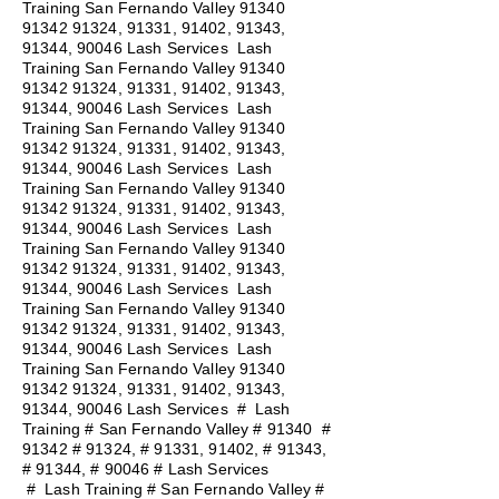
Training San Fernando Valley
91340
91342 91324
, 91331, 91402, 91343,
91344, 90046 Lash Services Lash
Training San Fernando Valley
91340
91342 91324
, 91331, 91402, 91343,
91344, 90046 Lash Services Lash
Training San Fernando Valley
91340
91342 91324
, 91331, 91402, 91343,
91344, 90046 Lash Services Lash
Training San Fernando Valley
91340
91342 91324
, 91331, 91402, 91343,
91344, 90046 Lash Services Lash
Training San Fernando Valley
91340
91342 91324
, 91331, 91402, 91343,
91344, 90046 Lash Services Lash
Training San Fernando Valley
91340
91342 91324
, 91331, 91402, 91343,
91344, 90046 Lash Services Lash
Training San Fernando Valley
91340
91342 91324
, 91331, 91402, 91343,
91344, 90046 Lash Services
#
Lash
Training # San Fernando Valley # 91340 #
91342 # 91324, # 91331, 91402, # 91343,
# 91344, # 90046 # Lash Services
#
Lash Training # San Fernando Valley #