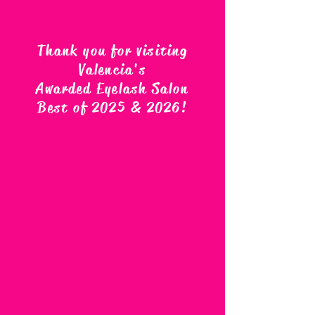
Thank you for visiting
Valencia's
Awarded Eyelash Salon
Best of 2025 & 2026
!