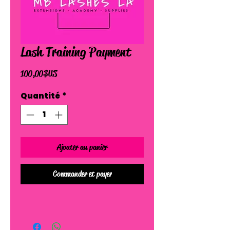
Lash Training Payment
Prix
100,00 $US
Quantité
*
Ajouter au panier
Commander et payer