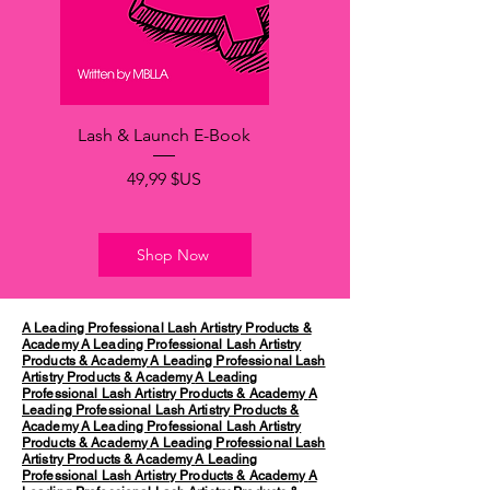
Lash & Launch E-Book
Prix
49,99 $US
Shop Now
A Leading Professional Lash Artistry Products &
Academy
A Leading Professional Lash Artistry
Products & Academy
A Leading Professional Lash
Artistry Products & Academy
A Leading
Professional Lash Artistry Products & Academy
A
Leading Professional Lash Artistry Products &
Academy
A Leading Professional Lash Artistry
Products & Academy
A Leading Professional Lash
Artistry Products & Academy
A Leading
Professional Lash Artistry Products & Academy
A