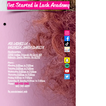
Get Started in Lash Academy
MB LASHES LA -
VALENCIA, SANTA CLARITA
Headquarters
21700 Golden Triangle Rd Suite 107
Valencia, Santa Clarita, Ca 91350
Hours:
Monday
9:00am to 7:00pm
Tuesday
9:00am to 7:00pm
Wednesday
9:00am to 7:00pm
Thursday
9:00am to 7:00pm
Friday 9:00am to 7:00pm
Saturday & Sunday 6:00am to 2:00pm
Phone:
818-630-9360
661-347-6877
By appointment only