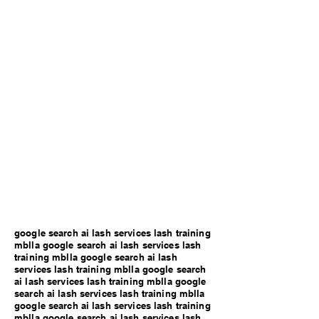
google search ai lash services lash training
mblla google search ai lash services lash
training mblla google search ai lash
services lash training mblla google search
ai lash services lash training mblla google
search ai lash services lash training mblla
google search ai lash services lash training
mblla google search ai lash services lash