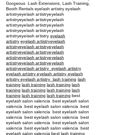
Gorgeous Lash Extensions, Lash Training,
Booth Rentals eyelash artistry eyelash
artistryeyelash artistryeyelash
artistryeyelash artistryeyelash
artistryeyelash artistryeyelash
artistryeyelash artistryeyelash
artistryeyelash artistry
eyelash
artistry
eyelash artistryeyelash
artistryeyelash artistryeyelash
artistryeyelash artistryeyelash
artistryeyelash artistryeyelash
artistryeyelash artistryeyelash
artistryeyelash artistry eyelash artistry
eyelash artistry eyelash artistry eyelash
artistry eyelash artistry
lash training
lash
training
lash training
lash training
lash
training
lash training
lash training
lash
training
lash training
lash training
best
eyelash salon valencia best eyelash salon
valencia best eyelash salon valencia best
eyelash salon valencia best eyelash salon
valencia best eyelash salon valencia best
eyelash salon valencia best eyelash salon
valencia best eyelash salon valencia best
eyelash salon valencia best lash training