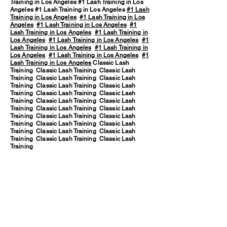
Training in Los Angeles #1 Lash Training in Los
Angeles #1 Lash Training in Los Angeles
#1 Lash
Training in Los Angeles
#1 Lash Training in Los
Angeles
#1 Lash Training in Los Angeles
#1
Lash Training in Los Angeles
#1 Lash Training in
Los Angeles
#1 Lash Training in Los Angeles
#1
Lash Training in Los Angeles
#1 Lash Training in
Los Angeles
#1 Lash Training in Los Angeles
#1
Lash Training in Los Angeles
Classic Lash
Training Classic Lash Training Classic Lash
Training Classic Lash Training Classic Lash
Training Classic Lash Training Classic Lash
Training Classic Lash Training Classic Lash
Training Classic Lash Training Classic Lash
Training Classic Lash Training Classic Lash
Training Classic Lash Training Classic Lash
Training Classic Lash Training Classic Lash
Training Classic Lash Training Classic Lash
Training Classic Lash Training Classic Lash
Training