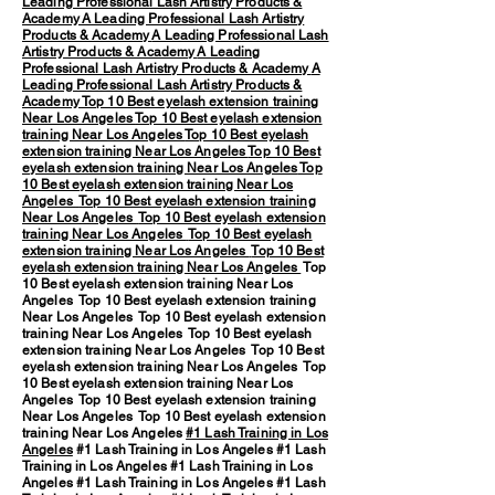
Leading Professional Lash Artistry Products &
Academy
A Leading Professional Lash Artistry
Products & Academy
A Leading Professional Lash
Artistry Products & Academy
A Leading
Professional Lash Artistry Products & Academy
A
Leading Professional Lash Artistry Products &
Academy
Top 10 Best eyelash extension training
Near Los Angeles
Top 10 Best eyelash extension
training Near Los Angeles
Top 10 Best eyelash
extension training Near Los Angeles
Top 10 Best
eyelash extension training Near Los Angeles
Top
10 Best eyelash extension training Near Los
Angeles
Top 10 Best eyelash extension training
Near Los Angeles
Top 10 Best eyelash extension
training Near Los Angeles
Top 10 Best eyelash
extension training Near Los Angeles
Top 10 Best
eyelash extension training Near Los Angeles
Top
10 Best eyelash extension training Near Los
Angeles Top 10 Best eyelash extension training
Near Los Angeles Top 10 Best eyelash extension
training Near Los Angeles Top 10 Best eyelash
extension training Near Los Angeles Top 10 Best
eyelash extension training Near Los Angeles Top
10 Best eyelash extension training Near Los
Angeles Top 10 Best eyelash extension training
Near Los Angeles Top 10 Best eyelash extension
training Near Los Angeles
#1 Lash Training in Los
Angeles
#1 Lash Training in Los Angeles #1 Lash
Training in Los Angeles #1 Lash Training in Los
Angeles #1 Lash Training in Los Angeles #1 Lash