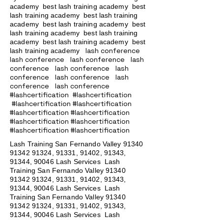
academy
best lash training academy
best
lash training academy
best lash training
academy
best lash training academy
best
lash training academy
best lash training
academy
best lash training academy
best
lash conference
lash training academy
lash conference lash conference lash
conference lash conference lash
conference lash conference lash
conference lash conference
#lashcertification #lashcertification
#lashcertification #lashcertification
#lashcertification #lashcertification
#lashcertification #lashcertification
#lashcertification #lashcertification
Lash Training San Fernando Valley
91340
91342 91324
, 91331, 91402, 91343,
91344, 90046 Lash Services Lash
Training San Fernando Valley
91340
91342 91324
, 91331, 91402, 91343,
91344, 90046 Lash Services Lash
Training San Fernando Valley
91340
91342 91324
, 91331, 91402, 91343,
91344, 90046 Lash Services Lash