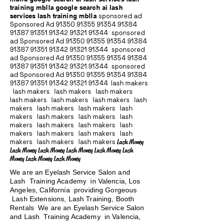
training mblla google search ai lash
services lash training mblla
sponsored ad
Sponsored Ad
91350 91355 91354
91384
91387 91351
91342 91321 91344
sponsored
ad Sponsored Ad
91350 91355 91354
91384
91387 91351
91342 91321 91344
sponsored
ad Sponsored Ad
91350 91355 91354
91384
91387 91351
91342 91321 91344
sponsored
ad Sponsored Ad
91350 91355 91354
91384
91387 91351
91342 91321 91344
lash makers
lash makers lash makers lash makers
lash makers lash makers lash makers lash
makers lash makers lash makers lash
makers lash makers lash makers lash
makers lash makers lash makers lash
makers lash makers lash makers lash
makers lash makers lash makers
Lash Money
Lash Money Lash Money Lash Money Lash Money Lash
Money Lash Money Lash Money
We are an Eyelash Service Salon and
Lash Training Academy in Valencia, Los
Angeles, California providing Gorgeous
Lash Extensions, Lash Training, Booth
Rentals We are an Eyelash Service Salon
and Lash Training Academy in Valencia,