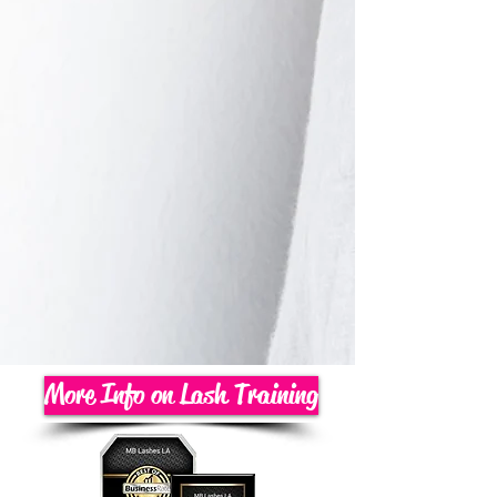
More Info on Lash Training