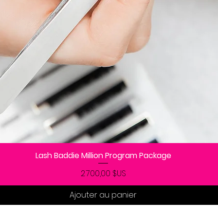
Lash Baddie Million Program Package
Aperçu rapide
Prix
2 700,00 $US
Ajouter au panier