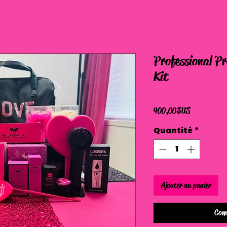
Professional P
Kit
Prix
400,00 $US
Quantité
*
Ajouter au panier
Com