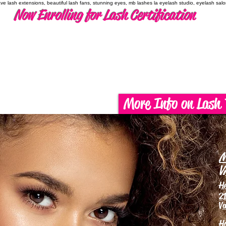
have lash extensions, beautiful lash fans, stunning eyes, mb lashes la eyelash studio, eyelash sal
Now Enrolling for Lash Certification
More Info on Lash 
M
V
H
21
Va
H