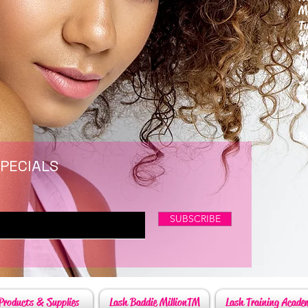
M
T
W
T
F
S
P
6
By
SPECIALS
SUBSCRIBE
Products & Supplies
Lash Baddie MillionTM
Lash Training Acade