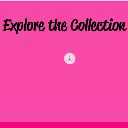
Explore the Collection