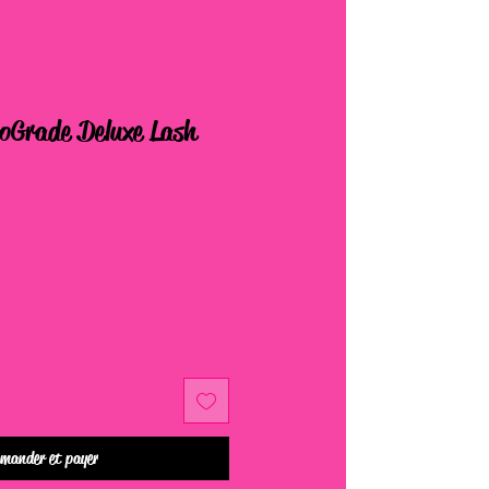
roGrade Deluxe Lash
mander et payer