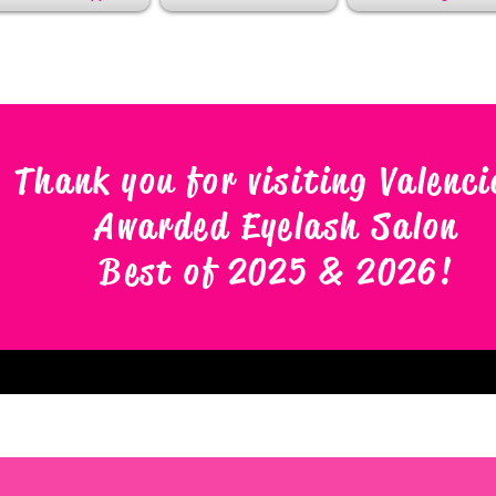
Thank you for visiting Valenci
Awarded Eyelash Salon
Best of 2025 & 2026
!