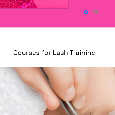
Courses for Lash Training