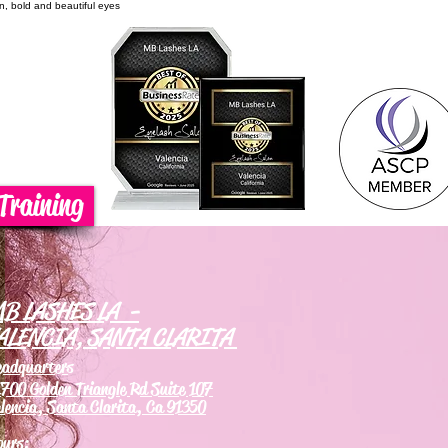
on, bold and beautiful eyes
Training
B LASHES LA -
ALENCIA, SANTA CLARITA
eadquarters
700 Golden Triangle Rd Suite 107
lencia, Santa Clarita, Ca 91350
ours: