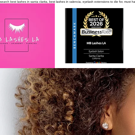
search
best lashes in santa clarita, best lashes in valencia, eyelash extensions to die for, must 