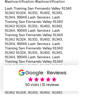
#lashcertification #lashcertification
Lash Training San Fernando Valley
91340
91342 91324
, 91331, 91402, 91343,
91344, 90046 Lash Services Lash
Training San Fernando Valley
91340
91342 91324
, 91331, 91402, 91343,
91344, 90046 Lash Services Lash
Training San Fernando Valley
91340
91342 91324
, 91331, 91402, 91343,
91344, 90046 Lash Services Lash
Training San Fernando Valley
91340
91342 91324
, 91331, 91402, 91343,
91344, 90046 Lash Services Lash
Training San Fernando Valley
91340
91342 91324
, 91331, 91402, 91343,
91344, 90046 Lash Services Lash
Training San Fernando Valley
91340
91342 91324
, 91331, 91402, 91343,
91344, 90046 Lash Services Lash
Training San Fernando Valley
91340
91342 91324
, 91331, 91402, 91343,
91344, 90046 Lash Services Lash
Training San Fernando Valley
91340
91342 91324
, 91331, 91402, 91343,