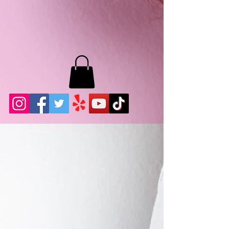
MB LASHES LA
22943 Soledad Canyon Rd.
Santa Clarita, Ca 91355
Phone:
661-786-2010