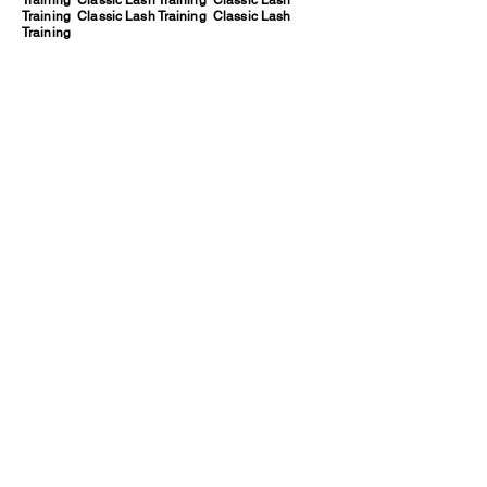
Training Classic Lash Training Classic Lash
Training Classic Lash Training Classic Lash
Training