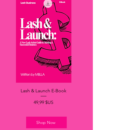
Lash & Launch E-Book
Prix
49,99 $US
Shop Now