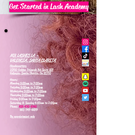
Get Started in Lash Academy
MB LASHES LA -
VALENCIA, SANTA CLARITA
Headquarters
21700 Golden Triangle Rd Suite 107
Valencia, Santa Clarita, Ca 91350
Hours:
Monday
9:00am to 7:00pm
Tuesday
9:00am to 7:00pm
Wednesday
9:00am to 7:00pm
Thursday
9:00am to 7:00pm
Friday 9:00am to 7:00pm
Saturday & Sunday 6:00am to 2:00pm
Phone:
818-630-9360
661-347-6877
By appointment only