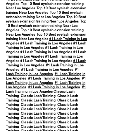
Angeles Top 10 Best eyelash extension training
Near Los Angeles Top 10 Best eyelash extension
training Near Los Angeles Top 10 Best eyelash
extension training Near Los Angeles Top 10 Best
eyelash extension training Near Los Angeles Top
10 Best eyelash extension training Near Los
Angeles Top 10 Best eyelash extension training
Near Los Angeles Top 10 Best eyelash extension
training Near Los Angeles
#1 Lash Training in Los
Angeles
#1 Lash Training in Los Angeles #1 Lash
Training in Los Angeles #1 Lash Training in Los
Angeles #1 Lash Training in Los Angeles #1 Lash
Training in Los Angeles #1 Lash Training in Los
Angeles #1 Lash Training in Los Angeles
#1 Lash
Training in Los Angeles
#1 Lash Training in Los
Angeles
#1 Lash Training in Los Angeles
#1
Lash Training in Los Angeles
#1 Lash Training in
Los Angeles
#1 Lash Training in Los Angeles
#1
Lash Training in Los Angeles
#1 Lash Training in
Los Angeles
#1 Lash Training in Los Angeles
#1
Lash Training in Los Angeles
Classic Lash
Training Classic Lash Training Classic Lash
Training Classic Lash Training Classic Lash
Training Classic Lash Training Classic Lash
Training Classic Lash Training Classic Lash
Training Classic Lash Training Classic Lash
Training Classic Lash Training Classic Lash
Training Classic Lash Training Classic Lash
Training Classic Lash Training Classic Lash