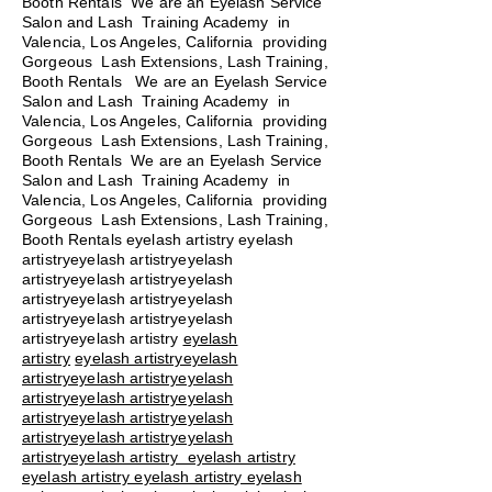
Booth Rentals We are an Eyelash Service
Salon and Lash Training Academy in
Valencia, Los Angeles, California providing
Gorgeous Lash Extensions, Lash Training,
Booth Rentals We are an Eyelash Service
Salon and Lash Training Academy in
Valencia, Los Angeles, California providing
Gorgeous Lash Extensions, Lash Training,
Booth Rentals We are an Eyelash Service
Salon and Lash Training Academy in
Valencia, Los Angeles, California providing
Gorgeous Lash Extensions, Lash Training,
Booth Rentals eyelash artistry eyelash
artistryeyelash artistryeyelash
artistryeyelash artistryeyelash
artistryeyelash artistryeyelash
artistryeyelash artistryeyelash
artistryeyelash artistry
eyelash
artistry
eyelash artistryeyelash
artistryeyelash artistryeyelash
artistryeyelash artistryeyelash
artistryeyelash artistryeyelash
artistryeyelash artistryeyelash
artistryeyelash artistry eyelash artistry
eyelash artistry eyelash artistry eyelash