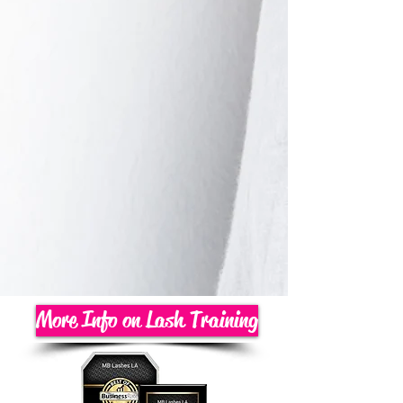
More Info on Lash Training