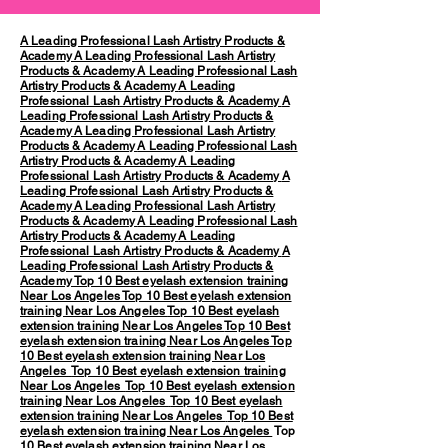
A Leading Professional Lash Artistry Products &
Academy
A Leading Professional Lash Artistry
Products & Academy
A Leading Professional Lash
Artistry Products & Academy
A Leading
Professional Lash Artistry Products & Academy
A
Leading Professional Lash Artistry Products &
Academy
A Leading Professional Lash Artistry
Products & Academy
A Leading Professional Lash
Artistry Products & Academy
A Leading
Professional Lash Artistry Products & Academy
A
Leading Professional Lash Artistry Products &
Academy
A Leading Professional Lash Artistry
Products & Academy
A Leading Professional Lash
Artistry Products & Academy
A Leading
Professional Lash Artistry Products & Academy
A
Leading Professional Lash Artistry Products &
Academy
Top 10 Best eyelash extension training
Near Los Angeles
Top 10 Best eyelash extension
training Near Los Angeles
Top 10 Best eyelash
extension training Near Los Angeles
Top 10 Best
eyelash extension training Near Los Angeles
Top
10 Best eyelash extension training Near Los
Angeles
Top 10 Best eyelash extension training
Near Los Angeles
Top 10 Best eyelash extension
training Near Los Angeles
Top 10 Best eyelash
extension training Near Los Angeles
Top 10 Best
eyelash extension training Near Los Angeles
Top
10 Best eyelash extension training Near Los