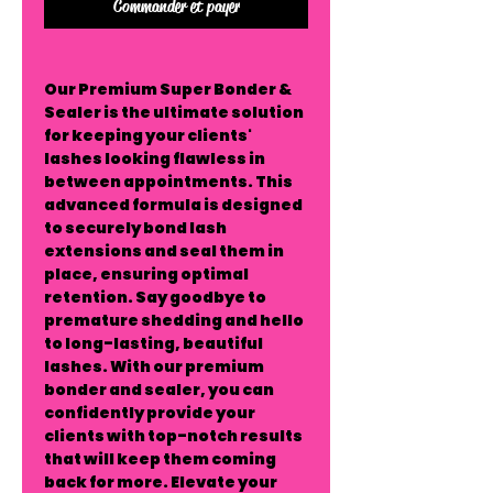
Commander et payer
Our Premium Super Bonder &
Sealer is the ultimate solution
for keeping your clients'
lashes looking flawless in
between appointments. This
advanced formula is designed
to securely bond lash
extensions and seal them in
place, ensuring optimal
retention. Say goodbye to
premature shedding and hello
to long-lasting, beautiful
lashes. With our premium
bonder and sealer, you can
confidently provide your
clients with top-notch results
that will keep them coming
back for more. Elevate your