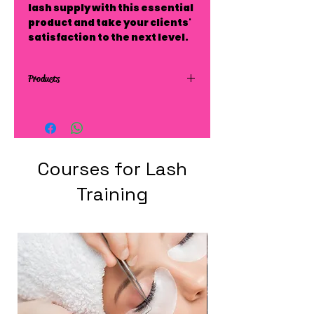
lash supply with this essential
product and take your clients'
satisfaction to the next level.
Products
Courses for Lash
Training