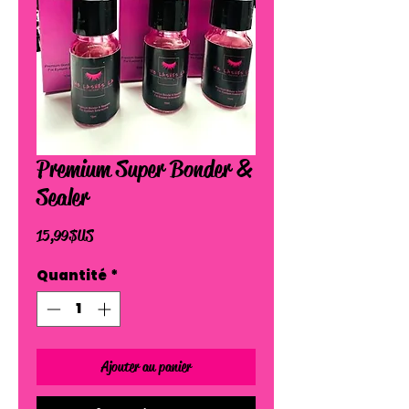
Premium Super Bonder &
Sealer
Prix
15,99 $US
Quantité
*
Ajouter au panier