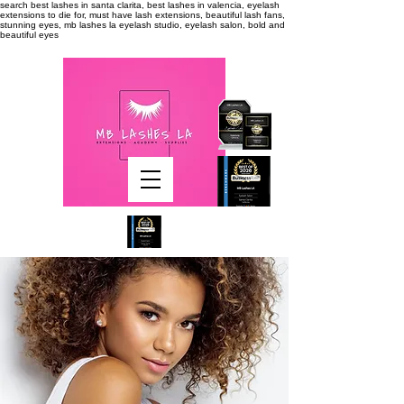
search
best lashes in santa clarita, best lashes in valencia, eyelash
extensions to die for, must have lash extensions, beautiful lash fans,
stunning eyes, mb lashes la eyelash studio, eyelash salon, bold and
beautiful eyes