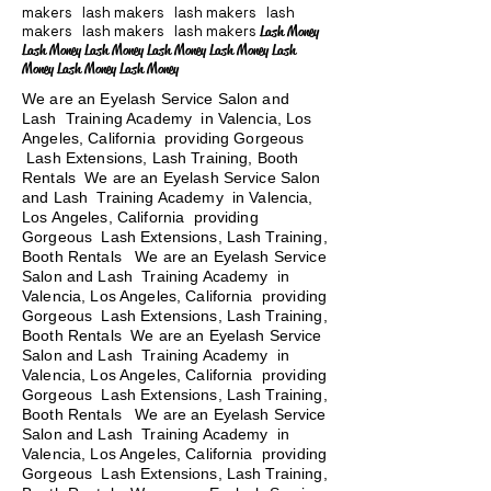
makers lash makers lash makers lash
makers lash makers lash makers
Lash Money
Lash Money Lash Money Lash Money Lash Money Lash
Money Lash Money Lash Money
We are an Eyelash Service Salon and
Lash Training Academy in Valencia, Los
Angeles, California providing Gorgeous
Lash Extensions, Lash Training, Booth
Rentals We are an Eyelash Service Salon
and Lash Training Academy in Valencia,
Los Angeles, California providing
Gorgeous Lash Extensions, Lash Training,
Booth Rentals We are an Eyelash Service
Salon and Lash Training Academy in
Valencia, Los Angeles, California providing
Gorgeous Lash Extensions, Lash Training,
Booth Rentals We are an Eyelash Service
Salon and Lash Training Academy in
Valencia, Los Angeles, California providing
Gorgeous Lash Extensions, Lash Training,
Booth Rentals
We are an Eyelash Service
Salon and Lash Training Academy in
Valencia, Los Angeles, California providing
Gorgeous Lash Extensions, Lash Training,