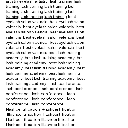
artistry eyelash artistry
lash training
lash
training
lash training
lash training
lash
training
lash training
lash training
lash
training
lash training
lash training
best
eyelash salon valencia best eyelash salon
valencia best eyelash salon valencia best
eyelash salon valencia best eyelash salon
valencia best eyelash salon valencia best
eyelash salon valencia best eyelash salon
valencia best eyelash salon valencia best
eyelash salon valencia best lash training
academy
best lash training academy
best
lash training academy
best lash training
academy
best lash training academy
best
lash training academy
best lash training
academy
best lash training academy
best
lash conference
lash training academy
lash conference lash conference lash
conference lash conference lash
conference lash conference lash
conference lash conference
#lashcertification #lashcertification
#lashcertification #lashcertification
#lashcertification #lashcertification
#lashcertification #lashcertification