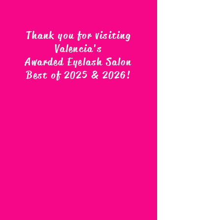
Thank you for visiting
Valencia's
Awarded Eyelash Salon
Best of 2025 & 2026
!