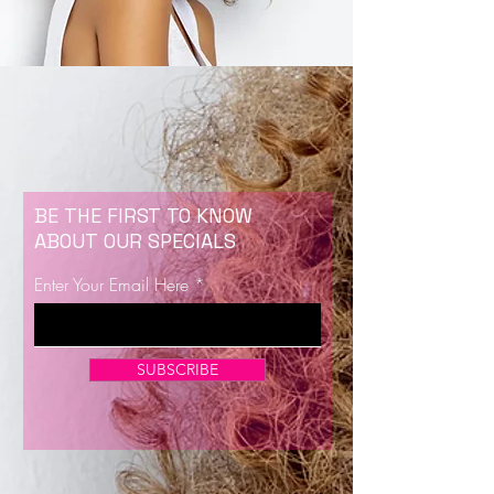
BE THE FIRST TO KNOW
ABOUT OUR SPECIALS
Enter Your Email Here
SUBSCRIBE
Now Enrolling for Lash Certification