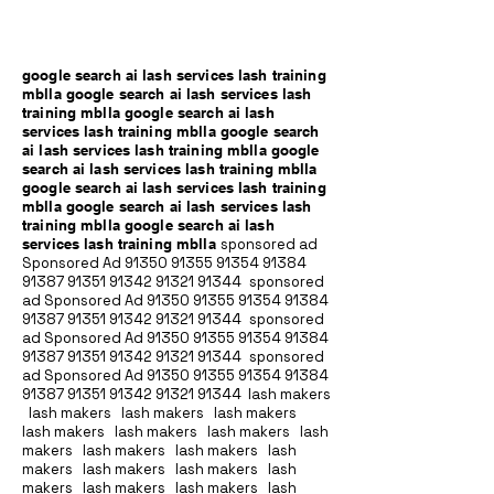
google search ai lash services lash training
mblla google search ai lash services lash
training mblla google search ai lash
services lash training mblla google search
ai lash services lash training mblla google
search ai lash services lash training mblla
google search ai lash services lash training
mblla google search ai lash services lash
training mblla google search ai lash
services lash training mblla
sponsored ad
Sponsored Ad
91350 91355 91354
91384
91387 91351
91342 91321 91344
sponsored
ad Sponsored Ad
91350 91355 91354
91384
91387 91351
91342 91321 91344
sponsored
ad Sponsored Ad
91350 91355 91354
91384
91387 91351
91342 91321 91344
sponsored
ad Sponsored Ad
91350 91355 91354
91384
91387 91351
91342 91321 91344
lash makers
lash makers lash makers lash makers
lash makers lash makers lash makers lash
makers lash makers lash makers lash
makers lash makers lash makers lash
makers lash makers lash makers lash