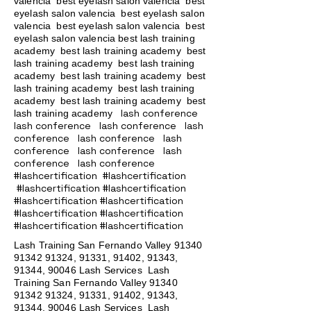
valencia best eyelash salon valencia best
eyelash salon valencia best eyelash salon
valencia best eyelash salon valencia best
eyelash salon valencia best lash training
academy
best lash training academy
best
lash training academy
best lash training
academy
best lash training academy
best
lash training academy
best lash training
academy
best lash training academy
best
lash conference
lash training academy
lash conference lash conference lash
conference lash conference lash
conference lash conference lash
conference lash conference
#lashcertification #lashcertification
#lashcertification #lashcertification
#lashcertification #lashcertification
#lashcertification #lashcertification
#lashcertification #lashcertification
Lash Training San Fernando Valley
91340
91342 91324
, 91331, 91402, 91343,
91344, 90046 Lash Services Lash
Training San Fernando Valley
91340
91342 91324
, 91331, 91402, 91343,
91344, 90046 Lash Services Lash