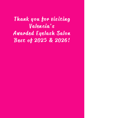
Thank you for visiting
Valencia's
Awarded Eyelash Salon
Best of 2025 & 2026
!