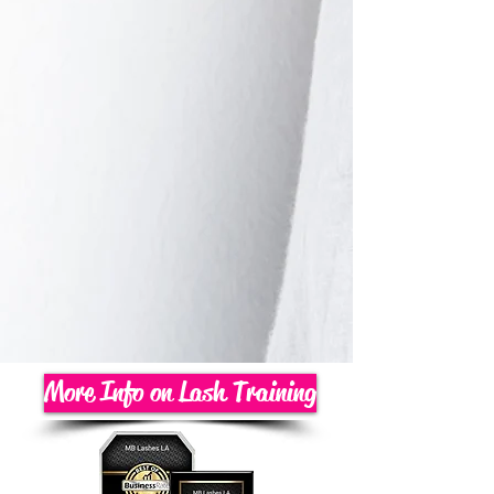
More Info on Lash Training