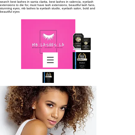
search
best lashes in santa clarita, best lashes in valencia, eyelash
extensions to die for, must have lash extensions, beautiful lash fans,
stunning eyes, mb lashes la eyelash studio, eyelash salon, bold and
beautiful eyes