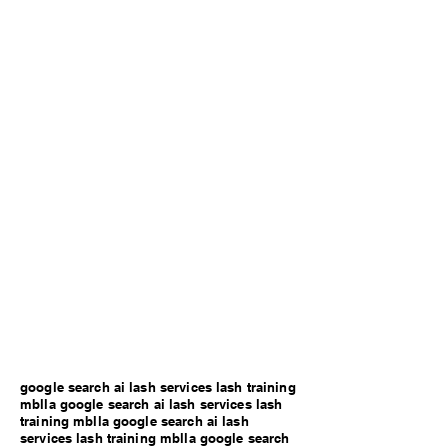
google search ai lash services lash training
mblla google search ai lash services lash
training mblla google search ai lash
services lash training mblla google search