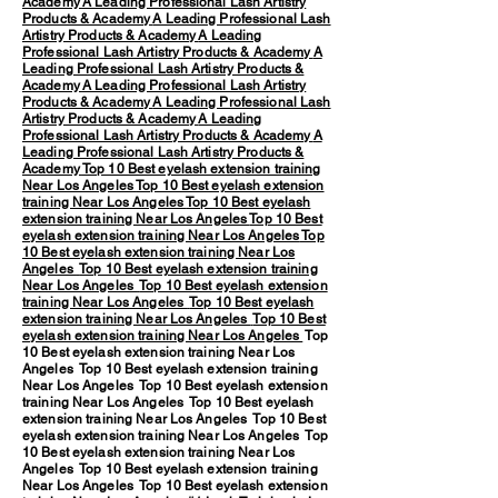
Academy
A Leading Professional Lash Artistry
Products & Academy
A Leading Professional Lash
Artistry Products & Academy
A Leading
Professional Lash Artistry Products & Academy
A
Leading Professional Lash Artistry Products &
Academy
A Leading Professional Lash Artistry
Products & Academy
A Leading Professional Lash
Artistry Products & Academy
A Leading
Professional Lash Artistry Products & Academy
A
Leading Professional Lash Artistry Products &
Academy
Top 10 Best eyelash extension training
Near Los Angeles
Top 10 Best eyelash extension
training Near Los Angeles
Top 10 Best eyelash
extension training Near Los Angeles
Top 10 Best
eyelash extension training Near Los Angeles
Top
10 Best eyelash extension training Near Los
Angeles
Top 10 Best eyelash extension training
Near Los Angeles
Top 10 Best eyelash extension
training Near Los Angeles
Top 10 Best eyelash
extension training Near Los Angeles
Top 10 Best
eyelash extension training Near Los Angeles
Top
10 Best eyelash extension training Near Los
Angeles Top 10 Best eyelash extension training
Near Los Angeles Top 10 Best eyelash extension
training Near Los Angeles Top 10 Best eyelash
extension training Near Los Angeles Top 10 Best
eyelash extension training Near Los Angeles Top
10 Best eyelash extension training Near Los
Angeles Top 10 Best eyelash extension training
Near Los Angeles Top 10 Best eyelash extension