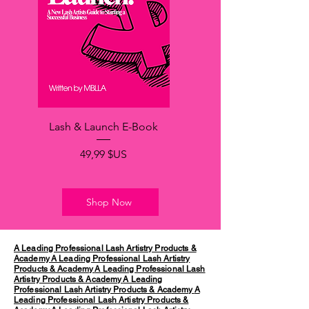
Lash & Launch E-Book
Prix
49,99 $US
Shop Now
A Leading Professional Lash Artistry Products &
Academy
A Leading Professional Lash Artistry
Products & Academy
A Leading Professional Lash
Artistry Products & Academy
A Leading
Professional Lash Artistry Products & Academy
A
Leading Professional Lash Artistry Products &