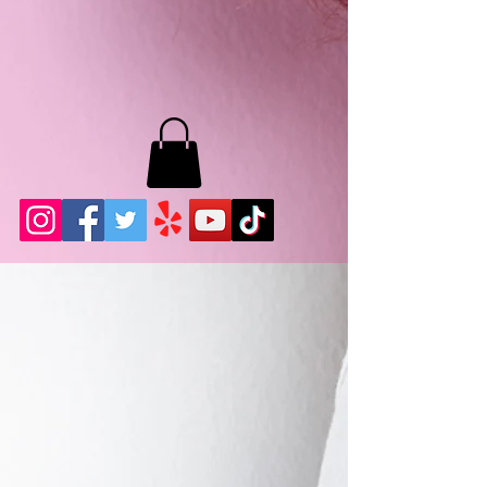
MB LASHES LA
22943 Soledad Canyon Rd.
Santa Clarita, Ca 91355
Phone:
661-786-2010