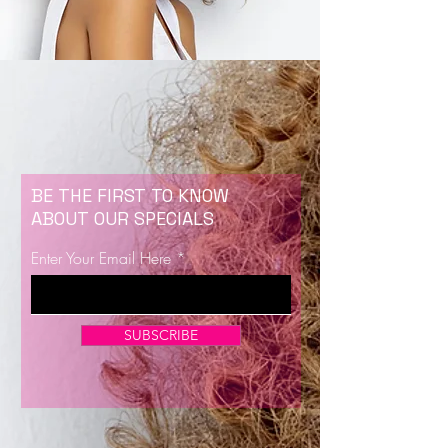
BE THE FIRST TO KNOW
ABOUT OUR SPECIALS
Enter Your Email Here
SUBSCRIBE
Now Enrolling for Lash Certification