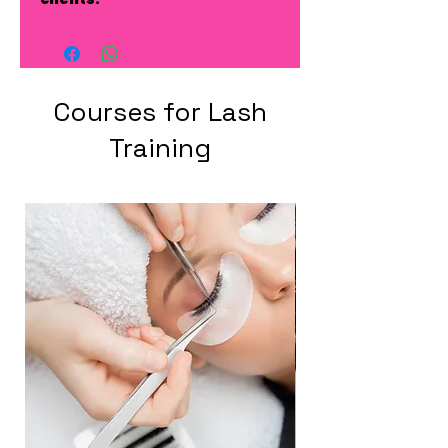
Courses for Lash
Training