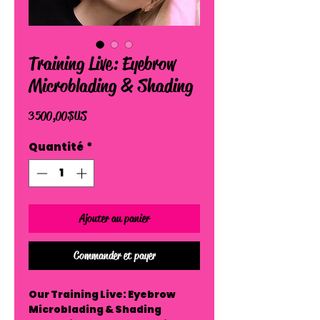
Training Live: Eyebrow
Microblading & Shading
Prix
3 500,00 $US
Quantité
*
Ajouter au panier
Commander et payer
Our Training Live: Eyebrow
Microblading & Shading