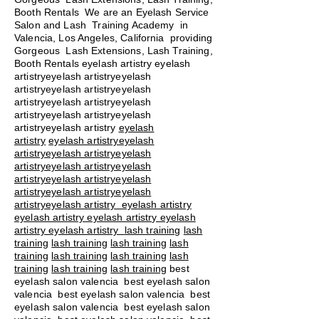
Booth Rentals We are an Eyelash Service
Salon and Lash Training Academy in
Valencia, Los Angeles, California providing
Gorgeous Lash Extensions, Lash Training,
Booth Rentals eyelash artistry eyelash
artistryeyelash artistryeyelash
artistryeyelash artistryeyelash
artistryeyelash artistryeyelash
artistryeyelash artistryeyelash
artistryeyelash artistry
eyelash
artistry
eyelash artistryeyelash
artistryeyelash artistryeyelash
artistryeyelash artistryeyelash
artistryeyelash artistryeyelash
artistryeyelash artistryeyelash
artistryeyelash artistry eyelash artistry
eyelash artistry eyelash artistry eyelash
artistry eyelash artistry
lash training
lash
training
lash training
lash training
lash
training
lash training
lash training
lash
training
lash training
lash training
best
eyelash salon valencia best eyelash salon
valencia best eyelash salon valencia best
eyelash salon valencia best eyelash salon