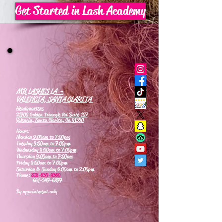
Get Started in Lash Academy
MB LASHES LA -
VALENCIA, SANTA CLARITA
Headquarters
21700 Golden Triangle Rd Suite 107
Valencia, Santa Clarita, Ca 91350
Hours:
Monday
9:00am to 7:00pm
Tuesday
9:00am to 7:00pm
Wednesday
9:00am to 7:00pm
Thursday
9:00am to 7:00pm
Friday 9:00am to 7:00pm
Saturday & Sunday 6:00am to 2:00pm
Phone:
818-630-9360
661-347-6877
By appointment only