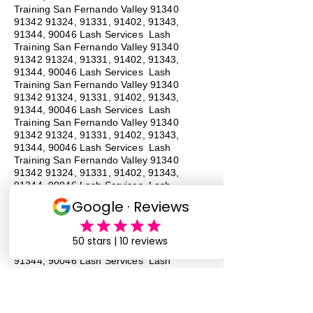
Training San Fernando Valley
91340
91342 91324
, 91331, 91402, 91343,
91344, 90046 Lash Services Lash
Training San Fernando Valley
91340
91342 91324
, 91331, 91402, 91343,
91344, 90046 Lash Services Lash
Training San Fernando Valley
91340
91342 91324
, 91331, 91402, 91343,
91344, 90046 Lash Services Lash
Training San Fernando Valley
91340
91342 91324
, 91331, 91402, 91343,
91344, 90046 Lash Services Lash
Training San Fernando Valley
91340
91342 91324
, 91331, 91402, 91343,
91344, 90046 Lash Services Lash
Training San Fernando Valley
91340
91342 91324
, 91331, 91402, 91343,
91344, 90046 Lash Services Lash
Training San Fernando Valley
91340
91342 91324
, 91331, 91402, 91343,
91344, 90046 Lash Services Lash
Training San Fernando Valley
91340
91342 91324
, 91331, 91402, 91343,
91344, 90046 Lash Services
#
Lash
Training # San Fernando Valley # 91340 #