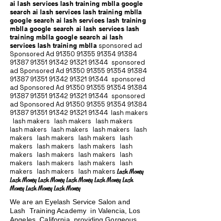
ai lash services lash training mblla google
search ai lash services lash training mblla
google search ai lash services lash training
mblla google search ai lash services lash
training mblla google search ai lash
services lash training mblla
sponsored ad
Sponsored Ad
91350 91355 91354
91384
91387 91351
91342 91321 91344
sponsored
ad Sponsored Ad
91350 91355 91354
91384
91387 91351
91342 91321 91344
sponsored
ad Sponsored Ad
91350 91355 91354
91384
91387 91351
91342 91321 91344
sponsored
ad Sponsored Ad
91350 91355 91354
91384
91387 91351
91342 91321 91344
lash makers
lash makers lash makers lash makers
lash makers lash makers lash makers lash
makers lash makers lash makers lash
makers lash makers lash makers lash
makers lash makers lash makers lash
makers lash makers lash makers lash
makers lash makers lash makers
Lash Money
Lash Money Lash Money Lash Money Lash Money Lash
Money Lash Money Lash Money
We are an Eyelash Service Salon and
Lash Training Academy in Valencia, Los
Angeles, California providing Gorgeous