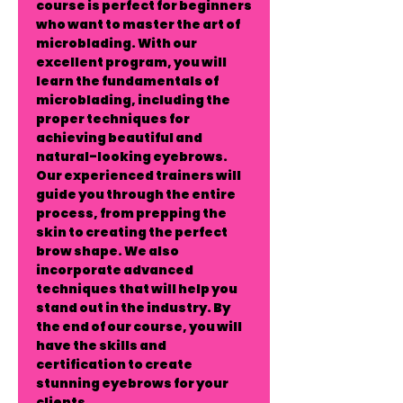
course is perfect for beginners
who want to master the art of
microblading. With our
excellent program, you will
learn the fundamentals of
microblading, including the
proper techniques for
achieving beautiful and
natural-looking eyebrows.
Our experienced trainers will
guide you through the entire
process, from prepping the
skin to creating the perfect
brow shape. We also
incorporate advanced
techniques that will help you
stand out in the industry. By
the end of our course, you will
have the skills and
certification to create
stunning eyebrows for your
clients.