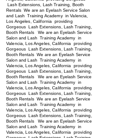
Lash Extensions, Lash Training, Booth
Rentals We are an Eyelash Service Salon
and Lash Training Academy in Valencia,
Los Angeles, California providing
Gorgeous Lash Extensions, Lash Training,
Booth Rentals We are an Eyelash Service
Salon and Lash Training Academy in
Valencia, Los Angeles, California providing
Gorgeous Lash Extensions, Lash Training,
Booth Rentals We are an Eyelash Service
Salon and Lash Training Academy in
Valencia, Los Angeles, California providing
Gorgeous Lash Extensions, Lash Training,
Booth Rentals
We are an Eyelash Service
Salon and Lash Training Academy in
Valencia, Los Angeles, California providing
Gorgeous Lash Extensions, Lash Training,
Booth Rentals We are an Eyelash Service
Salon and Lash Training Academy in
Valencia, Los Angeles, California providing
Gorgeous Lash Extensions, Lash Training,
Booth Rentals We are an Eyelash Service
Salon and Lash Training Academy in
Valencia, Los Angeles, California providing
Gorgeous Lash Extensions, Lash Training,