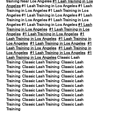
training Near Los Angeles
#1 Lash Training in Los
Angeles
#1 Lash Training in Los Angeles #1 Lash
Training in Los Angeles #1 Lash Training in Los
Angeles #1 Lash Training in Los Angeles #1 Lash
Training in Los Angeles #1 Lash Training in Los
Angeles #1 Lash Training in Los Angeles
#1 Lash
Training in Los Angeles
#1 Lash Training in Los
Angeles
#1 Lash Training in Los Angeles
#1
Lash Training in Los Angeles
#1 Lash Training in
Los Angeles
#1 Lash Training in Los Angeles
#1
Lash Training in Los Angeles
#1 Lash Training in
Los Angeles
#1 Lash Training in Los Angeles
#1
Lash Training in Los Angeles
Classic Lash
Training Classic Lash Training Classic Lash
Training Classic Lash Training Classic Lash
Training Classic Lash Training Classic Lash
Training Classic Lash Training Classic Lash
Training Classic Lash Training Classic Lash
Training Classic Lash Training Classic Lash
Training Classic Lash Training Classic Lash
Training Classic Lash Training Classic Lash
Training Classic Lash Training Classic Lash
Training Classic Lash Training Classic Lash
Training