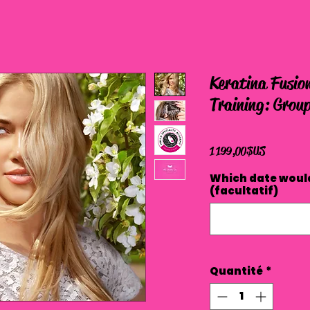
Keratina Fusion
Training: Group
Prix
1 199,00 $US
Which date would
(facultatif)
Quantité
*