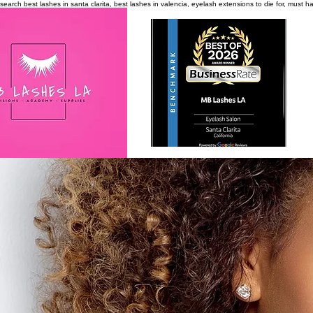
search
best lashes in santa clarita, best lashes in valencia, eyelash extensions to die for, must 