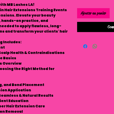
ith MB Lashes LA!
in Hair Extensions Training Events
Ajouter au panier
tensions. Elevate your beauty
, hands-on practice, and
s needed to apply flawless, long-
Com
ns and transform your clients' hair
g Includes:
ent
Scalp Health & Contraindications
e Basics
ns Overview
hoosing the Right Method for
ng, and Bond Placement
sion Application
 Seamless & Natural Results
ient Education
per Hair Extension Care
sion Removal