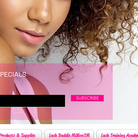
M
T
W
T
F
S
P
6
By
SPECIALS
SUBSCRIBE
Products & Supplies
Lash Baddie MillionTM
Lash Training Acade