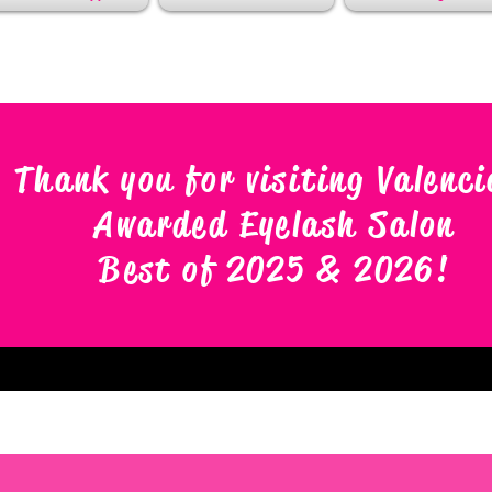
Thank you for visiting Valenci
Awarded Eyelash Salon
Best of 2025 & 2026
!