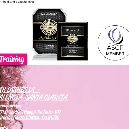
on, bold and beautiful eyes
Training
B LASHES LA -
ALENCIA, SANTA CLARITA
eadquarters
700 Golden Triangle Rd Suite 107
lencia, Santa Clarita, Ca 91350
ours: