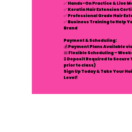
✅
Hands-On Practice & Live M
✅
Keratin Hair Extension Cert
✅
Professional Grade Hair Ext
✅
Business Training to Help Y
Brand
Payment & Scheduling:
💰
Payment Plans Available
vi
📅
Flexible Scheduling – Week
🔒
Deposit Required to Secure 
prior to class)
Sign Up Today & Take Your Hai
Level!