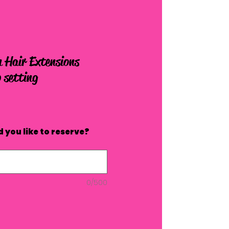
 Hair Extensions
 setting
 you like to reserve?
0/500