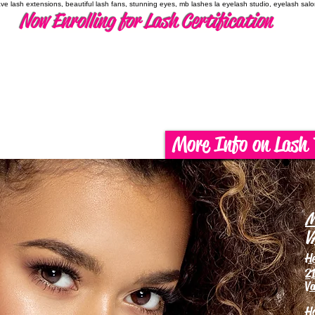
have lash extensions, beautiful lash fans, stunning eyes, mb lashes la eyelash studio, eyelash sal
Now Enrolling for Lash Certification
More Info on Lash 
M
V
H
21
Va
H