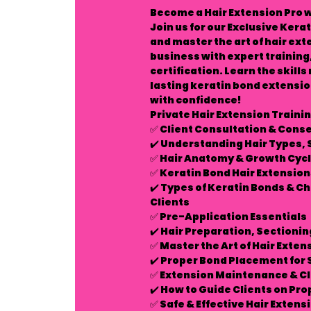
Become a Hair Extension Pro w
Join us for our
Exclusive Kerat
and master the art of hair ex
business with expert training
certification. Learn the skill
lasting keratin bond extensio
with confidence!
Private Hair Extension Trainin
✅
Client Consultation & Cons
✔️ Understanding Hair Types, 
✅
Hair Anatomy & Growth Cycl
✅
Keratin Bond Hair Extensio
✔️ Types of Keratin Bonds & C
Clients
✅
Pre-Application Essentials
✔️ Hair Preparation, Sectioni
✅
Master the Art of Hair Exten
✔️ Proper Bond Placement for
✅
Extension Maintenance & Cl
✔️ How to Guide Clients on Pro
✅
Safe & Effective Hair Exten