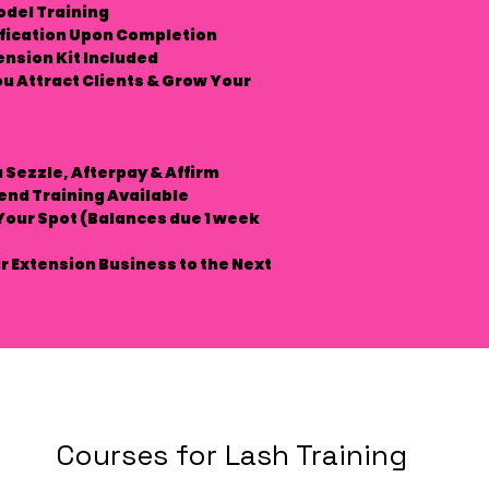
odel Training
ification Upon Completion
ension Kit Included
ou Attract Clients & Grow Your
a
Sezzle, Afterpay & Affirm
end Training Available
Your Spot
(Balances due 1 week
r Extension Business to the Next
Courses for Lash Training