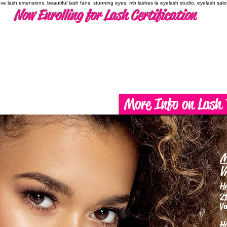
have lash extensions, beautiful lash fans, stunning eyes, mb lashes la eyelash studio, eyelash sal
Now Enrolling for Lash Certification
More Info on Lash 
M
V
H
21
Va
H