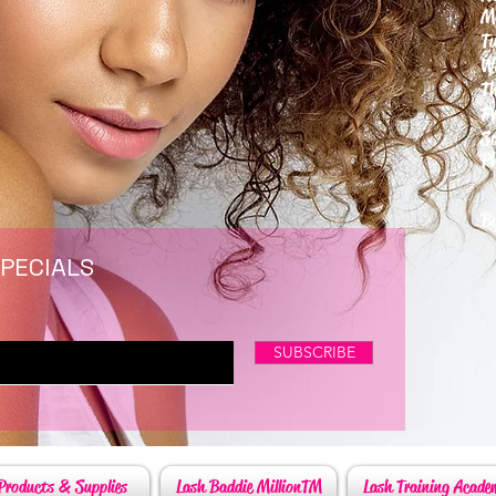
M
T
W
T
F
S
P
6
By
SPECIALS
SUBSCRIBE
Products & Supplies
Lash Baddie MillionTM
Lash Training Acade