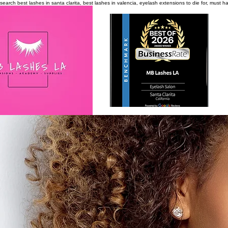
search
best lashes in santa clarita, best lashes in valencia, eyelash extensions to die for, must 