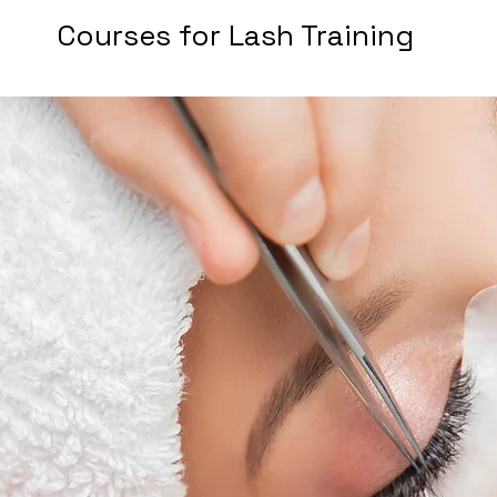
Courses for Lash Training