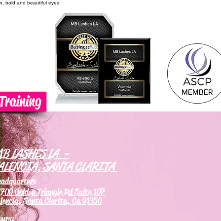
on, bold and beautiful eyes
Training
B LASHES LA -
ALENCIA, SANTA CLARITA
eadquarters
700 Golden Triangle Rd Suite 107
lencia, Santa Clarita, Ca 91350
ours: