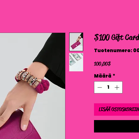
$100 Gift Car
Tuotenumero: 0
Hinta
100,00 $
Määrä
*
LISÄÄ OSTOSKORIIN