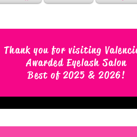
Thank you for visiting Valenci
Awarded Eyelash Salon
Best of 2025 & 2026
!