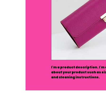
I'm a product description. I'm
about your product such as siz
and cleaning instructions.