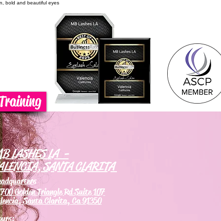
on, bold and beautiful eyes
Training
B LASHES LA -
ALENCIA, SANTA CLARITA
eadquarters
700 Golden Triangle Rd Suite 107
lencia, Santa Clarita, Ca 91350
ours: