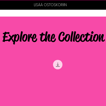
LISÄÄ OSTOSKORIIN
Explore the Collection