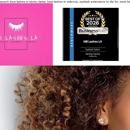
search
best lashes in santa clarita, best lashes in valencia, eyelash extensions to die for, must 