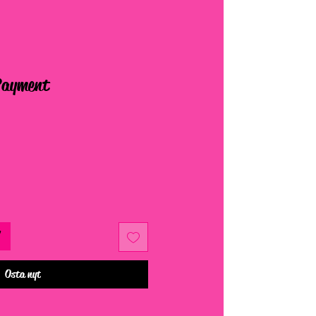
Payment
Osta nyt