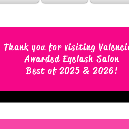
Thank you for visiting Valenci
Awarded Eyelash Salon
Best of 2025 & 2026
!