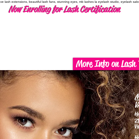
have lash extensions, beautiful lash fans, stunning eyes, mb lashes la eyelash studio, eyelash sal
Now Enrolling for Lash Certification
More Info on Lash 
M
V
H
21
Va
H