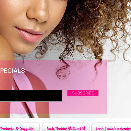
M
T
W
T
F
S
P
6
By
SPECIALS
SUBSCRIBE
Products & Supplies
Lash Baddie MillionTM
Lash Training Acade