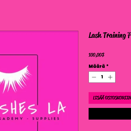
Lash Training 
Hinta
100,00 $
Määrä
*
LISÄÄ OSTOSKORIIN