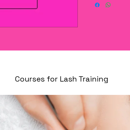
Courses for Lash Training