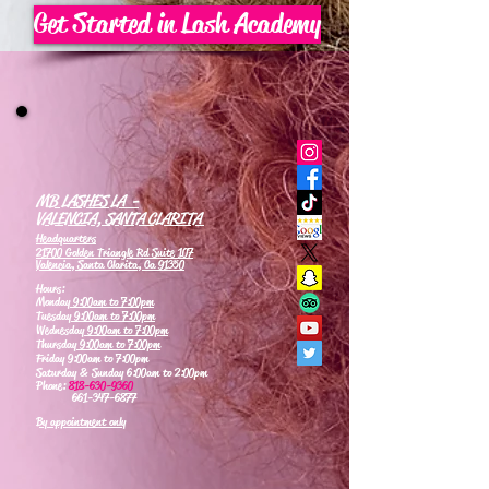
Get Started in Lash Academy
MB LASHES LA -
VALENCIA, SANTA CLARITA
Headquarters
21700 Golden Triangle Rd Suite 107
Valencia, Santa Clarita, Ca 91350
Hours:
Monday
9:00am to 7:00pm
Tuesday
9:00am to 7:00pm
Wednesday
9:00am to 7:00pm
Thursday
9:00am to 7:00pm
Friday 9:00am to 7:00pm
Saturday & Sunday 6:00am to 2:00pm
Phone:
818-630-9360
661-347-6877
By appointment only