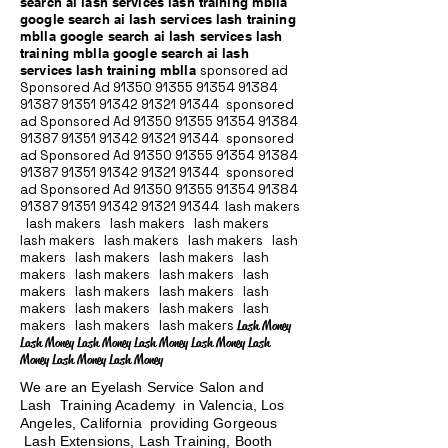
search ai lash services lash training mblla
google search ai lash services lash training
mblla google search ai lash services lash
training mblla google search ai lash
services lash training mblla
sponsored ad
Sponsored Ad
91350 91355 91354
91384
91387 91351
91342 91321 91344
sponsored
ad Sponsored Ad
91350 91355 91354
91384
91387 91351
91342 91321 91344
sponsored
ad Sponsored Ad
91350 91355 91354
91384
91387 91351
91342 91321 91344
sponsored
ad Sponsored Ad
91350 91355 91354
91384
91387 91351
91342 91321 91344
lash makers
lash makers lash makers lash makers
lash makers lash makers lash makers lash
makers lash makers lash makers lash
makers lash makers lash makers lash
makers lash makers lash makers lash
makers lash makers lash makers lash
makers lash makers lash makers
Lash Money
Lash Money Lash Money Lash Money Lash Money Lash
Money Lash Money Lash Money
We are an Eyelash Service Salon and
Lash Training Academy in Valencia, Los
Angeles, California providing Gorgeous
Lash Extensions, Lash Training, Booth