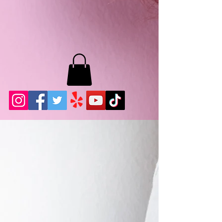
MB LASHES LA
22943 Soledad Canyon Rd.
Santa Clarita, Ca 91355
Phone:
661-786-2010