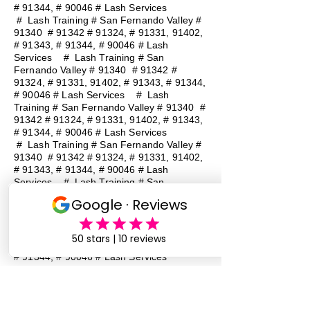
# 91344, # 90046 # Lash Services
#
Lash Training # San Fernando Valley #
91340 # 91342 # 91324, # 91331, 91402,
# 91343, # 91344, # 90046 # Lash
Services
#
Lash Training # San
Fernando Valley # 91340 # 91342 #
91324, # 91331, 91402, # 91343, # 91344,
# 90046 # Lash Services
#
Lash
Training # San Fernando Valley # 91340 #
91342 # 91324, # 91331, 91402, # 91343,
# 91344, # 90046 # Lash Services
#
Lash Training # San Fernando Valley #
91340 # 91342 # 91324, # 91331, 91402,
# 91343, # 91344, # 90046 # Lash
Services
#
Lash Training # San
Fernando Valley # 91340 # 91342 #
91324, # 91331, 91402, # 91343, # 91344,
# 90046 # Lash Services
#
Lash
Training # San Fernando Valley # 91340 #
91342 # 91324, # 91331, 91402, # 91343,
# 91344, # 90046 # Lash Services
Lash Baddie Million Lash Baddie
MillionLash Baddie MillionLash Baddie
MillionLash Baddie MillionLash Baddie