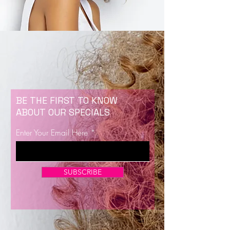
BE THE FIRST TO KNOW
ABOUT OUR SPECIALS
Enter Your Email Here
SUBSCRIBE
Now Enrolling for Lash Certification