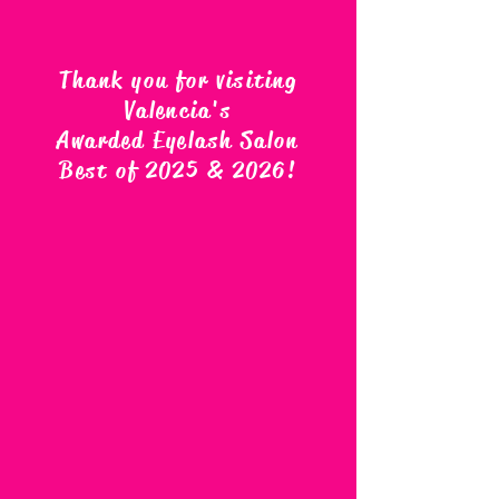
Thank you for visiting
Valencia's
Awarded Eyelash Salon
Best of 2025 & 2026
!