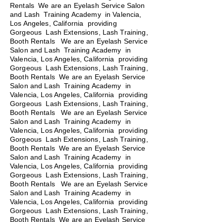
Rentals We are an Eyelash Service Salon
and Lash Training Academy in Valencia,
Los Angeles, California providing
Gorgeous Lash Extensions, Lash Training,
Booth Rentals We are an Eyelash Service
Salon and Lash Training Academy in
Valencia, Los Angeles, California providing
Gorgeous Lash Extensions, Lash Training,
Booth Rentals We are an Eyelash Service
Salon and Lash Training Academy in
Valencia, Los Angeles, California providing
Gorgeous Lash Extensions, Lash Training,
Booth Rentals
We are an Eyelash Service
Salon and Lash Training Academy in
Valencia, Los Angeles, California providing
Gorgeous Lash Extensions, Lash Training,
Booth Rentals We are an Eyelash Service
Salon and Lash Training Academy in
Valencia, Los Angeles, California providing
Gorgeous Lash Extensions, Lash Training,
Booth Rentals We are an Eyelash Service
Salon and Lash Training Academy in
Valencia, Los Angeles, California providing
Gorgeous Lash Extensions, Lash Training,
Booth Rentals We are an Eyelash Service