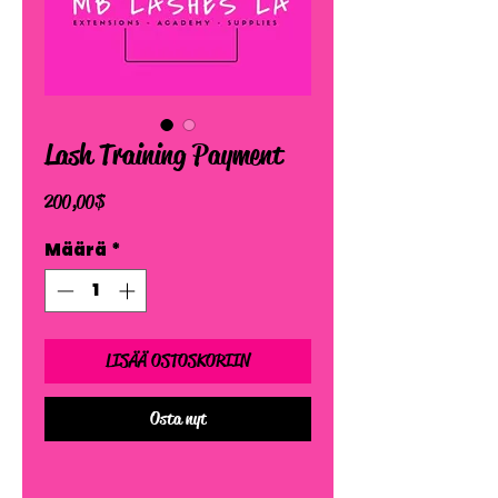
Lash Training Payment
Hinta
200,00 $
Määrä
*
LISÄÄ OSTOSKORIIN
Osta nyt