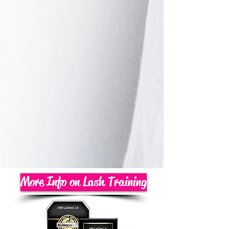
More Info on Lash Training