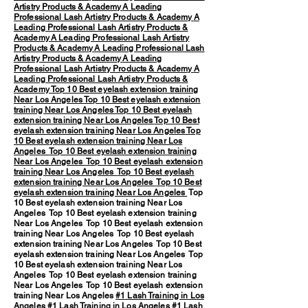
Artistry Products & Academy
A Leading
Professional Lash Artistry Products & Academy
A
Leading Professional Lash Artistry Products &
Academy
A Leading Professional Lash Artistry
Products & Academy
A Leading Professional Lash
Artistry Products & Academy
A Leading
Professional Lash Artistry Products & Academy
A
Leading Professional Lash Artistry Products &
Academy
Top 10 Best eyelash extension training
Near Los Angeles
Top 10 Best eyelash extension
training Near Los Angeles
Top 10 Best eyelash
extension training Near Los Angeles
Top 10 Best
eyelash extension training Near Los Angeles
Top
10 Best eyelash extension training Near Los
Angeles
Top 10 Best eyelash extension training
Near Los Angeles
Top 10 Best eyelash extension
training Near Los Angeles
Top 10 Best eyelash
extension training Near Los Angeles
Top 10 Best
eyelash extension training Near Los Angeles
Top
10 Best eyelash extension training Near Los
Angeles Top 10 Best eyelash extension training
Near Los Angeles Top 10 Best eyelash extension
training Near Los Angeles Top 10 Best eyelash
extension training Near Los Angeles Top 10 Best
eyelash extension training Near Los Angeles Top
10 Best eyelash extension training Near Los
Angeles Top 10 Best eyelash extension training
Near Los Angeles Top 10 Best eyelash extension
training Near Los Angeles
#1 Lash Training in Los
Angeles
#1 Lash Training in Los Angeles #1 Lash