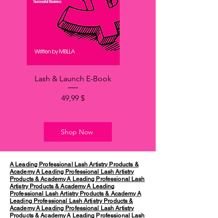
Lash & Launch E-Book
Hinta
49,99 $
Shop Now
A Leading Professional Lash Artistry Products &
Academy
A Leading Professional Lash Artistry
Products & Academy
A Leading Professional Lash
Artistry Products & Academy
A Leading
Professional Lash Artistry Products & Academy
A
Leading Professional Lash Artistry Products &
Academy
A Leading Professional Lash Artistry
Products & Academy
A Leading Professional Lash