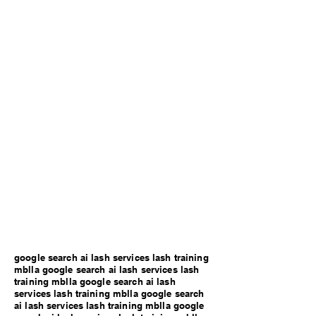
google search ai lash services lash training
mblla google search ai lash services lash
training mblla google search ai lash
services lash training mblla google search
ai lash services lash training mblla google