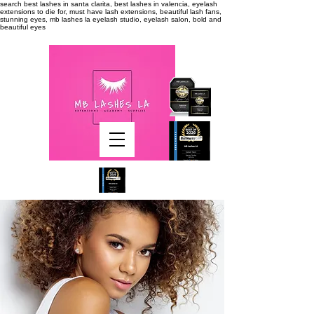
search
best lashes in santa clarita, best lashes in valencia, eyelash
extensions to die for, must have lash extensions, beautiful lash fans,
stunning eyes, mb lashes la eyelash studio, eyelash salon, bold and
beautiful eyes