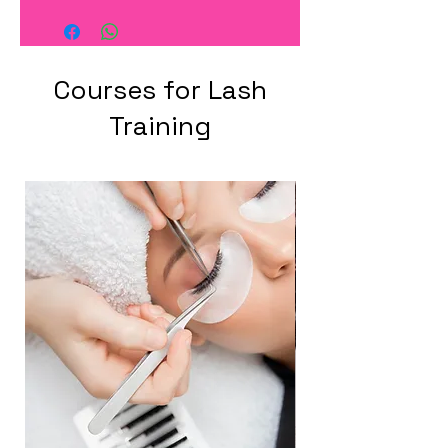
Courses for Lash
Training