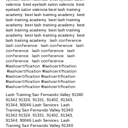
valencia best eyelash salon valencia best
eyelash salon valencia best lash training
academy
best lash training academy
best
lash training academy
best lash training
academy
best lash training academy
best
lash training academy
best lash training
academy
best lash training academy
best
lash conference
lash training academy
lash conference lash conference lash
conference lash conference lash
conference lash conference lash
conference lash conference
#lashcertification #lashcertification
#lashcertification #lashcertification
#lashcertification #lashcertification
#lashcertification #lashcertification
#lashcertification #lashcertification
Lash Training San Fernando Valley
91340
91342 91324
, 91331, 91402, 91343,
91344, 90046 Lash Services Lash
Training San Fernando Valley
91340
91342 91324
, 91331, 91402, 91343,
91344, 90046 Lash Services Lash
Training San Fernando Valley
91340