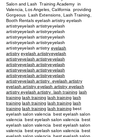
Salon and Lash Training Academy in
Valencia, Los Angeles, California providing
Gorgeous Lash Extensions, Lash Training,
Booth Rentals eyelash artistry eyelash
artistryeyelash artistryeyelash
artistryeyelash artistryeyelash
artistryeyelash artistryeyelash
artistryeyelash artistryeyelash
artistryeyelash artistry
eyelash
artistry
eyelash artistryeyelash
artistryeyelash artistryeyelash
artistryeyelash artistryeyelash
artistryeyelash artistryeyelash
artistryeyelash artistryeyelash
artistryeyelash artistry eyelash artistry
eyelash artistry eyelash artistry eyelash
artistry eyelash artistry
lash training
lash
training
lash training
lash training
lash
training
lash training
lash training
lash
training
lash training
lash training
best
eyelash salon valencia best eyelash salon
valencia best eyelash salon valencia best
eyelash salon valencia best eyelash salon
valencia best eyelash salon valencia best
eyelash salon valencia best eyelash salon