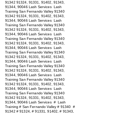
91342 91324
, 91331, 91402, 91343,
91344, 90046 Lash Services Lash
Training San Fernando Valley
91340
91342 91324
, 91331, 91402, 91343,
91344, 90046 Lash Services Lash
Training San Fernando Valley
91340
91342 91324
, 91331, 91402, 91343,
91344, 90046 Lash Services Lash
Training San Fernando Valley
91340
91342 91324
, 91331, 91402, 91343,
91344, 90046 Lash Services Lash
Training San Fernando Valley
91340
91342 91324
, 91331, 91402, 91343,
91344, 90046 Lash Services Lash
Training San Fernando Valley
91340
91342 91324
, 91331, 91402, 91343,
91344, 90046 Lash Services Lash
Training San Fernando Valley
91340
91342 91324
, 91331, 91402, 91343,
91344, 90046 Lash Services Lash
Training San Fernando Valley
91340
91342 91324
, 91331, 91402, 91343,
91344, 90046 Lash Services
#
Lash
Training # San Fernando Valley # 91340 #
91342 # 91324, # 91331, 91402, # 91343,