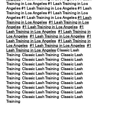
Training in Los Angeles #1 Lash Training in Los
Angeles #1 Lash Training in Los Angeles #1 Lash
Training in Los Angeles #1 Lash Training in Los
Angeles #1 Lash Training in Los Angeles
#1 Lash
Training in Los Angeles
#1 Lash Training in Los
Angeles
#1 Lash Training in Los Angeles
#1
Lash Training in Los Angeles
#1 Lash Training in
Los Angeles
#1 Lash Training in Los Angeles
#1
Lash Training in Los Angeles
#1 Lash Training in
Los Angeles
#1 Lash Training in Los Angeles
#1
Lash Training in Los Angeles
Classic Lash
Training Classic Lash Training Classic Lash
Training Classic Lash Training Classic Lash
Training Classic Lash Training Classic Lash
Training Classic Lash Training Classic Lash
Training Classic Lash Training Classic Lash
Training Classic Lash Training Classic Lash
Training Classic Lash Training Classic Lash
Training Classic Lash Training Classic Lash
Training Classic Lash Training Classic Lash
Training Classic Lash Training Classic Lash
Training