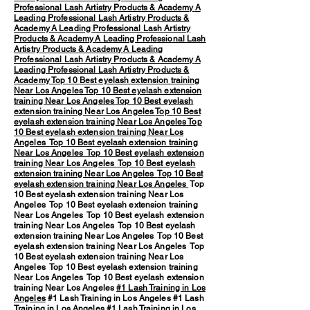
Professional Lash Artistry Products & Academy
A
Leading Professional Lash Artistry Products &
Academy
A Leading Professional Lash Artistry
Products & Academy
A Leading Professional Lash
Artistry Products & Academy
A Leading
Professional Lash Artistry Products & Academy
A
Leading Professional Lash Artistry Products &
Academy
Top 10 Best eyelash extension training
Near Los Angeles
Top 10 Best eyelash extension
training Near Los Angeles
Top 10 Best eyelash
extension training Near Los Angeles
Top 10 Best
eyelash extension training Near Los Angeles
Top
10 Best eyelash extension training Near Los
Angeles
Top 10 Best eyelash extension training
Near Los Angeles
Top 10 Best eyelash extension
training Near Los Angeles
Top 10 Best eyelash
extension training Near Los Angeles
Top 10 Best
eyelash extension training Near Los Angeles
Top
10 Best eyelash extension training Near Los
Angeles Top 10 Best eyelash extension training
Near Los Angeles Top 10 Best eyelash extension
training Near Los Angeles Top 10 Best eyelash
extension training Near Los Angeles Top 10 Best
eyelash extension training Near Los Angeles Top
10 Best eyelash extension training Near Los
Angeles Top 10 Best eyelash extension training
Near Los Angeles Top 10 Best eyelash extension
training Near Los Angeles
#1 Lash Training in Los
Angeles
#1 Lash Training in Los Angeles #1 Lash
Training in Los Angeles #1 Lash Training in Los