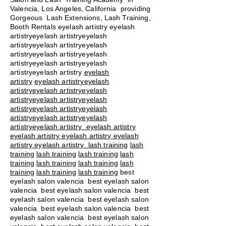
Valencia, Los Angeles, California providing
Gorgeous Lash Extensions, Lash Training,
Booth Rentals eyelash artistry eyelash
artistryeyelash artistryeyelash
artistryeyelash artistryeyelash
artistryeyelash artistryeyelash
artistryeyelash artistryeyelash
artistryeyelash artistry
eyelash
artistry
eyelash artistryeyelash
artistryeyelash artistryeyelash
artistryeyelash artistryeyelash
artistryeyelash artistryeyelash
artistryeyelash artistryeyelash
artistryeyelash artistry eyelash artistry
eyelash artistry eyelash artistry eyelash
artistry eyelash artistry
lash training
lash
training
lash training
lash training
lash
training
lash training
lash training
lash
training
lash training
lash training
best
eyelash salon valencia best eyelash salon
valencia best eyelash salon valencia best
eyelash salon valencia best eyelash salon
valencia best eyelash salon valencia best
eyelash salon valencia best eyelash salon