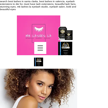
search
best lashes in santa clarita, best lashes in valencia, eyelash
extensions to die for, must have lash extensions, beautiful lash fans,
stunning eyes, mb lashes la eyelash studio, eyelash salon, bold and
beautiful eyes