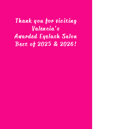
Thank you for visiting
Valencia's
Awarded Eyelash Salon
Best of 2025 & 2026
!