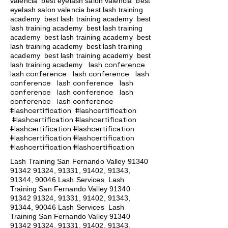
valencia best eyelash salon valencia best
eyelash salon valencia best lash training
academy
best lash training academy
best
lash training academy
best lash training
academy
best lash training academy
best
lash training academy
best lash training
academy
best lash training academy
best
lash conference
lash training academy
lash conference lash conference lash
conference lash conference lash
conference lash conference lash
conference lash conference
#lashcertification #lashcertification
#lashcertification #lashcertification
#lashcertification #lashcertification
#lashcertification #lashcertification
#lashcertification #lashcertification
Lash Training San Fernando Valley
91340
91342 91324
, 91331, 91402, 91343,
91344, 90046 Lash Services Lash
Training San Fernando Valley
91340
91342 91324
, 91331, 91402, 91343,
91344, 90046 Lash Services Lash
Training San Fernando Valley
91340
91342 91324
, 91331, 91402, 91343,