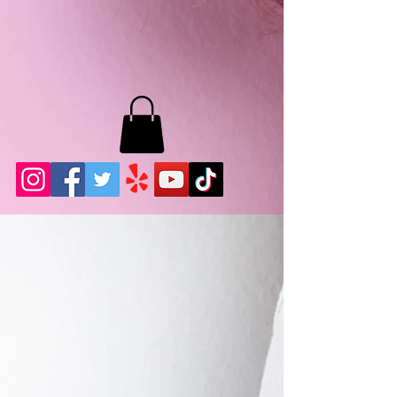
MB LASHES LA
22943 Soledad Canyon Rd.
Santa Clarita, Ca 91355
Phone:
661-786-2010