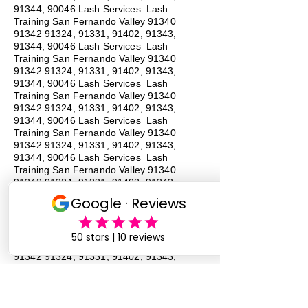
91344, 90046 Lash Services Lash
Training San Fernando Valley
91340
91342 91324
, 91331, 91402, 91343,
91344, 90046 Lash Services Lash
Training San Fernando Valley
91340
91342 91324
, 91331, 91402, 91343,
91344, 90046 Lash Services Lash
Training San Fernando Valley
91340
91342 91324
, 91331, 91402, 91343,
91344, 90046 Lash Services Lash
Training San Fernando Valley
91340
91342 91324
, 91331, 91402, 91343,
91344, 90046 Lash Services Lash
Training San Fernando Valley
91340
91342 91324
, 91331, 91402, 91343,
91344, 90046 Lash Services Lash
Training San Fernando Valley
91340
91342 91324
, 91331, 91402, 91343,
91344, 90046 Lash Services Lash
Training San Fernando Valley
91340
91342 91324
, 91331, 91402, 91343,
91344, 90046 Lash Services
#
Lash
Training # San Fernando Valley # 91340 #
91342 # 91324, # 91331, 91402, # 91343,
# 91344, # 90046 # Lash Services