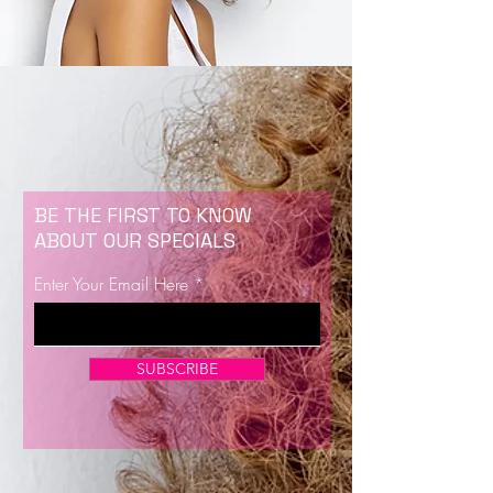
BE THE FIRST TO KNOW
ABOUT OUR SPECIALS
Enter Your Email Here
SUBSCRIBE
Now Enrolling for Lash Certification