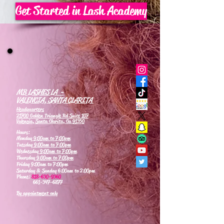
Get Started in Lash Academy
MB LASHES LA -
VALENCIA, SANTA CLARITA
Headquarters
21700 Golden Triangle Rd Suite 107
Valencia, Santa Clarita, Ca 91350
Hours:
Monday
9:00am to 7:00pm
Tuesday
9:00am to 7:00pm
Wednesday
9:00am to 7:00pm
Thursday
9:00am to 7:00pm
Friday 9:00am to 7:00pm
Saturday & Sunday 6:00am to 2:00pm
Phone:
818-630-9360
661-347-6877
By appointment only