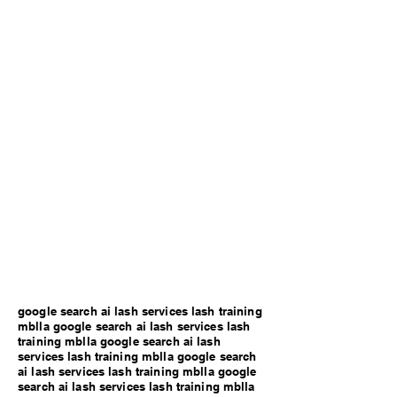
google search ai lash services lash training
mblla google search ai lash services lash
training mblla google search ai lash
services lash training mblla google search
ai lash services lash training mblla google
search ai lash services lash training mblla