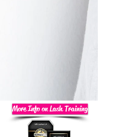
More Info on Lash Training