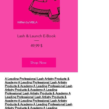
Lash & Launch E-Book
Hinta
49,99 $
Shop Now
A Leading Professional Lash Artistry Products &
Academy
A Leading Professional Lash Artistry
Products & Academy
A Leading Professional Lash
Artistry Products & Academy
A Leading
Professional Lash Artistry Products & Academy
A
Leading Professional Lash Artistry Products &
Academy
A Leading Professional Lash Artistry
Products & Academy
A Leading Professional Lash
Artistry Products & Academy
A Leading