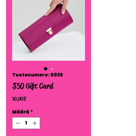
Tuotenumero: 0039
$50 Gift Card
Hinta
50,00 $
Määrä
*