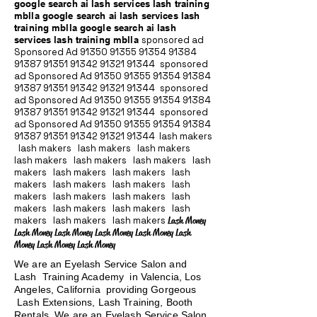
google search ai lash services lash training
mblla google search ai lash services lash
training mblla google search ai lash
services lash training mblla
sponsored ad
Sponsored Ad
91350 91355 91354
91384
91387 91351
91342 91321 91344
sponsored
ad Sponsored Ad
91350 91355 91354
91384
91387 91351
91342 91321 91344
sponsored
ad Sponsored Ad
91350 91355 91354
91384
91387 91351
91342 91321 91344
sponsored
ad Sponsored Ad
91350 91355 91354
91384
91387 91351
91342 91321 91344
lash makers
lash makers lash makers lash makers
lash makers lash makers lash makers lash
makers lash makers lash makers lash
makers lash makers lash makers lash
makers lash makers lash makers lash
makers lash makers lash makers lash
makers lash makers lash makers
Lash Money
Lash Money Lash Money Lash Money Lash Money Lash
Money Lash Money Lash Money
We are an Eyelash Service Salon and
Lash Training Academy in Valencia, Los
Angeles, California providing Gorgeous
Lash Extensions, Lash Training, Booth
Rentals We are an Eyelash Service Salon