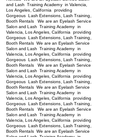
and Lash Training Academy in Valencia,
Los Angeles, California providing
Gorgeous Lash Extensions, Lash Training,
Booth Rentals We are an Eyelash Service
Salon and Lash Training Academy in
Valencia, Los Angeles, California providing
Gorgeous Lash Extensions, Lash Training,
Booth Rentals We are an Eyelash Service
Salon and Lash Training Academy in
Valencia, Los Angeles, California providing
Gorgeous Lash Extensions, Lash Training,
Booth Rentals
We are an Eyelash Service
Salon and Lash Training Academy in
Valencia, Los Angeles, California providing
Gorgeous Lash Extensions, Lash Training,
Booth Rentals We are an Eyelash Service
Salon and Lash Training Academy in
Valencia, Los Angeles, California providing
Gorgeous Lash Extensions, Lash Training,
Booth Rentals We are an Eyelash Service
Salon and Lash Training Academy in
Valencia, Los Angeles, California providing
Gorgeous Lash Extensions, Lash Training,
Booth Rentals We are an Eyelash Service
Salon and Lash Training Academy in