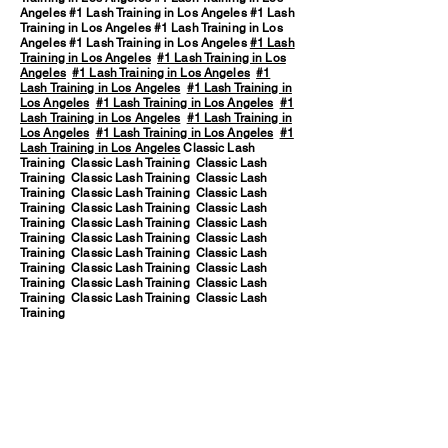
Angeles #1 Lash Training in Los Angeles #1 Lash
Training in Los Angeles #1 Lash Training in Los
Angeles #1 Lash Training in Los Angeles
#1 Lash
Training in Los Angeles
#1 Lash Training in Los
Angeles
#1 Lash Training in Los Angeles
#1
Lash Training in Los Angeles
#1 Lash Training in
Los Angeles
#1 Lash Training in Los Angeles
#1
Lash Training in Los Angeles
#1 Lash Training in
Los Angeles
#1 Lash Training in Los Angeles
#1
Lash Training in Los Angeles
Classic Lash
Training Classic Lash Training Classic Lash
Training Classic Lash Training Classic Lash
Training Classic Lash Training Classic Lash
Training Classic Lash Training Classic Lash
Training Classic Lash Training Classic Lash
Training Classic Lash Training Classic Lash
Training Classic Lash Training Classic Lash
Training Classic Lash Training Classic Lash
Training Classic Lash Training Classic Lash
Training Classic Lash Training Classic Lash
Training