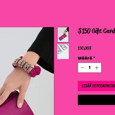
$150 Gift Card
Hinta
150,00 $
Määrä
*
LISÄÄ OSTOSKORIIN