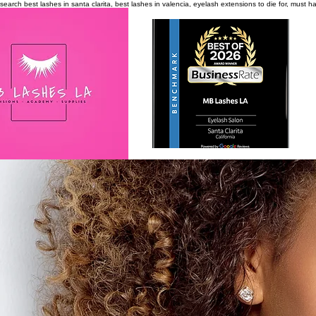
search
best lashes in santa clarita, best lashes in valencia, eyelash extensions to die for, must 