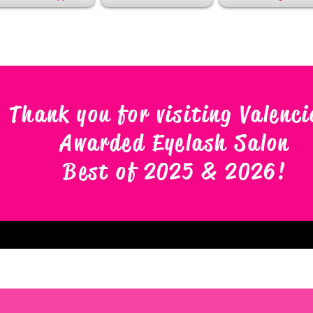
Thank you for visiting Valenci
Awarded Eyelash Salon
Best of 2025 & 2026
!