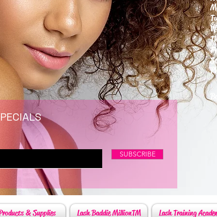
M
T
W
T
F
S
P
6
By
SPECIALS
SUBSCRIBE
Products & Supplies
Lash Baddie MillionTM
Lash Training Acade