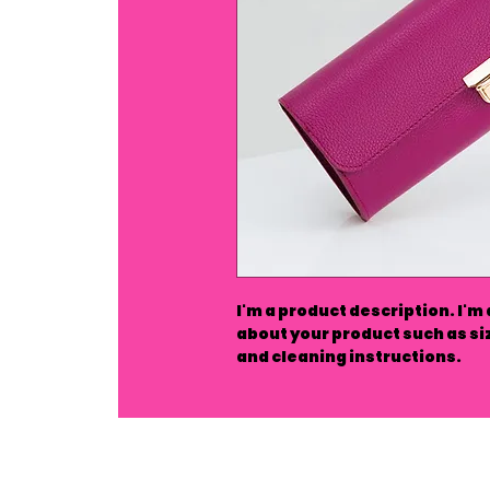
I'm a product description. I'm
about your product such as siz
and cleaning instructions.