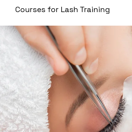
Courses for Lash Training