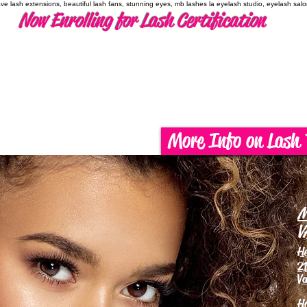
have lash extensions, beautiful lash fans, stunning eyes, mb lashes la eyelash studio, eyelash sal
Now Enrolling for Lash Certification
More Info on Lash 
M
V
H
21
Va
H