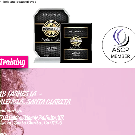
on, bold and beautiful eyes
Training
B LASHES LA -
ALENCIA, SANTA CLARITA
eadquarters
700 Golden Triangle Rd Suite 107
lencia, Santa Clarita, Ca 91350
ours: