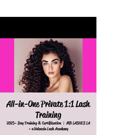
All-in-One Private 1:1 Lash
Training
2025- Day Training & Certification
  |  
MB LASHES LA
- a Valencia Lash Academy