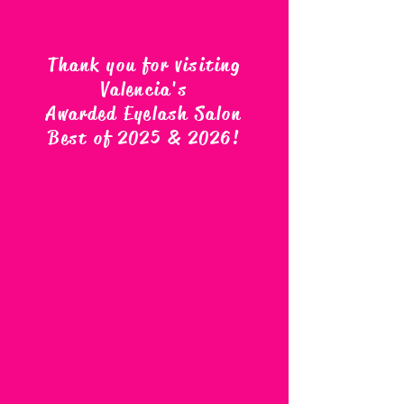
Thank you for visiting
Valencia's
Awarded Eyelash Salon
Best of 2025 & 2026
!