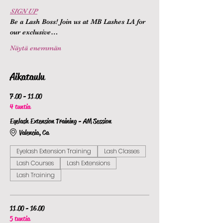
SIGN UP
Be a Lash Boss! Join us at MB Lashes LA for 
our exclusive…
Näytä enemmän
Aikataulu
7.00 - 11.00
4 tuntia
Eyelash Extension Training - AM Session
Valencia, Ca
Eyelash Extension Training
Lash Classes
Lash Courses
Lash Extensions
Lash Training
11.00 - 16.00
5 tuntia