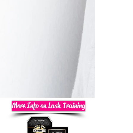
More Info on Lash Training