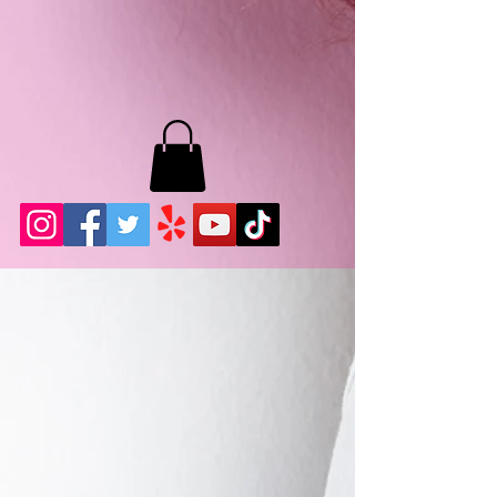
MB LASHES LA
22943 Soledad Canyon Rd.
Santa Clarita, Ca 91355
Phone:
661-786-2010