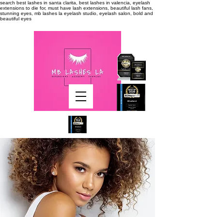
search
best lashes in santa clarita, best lashes in valencia, eyelash
extensions to die for, must have lash extensions, beautiful lash fans,
stunning eyes, mb lashes la eyelash studio, eyelash salon, bold and
beautiful eyes