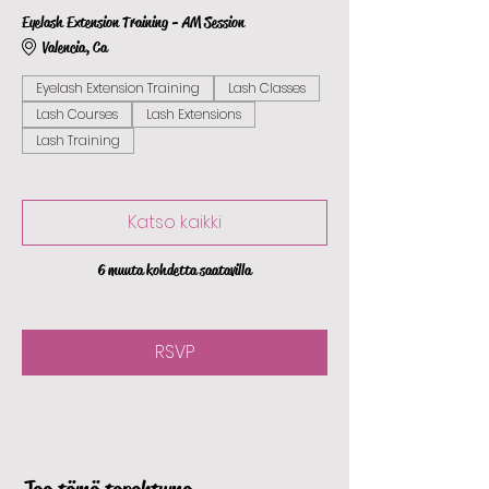
Eyelash Extension Training - AM Session
Valencia, Ca
Eyelash Extension Training
Lash Classes
Lash Courses
Lash Extensions
Lash Training
Katso kaikki
6 muuta kohdetta saatavilla
RSVP