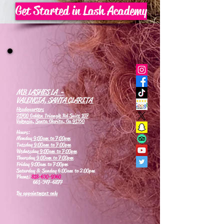
Get Started in Lash Academy
MB LASHES LA -
VALENCIA, SANTA CLARITA
Headquarters
21700 Golden Triangle Rd Suite 107
Valencia, Santa Clarita, Ca 91350
Hours:
Monday
9:00am to 7:00pm
Tuesday
9:00am to 7:00pm
Wednesday
9:00am to 7:00pm
Thursday
9:00am to 7:00pm
Friday 9:00am to 7:00pm
Saturday & Sunday 6:00am to 2:00pm
Phone:
818-630-9360
661-347-6877
By appointment only