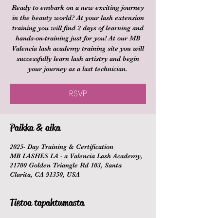
Ready to embark on a new exciting journey
in the beauty world? At your lash extension
training you will find 2 days of learning and
hands-on-training just for you! At our MB
Valencia lash academy training site you will
successfully learn lash artistry and begin
your journey as a last technician.
RSVP
Paikka & aika
2025- Day Training & Certification
MB LASHES LA - a Valencia Lash Academy,
21700 Golden Triangle Rd 103, Santa
Clarita, CA 91350, USA
Tietoa tapahtumasta