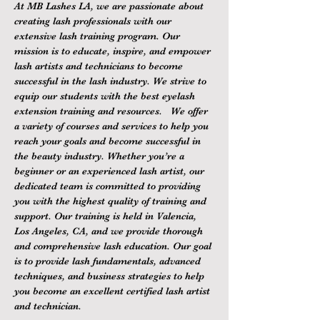
At MB Lashes LA, we are passionate about 
creating lash professionals with our 
extensive lash training program. Our 
mission is to educate, inspire, and empower 
lash artists and technicians to become 
successful in the lash industry. We strive to 
equip our students with the best eyelash 
extension training and resources.   We offer 
a variety of courses and services to help you 
reach your goals and become successful in 
the beauty industry. Whether you’re a 
beginner or an experienced lash artist, our 
dedicated team is committed to providing 
you with the highest quality of training and 
support. Our training is held in Valencia, 
Los Angeles, CA, and we provide thorough 
and comprehensive lash education. Our goal 
is to provide lash fundamentals, advanced 
techniques, and business strategies to help 
you become an excellent certified lash artist 
and technician.