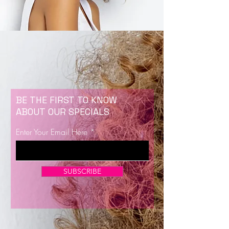
BE THE FIRST TO KNOW
ABOUT OUR SPECIALS
Enter Your Email Here
SUBSCRIBE
Now Enrolling for Lash Certification