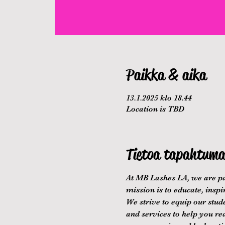
Paikka & aika
13.1.2025 klo 18.44
Location is TBD
Tietoa tapahtuma
At MB Lashes LA, we are pa
mission is to educate, inspi
We strive to equip our stude
and services to help you re