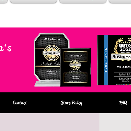
a's
Contact
Store Policy
FAQ