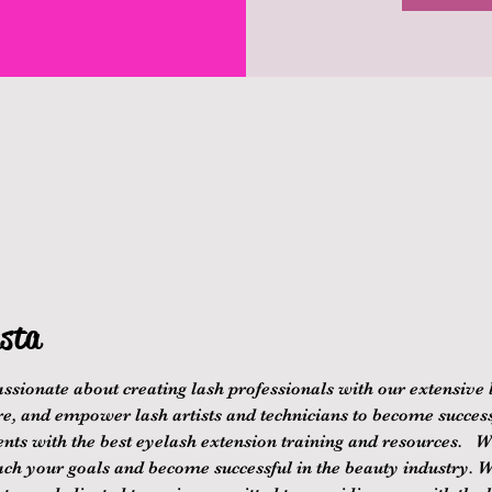
sta
ssionate about creating lash professionals with our extensive 
re, and empower lash artists and technicians to become successf
nts with the best eyelash extension training and resources.   We
ach your goals and become successful in the beauty industry. 