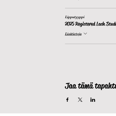
Lipputyyppi
2025 Registered Lash Stud
Lisätietoja
Jaa tämä tapah