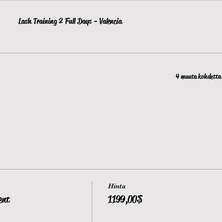
Lash Training 2 Full Days - Valencia
4 muuta kohdetta 
Hinta
ent
1 199,00 $