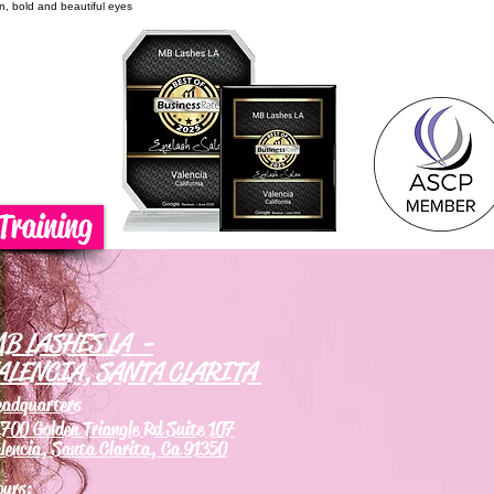
on, bold and beautiful eyes
Training
B LASHES LA -
ALENCIA, SANTA CLARITA
eadquarters
700 Golden Triangle Rd Suite 107
lencia, Santa Clarita, Ca 91350
ours: