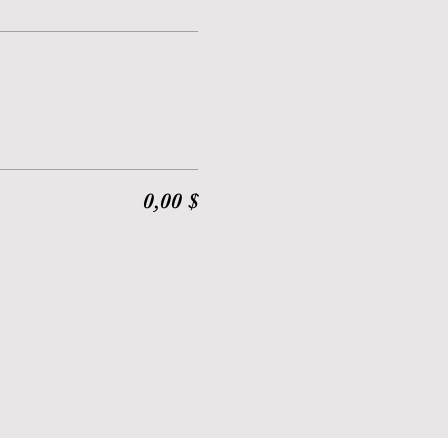
0,00 $