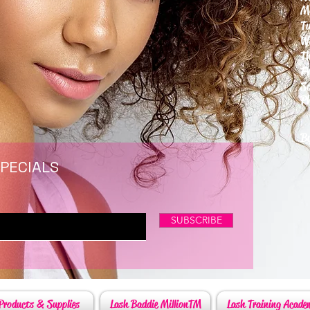
M
T
W
T
F
S
P
6
By
SPECIALS
SUBSCRIBE
Products & Supplies
Lash Baddie MillionTM
Lash Training Acade