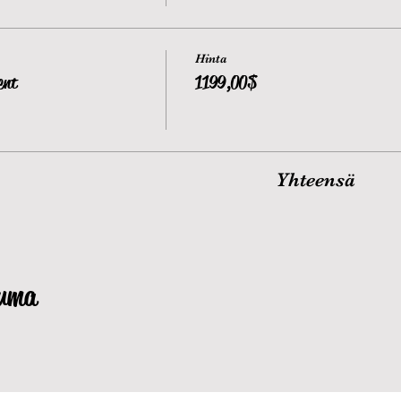
Hinta
ent
1 199,00 $
Yhteensä
tuma