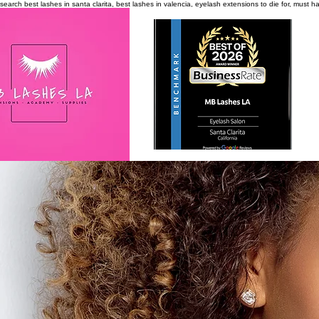
search
best lashes in santa clarita, best lashes in valencia, eyelash extensions to die for, must 