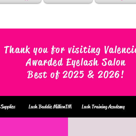
Thank you for visiting Valenci
Awarded Eyelash Salon
Best of 2025 & 2026
!
Supplies
Lash Baddie MillionTM
Lash Training Academy