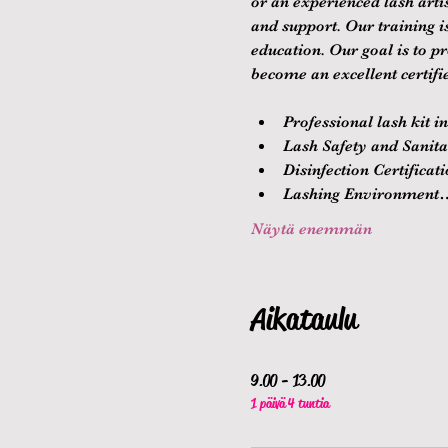
or an experienced lash arti
and support. Our training 
education. Our goal is to p
become an excellent certifie
Professional lash kit i
Lash Safety and Sanitat
Disinfection Certificat
Lashing Environment
Näytä enemmän
Aikataulu
9.00 - 13.00
1 päivä 4 tuntia