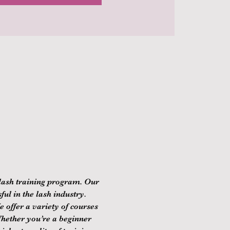
lash training program. Our 
ul in the lash industry. 
 offer a variety of courses 
Whether you’re a beginner 