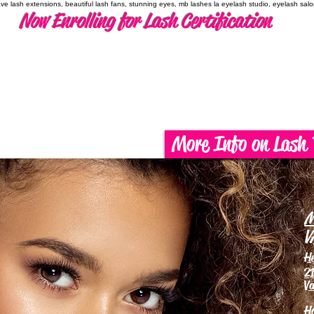
have lash extensions, beautiful lash fans, stunning eyes, mb lashes la eyelash studio, eyelash sal
Now Enrolling for Lash Certification
More Info on Lash 
M
V
H
21
Va
H