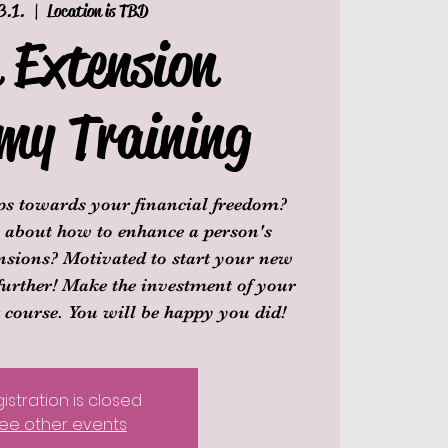
3.1.
  |  
Location is TBD
 Extension
my Training
eps towards your financial freedom?
ll about how to enhance a person's
nsions? Motivated to start your new
further! Make the investment of your
r course. You will be happy you did!
istration is closed
ee other events