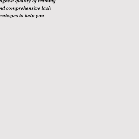
ghest quality of training 
and comprehensive lash 
rategies to help you 