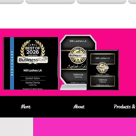
More
About
Products & 