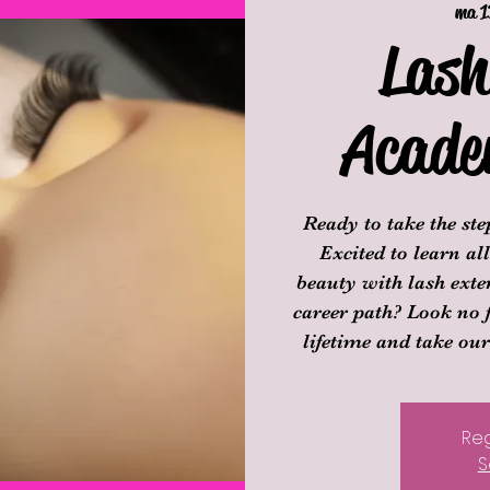
ma 1
Lash
Acade
Ready to take the st
Excited to learn a
beauty with lash exte
career path? Look no 
lifetime and take ou
Reg
S