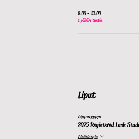
9.00 - 13.00
1 päivä 4 tuntia
Liput
Lipputyyppi
2025 Registered Lash Stud
Lisätietoja