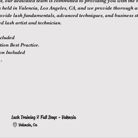
st, our dedicated team is committed to providing you with the hi
is held in Valencia, Los Angeles, CA, and we provide thorough 
rovide lash fundamentals, advanced techniques, and business st
d lash artist and technician.
ncluded
ion Best Practice.
ion Included
…
Lash Training 2 Full Days - Valencia
Valencia, Ca