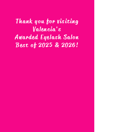
Thank you for visiting
Valencia's
Awarded Eyelash Salon
Best of 2025 & 2026
!