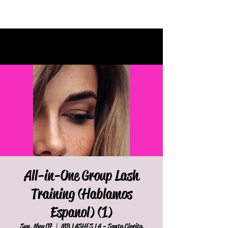
All-in-One Group Lash
Training (Hablamos
Espanol) (1)
Sun, May 07
  |  
MB LASHES LA - Santa Clarita