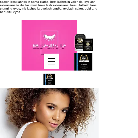
search
best lashes in santa clarita, best lashes in valencia, eyelash
extensions to die for, must have lash extensions, beautiful lash fans,
stunning eyes, mb lashes la eyelash studio, eyelash salon, bold and
beautiful eyes