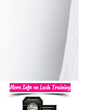
More Info on Lash Training