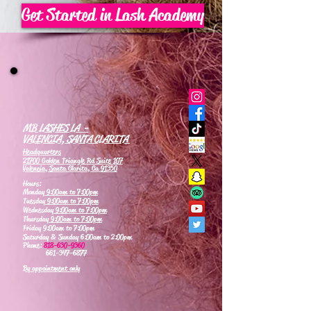
Get Started in Lash Academy
MB LASHES LA -
VALENCIA, SANTA CLARITA
Headquarters
21700 Golden Triangle Rd Suite 107
Valencia, Santa Clarita, Ca 91350
Hours:
Monday
9:00am to 7:00pm
Tuesday
9:00am to 7:00pm
Wednesday
9:00am to 7:00pm
Thursday
9:00am to 7:00pm
Friday 9:00am to 7:00pm
Saturday & Sunday 6:00am to 2:00pm
Phone:
818-630-9360
661-347-6877
By appointment only