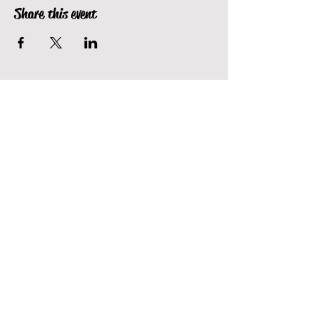
Share this event