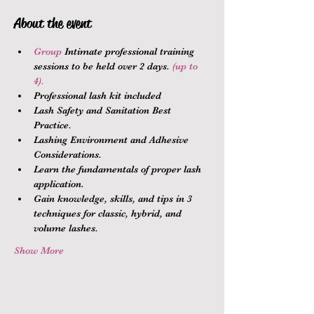
About the event
Group 
Intimate professional training 
sessions to be held over 2 days.
 (up to 
4).
Professional lash kit included
Lash Safety and Sanitation Best 
Practice.
Lashing Environment and Adhesive 
Considerations.
Learn the fundamentals of proper lash 
application.
Gain knowledge, skills, and tips in 3 
techniques for classic, hybrid, and 
volume lashes.
Show More