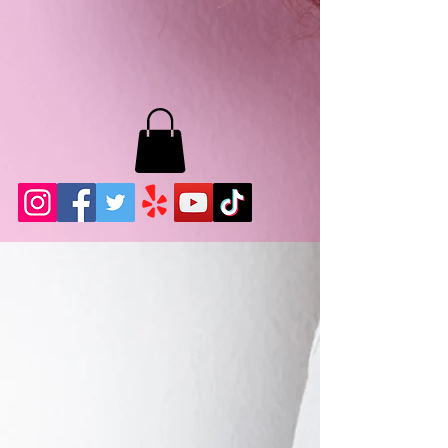
MB LASHES LA
22943 Soledad Canyon Rd.
Santa Clarita, Ca 91355
Phone:
661-786-2010