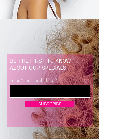
BE THE FIRST TO KNOW
ABOUT OUR SPECIALS
Enter Your Email Here
SUBSCRIBE
Now Enrolling for Lash Certification