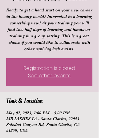
Ready to get a head start on your new career
in the beauty world? Interested in a learning
something new? At your training you will
find two half days of learning and hands-on-
training in a group setting. This is a great
choice if you would like to collaborate with
other aspiring lash artists.
Registration is closed
See other events
Time & Location
May 07, 2023, 1:00 PM – 5:00 PM
MB LASHES LA - Santa Clarita, 22943
Soledad Canyon Rd, Santa Clarita, CA
91350, USA