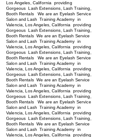
Los Angeles, California providing
Gorgeous Lash Extensions, Lash Training,
Booth Rentals We are an Eyelash Service
Salon and Lash Training Academy in
Valencia, Los Angeles, California providing
Gorgeous Lash Extensions, Lash Training,
Booth Rentals We are an Eyelash Service
Salon and Lash Training Academy in
Valencia, Los Angeles, California providing
Gorgeous Lash Extensions, Lash Training,
Booth Rentals
We are an Eyelash Service
Salon and Lash Training Academy in
Valencia, Los Angeles, California providing
Gorgeous Lash Extensions, Lash Training,
Booth Rentals We are an Eyelash Service
Salon and Lash Training Academy in
Valencia, Los Angeles, California providing
Gorgeous Lash Extensions, Lash Training,
Booth Rentals We are an Eyelash Service
Salon and Lash Training Academy in
Valencia, Los Angeles, California providing
Gorgeous Lash Extensions, Lash Training,
Booth Rentals We are an Eyelash Service
Salon and Lash Training Academy in
Valencia, Los Angeles, California providing