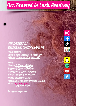
Get Started in Lash Academy
MB LASHES LA -
VALENCIA, SANTA CLARITA
Headquarters
21700 Golden Triangle Rd Suite 107
Valencia, Santa Clarita, Ca 91350
Hours:
Monday
9:00am to 7:00pm
Tuesday
9:00am to 7:00pm
Wednesday
9:00am to 7:00pm
Thursday
9:00am to 7:00pm
Friday 9:00am to 7:00pm
Saturday & Sunday 6:00am to 2:00pm
Phone:
818-630-9360
661-347-6877
By appointment only