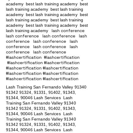
academy
best lash training academy
best
lash training academy
best lash training
academy
best lash training academy
best
lash training academy
best lash training
academy
best lash training academy
best
lash conference
lash training academy
lash conference lash conference lash
conference lash conference lash
conference lash conference lash
conference lash conference
#lashcertification #lashcertification
#lashcertification #lashcertification
#lashcertification #lashcertification
#lashcertification #lashcertification
#lashcertification #lashcertification
Lash Training San Fernando Valley
91340
91342 91324
, 91331, 91402, 91343,
91344, 90046 Lash Services Lash
Training San Fernando Valley
91340
91342 91324
, 91331, 91402, 91343,
91344, 90046 Lash Services Lash
Training San Fernando Valley
91340
91342 91324
, 91331, 91402, 91343,
91344, 90046 Lash Services Lash