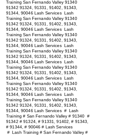
Training San Fernando Valley
91340
91342 91324
, 91331, 91402, 91343,
91344, 90046 Lash Services Lash
Training San Fernando Valley
91340
91342 91324
, 91331, 91402, 91343,
91344, 90046 Lash Services Lash
Training San Fernando Valley
91340
91342 91324
, 91331, 91402, 91343,
91344, 90046 Lash Services Lash
Training San Fernando Valley
91340
91342 91324
, 91331, 91402, 91343,
91344, 90046 Lash Services Lash
Training San Fernando Valley
91340
91342 91324
, 91331, 91402, 91343,
91344, 90046 Lash Services Lash
Training San Fernando Valley
91340
91342 91324
, 91331, 91402, 91343,
91344, 90046 Lash Services Lash
Training San Fernando Valley
91340
91342 91324
, 91331, 91402, 91343,
91344, 90046 Lash Services
#
Lash
Training # San Fernando Valley # 91340 #
91342 # 91324, # 91331, 91402, # 91343,
# 91344, # 90046 # Lash Services
#
Lash Training # San Fernando Valley #