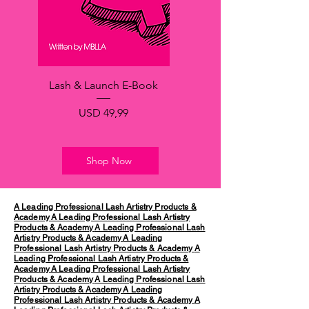
Lash & Launch E-Book
Price
USD 49,99
Shop Now
A Leading Professional Lash Artistry Products &
Academy
A Leading Professional Lash Artistry
Products & Academy
A Leading Professional Lash
Artistry Products & Academy
A Leading
Professional Lash Artistry Products & Academy
A
Leading Professional Lash Artistry Products &
Academy
A Leading Professional Lash Artistry
Products & Academy
A Leading Professional Lash
Artistry Products & Academy
A Leading
Professional Lash Artistry Products & Academy
A