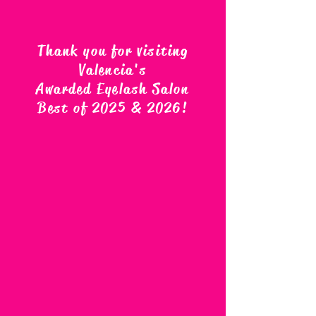
Thank you for visiting
Valencia's
Awarded Eyelash Salon
Best of 2025 & 2026
!