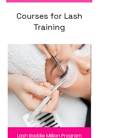
Courses for Lash
Training
Lash Baddie Million Program