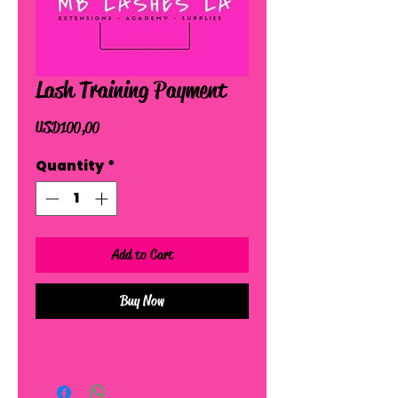
Lash Training Payment
Price
USD 100,00
Quantity
*
Add to Cart
Buy Now