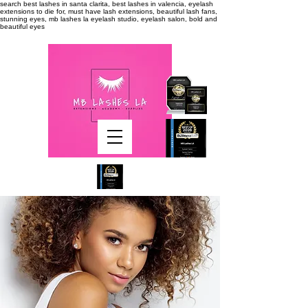
search
best lashes in santa clarita, best lashes in valencia, eyelash
extensions to die for, must have lash extensions, beautiful lash fans,
stunning eyes, mb lashes la eyelash studio, eyelash salon, bold and
beautiful eyes