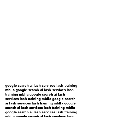
google search ai lash services lash training
mblla google search ai lash services lash
training mblla google search ai lash
services lash training mblla google search
ai lash services lash training mblla google
search ai lash services lash training mblla
google search ai lash services lash training
mblla google search ai lash services lash