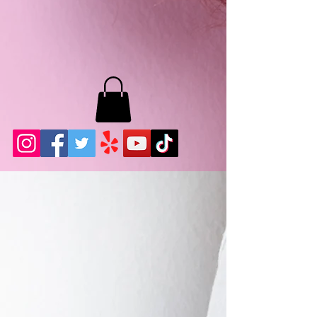
MB LASHES LA
22943 Soledad Canyon Rd.
Santa Clarita, Ca 91355
Phone:
661-786-2010