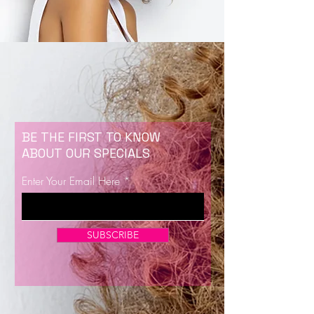
BE THE FIRST TO KNOW
ABOUT OUR SPECIALS
Enter Your Email Here
SUBSCRIBE
Now Enrolling for Lash Certification