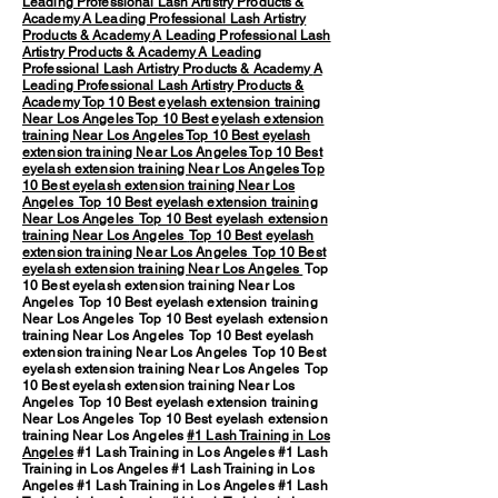
Leading Professional Lash Artistry Products &
Academy
A Leading Professional Lash Artistry
Products & Academy
A Leading Professional Lash
Artistry Products & Academy
A Leading
Professional Lash Artistry Products & Academy
A
Leading Professional Lash Artistry Products &
Academy
Top 10 Best eyelash extension training
Near Los Angeles
Top 10 Best eyelash extension
training Near Los Angeles
Top 10 Best eyelash
extension training Near Los Angeles
Top 10 Best
eyelash extension training Near Los Angeles
Top
10 Best eyelash extension training Near Los
Angeles
Top 10 Best eyelash extension training
Near Los Angeles
Top 10 Best eyelash extension
training Near Los Angeles
Top 10 Best eyelash
extension training Near Los Angeles
Top 10 Best
eyelash extension training Near Los Angeles
Top
10 Best eyelash extension training Near Los
Angeles Top 10 Best eyelash extension training
Near Los Angeles Top 10 Best eyelash extension
training Near Los Angeles Top 10 Best eyelash
extension training Near Los Angeles Top 10 Best
eyelash extension training Near Los Angeles Top
10 Best eyelash extension training Near Los
Angeles Top 10 Best eyelash extension training
Near Los Angeles Top 10 Best eyelash extension
training Near Los Angeles
#1 Lash Training in Los
Angeles
#1 Lash Training in Los Angeles #1 Lash
Training in Los Angeles #1 Lash Training in Los
Angeles #1 Lash Training in Los Angeles #1 Lash