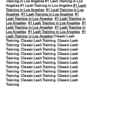
Training in Los Angeles #1 Lash Training in Los
Angeles #1 Lash Training in Los Angeles
#1 Lash
Training in Los Angeles
#1 Lash Training in Los
Angeles
#1 Lash Training in Los Angeles
#1
Lash Training in Los Angeles
#1 Lash Training in
Los Angeles
#1 Lash Training in Los Angeles
#1
Lash Training in Los Angeles
#1 Lash Training in
Los Angeles
#1 Lash Training in Los Angeles
#1
Lash Training in Los Angeles
Classic Lash
Training Classic Lash Training Classic Lash
Training Classic Lash Training Classic Lash
Training Classic Lash Training Classic Lash
Training Classic Lash Training Classic Lash
Training Classic Lash Training Classic Lash
Training Classic Lash Training Classic Lash
Training Classic Lash Training Classic Lash
Training Classic Lash Training Classic Lash
Training Classic Lash Training Classic Lash
Training Classic Lash Training Classic Lash
Training