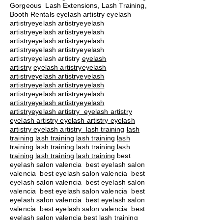
Gorgeous Lash Extensions, Lash Training,
Booth Rentals eyelash artistry eyelash
artistryeyelash artistryeyelash
artistryeyelash artistryeyelash
artistryeyelash artistryeyelash
artistryeyelash artistryeyelash
artistryeyelash artistry
eyelash
artistry
eyelash artistryeyelash
artistryeyelash artistryeyelash
artistryeyelash artistryeyelash
artistryeyelash artistryeyelash
artistryeyelash artistryeyelash
artistryeyelash artistry eyelash artistry
eyelash artistry eyelash artistry eyelash
artistry eyelash artistry
lash training
lash
training
lash training
lash training
lash
training
lash training
lash training
lash
training
lash training
lash training
best
eyelash salon valencia best eyelash salon
valencia best eyelash salon valencia best
eyelash salon valencia best eyelash salon
valencia best eyelash salon valencia best
eyelash salon valencia best eyelash salon
valencia best eyelash salon valencia best
eyelash salon valencia best lash training