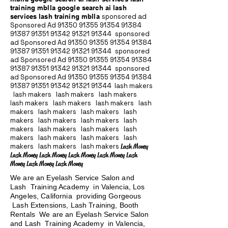
training mblla google search ai lash
services lash training mblla
sponsored ad
Sponsored Ad
91350 91355 91354
91384
91387 91351
91342 91321 91344
sponsored
ad Sponsored Ad
91350 91355 91354
91384
91387 91351
91342 91321 91344
sponsored
ad Sponsored Ad
91350 91355 91354
91384
91387 91351
91342 91321 91344
sponsored
ad Sponsored Ad
91350 91355 91354
91384
91387 91351
91342 91321 91344
lash makers
lash makers lash makers lash makers
lash makers lash makers lash makers lash
makers lash makers lash makers lash
makers lash makers lash makers lash
makers lash makers lash makers lash
makers lash makers lash makers lash
makers lash makers lash makers
Lash Money
Lash Money Lash Money Lash Money Lash Money Lash
Money Lash Money Lash Money
We are an Eyelash Service Salon and
Lash Training Academy in Valencia, Los
Angeles, California providing Gorgeous
Lash Extensions, Lash Training, Booth
Rentals We are an Eyelash Service Salon
and Lash Training Academy in Valencia,