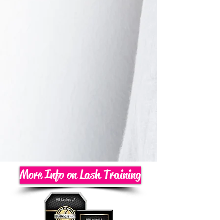
More Info on Lash Training