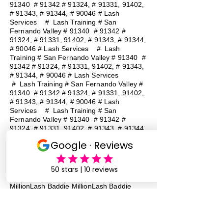
91340 # 91342 # 91324, # 91331, 91402,
# 91343, # 91344, # 90046 # Lash
Services
#
Lash Training # San
Fernando Valley # 91340 # 91342 #
91324, # 91331, 91402, # 91343, # 91344,
# 90046 # Lash Services
#
Lash
Training # San Fernando Valley # 91340 #
91342 # 91324, # 91331, 91402, # 91343,
# 91344, # 90046 # Lash Services
#
Lash Training # San Fernando Valley #
91340 # 91342 # 91324, # 91331, 91402,
# 91343, # 91344, # 90046 # Lash
Services
#
Lash Training # San
Fernando Valley # 91340 # 91342 #
91324, # 91331, 91402, # 91343, # 91344,
# 90046 # Lash Services
#
Lash
Training # San Fernando Valley # 91340 #
91342 # 91324, # 91331, 91402, # 91343,
# 91344, # 90046 # Lash Services
Lash Baddie Million Lash Baddie
MillionLash Baddie MillionLash Baddie
MillionLash Baddie MillionLash Baddie
MillionLash Baddie MillionLash Baddie
MillionLash Baddie Million Lash Baddie