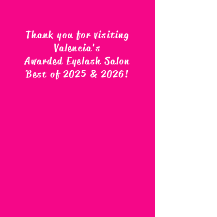
Thank you for visiting
Valencia's
Awarded Eyelash Salon
Best of 2025 & 2026
!