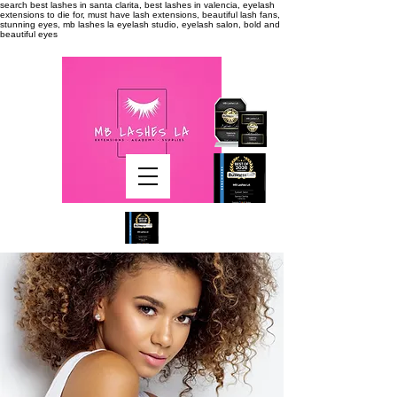
search
best lashes in santa clarita, best lashes in valencia, eyelash
extensions to die for, must have lash extensions, beautiful lash fans,
stunning eyes, mb lashes la eyelash studio, eyelash salon, bold and
beautiful eyes