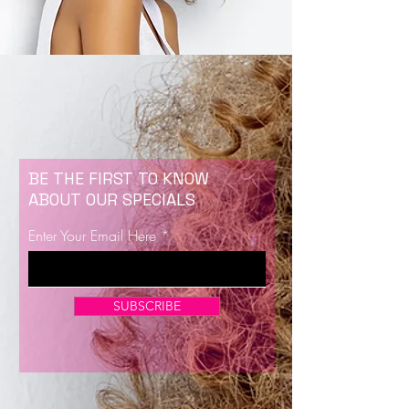
BE THE FIRST TO KNOW
ABOUT OUR SPECIALS
Enter Your Email Here
SUBSCRIBE
Now Enrolling for Lash Certification