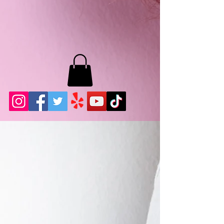
MB LASHES LA
22943 Soledad Canyon Rd.
Santa Clarita, Ca 91355
Phone:
661-786-2010