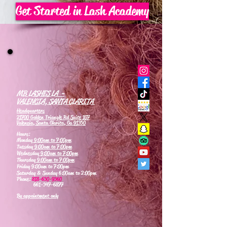
Get Started in Lash Academy
MB LASHES LA -
VALENCIA, SANTA CLARITA
Headquarters
21700 Golden Triangle Rd Suite 107
Valencia, Santa Clarita, Ca 91350
Hours:
Monday
9:00am to 7:00pm
Tuesday
9:00am to 7:00pm
Wednesday
9:00am to 7:00pm
Thursday
9:00am to 7:00pm
Friday 9:00am to 7:00pm
Saturday & Sunday 6:00am to 2:00pm
Phone:
818-630-9360
661-347-6877
By appointment only