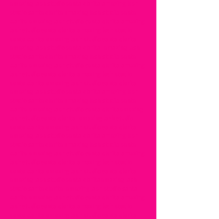
amazing lash studio santa clarita amazing lash
studio santa clarita amazing lash studio santa
clarita amazing lash studio santa clarita amazing
lash studio santa clarita amazing lash studio
santa clarita amazing lash studio santa clarita
amazing lash studio santa clarita amazing lash
studio santa clarita amazing lash studio santa
clarita amazing lash studio santa clarita amazing
lash studio santa clarita amazing lash studio
santa clarita amazing lash studio santa clarita
amazing lash studio santa clarita amazing lash
studio santa clarita amazing lash studio santa
clarita amazing lash studio santa claritaamazing
lash studio santa clarita amazing lash studio
santa clarita amazing lash studio santa clarita
amazing lash studio santa clarita amazing lash
studio santa clarita amazing lash studio santa
clarita amazing lash studio santa clarita amazing
lash studio santa clarita amazing lash studio
santa clarita amazing lash studio santa clarita
amazing lash studio santa claritaamazing lash
studio santa clarita amazing lash studio santa
clarita amazing lash studio santa clarita amazing
lash studio santa clarita amazing lash studio
santa clarita amazing lash studio santa clarita