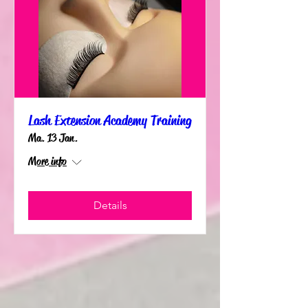
Lash Extension Academy Training
Ma. 13 Jan.
More info
Details