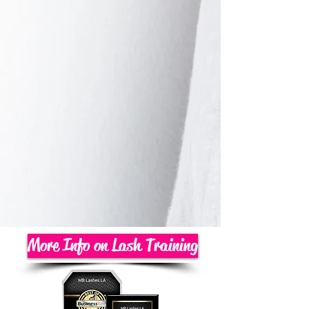
More Info on Lash Training