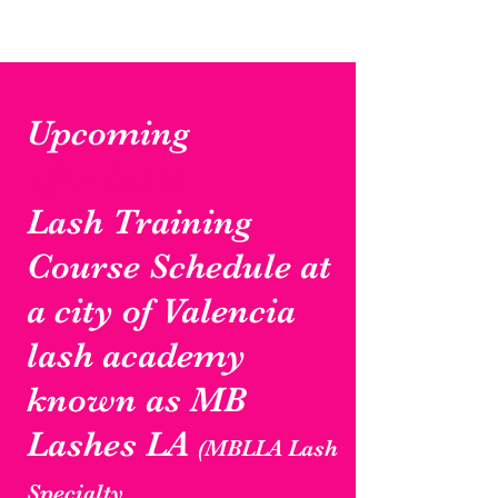
Upcoming
affordable
Lash Training
Course Schedule at
a city of Valencia
lash academy
known as MB
Lashes LA
(MBLLA Lash
Specialty