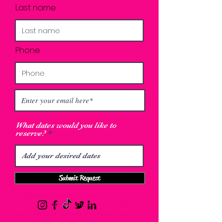
Last name
Phone
What dates would you like to
reserve?
Submit Request
los angeles lash academy eyelash extensions
classes in los angeles lash classes los angeles
eyelash extension classes los angeles eyelash
extensions training los angeles lash extension