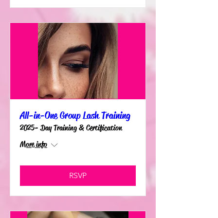
All-in-One Group Lash Training
2025- Day Training & Certification
More info
RSVP