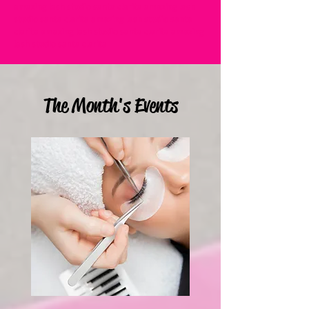
amazing lash studio santa clarita amazing lash
studio santa clarita amazing lash studio santa
clarita amazing lash studio santa clarita amazing
lash studio santa clarita
The Month's Events