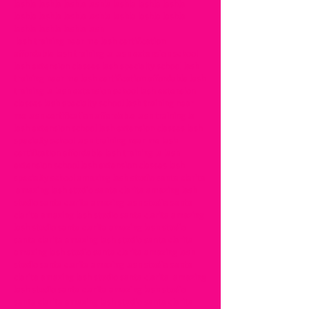
lashla lashla lashla lashla lashla lashla lashla
lashla lashla lashla lashla lashla lashla lashla
lashla lashla lashla lash
lash training near me lash certification
affordable lash training la lash extension school
lash extension classes lash specialty school lash
training near me lash certification affordable lash
training la lash extension school lash extension
classes lash specialty school lash training near
me lash certification affordable lash training la
lash extension school lash extension classes lash
specialty school lash training near me lash
certification affordable lash training la lash
extension school lash extension classes lash
specialty school amazing lash studio santa clarita
amazing lash studio santa clarita amazing lash
studio santa clarita amazing lash studio santa
clarita amazing lash studio santa clarita amazing
lash studio santa clarita amazing lash studio
santa clarita amazing lash studio santa clarita
amazing lash studio santa clarita amazing lash
studio santa clarita amazing lash studio santa
clarita amazing lash studio santa clarita amazing
lash studio santa clarita amazing lash studio
santa clarita amazing lash studio santa clarita