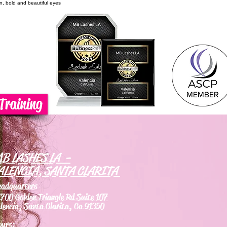
on, bold and beautiful eyes
Training
B LASHES LA -
ALENCIA, SANTA CLARITA
eadquarters
700 Golden Triangle Rd Suite 107
lencia, Santa Clarita, Ca 91350
ours: