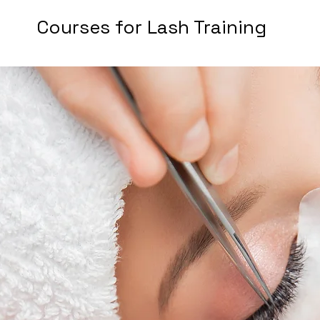
Courses for Lash Training