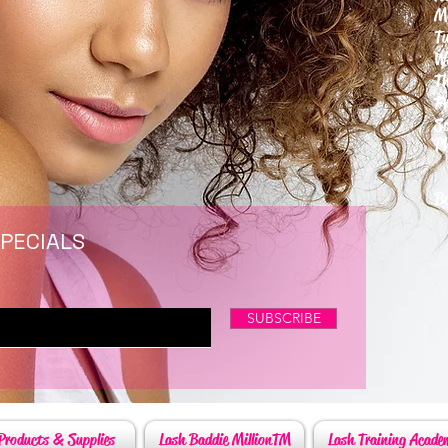
M
T
W
T
F
S
P
6
By
SPECIALS
SUBSCRIBE
Products & Supplies
Lash Baddie MillionTM
Lash Training Acade