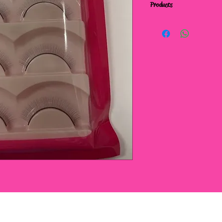
Products