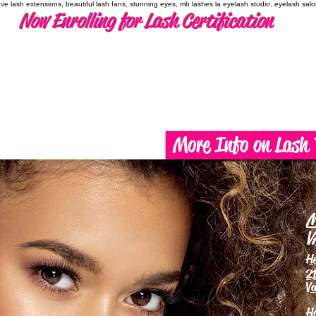
have lash extensions, beautiful lash fans, stunning eyes, mb lashes la eyelash studio, eyelash sal
Now Enrolling for Lash Certification
More Info on Lash 
M
V
H
21
Va
H