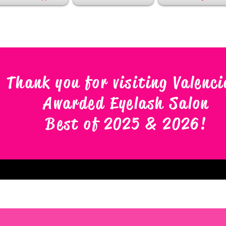
Thank you for visiting Valenci
Awarded Eyelash Salon
Best of 2025 & 2026
!