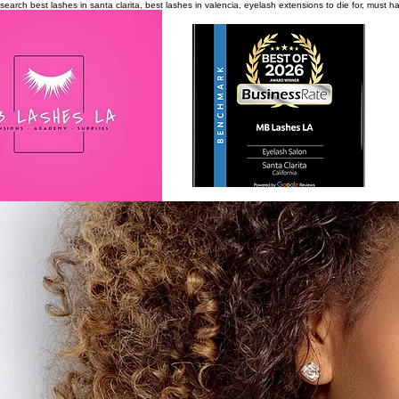
search
best lashes in santa clarita, best lashes in valencia, eyelash extensions to die for, must 