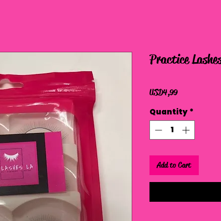
Practice Lashe
Price
USD 4,99
Quantity
*
Add to Cart