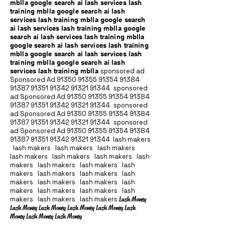
mblla google search ai lash services lash
training mblla google search ai lash
services lash training mblla google search
ai lash services lash training mblla google
search ai lash services lash training mblla
google search ai lash services lash training
mblla google search ai lash services lash
training mblla google search ai lash
services lash training mblla
sponsored ad
Sponsored Ad
91350 91355 91354
91384
91387 91351
91342 91321 91344
sponsored
ad Sponsored Ad
91350 91355 91354
91384
91387 91351
91342 91321 91344
sponsored
ad Sponsored Ad
91350 91355 91354
91384
91387 91351
91342 91321 91344
sponsored
ad Sponsored Ad
91350 91355 91354
91384
91387 91351
91342 91321 91344
lash makers
lash makers lash makers lash makers
lash makers lash makers lash makers lash
makers lash makers lash makers lash
makers lash makers lash makers lash
makers lash makers lash makers lash
makers lash makers lash makers lash
makers lash makers lash makers
Lash Money
Lash Money Lash Money Lash Money Lash Money Lash
Money Lash Money Lash Money