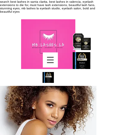
search
best lashes in santa clarita, best lashes in valencia, eyelash
extensions to die for, must have lash extensions, beautiful lash fans,
stunning eyes, mb lashes la eyelash studio, eyelash salon, bold and
beautiful eyes