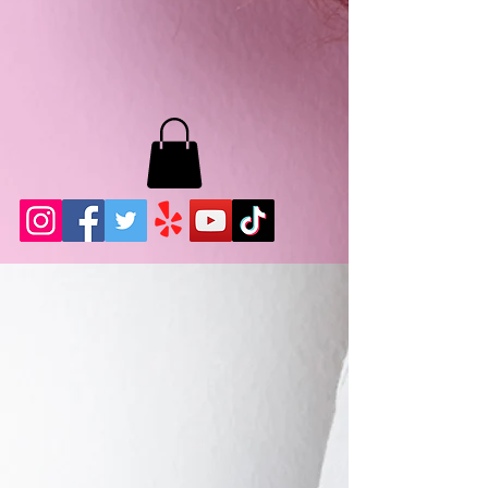
MB LASHES LA
22943 Soledad Canyon Rd.
Santa Clarita, Ca 91355
Phone:
661-786-2010