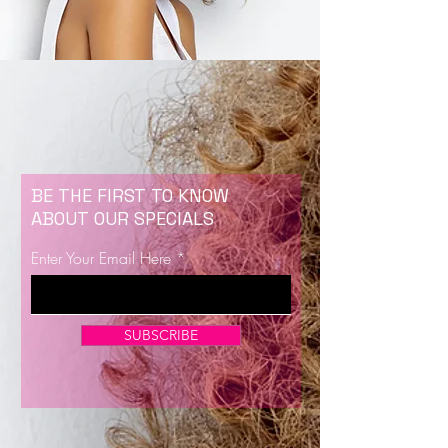
BE THE FIRST TO KNOW
ABOUT OUR SPECIALS
Enter Your Email Here
SUBSCRIBE
Now Enrolling for Lash Certification