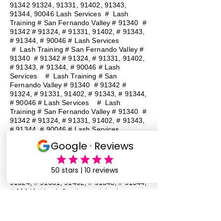
91342 91324
, 91331, 91402, 91343,
91344, 90046 Lash Services
#
Lash
Training # San Fernando Valley # 91340 #
91342 # 91324, # 91331, 91402, # 91343,
# 91344, # 90046 # Lash Services
#
Lash Training # San Fernando Valley #
91340 # 91342 # 91324, # 91331, 91402,
# 91343, # 91344, # 90046 # Lash
Services
#
Lash Training # San
Fernando Valley # 91340 # 91342 #
91324, # 91331, 91402, # 91343, # 91344,
# 90046 # Lash Services
#
Lash
Training # San Fernando Valley # 91340 #
91342 # 91324, # 91331, 91402, # 91343,
# 91344, # 90046 # Lash Services
#
Lash Training # San Fernando Valley #
91340 # 91342 # 91324, # 91331, 91402,
# 91343, # 91344, # 90046 # Lash
Services
#
Lash Training # San
Fernando Valley # 91340 # 91342 #
91324, # 91331, 91402, # 91343, # 91344,
# 90046 # Lash Services
#
Lash
Training # San Fernando Valley # 91340 #
91342 # 91324, # 91331, 91402, # 91343,
# 91344, # 90046 # Lash Services