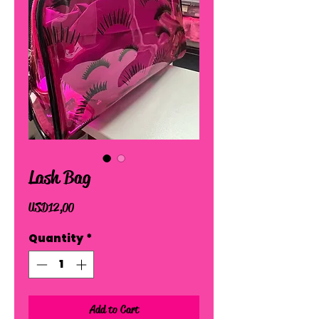
Lash Bag
Price
USD 12,00
Quantity
*
Add to Cart