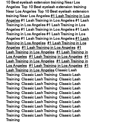
10 Best eyelash extension training Near Los
Angeles Top 10 Best eyelash extension training
Near Los Angeles Top 10 Best eyelash extension
training Near Los Angeles
#1 Lash Training in Los
Angeles
#1 Lash Training in Los Angeles #1 Lash
Training in Los Angeles #1 Lash Training in Los
Angeles #1 Lash Training in Los Angeles #1 Lash
Training in Los Angeles #1 Lash Training in Los
Angeles #1 Lash Training in Los Angeles
#1 Lash
Training in Los Angeles
#1 Lash Training in Los
Angeles
#1 Lash Training in Los Angeles
#1
Lash Training in Los Angeles
#1 Lash Training in
Los Angeles
#1 Lash Training in Los Angeles
#1
Lash Training in Los Angeles
#1 Lash Training in
Los Angeles
#1 Lash Training in Los Angeles
#1
Lash Training in Los Angeles
Classic Lash
Training Classic Lash Training Classic Lash
Training Classic Lash Training Classic Lash
Training Classic Lash Training Classic Lash
Training Classic Lash Training Classic Lash
Training Classic Lash Training Classic Lash
Training Classic Lash Training Classic Lash
Training Classic Lash Training Classic Lash
Training Classic Lash Training Classic Lash
Training Classic Lash Training Classic Lash
Training Classic Lash Training Classic Lash
Training