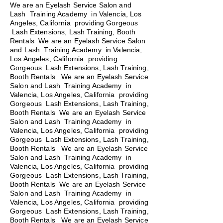
We are an Eyelash Service Salon and
Lash Training Academy in Valencia, Los
Angeles, California providing Gorgeous
Lash Extensions, Lash Training, Booth
Rentals We are an Eyelash Service Salon
and Lash Training Academy in Valencia,
Los Angeles, California providing
Gorgeous Lash Extensions, Lash Training,
Booth Rentals We are an Eyelash Service
Salon and Lash Training Academy in
Valencia, Los Angeles, California providing
Gorgeous Lash Extensions, Lash Training,
Booth Rentals We are an Eyelash Service
Salon and Lash Training Academy in
Valencia, Los Angeles, California providing
Gorgeous Lash Extensions, Lash Training,
Booth Rentals
We are an Eyelash Service
Salon and Lash Training Academy in
Valencia, Los Angeles, California providing
Gorgeous Lash Extensions, Lash Training,
Booth Rentals We are an Eyelash Service
Salon and Lash Training Academy in
Valencia, Los Angeles, California providing
Gorgeous Lash Extensions, Lash Training,
Booth Rentals We are an Eyelash Service