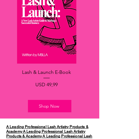
Lash & Launch E-Book
Price
USD 49,99
Shop Now
A Leading Professional Lash Artistry Products &
Academy
A Leading Professional Lash Artistry
Products & Academy
A Leading Professional Lash