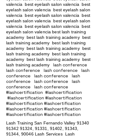
valencia best eyelash salon valencia best
eyelash salon valencia best eyelash salon
valencia best eyelash salon valencia best
eyelash salon valencia best eyelash salon
valencia best eyelash salon valencia best
eyelash salon valencia best lash training
academy
best lash training academy
best
lash training academy
best lash training
academy
best lash training academy
best
lash training academy
best lash training
academy
best lash training academy
best
lash conference
lash training academy
lash conference lash conference lash
conference lash conference lash
conference lash conference lash
conference lash conference
#lashcertification #lashcertification
#lashcertification #lashcertification
#lashcertification #lashcertification
#lashcertification #lashcertification
#lashcertification #lashcertification
Lash Training San Fernando Valley
91340
91342 91324
, 91331, 91402, 91343,
91344, 90046 Lash Services Lash