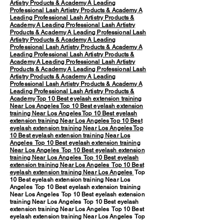
Artistry Products & Academy
A Leading
Professional Lash Artistry Products & Academy
A
Leading Professional Lash Artistry Products &
Academy
A Leading Professional Lash Artistry
Products & Academy
A Leading Professional Lash
Artistry Products & Academy
A Leading
Professional Lash Artistry Products & Academy
A
Leading Professional Lash Artistry Products &
Academy
A Leading Professional Lash Artistry
Products & Academy
A Leading Professional Lash
Artistry Products & Academy
A Leading
Professional Lash Artistry Products & Academy
A
Leading Professional Lash Artistry Products &
Academy
Top 10 Best eyelash extension training
Near Los Angeles
Top 10 Best eyelash extension
training Near Los Angeles
Top 10 Best eyelash
extension training Near Los Angeles
Top 10 Best
eyelash extension training Near Los Angeles
Top
10 Best eyelash extension training Near Los
Angeles
Top 10 Best eyelash extension training
Near Los Angeles
Top 10 Best eyelash extension
training Near Los Angeles
Top 10 Best eyelash
extension training Near Los Angeles
Top 10 Best
eyelash extension training Near Los Angeles
Top
10 Best eyelash extension training Near Los
Angeles Top 10 Best eyelash extension training
Near Los Angeles Top 10 Best eyelash extension
training Near Los Angeles Top 10 Best eyelash
extension training Near Los Angeles Top 10 Best
eyelash extension training Near Los Angeles Top