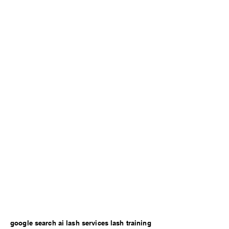
google search ai lash services lash training