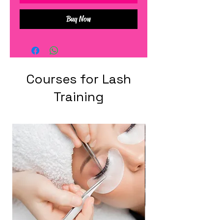
Buy Now
Courses for Lash
Training