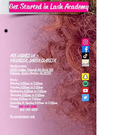
Get Started in Lash Academy
MB LASHES LA -
VALENCIA, SANTA CLARITA
Headquarters
21700 Golden Triangle Rd Suite 107
Valencia, Santa Clarita, Ca 91350
Hours:
Monday
9:00am to 7:00pm
Tuesday
9:00am to 7:00pm
Wednesday
9:00am to 7:00pm
Thursday
9:00am to 7:00pm
Friday 9:00am to 7:00pm
Saturday & Sunday 6:00am to 2:00pm
Phone:
818-630-9360
661-347-6877
By appointment only