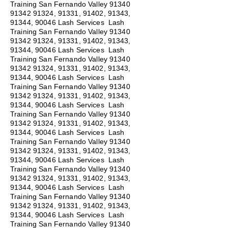
Training San Fernando Valley
91340
91342 91324
, 91331, 91402, 91343,
91344, 90046 Lash Services Lash
Training San Fernando Valley
91340
91342 91324
, 91331, 91402, 91343,
91344, 90046 Lash Services Lash
Training San Fernando Valley
91340
91342 91324
, 91331, 91402, 91343,
91344, 90046 Lash Services Lash
Training San Fernando Valley
91340
91342 91324
, 91331, 91402, 91343,
91344, 90046 Lash Services Lash
Training San Fernando Valley
91340
91342 91324
, 91331, 91402, 91343,
91344, 90046 Lash Services Lash
Training San Fernando Valley
91340
91342 91324
, 91331, 91402, 91343,
91344, 90046 Lash Services Lash
Training San Fernando Valley
91340
91342 91324
, 91331, 91402, 91343,
91344, 90046 Lash Services Lash
Training San Fernando Valley
91340
91342 91324
, 91331, 91402, 91343,
91344, 90046 Lash Services Lash
Training San Fernando Valley
91340