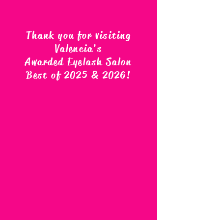
Thank you for visiting
Valencia's
Awarded Eyelash Salon
Best of 2025 & 2026
!