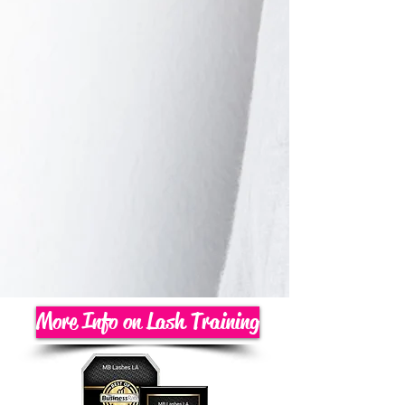
More Info on Lash Training