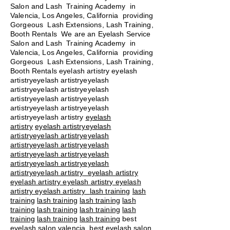
Salon and Lash Training Academy in
Valencia, Los Angeles, California providing
Gorgeous Lash Extensions, Lash Training,
Booth Rentals We are an Eyelash Service
Salon and Lash Training Academy in
Valencia, Los Angeles, California providing
Gorgeous Lash Extensions, Lash Training,
Booth Rentals eyelash artistry eyelash
artistryeyelash artistryeyelash
artistryeyelash artistryeyelash
artistryeyelash artistryeyelash
artistryeyelash artistryeyelash
artistryeyelash artistry
eyelash
artistry
eyelash artistryeyelash
artistryeyelash artistryeyelash
artistryeyelash artistryeyelash
artistryeyelash artistryeyelash
artistryeyelash artistryeyelash
artistryeyelash artistry eyelash artistry
eyelash artistry eyelash artistry eyelash
artistry eyelash artistry
lash training
lash
training
lash training
lash training
lash
training
lash training
lash training
lash
training
lash training
lash training
best
eyelash salon valencia best eyelash salon