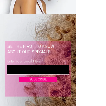
BE THE FIRST TO KNOW
ABOUT OUR SPECIALS
Enter Your Email Here
SUBSCRIBE
Now Enrolling for Lash Certification