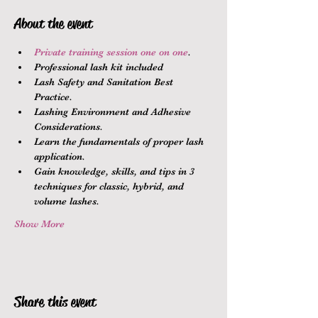
About the event
Private training session one on one
.
Professional lash kit included
Lash Safety and Sanitation Best 
Practice.
Lashing Environment and Adhesive 
Considerations.
Learn the fundamentals of proper lash 
application.
Gain knowledge, skills, and tips in 3 
techniques for classic, hybrid, and 
volume lashes.
Show More
Share this event