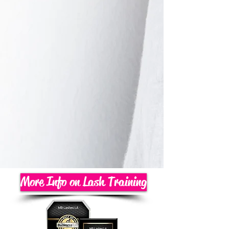
More Info on Lash Training