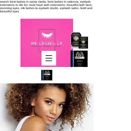
search
best lashes in santa clarita, best lashes in valencia, eyelash
extensions to die for, must have lash extensions, beautiful lash fans,
stunning eyes, mb lashes la eyelash studio, eyelash salon, bold and
beautiful eyes