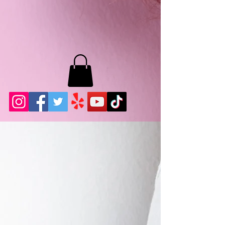
MB LASHES LA
22943 Soledad Canyon Rd.
Santa Clarita, Ca 91355
Phone:
661-786-2010