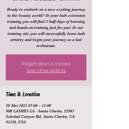
Ready to embark on a new exciting journey
in the beauty world? At your lash extension
training you will find 2 half days of learning
and hands-on-training just for you! At our
training site you will successfully learn lash
artistry and begin your journey as a last
technician.
Registration is closed
See other events
Time & Location
20 Mei 2023 07:00 – 11:00
MB LASHES LA - Santa Clarita, 22943
Soledad Canyon Rd, Santa Clarita, CA
91350, USA