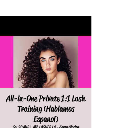
All-in-One Private 1:1 Lash
Training (Hablamos
Espanol)
Sa. 20 Mei
  |  
MB LASHES LA - Santa Clarita