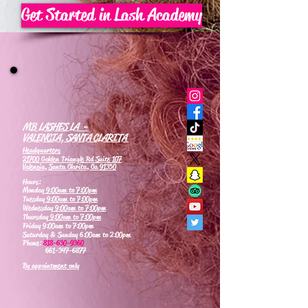
Get Started in Lash Academy
MB LASHES LA -
VALENCIA, SANTA CLARITA
Headquarters
21700 Golden Triangle Rd Suite 107
Valencia, Santa Clarita, Ca 91350
Hours:
Monday
9:00am to 7:00pm
Tuesday
9:00am to 7:00pm
Wednesday
9:00am to 7:00pm
Thursday
9:00am to 7:00pm
Friday 9:00am to 7:00pm
Saturday & Sunday 6:00am to 2:00pm
Phone:
818-630-9360
661-347-6877
By appointment only