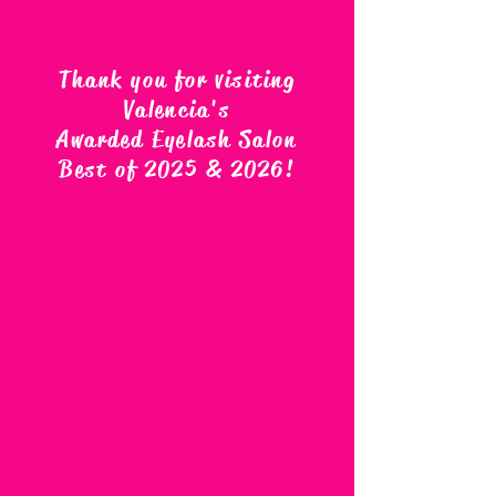
Thank you for visiting
Valencia's
Awarded Eyelash Salon
Best of 2025 & 2026
!