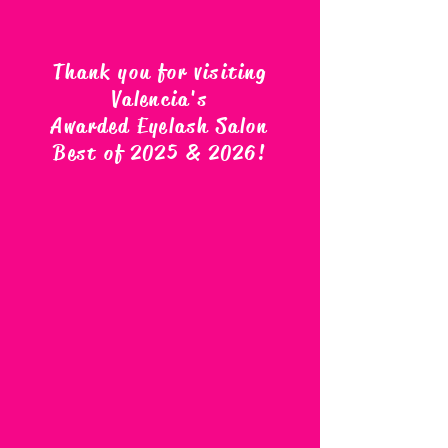
Thank you for visiting
Valencia's
Awarded Eyelash Salon
Best of 2025 & 2026
!