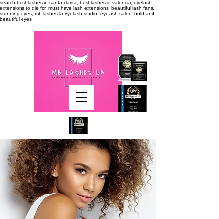
search
best lashes in santa clarita, best lashes in valencia, eyelash
extensions to die for, must have lash extensions, beautiful lash fans,
stunning eyes, mb lashes la eyelash studio, eyelash salon, bold and
beautiful eyes