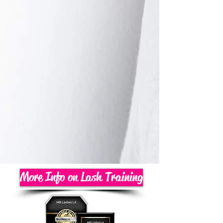
More Info on Lash Training