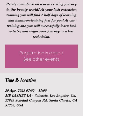
Ready to embark on a new exciting journey
in the beauty world? At your lash extension
training you will find 2 half days of learning
and hands-on-training just for you! At our
training site you will successfully learn lash
artistry and begin your journey as a last
technician.
Registration is closed
See other events
Time & Location
29 Apr. 2023 07:00 – 11:00
MB LASHES LA - Valencia, Los Angeles, Ca,
22943 Soledad Canyon Rd, Santa Clarita, CA
91350, USA