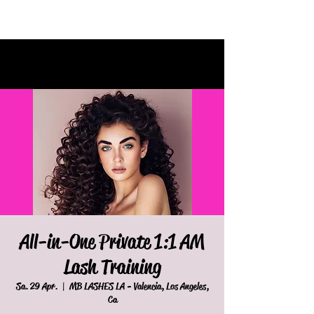
All-in-One Private 1:1 AM
Lash Training
Sa. 29 Apr.
  |  
MB LASHES LA - Valencia, Los Angeles,
Ca