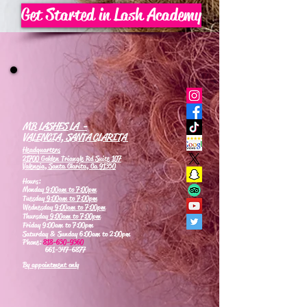
Get Started in Lash Academy
MB LASHES LA -
VALENCIA, SANTA CLARITA
Headquarters
21700 Golden Triangle Rd Suite 107
Valencia, Santa Clarita, Ca 91350
Hours:
Monday
9:00am to 7:00pm
Tuesday
9:00am to 7:00pm
Wednesday
9:00am to 7:00pm
Thursday
9:00am to 7:00pm
Friday 9:00am to 7:00pm
Saturday & Sunday 6:00am to 2:00pm
Phone:
818-630-9360
661-347-6877
By appointment only