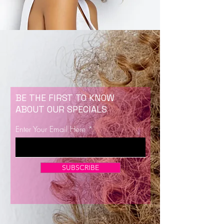
BE THE FIRST TO KNOW
ABOUT OUR SPECIALS
Enter Your Email Here
SUBSCRIBE
Now Enrolling for Lash Certification