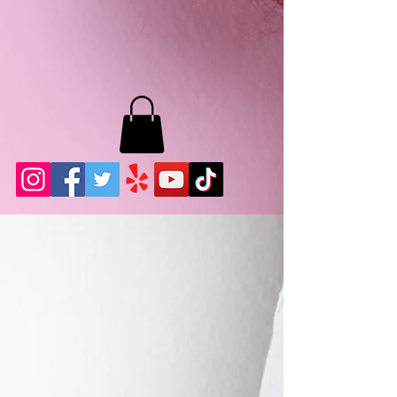
MB LASHES LA
22943 Soledad Canyon Rd.
Santa Clarita, Ca 91355
Phone:
661-786-2010