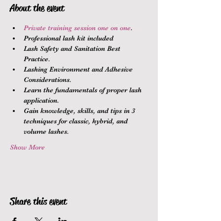
About the event
Private training session one on one
.
Professional lash kit included
Lash Safety and Sanitation Best 
Practice.
Lashing Environment and Adhesive 
Considerations.
Learn the fundamentals of proper lash 
application.
Gain knowledge, skills, and tips in 3 
techniques for classic, hybrid, and 
volume lashes.
Show More
Share this event