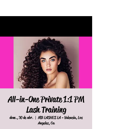
All-in-One Private 1:1 PM
Lash Training
dom., 30 de abr.
  |  
MB LASHES LA - Valencia, Los
Angeles, Ca