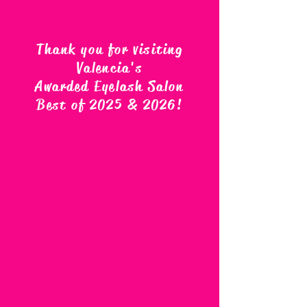
Thank you for visiting
Valencia's
Awarded Eyelash Salon
Best of 2025 & 2026
!