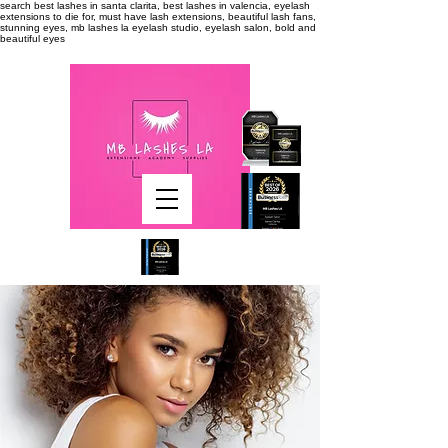
search
best lashes in santa clarita, best lashes in valencia, eyelash
extensions to die for, must have lash extensions, beautiful lash fans,
stunning eyes, mb lashes la eyelash studio, eyelash salon, bold and
beautiful eyes