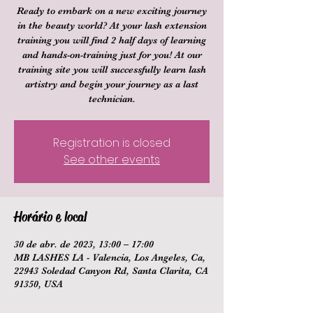
Ready to embark on a new exciting journey
in the beauty world? At your lash extension
training you will find 2 half days of learning
and hands-on-training just for you! At our
training site you will successfully learn lash
artistry and begin your journey as a last
technician.
Registration is closed
See other events
Horário e local
30 de abr. de 2023, 13:00 – 17:00
MB LASHES LA - Valencia, Los Angeles, Ca,
22943 Soledad Canyon Rd, Santa Clarita, CA
91350, USA