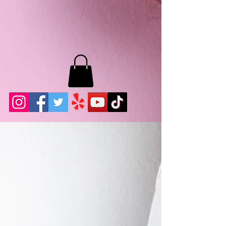
MB LASHES LA
22943 Soledad Canyon Rd.
Santa Clarita, Ca 91355
Phone:
661-786-2010