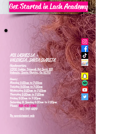
Get Started in Lash Academy
MB LASHES LA -
VALENCIA, SANTA CLARITA
Headquarters
21700 Golden Triangle Rd Suite 107
Valencia, Santa Clarita, Ca 91350
Hours:
Monday
9:00am to 7:00pm
Tuesday
9:00am to 7:00pm
Wednesday
9:00am to 7:00pm
Thursday
9:00am to 7:00pm
Friday 9:00am to 7:00pm
Saturday & Sunday 6:00am to 2:00pm
Phone:
818-630-9360
661-347-6877
By appointment only