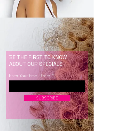
BE THE FIRST TO KNOW
ABOUT OUR SPECIALS
Enter Your Email Here
SUBSCRIBE
Now Enrolling for Lash Certification