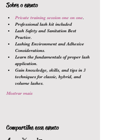
Sobre o evento
Private training session one on one
.
Professional lash kit included
Lash Safety and Sanitation Best 
Practice.
Lashing Environment and Adhesive 
Considerations.
Learn the fundamentals of proper lash 
application.
Gain knowledge, skills, and tips in 3 
techniques for classic, hybrid, and 
volume lashes.
Mostrar mais
Compartilhe esse evento