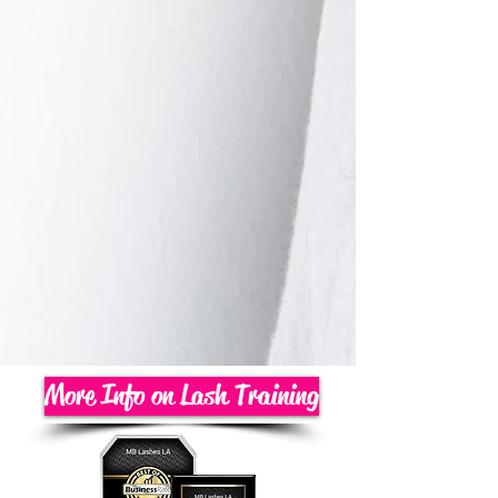
More Info on Lash Training