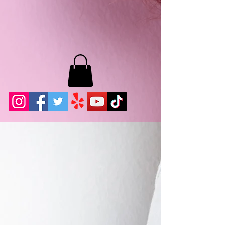
MB LASHES LA
22943 Soledad Canyon Rd.
Santa Clarita, Ca 91355
Phone:
661-786-2010