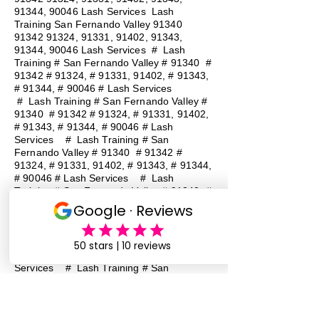
91344, 90046 Lash Services Lash
Training San Fernando Valley
91340
91342 91324
, 91331, 91402, 91343,
91344, 90046 Lash Services
#
Lash
Training # San Fernando Valley # 91340 #
91342 # 91324, # 91331, 91402, # 91343,
# 91344, # 90046 # Lash Services
#
Lash Training # San Fernando Valley #
91340 # 91342 # 91324, # 91331, 91402,
# 91343, # 91344, # 90046 # Lash
Services
#
Lash Training # San
Fernando Valley # 91340 # 91342 #
91324, # 91331, 91402, # 91343, # 91344,
# 90046 # Lash Services
#
Lash
Training # San Fernando Valley # 91340 #
91342 # 91324, # 91331, 91402, # 91343,
# 91344, # 90046 # Lash Services
#
Lash Training # San Fernando Valley #
91340 # 91342 # 91324, # 91331, 91402,
# 91343, # 91344, # 90046 # Lash
Services
#
Lash Training # San
Fernando Valley # 91340 # 91342 #
91324, # 91331, 91402, # 91343, # 91344,
# 90046 # Lash Services
#
Lash