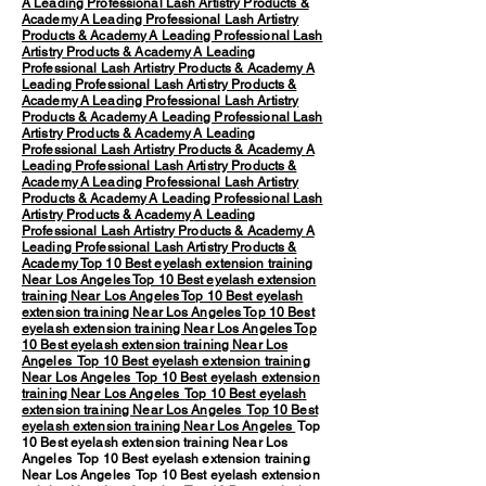
A Leading Professional Lash Artistry Products &
Academy
A Leading Professional Lash Artistry
Products & Academy
A Leading Professional Lash
Artistry Products & Academy
A Leading
Professional Lash Artistry Products & Academy
A
Leading Professional Lash Artistry Products &
Academy
A Leading Professional Lash Artistry
Products & Academy
A Leading Professional Lash
Artistry Products & Academy
A Leading
Professional Lash Artistry Products & Academy
A
Leading Professional Lash Artistry Products &
Academy
A Leading Professional Lash Artistry
Products & Academy
A Leading Professional Lash
Artistry Products & Academy
A Leading
Professional Lash Artistry Products & Academy
A
Leading Professional Lash Artistry Products &
Academy
Top 10 Best eyelash extension training
Near Los Angeles
Top 10 Best eyelash extension
training Near Los Angeles
Top 10 Best eyelash
extension training Near Los Angeles
Top 10 Best
eyelash extension training Near Los Angeles
Top
10 Best eyelash extension training Near Los
Angeles
Top 10 Best eyelash extension training
Near Los Angeles
Top 10 Best eyelash extension
training Near Los Angeles
Top 10 Best eyelash
extension training Near Los Angeles
Top 10 Best
eyelash extension training Near Los Angeles
Top
10 Best eyelash extension training Near Los
Angeles Top 10 Best eyelash extension training
Near Los Angeles Top 10 Best eyelash extension