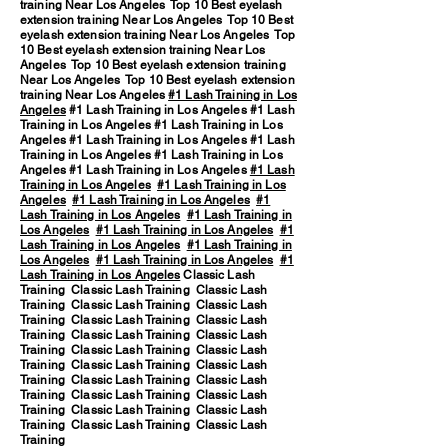
training Near Los Angeles Top 10 Best eyelash
extension training Near Los Angeles Top 10 Best
eyelash extension training Near Los Angeles Top
10 Best eyelash extension training Near Los
Angeles Top 10 Best eyelash extension training
Near Los Angeles Top 10 Best eyelash extension
training Near Los Angeles
#1 Lash Training in Los
Angeles
#1 Lash Training in Los Angeles #1 Lash
Training in Los Angeles #1 Lash Training in Los
Angeles #1 Lash Training in Los Angeles #1 Lash
Training in Los Angeles #1 Lash Training in Los
Angeles #1 Lash Training in Los Angeles
#1 Lash
Training in Los Angeles
#1 Lash Training in Los
Angeles
#1 Lash Training in Los Angeles
#1
Lash Training in Los Angeles
#1 Lash Training in
Los Angeles
#1 Lash Training in Los Angeles
#1
Lash Training in Los Angeles
#1 Lash Training in
Los Angeles
#1 Lash Training in Los Angeles
#1
Lash Training in Los Angeles
Classic Lash
Training Classic Lash Training Classic Lash
Training Classic Lash Training Classic Lash
Training Classic Lash Training Classic Lash
Training Classic Lash Training Classic Lash
Training Classic Lash Training Classic Lash
Training Classic Lash Training Classic Lash
Training Classic Lash Training Classic Lash
Training Classic Lash Training Classic Lash
Training Classic Lash Training Classic Lash
Training Classic Lash Training Classic Lash
Training