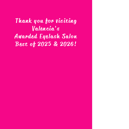
Thank you for visiting
Valencia's
Awarded Eyelash Salon
Best of 2025 & 2026
!