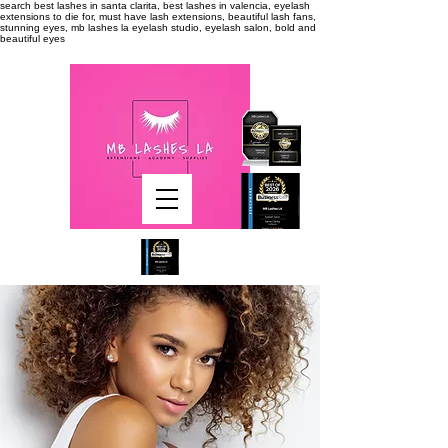
search
best lashes in santa clarita, best lashes in valencia, eyelash
extensions to die for, must have lash extensions, beautiful lash fans,
stunning eyes, mb lashes la eyelash studio, eyelash salon, bold and
beautiful eyes