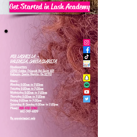
Get Started in Lash Academy
MB LASHES LA -
VALENCIA, SANTA CLARITA
Headquarters
21700 Golden Triangle Rd Suite 107
Valencia, Santa Clarita, Ca 91350
Hours:
Monday
9:00am to 7:00pm
Tuesday
9:00am to 7:00pm
Wednesday
9:00am to 7:00pm
Thursday
9:00am to 7:00pm
Friday 9:00am to 7:00pm
Saturday & Sunday 6:00am to 2:00pm
Phone:
818-630-9360
661-347-6877
By appointment only