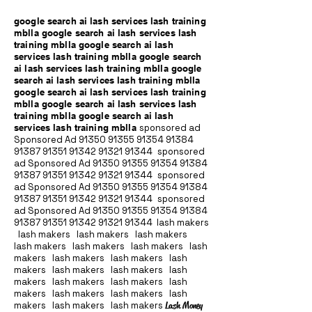
google search ai lash services lash training
mblla google search ai lash services lash
training mblla google search ai lash
services lash training mblla google search
ai lash services lash training mblla google
search ai lash services lash training mblla
google search ai lash services lash training
mblla google search ai lash services lash
training mblla google search ai lash
services lash training mblla
sponsored ad
Sponsored Ad
91350 91355 91354
91384
91387 91351
91342 91321 91344
sponsored
ad Sponsored Ad
91350 91355 91354
91384
91387 91351
91342 91321 91344
sponsored
ad Sponsored Ad
91350 91355 91354
91384
91387 91351
91342 91321 91344
sponsored
ad Sponsored Ad
91350 91355 91354
91384
91387 91351
91342 91321 91344
lash makers
lash makers lash makers lash makers
lash makers lash makers lash makers lash
makers lash makers lash makers lash
makers lash makers lash makers lash
makers lash makers lash makers lash
makers lash makers lash makers lash
makers lash makers lash makers
Lash Money