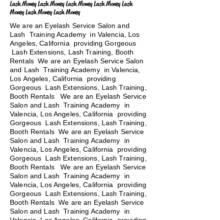
Lash Money Lash Money Lash Money Lash Money Lash
Money Lash Money Lash Money
We are an Eyelash Service Salon and
Lash Training Academy in Valencia, Los
Angeles, California providing Gorgeous
Lash Extensions, Lash Training, Booth
Rentals We are an Eyelash Service Salon
and Lash Training Academy in Valencia,
Los Angeles, California providing
Gorgeous Lash Extensions, Lash Training,
Booth Rentals We are an Eyelash Service
Salon and Lash Training Academy in
Valencia, Los Angeles, California providing
Gorgeous Lash Extensions, Lash Training,
Booth Rentals We are an Eyelash Service
Salon and Lash Training Academy in
Valencia, Los Angeles, California providing
Gorgeous Lash Extensions, Lash Training,
Booth Rentals
We are an Eyelash Service
Salon and Lash Training Academy in
Valencia, Los Angeles, California providing
Gorgeous Lash Extensions, Lash Training,
Booth Rentals We are an Eyelash Service
Salon and Lash Training Academy in