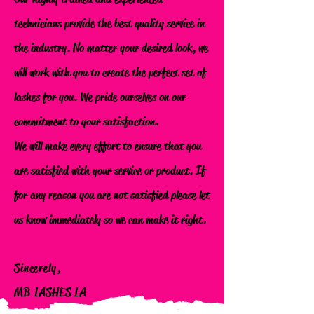
technicians provide the best quality service in
the industry. No matter your desired look, we
will work with you to create the perfect set of
lashes for you. We pride ourselves on our
commitment to your satisfaction.
We will make every effort to ensure that you
are satisfied with your service or product. If
for any reason you are not satisfied please let
us know immediately so we can make it right.
Sincerely,
MB LASHES LA