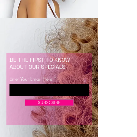
BE THE FIRST TO KNOW
ABOUT OUR SPECIALS
Enter Your Email Here
SUBSCRIBE
Now Enrolling for Lash Certification