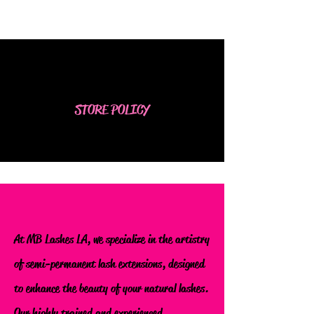
STORE POLICY
At MB Lashes LA, we specialize in the artistry
of semi-permanent lash extensions, designed
to enhance the beauty of your natural lashes.
Our highly trained and experienced