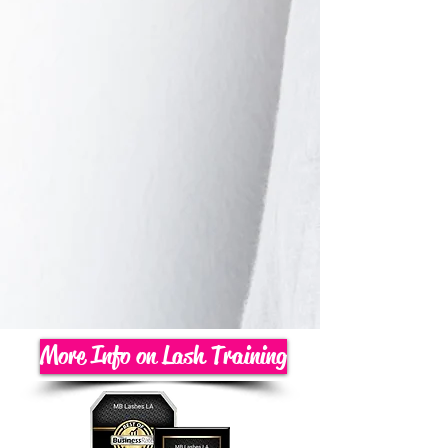
More Info on Lash Training