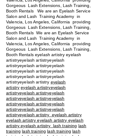
Valencia, Los Angeles, California providing
Gorgeous Lash Extensions, Lash Training,
Booth Rentals We are an Eyelash Service
Salon and Lash Training Academy in
Valencia, Los Angeles, California providing
Gorgeous Lash Extensions, Lash Training,
Booth Rentals We are an Eyelash Service
Salon and Lash Training Academy in
Valencia, Los Angeles, California providing
Gorgeous Lash Extensions, Lash Training,
Booth Rentals eyelash artistry eyelash
artistryeyelash artistryeyelash
artistryeyelash artistryeyelash
artistryeyelash artistryeyelash
artistryeyelash artistryeyelash
artistryeyelash artistry
eyelash
artistry
eyelash artistryeyelash
artistryeyelash artistryeyelash
artistryeyelash artistryeyelash
artistryeyelash artistryeyelash
artistryeyelash artistryeyelash
artistryeyelash artistry eyelash artistry
eyelash artistry eyelash artistry eyelash
artistry eyelash artistry
lash training
lash
training
lash training
lash training
lash