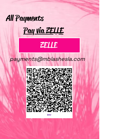
All Payments
Pay via ZELLE
ZELLE
payments@mblashesla.com