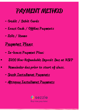
PAYMENT METHOD
- Credit / Debit Cards
- Exact Cash / Offline Payments
- Zelle / Venmo
Payment Plans
- In-house Payment Plan:
$200 Non-Refundable Deposit
Due at RSVP
Remainder due prior to start of class.
-
Sezzle Installment Payments
-
Afterpay Installment Payments