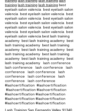
training
lash training
lash training
lash
training
lash training
lash training
best
eyelash salon valencia best eyelash salon
valencia best eyelash salon valencia best
eyelash salon valencia best eyelash salon
valencia best eyelash salon valencia best
eyelash salon valencia best eyelash salon
valencia best eyelash salon valencia best
eyelash salon valencia best lash training
academy
best lash training academy
best
lash training academy
best lash training
academy
best lash training academy
best
lash training academy
best lash training
academy
best lash training academy
best
lash conference
lash training academy
lash conference lash conference lash
conference lash conference lash
conference lash conference lash
conference lash conference
#lashcertification #lashcertification
#lashcertification #lashcertification
#lashcertification #lashcertification
#lashcertification #lashcertification
#lashcertification #lashcertification
Lash Training San Fernando Valley
91340