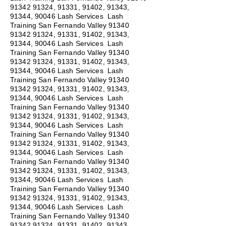
91342 91324
, 91331, 91402, 91343,
91344, 90046 Lash Services Lash
Training San Fernando Valley
91340
91342 91324
, 91331, 91402, 91343,
91344, 90046 Lash Services Lash
Training San Fernando Valley
91340
91342 91324
, 91331, 91402, 91343,
91344, 90046 Lash Services Lash
Training San Fernando Valley
91340
91342 91324
, 91331, 91402, 91343,
91344, 90046 Lash Services Lash
Training San Fernando Valley
91340
91342 91324
, 91331, 91402, 91343,
91344, 90046 Lash Services Lash
Training San Fernando Valley
91340
91342 91324
, 91331, 91402, 91343,
91344, 90046 Lash Services Lash
Training San Fernando Valley
91340
91342 91324
, 91331, 91402, 91343,
91344, 90046 Lash Services Lash
Training San Fernando Valley
91340
91342 91324
, 91331, 91402, 91343,
91344, 90046 Lash Services Lash
Training San Fernando Valley
91340
91342 91324
, 91331, 91402, 91343,