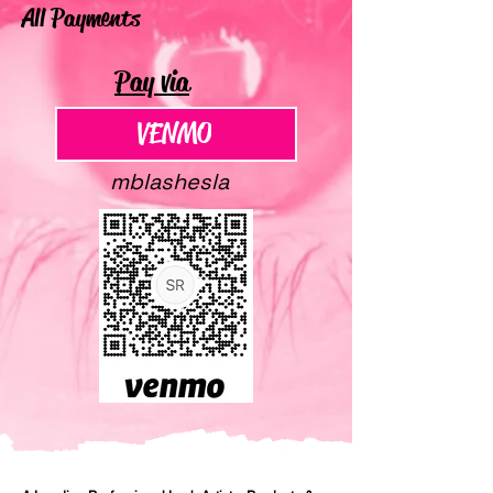
All Payments
Pay via
VENMO
VENMO
mblashesla