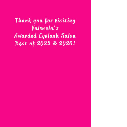
Thank you for visiting
Valencia's
Awarded Eyelash Salon
Best of 2025 & 2026
!