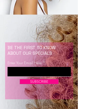
BE THE FIRST TO KNOW
ABOUT OUR SPECIALS
Enter Your Email Here
SUBSCRIBE
Now Enrolling for Lash Certification