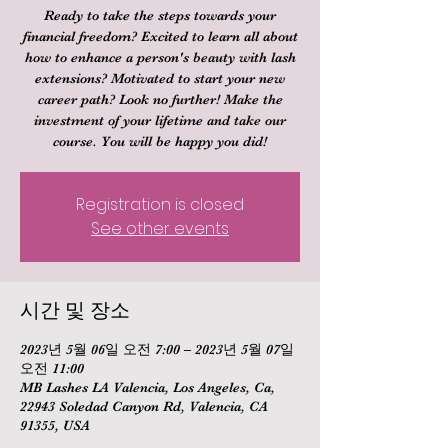
Ready to take the steps towards your
financial freedom? Excited to learn all about
how to enhance a person's beauty with lash
extensions? Motivated to start your new
career path? Look no further! Make the
investment of your lifetime and take our
course. You will be happy you did!
Registration is closed
See other events
시간 및 장소
2023년 5월 06일 오전 7:00 – 2023년 5월 07일
오전 11:00
MB Lashes LA Valencia, Los Angeles, Ca,
22943 Soledad Canyon Rd, Valencia, CA
91355, USA