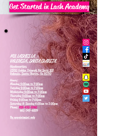
Get Started in Lash Academy
MB LASHES LA -
VALENCIA, SANTA CLARITA
Headquarters
21700 Golden Triangle Rd Suite 107
Valencia, Santa Clarita, Ca 91350
Hours:
Monday
9:00am to 7:00pm
Tuesday
9:00am to 7:00pm
Wednesday
9:00am to 7:00pm
Thursday
9:00am to 7:00pm
Friday 9:00am to 7:00pm
Saturday & Sunday 6:00am to 2:00pm
Phone:
818-630-9360
661-347-6877
By appointment only