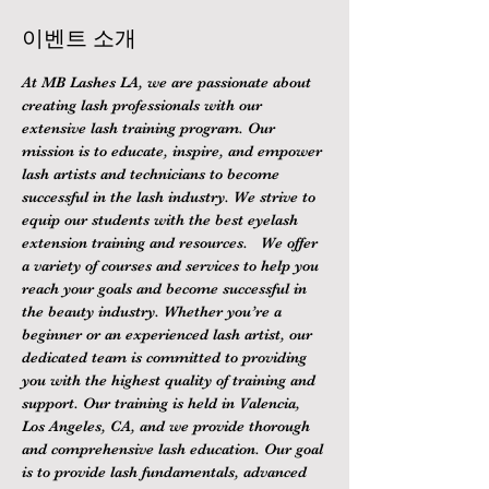
이벤트 소개
At MB Lashes LA, we are passionate about 
creating lash professionals with our 
extensive lash training program. Our 
mission is to educate, inspire, and empower 
lash artists and technicians to become 
successful in the lash industry. We strive to 
equip our students with the best eyelash 
extension training and resources.   We offer 
a variety of courses and services to help you 
reach your goals and become successful in 
the beauty industry. Whether you’re a 
beginner or an experienced lash artist, our 
dedicated team is committed to providing 
you with the highest quality of training and 
support. Our training is held in Valencia, 
Los Angeles, CA, and we provide thorough 
and comprehensive lash education. Our goal 
is to provide lash fundamentals, advanced 