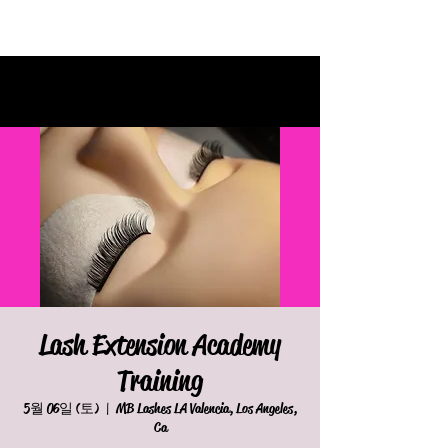
Lash Extension Academy
Training
5월 06일 (토)
  |  
MB Lashes LA Valencia, Los Angeles,
Ca