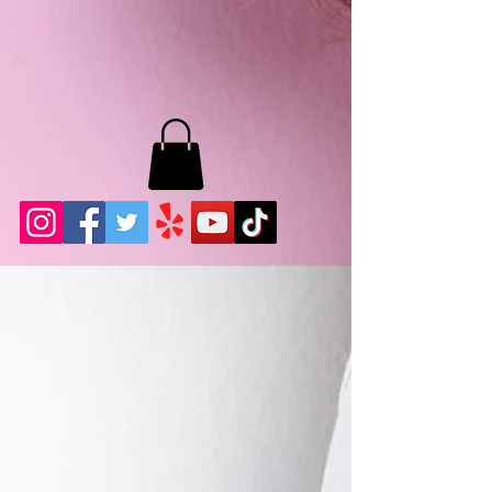
MB LASHES LA
22943 Soledad Canyon Rd.
Santa Clarita, Ca 91355
Phone:
661-786-2010