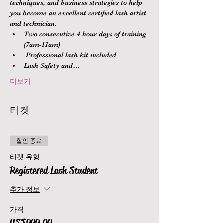
techniques, and business strategies to help 
you become an excellent certified lash artist 
and technician.
Two consecutive 4 hour days of training 
(7am-11am)
 Professional lash kit included
Lash Safety and…
더보기
티켓
할인 종료
티켓 유형
Registered Lash Student
추가 정보
가격
US$999.00