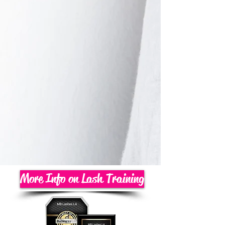
More Info on Lash Training