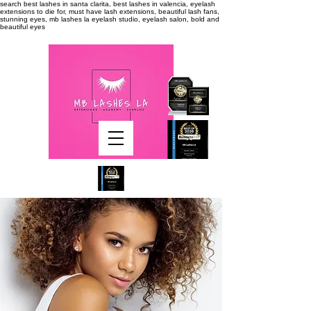
search
best lashes in santa clarita, best lashes in valencia, eyelash
extensions to die for, must have lash extensions, beautiful lash fans,
stunning eyes, mb lashes la eyelash studio, eyelash salon, bold and
beautiful eyes