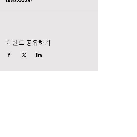
이벤트 공유하기