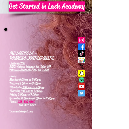
Get Started in Lash Academy
MB LASHES LA -
VALENCIA, SANTA CLARITA
Headquarters
21700 Golden Triangle Rd Suite 107
Valencia, Santa Clarita, Ca 91350
Hours:
Monday
9:00am to 7:00pm
Tuesday
9:00am to 7:00pm
Wednesday
9:00am to 7:00pm
Thursday
9:00am to 7:00pm
Friday 9:00am to 7:00pm
Saturday & Sunday 6:00am to 2:00pm
Phone:
818-630-9360
661-347-6877
By appointment only