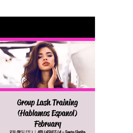
Group Lash Training
(Hablamos Espanol)
February
2월 04일 (토)
  |  
MB LASHES LA - Santa Clarita