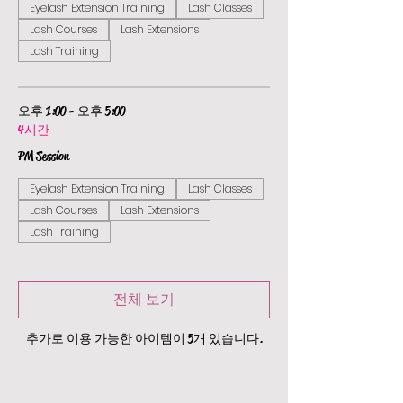
Eyelash Extension Training
Lash Classes
Lash Courses
Lash Extensions
Lash Training
오후 1:00 - 오후 5:00
4시간
PM Session
Eyelash Extension Training
Lash Classes
Lash Courses
Lash Extensions
Lash Training
전체 보기
추가로 이용 가능한 아이템이 5개 있습니다.