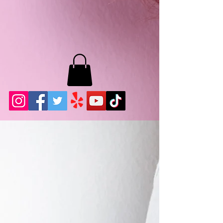
MB LASHES LA
22943 Soledad Canyon Rd.
Santa Clarita, Ca 91355
Phone:
661-786-2010