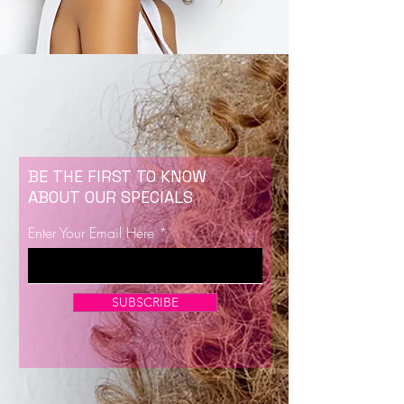
BE THE FIRST TO KNOW
ABOUT OUR SPECIALS
Enter Your Email Here
SUBSCRIBE
Now Enrolling for Lash Certification