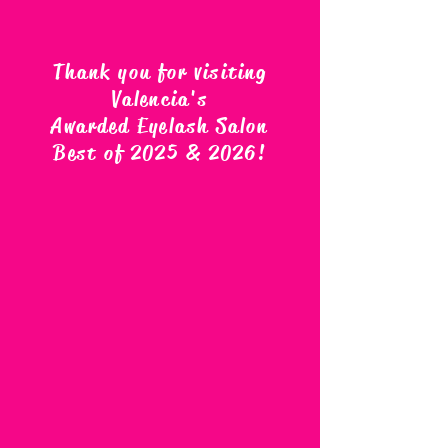
Thank you for visiting
Valencia's
Awarded Eyelash Salon
Best of 2025 & 2026
!