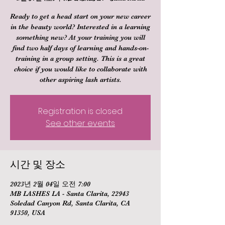
Ready to get a head start on your new career
in the beauty world? Interested in a learning
something new? At your training you will
find two half days of learning and hands-on-
training in a group setting. This is a great
choice if you would like to collaborate with
other aspiring lash artists.
Registration is closed
See other events
시간 및 장소
2023년 2월 04일 오전 7:00
MB LASHES LA - Santa Clarita, 22943
Soledad Canyon Rd, Santa Clarita, CA
91350, USA