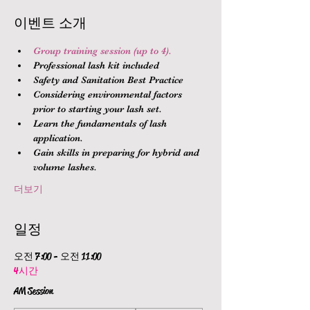
이벤트 소개
Group training session (up to 4).
Professional lash kit included
Safety and Sanitation Best Practice
Considering environmental factors 
prior to starting your lash set.
Learn the fundamentals of lash 
application.
Gain skills in preparing for hybrid and 
volume lashes.
더보기
일정
오전 7:00 - 오전 11:00
4시간
AM Session