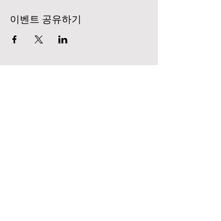
이벤트 공유하기