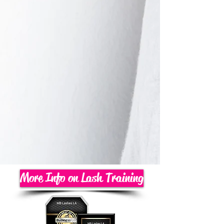
More Info on Lash Training