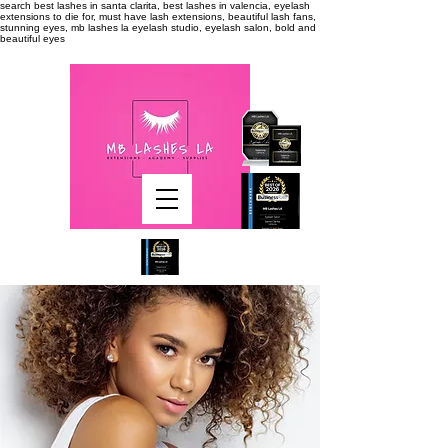
search
best lashes in santa clarita, best lashes in valencia, eyelash
extensions to die for, must have lash extensions, beautiful lash fans,
stunning eyes, mb lashes la eyelash studio, eyelash salon, bold and
beautiful eyes