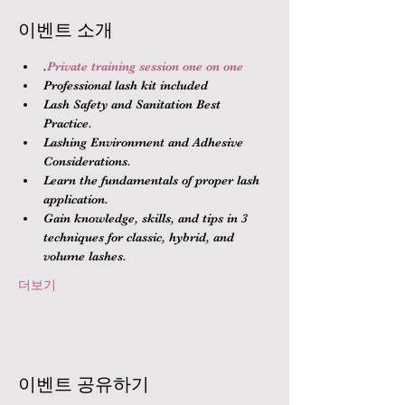
이벤트 소개
.
Private training session one on one
Professional lash kit included
Lash Safety and Sanitation Best 
Practice.
Lashing Environment and Adhesive 
Considerations.
Learn the fundamentals of proper lash 
application.
Gain knowledge, skills, and tips in 3 
techniques for classic, hybrid, and 
volume lashes.
더보기
이벤트 공유하기