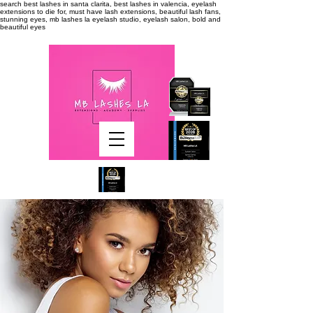
search
best lashes in santa clarita, best lashes in valencia, eyelash
extensions to die for, must have lash extensions, beautiful lash fans,
stunning eyes, mb lashes la eyelash studio, eyelash salon, bold and
beautiful eyes