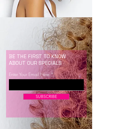
BE THE FIRST TO KNOW
ABOUT OUR SPECIALS
Enter Your Email Here
SUBSCRIBE
Now Enrolling for Lash Certification