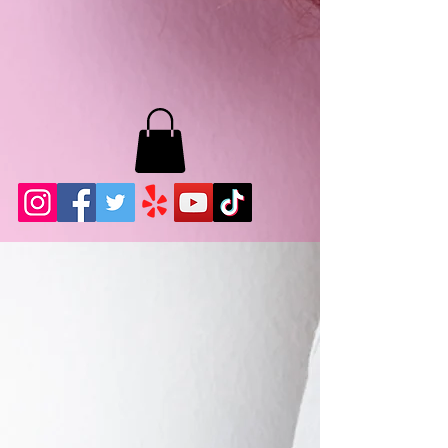
MB LASHES LA
22943 Soledad Canyon Rd.
Santa Clarita, Ca 91355
Phone:
661-786-2010