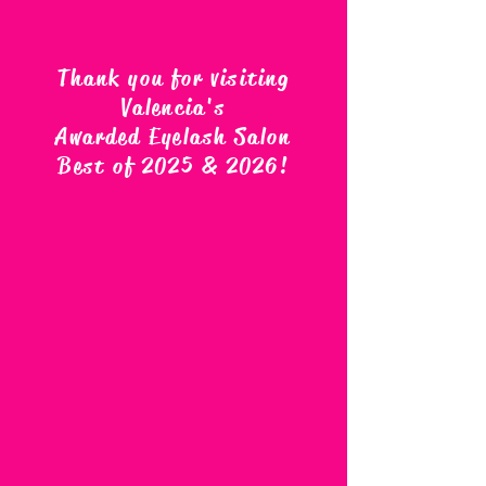
Thank you for visiting
Valencia's
Awarded Eyelash Salon
Best of 2025 & 2026
!