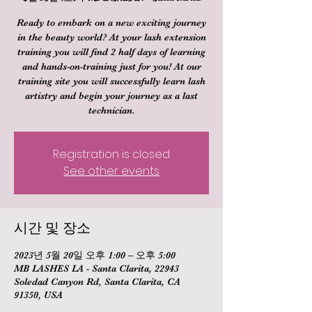
Ready to embark on a new exciting journey
in the beauty world? At your lash extension
training you will find 2 half days of learning
and hands-on-training just for you! At our
training site you will successfully learn lash
artistry and begin your journey as a last
technician.
Registration is closed
See other events
시간 및 장소
2023년 5월 20일 오후 1:00 – 오후 5:00
MB LASHES LA - Santa Clarita, 22943
Soledad Canyon Rd, Santa Clarita, CA
91350, USA