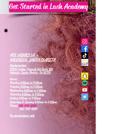
Get Started in Lash Academy
MB LASHES LA -
VALENCIA, SANTA CLARITA
Headquarters
21700 Golden Triangle Rd Suite 107
Valencia, Santa Clarita, Ca 91350
Hours:
Monday
9:00am to 7:00pm
Tuesday
9:00am to 7:00pm
Wednesday
9:00am to 7:00pm
Thursday
9:00am to 7:00pm
Friday 9:00am to 7:00pm
Saturday & Sunday 6:00am to 2:00pm
Phone:
818-630-9360
661-347-6877
By appointment only