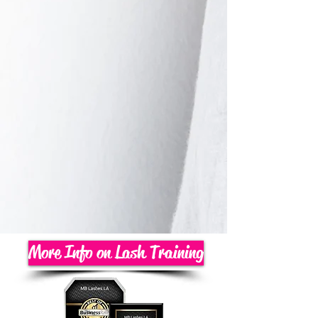
More Info on Lash Training