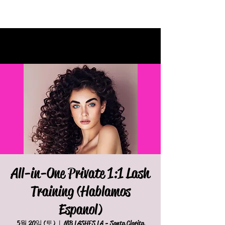
All-in-One Private 1:1 Lash
Training (Hablamos
Espanol)
5월 20일 (토)
  |  
MB LASHES LA - Santa Clarita