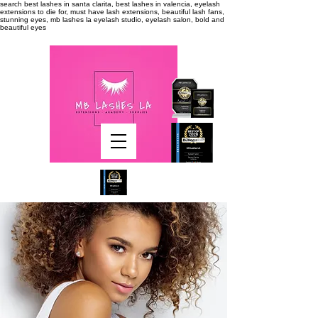
search
best lashes in santa clarita, best lashes in valencia, eyelash
extensions to die for, must have lash extensions, beautiful lash fans,
stunning eyes, mb lashes la eyelash studio, eyelash salon, bold and
beautiful eyes