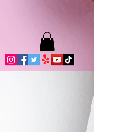
MB LASHES LA
22943 Soledad Canyon Rd.
Santa Clarita, Ca 91355
Phone:
661-786-2010