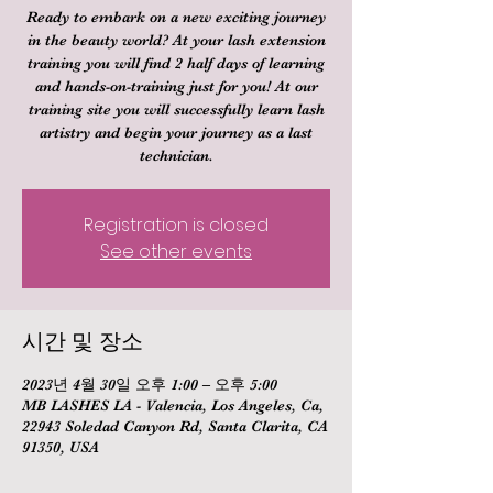
Ready to embark on a new exciting journey
in the beauty world? At your lash extension
training you will find 2 half days of learning
and hands-on-training just for you! At our
training site you will successfully learn lash
artistry and begin your journey as a last
technician.
Registration is closed
See other events
시간 및 장소
2023년 4월 30일 오후 1:00 – 오후 5:00
MB LASHES LA - Valencia, Los Angeles, Ca,
22943 Soledad Canyon Rd, Santa Clarita, CA
91350, USA