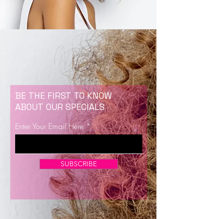
BE THE FIRST TO KNOW
ABOUT OUR SPECIALS
Enter Your Email Here
SUBSCRIBE
Now Enrolling for Lash Certification