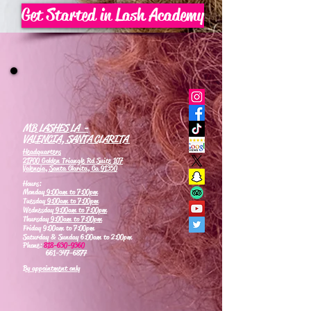
Get Started in Lash Academy
MB LASHES LA -
VALENCIA, SANTA CLARITA
Headquarters
21700 Golden Triangle Rd Suite 107
Valencia, Santa Clarita, Ca 91350
Hours:
Monday
9:00am to 7:00pm
Tuesday
9:00am to 7:00pm
Wednesday
9:00am to 7:00pm
Thursday
9:00am to 7:00pm
Friday 9:00am to 7:00pm
Saturday & Sunday 6:00am to 2:00pm
Phone:
818-630-9360
661-347-6877
By appointment only