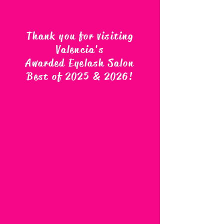
Thank you for visiting
Valencia's
Awarded Eyelash Salon
Best of 2025 & 2026
!