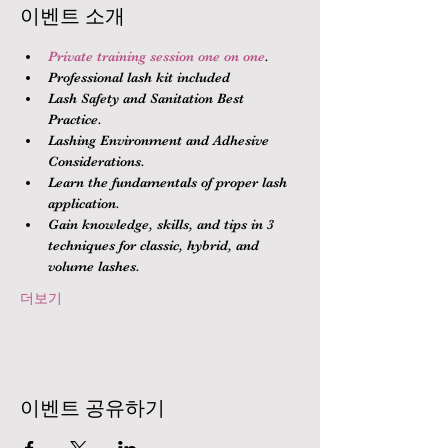
이벤트 소개
Private training session one on one
.
Professional lash kit included
Lash Safety and Sanitation Best 
Practice.
Lashing Environment and Adhesive 
Considerations.
Learn the fundamentals of proper lash 
application.
Gain knowledge, skills, and tips in 3 
techniques for classic, hybrid, and 
volume lashes.
더보기
이벤트 공유하기