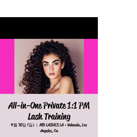
All-in-One Private 1:1 PM
Lash Training
4월 30일 (일)
  |  
MB LASHES LA - Valencia, Los
Angeles, Ca