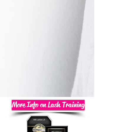
More Info on Lash Training