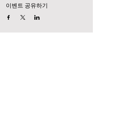
이벤트 공유하기