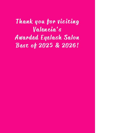
Thank you for visiting
Valencia's
Awarded Eyelash Salon
Best of 2025 & 2026
!