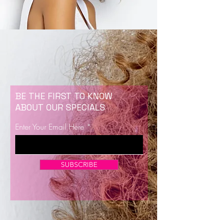
BE THE FIRST TO KNOW
ABOUT OUR SPECIALS
Enter Your Email Here
SUBSCRIBE
Now Enrolling for Lash Certification