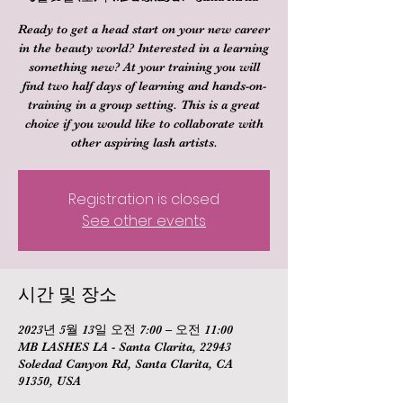
Ready to get a head start on your new career
in the beauty world? Interested in a learning
something new? At your training you will
find two half days of learning and hands-on-
training in a group setting. This is a great
choice if you would like to collaborate with
other aspiring lash artists.
Registration is closed
See other events
시간 및 장소
2023년 5월 13일 오전 7:00 – 오전 11:00
MB LASHES LA - Santa Clarita, 22943
Soledad Canyon Rd, Santa Clarita, CA
91350, USA