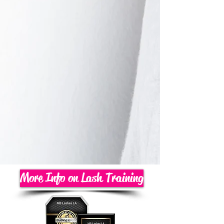
More Info on Lash Training