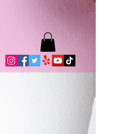
MB LASHES LA
22943 Soledad Canyon Rd.
Santa Clarita, Ca 91355
Phone:
661-786-2010