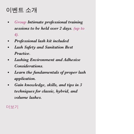
이벤트 소개
Group 
Intimate professional training 
sessions to be held over 2 days.
 (up to 
4).
Professional lash kit included
Lash Safety and Sanitation Best 
Practice.
Lashing Environment and Adhesive 
Considerations.
Learn the fundamentals of proper lash 
application.
Gain knowledge, skills, and tips in 3 
techniques for classic, hybrid, and 
volume lashes.
더보기