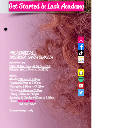
Get Started in Lash Academy
MB LASHES LA -
VALENCIA, SANTA CLARITA
Headquarters
21700 Golden Triangle Rd Suite 107
Valencia, Santa Clarita, Ca 91350
Hours:
Monday
9:00am to 7:00pm
Tuesday
9:00am to 7:00pm
Wednesday
9:00am to 7:00pm
Thursday
9:00am to 7:00pm
Friday 9:00am to 7:00pm
Saturday & Sunday 6:00am to 2:00pm
Phone:
818-630-9360
661-347-6877
By appointment only