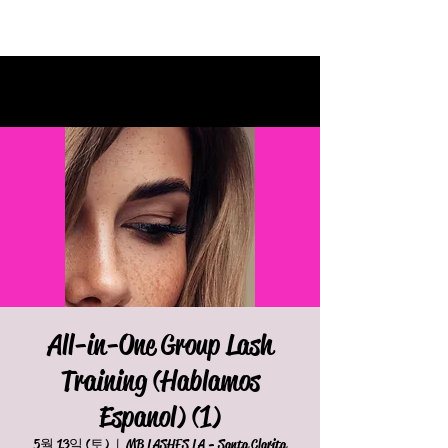
All-in-One Group Lash
Training (Hablamos
Espanol) (1)
5월 13일 (토)
  |  
MB LASHES LA - Santa Clarita