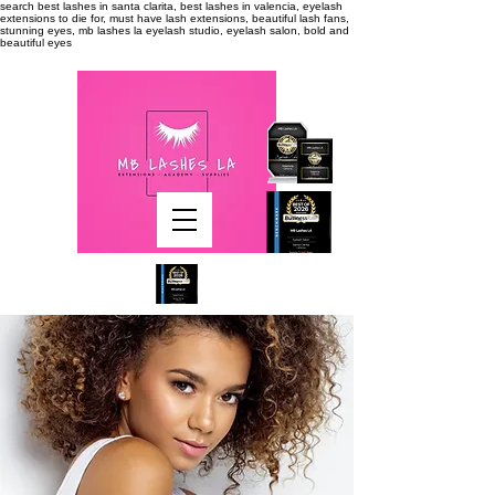
search
best lashes in santa clarita, best lashes in valencia, eyelash
extensions to die for, must have lash extensions, beautiful lash fans,
stunning eyes, mb lashes la eyelash studio, eyelash salon, bold and
beautiful eyes